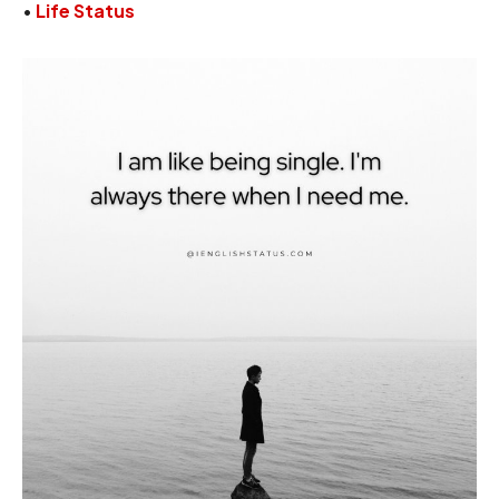
•
Life Status