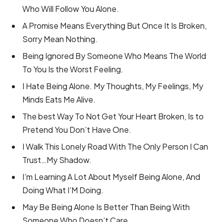
Who Will Follow You Alone.
A Promise Means Everything But Once It Is Broken,
Sorry Mean Nothing.
Being Ignored By Someone Who Means The World
To You Is the Worst Feeling.
I Hate Being Alone. My Thoughts, My Feelings, My
Minds Eats Me Alive.
The best Way To Not Get Your Heart Broken, Is to
Pretend You Don’t Have One.
I Walk This Lonely Road With The Only Person I Can
Trust…My Shadow.
I’m Learning A Lot About Myself Being Alone, And
Doing What I’M Doing.
May Be Being Alone Is Better Than Being With
Someone Who Doesn’t Care.