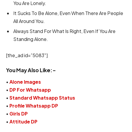
You Are Lonely.
It Sucks To Be Alone, Even When There Are People
All Around You.
Always Stand For What Is Right, Even If You Are
Standing Alone.
[the_ad id=”5083″]
You May Also Like:-
•
Alone Images
•
DP For Whatsapp
•
Standard Whatsapp Status
•
Profile Whatsapp DP
•
Girls DP
•
Attitude DP