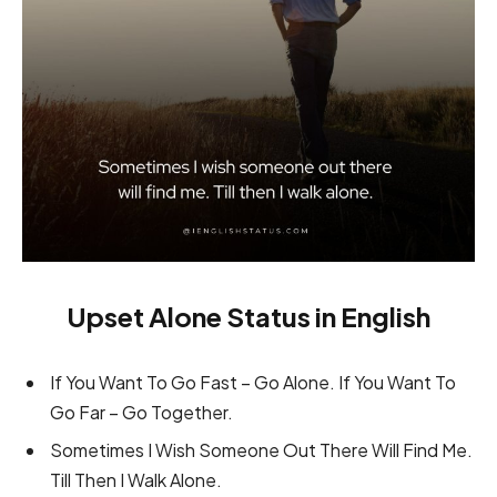
Upset Alone Status in English
If You Want To Go Fast – Go Alone. If You Want To
Go Far – Go Together.
Sometimes I Wish Someone Out There Will Find Me.
Till Then I Walk Alone.