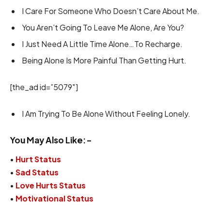
I Care For Someone Who Doesn’t Care About Me.
You Aren’t Going To Leave Me Alone, Are You?
I Just Need A Little Time Alone…To Recharge.
Being Alone Is More Painful Than Getting Hurt.
[the_ad id=”5079″]
I Am Trying To Be Alone Without Feeling Lonely.
You May Also Like:-
•
Hurt Status
•
Sad Status
•
Love Hurts Status
•
Motivational Status