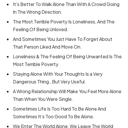
It’s Better To Walk Alone Than With A Crowd Going
In The Wrong Direction.
The Most Terrible Poverty Is Loneliness, And The
Feeling Of Being Unloved.
And Sometimes You Just Have To Forget About
That Person Liked And Move On.
Loneliness & The Feeling Of Being Unwanted Is The
Most Terrible Poverty.
Staying Alone With Your Thoughts Is a Very
Dangerous Thing…But Very Useful.
A Wrong Relationship Will Make You Feel More Alone
Than When You Were Single.
Sometimes Life Is Too Hard To Be Alone And
Sometimes It’s Too Good To Be Alone.
We Enter The World Alone, We Leave The World