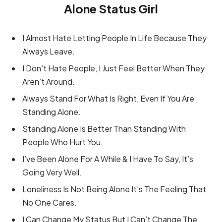
Alone Status Girl
I Almost Hate Letting People In Life Because They
Always Leave.
I Don’t Hate People, I Just Feel Better When They
Aren’t Around.
Always Stand For What Is Right, Even If You Are
Standing Alone.
Standing Alone Is Better Than Standing With
People Who Hurt You.
I’ve Been Alone For A While & I Have To Say, It’s
Going Very Well.
Loneliness Is Not Being Alone It’s The Feeling That
No One Cares.
I Can Change My Status But I Can’t Change The