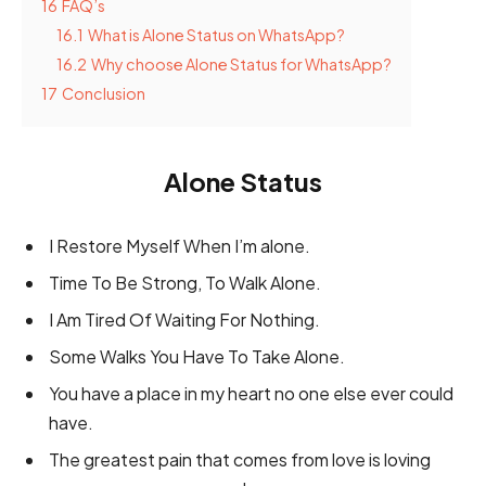
16
FAQ’s
16.1
What is Alone Status on WhatsApp?
16.2
Why choose Alone Status for WhatsApp?
17
Conclusion
Alone Status
I Restore Myself When I’m alone.
Time To Be Strong, To Walk Alone.
I Am Tired Of Waiting For Nothing.
Some Walks You Have To Take Alone.
You have a place in my heart no one else ever could
have.
The greatest pain that comes from love is loving