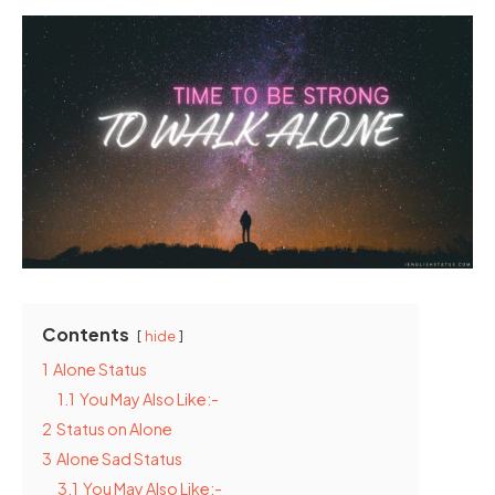
Contents
hide
1
Alone Status
1.1
You May Also Like:-
2
Status on Alone
3
Alone Sad Status
3.1
You May Also Like:-