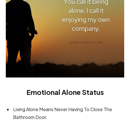
Emotional Alone Status
Living Alone Means Never Having To Close The
Bathroom Door.