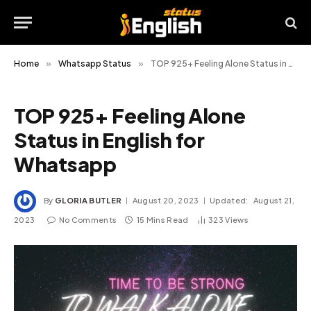
Home
»
Whatsapp Status
»
TOP 925+ Feeling Alone Status in English for Whatsapp
TOP 925+ Feeling Alone
Status in English for
Whatsapp
By
GLORIA BUTLER
August 20, 2023
Updated:
August 21,
2023
No Comments
15 Mins Read
323
Views