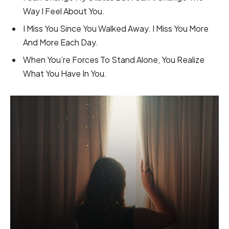
Way I Feel About You.
I Miss You Since You Walked Away. I Miss You More
And More Each Day.
When You’re Forces To Stand Alone, You Realize
What You Have In You.