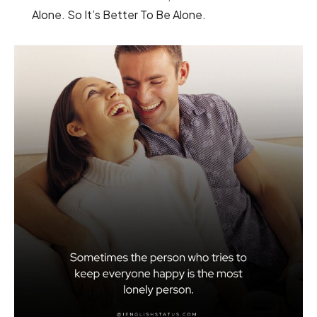
Alone. So It’s Better To Be Alone.