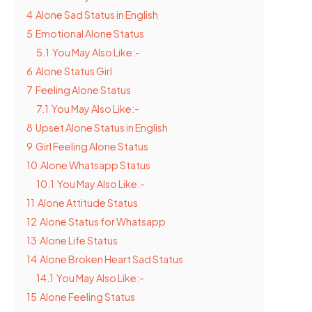
4
Alone Sad Status in English
5
Emotional Alone Status
5.1
You May Also Like:-
6
Alone Status Girl
7
Feeling Alone Status
7.1
You May Also Like:-
8
Upset Alone Status in English
9
Girl Feeling Alone Status
10
Alone Whatsapp Status
10.1
You May Also Like:-
11
Alone Attitude Status
12
Alone Status for Whatsapp
13
Alone Life Status
14
Alone Broken Heart Sad Status
14.1
You May Also Like:-
15
Alone Feeling Status