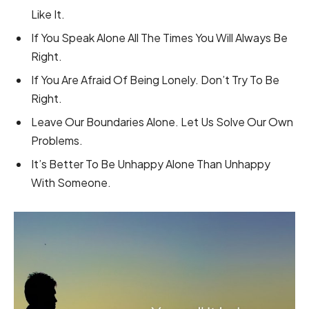
Like It.
If You Speak Alone All The Times You Will Always Be
Right.
If You Are Afraid Of Being Lonely. Don’t Try To Be
Right.
Leave Our Boundaries Alone. Let Us Solve Our Own
Problems.
It’s Better To Be Unhappy Alone Than Unhappy
With Someone.