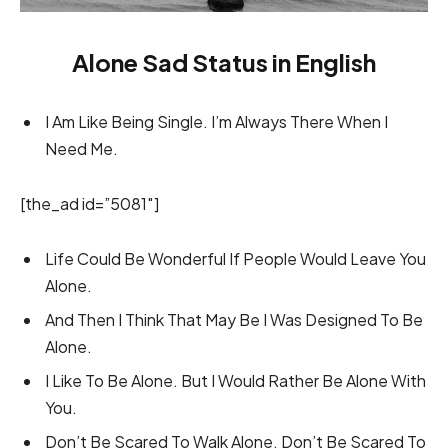
Alone Sad Status in English
I Am Like Being Single. I’m Always There When I
Need Me.
[the_ad id=”5081″]
Life Could Be Wonderful If People Would Leave You
Alone.
And Then I Think That May Be I Was Designed To Be
Alone.
I Like To Be Alone. But I Would Rather Be Alone With
You.
Don’t Be Scared To Walk Alone. Don’t Be Scared To