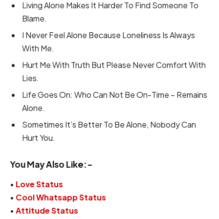
Living Alone Makes It Harder To Find Someone To
Blame.
I Never Feel Alone Because Loneliness Is Always
With Me.
Hurt Me With Truth But Please Never Comfort With
Lies.
Life Goes On: Who Can Not Be On-Time – Remains
Alone.
Sometimes It’s Better To Be Alone, Nobody Can
Hurt You.
You May Also Like:-
•
Love Status
•
Cool Whatsapp Status
•
Attitude Status