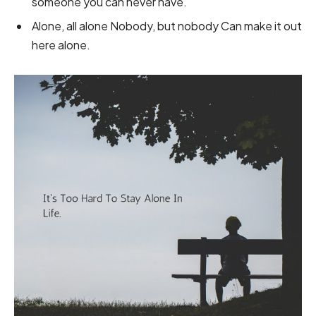
someone you can never have.
Alone, all alone Nobody, but nobody Can make it out
here alone.