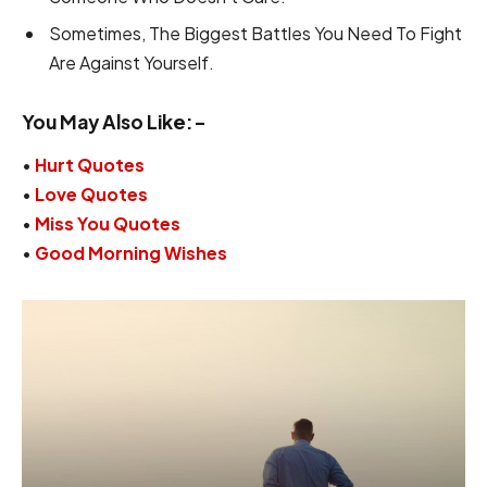
Sometimes, The Biggest Battles You Need To Fight
Are Against Yourself.
You May Also Like:-
•
Hurt Quotes
•
Love Quotes
•
Miss You Quotes
•
Good Morning Wishes