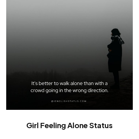
Girl Feeling Alone Status