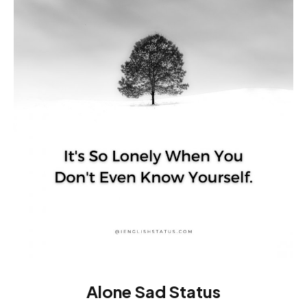
Alone Sad Status