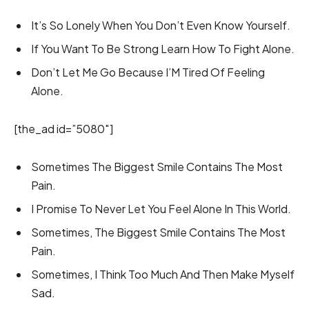
It’s So Lonely When You Don’t Even Know Yourself.
If You Want To Be Strong Learn How To Fight Alone.
Don’t Let Me Go Because I’M Tired Of Feeling
Alone.
[the_ad id=”5080″]
Sometimes The Biggest Smile Contains The Most
Pain.
I Promise To Never Let You Feel Alone In This World.
Sometimes, The Biggest Smile Contains The Most
Pain.
Sometimes, I Think Too Much And Then Make Myself
Sad.