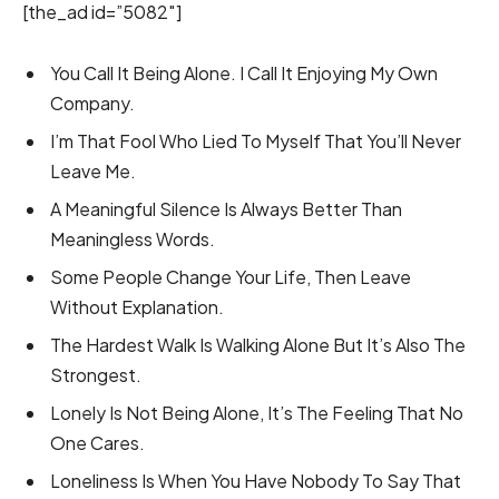
[the_ad id=”5082″]
You Call It Being Alone. I Call It Enjoying My Own
Company.
I’m That Fool Who Lied To Myself That You’ll Never
Leave Me.
A Meaningful Silence Is Always Better Than
Meaningless Words.
Some People Change Your Life, Then Leave
Without Explanation.
The Hardest Walk Is Walking Alone But It’s Also The
Strongest.
Lonely Is Not Being Alone, It’s The Feeling That No
One Cares.
Loneliness Is When You Have Nobody To Say That