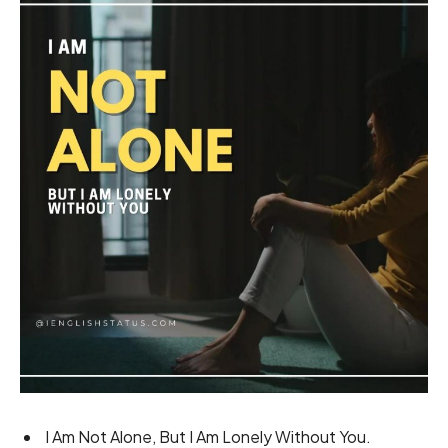
I Am Not Alone, But I Am Lonely Without You.