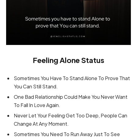
Feeling Alone Status
Sometimes You Have To Stand Alone To Prove That
You Can Still Stand.
One Bad Relationship Could Make You Never Want
To Fall In Love Again.
Never Let Your Feeling Get Too Deep, People Can
Change At Any Moment.
Sometimes You Need To Run Away Just To See