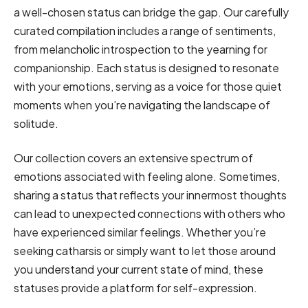
a well-chosen status can bridge the gap. Our carefully
curated compilation includes a range of sentiments,
from melancholic introspection to the yearning for
companionship. Each status is designed to resonate
with your emotions, serving as a voice for those quiet
moments when you’re navigating the landscape of
solitude.
Our collection covers an extensive spectrum of
emotions associated with feeling alone. Sometimes,
sharing a status that reflects your innermost thoughts
can lead to unexpected connections with others who
have experienced similar feelings. Whether you’re
seeking catharsis or simply want to let those around
you understand your current state of mind, these
statuses provide a platform for self-expression.