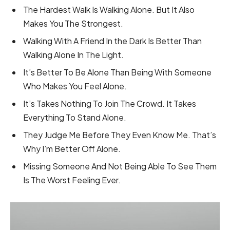
The Hardest Walk Is Walking Alone. But It Also
Makes You The Strongest.
Walking With A Friend In the Dark Is Better Than
Walking Alone In The Light.
It’s Better To Be Alone Than Being With Someone
Who Makes You Feel Alone.
It’s Takes Nothing To Join The Crowd. It Takes
Everything To Stand Alone.
They Judge Me Before They Even Know Me. That’s
Why I’m Better Off Alone.
Missing Someone And Not Being Able To See Them
Is The Worst Feeling Ever.