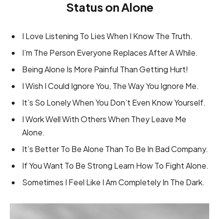
Status on Alone
I Love Listening To Lies When I Know The Truth.
I’m The Person Everyone Replaces After A While.
Being Alone Is More Painful Than Getting Hurt!
I Wish I Could Ignore You, The Way You Ignore Me.
It’s So Lonely When You Don’t Even Know Yourself.
I Work Well With Others When They Leave Me
Alone.
It’s Better To Be Alone Than To Be In Bad Company.
If You Want To Be Strong Learn How To Fight Alone.
Sometimes I Feel Like I Am Completely In The Dark.