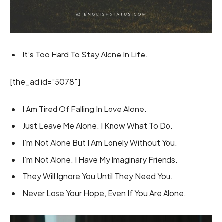
It’s Too Hard To Stay Alone In Life.
[the_ad id=”5078″]
I Am Tired Of Falling In Love Alone.
Just Leave Me Alone. I Know What To Do.
I’m Not Alone But I Am Lonely Without You.
I’m Not Alone. I Have My Imaginary Friends.
They Will Ignore You Until They Need You.
Never Lose Your Hope, Even If You Are Alone.