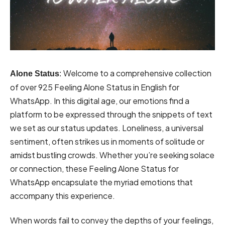
Welcome to a comprehensive collection
Alone Status
:
of over 925 Feeling Alone Status in English for
WhatsApp. In this digital age, our emotions find a
platform to be expressed through the snippets of text
we set as our status updates. Loneliness, a universal
sentiment, often strikes us in moments of solitude or
amidst bustling crowds. Whether you’re seeking solace
or connection, these Feeling Alone Status for
WhatsApp encapsulate the myriad emotions that
accompany this experience.
When words fail to convey the depths of your feelings,