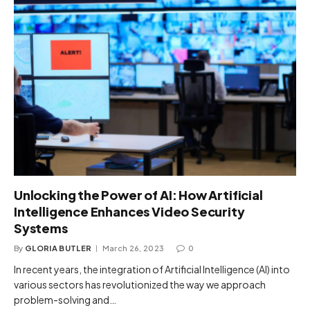
Unlocking the Power of AI: How Artificial
Intelligence Enhances Video Security
Systems
By
GLORIA BUTLER
March 26, 2023
0
In recent years, the integration of Artificial Intelligence (AI) into
various sectors has revolutionized the way we approach
problem-solving and…