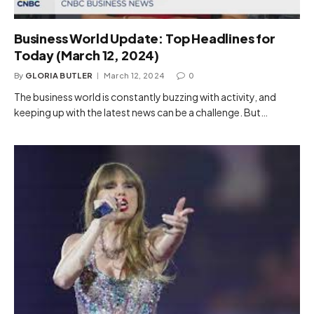
Business World Update: Top Headlines for
Today (March 12, 2024)
By
GLORIA BUTLER
March 12, 2024
0
The business world is constantly buzzing with activity, and
keeping up with the latest news can be a challenge. But…