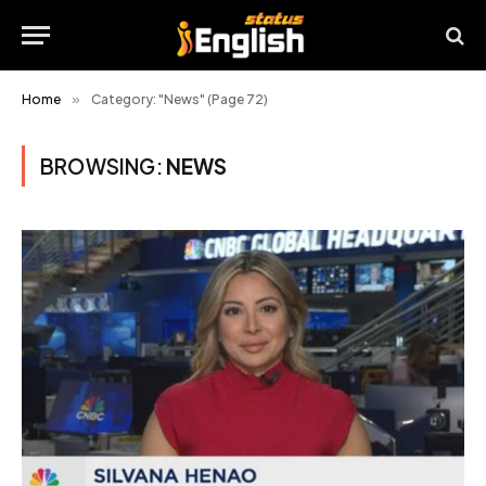
Home
»
Category: "News" (Page 72)
BROWSING:
NEWS