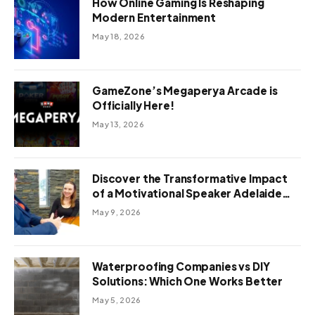
How Online Gaming Is Reshaping
Modern Entertainment
May 18, 2026
GameZone’s Megaperya Arcade is
Officially Here!
May 13, 2026
Discover the Transformative Impact
of a Motivational Speaker Adelaide
with Green Knight Coaching
May 9, 2026
Waterproofing Companies vs DIY
Solutions: Which One Works Better
May 5, 2026