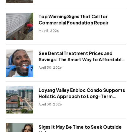
Top Warning Signs That Call for
Commercial Foundation Repair
May 5, 2026
See Dental Treatment Prices and
Savings: The Smart Way to Affordable
Dental Care Abroad
April 30, 2026
Loyang Valley Enbloc Condo Supports
Holistic Approach to Long-Term
Living
April 30, 2026
Signs It May Be Time to Seek Outside