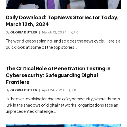
Daily Download: Top News Stories for Today,
March 12th, 2024
By
GLORIA BUTLER
March 12, 2024
0
The world keeps spinning, and so does the news cycle. Here’s a
quick look at some of the top stories…
The Critical Role of Penetration Testing in
Cybersecurity: Safeguarding Digital
Frontiers
By
GLORIA BUTLER
April 24, 2023
0
In the ever-evolving landscape of cybersecurity, where threats
lurk in the shadows of digital networks, organizations face an
unprecedented challenge…