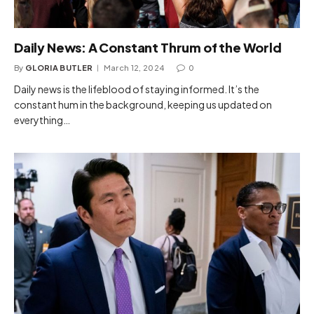
Daily News: A Constant Thrum of the World
By
GLORIA BUTLER
March 12, 2024
0
Daily news is the lifeblood of staying informed. It’s the
constant hum in the background, keeping us updated on
everything…