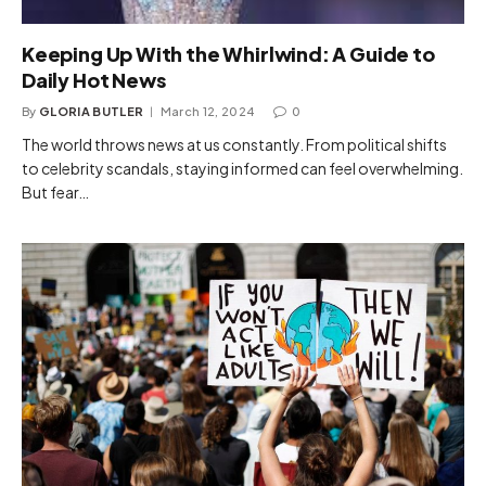
Keeping Up With the Whirlwind: A Guide to
Daily Hot News
By
GLORIA BUTLER
March 12, 2024
0
The world throws news at us constantly. From political shifts
to celebrity scandals, staying informed can feel overwhelming.
But fear…