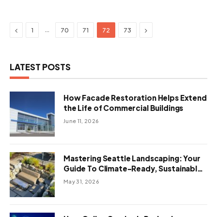
Previous
Next
…
1
70
71
72
73
LATEST POSTS
How Facade Restoration Helps Extend
the Life of Commercial Buildings
June 11, 2026
Mastering Seattle Landscaping: Your
Guide To Climate-Ready, Sustainable
Outdoor Design
May 31, 2026