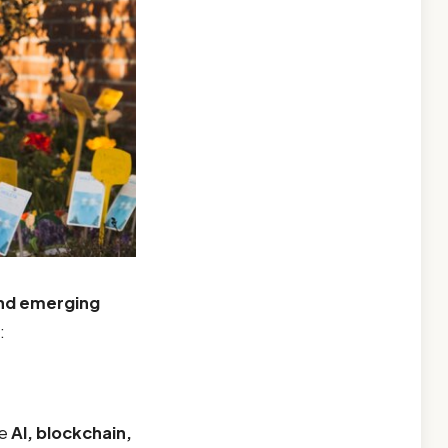
and emerging
:
ke
AI, blockchain,