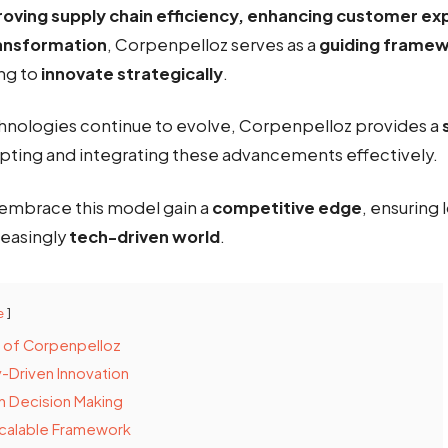
oving supply chain efficiency, enhancing customer ex
transformation
, Corpenpelloz serves as a
guiding frame
ng to
innovate strategically
.
nologies continue to evolve, Corpenpelloz provides a
pting and integrating these advancements effectively.
embrace this model gain a
competitive edge
, ensuring
reasingly
tech-driven world
.
e
s of Corpenpelloz
-Driven Innovation
n Decision Making
Scalable Framework