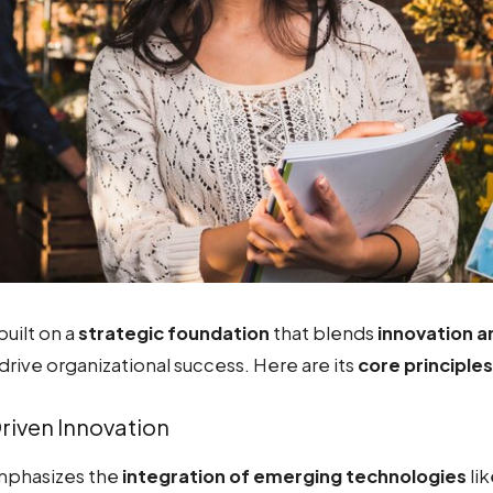
built on a
strategic foundation
that blends
innovation 
drive organizational success. Here are its
core principles
iven Innovation
mphasizes the
integration of emerging technologies
li