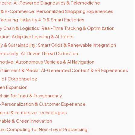
hcare: AI-Powered Diagnostics & Telemedicine
l & E-Commerce: Personalized Shopping Experiences
acturing: Industry 4.0 & Smart Factories
y Chain & Logistics: Real-Time Tracking & Optimization
tion: Adaptive Learning & AI Tutors
y & Sustainability: Smart Grids & Renewable Integration
security: AI-Driven Threat Detection
otive: Autonomous Vehicles & AI Navigation
rtainment & Media: AI-Generated Content & VR Experiences
e of Corpenpelloz
ven Expansion
hain for Trust & Transparency
-Personalization & Customer Experience
erse & Immersive Technologies
nable & Green Innovation
um Computing for Next-Level Processing