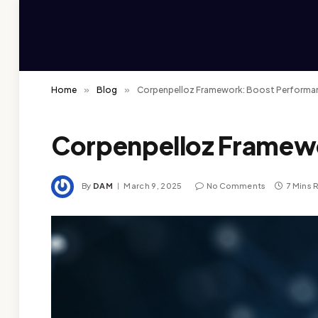
Home
»
Blog
»
Corpenpelloz Framework: Boost Performan
Corpenpelloz Framewo
By
DAM
March 9, 2025
No Comments
7 Mins 