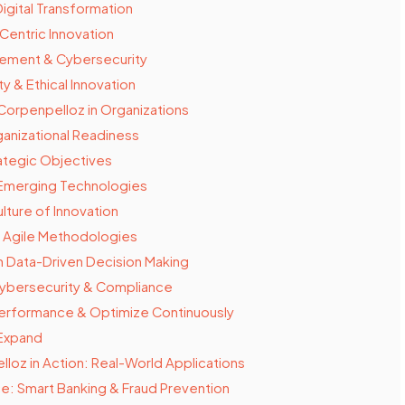
igital Transformation
entric Innovation
ement & Cybersecurity
ty & Ethical Innovation
Corpenpelloz in Organizations
anizational Readiness
ategic Objectives
Emerging Technologies
lture of Innovation
 Agile Methodologies
 Data-Driven Decision Making
ybersecurity & Compliance
erformance & Optimize Continuously
 Expand
loz in Action: Real-World Applications
ce: Smart Banking & Fraud Prevention