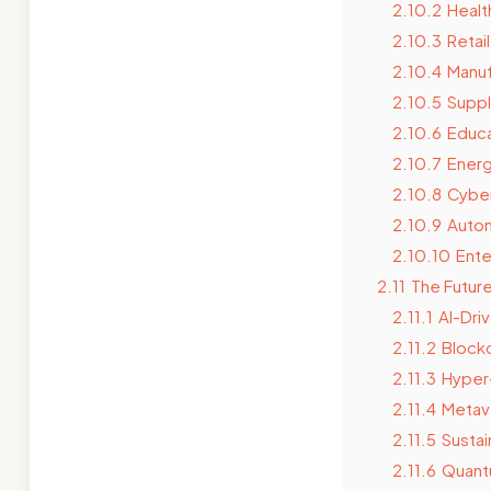
2.10.2
Healt
2.10.3
Retai
2.10.4
Manuf
2.10.5
Suppl
2.10.6
Educa
2.10.7
Energ
2.10.8
Cyber
2.10.9
Autom
2.10.10
Ente
2.11
The Futur
2.11.1
AI-Dri
2.11.2
Blockc
2.11.3
Hyper
2.11.4
Metav
2.11.5
Sustai
2.11.6
Quant