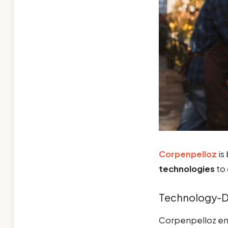
Corpenpelloz
is 
technologies
to 
Technology-Dr
Corpenpelloz e