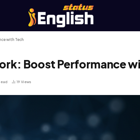
ce with Tech
rk: Boost Performance wi
Read
19
Views