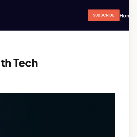
Home
SUBSCRIBE
th Tech