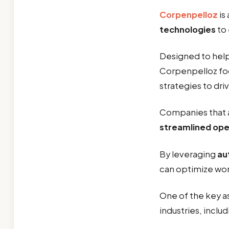
Corpenpelloz
is
technologies
to
Designed to help 
Corpenpelloz fo
strategies to driv
Companies that 
streamlined ope
By leveraging
au
can optimize wo
One of the key a
industries, inclu