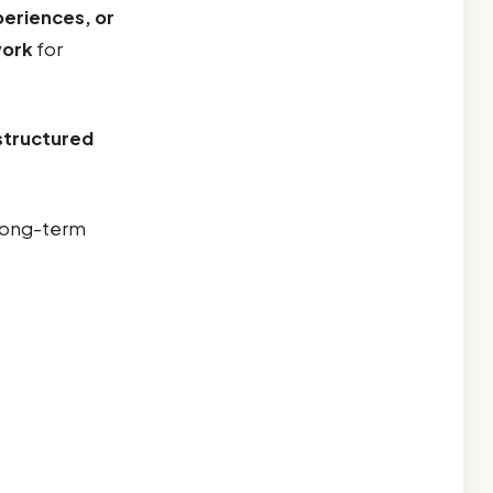
periences, or
work
for
structured
 long-term