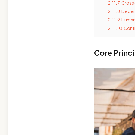
2.11.7
Cross-
2.11.8
Decen
2.11.9
Human-
2.11.10
Conti
Core Princ