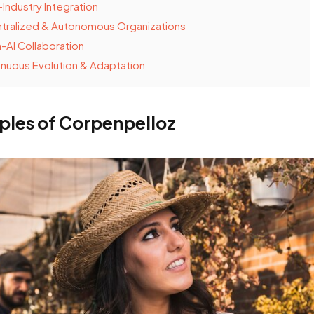
Industry Integration
tralized & Autonomous Organizations
AI Collaboration
nuous Evolution & Adaptation
iples of Corpenpelloz