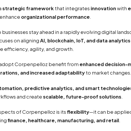
 a
strategic framework
that integrates
innovation
with
e
 enhance
organizational performance
.
businesses stay ahead in a rapidly evolving digital land
cuses on aligning
AI, blockchain, IoT, and data analytics
e efficiency, agility, and growth.
adopt Corpenpelloz benefit from
enhanced decision-
rations, and increased adaptability
to market changes
tomation, predictive analytics, and smart technologie
rkflows and create
scalable, future-proof solutions
.
spects of Corpenpelloz is its
flexibility
—it can be applie
ding
finance, healthcare, manufacturing, and retail
.