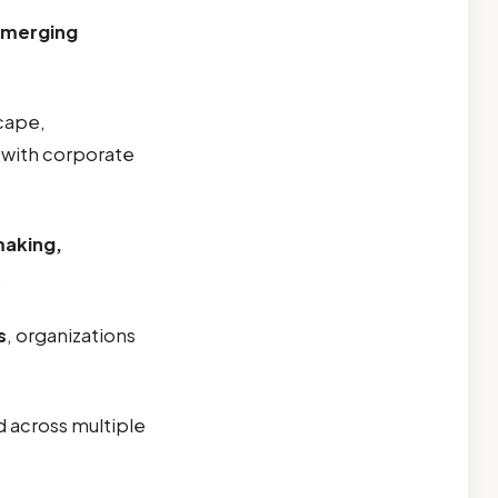
merging
scape,
with corporate
making,
.
s
, organizations
d across multiple