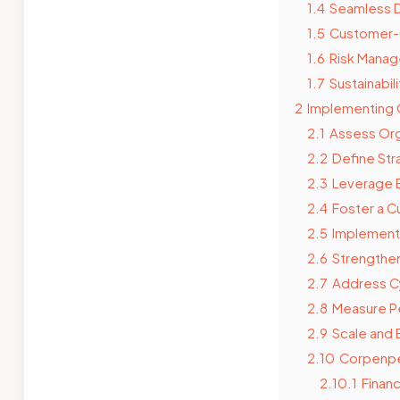
1.4
Seamless D
1.5
Customer-C
1.6
Risk Manag
1.7
Sustainabili
2
Implementing 
2.1
Assess Org
2.2
Define Str
2.3
Leverage 
2.4
Foster a Cu
2.5
Implement
2.6
Strengthen
2.7
Address C
2.8
Measure P
2.9
Scale and
2.10
Corpenpel
2.10.1
Finan