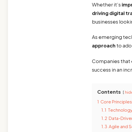
Whether it’s
impr
driving digital 
businesses looki
As emerging tech
approach
to ado
Companies that 
success in an inc
Contents
hid
1
Core Principle
1.1
Technology
1.2
Data-Drive
1.3
Agile and 