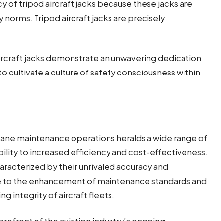
acy of tripod aircraft jacks because these jacks are
 norms. Tripod aircraft jacks are precisely
rcraft jacks demonstrate an unwavering dedication
to cultivate a culture of safety consciousness within
rplane maintenance operations heralds a wide range of
lity to increased efficiency and cost-effectiveness.
racterized by their unrivaled accuracy and
bute to the enhancement of maintenance standards and
g integrity of aircraft fleets.
forefront of the aviation industry’s ongoing