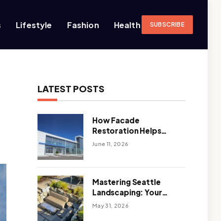
s
Lifestyle
Fashion
Health
SUBSCRIBE
LATEST POSTS
How Facade
Restoration Helps
Extend the Life of
June 11, 2026
Commercial Buildings
Mastering Seattle
Landscaping: Your
Guide To Climate-
May 31, 2026
Ready, Sustainable