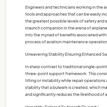
Engineers and technicians working in the av
tools and approaches that can be easily in
the greatest possible levels of safety and ef
staunch companion in the arena of airplane
into the myriad of benefits associated with 
process of aviation maintenance operatio
Unwavering Stability Ensuring Enhanced Sa
In sharp contrast to traditional single-poin
three-point support framework. This cons
tilting or instability while repair operation
stability that a bulwark is created, which 
and significantly reduces the likelihood of
Versatility Tailored To Aircraft Diversity