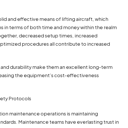
olid and effective means of lifting aircraft, which
ins in terms of both time and money within the realm
gether, decreased setup times, increased
optimized procedures all contribute to increased
ity and durability make them an excellent long-term
creasing the equipment’s cost-effectiveness
ety Protocols
tion maintenance operations is maintaining
ndards. Maintenance teams have everlasting trust in