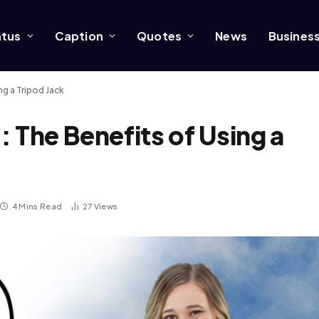
atus
Caption
Quotes
News
Busines
ng a Tripod Jack
 The Benefits of Using a
4 Mins Read
27
Views