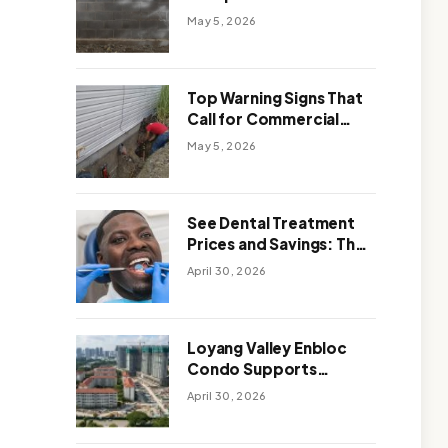
Solutions: Which One
May 5, 2026
Works Better
Top Warning Signs That
Call for Commercial
Foundation Repair
May 5, 2026
See Dental Treatment
Prices and Savings: The
Smart Way to
April 30, 2026
Affordable Dental Care
Abroad
Loyang Valley Enbloc
Condo Supports
Holistic Approach to
April 30, 2026
Long-Term Living