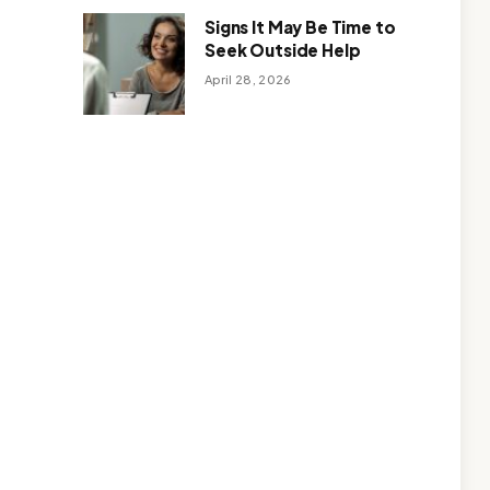
Signs It May Be Time to
Seek Outside Help
April 28, 2026