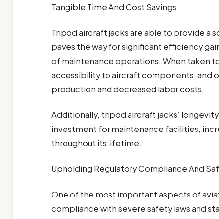
Tangible Time And Cost Savings
Tripod aircraft jacks are able to provide a s
paves the way for significant efficiency ga
of maintenance operations. When taken to
accessibility to aircraft components, and 
production and decreased labor costs.
Additionally, tripod aircraft jacks’ longev
investment for maintenance facilities, in
throughout its lifetime.
Upholding Regulatory Compliance And Saf
One of the most important aspects of avia
compliance with severe safety laws and sta