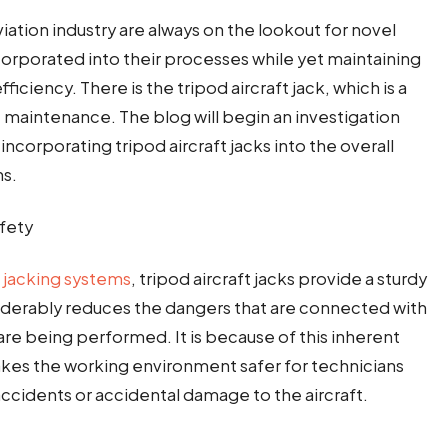
iation industry are always on the lookout for novel
corporated into their processes while yet maintaining
ficiency. There is the tripod aircraft jack, which is a
 maintenance. The blog will begin an investigation
incorporating tripod aircraft jacks into the overall
ns.
fety
t
jacking systems
, tripod aircraft jacks provide a sturdy
iderably reduces the dangers that are connected with
s are being performed. It is because of this inherent
makes the working environment safer for technicians
 accidents or accidental damage to the aircraft.