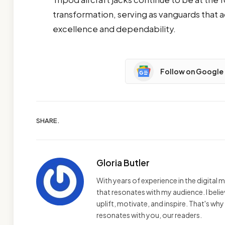
transformation, serving as vanguards that
excellence and dependability.
Follow on Google
SHARE.
Gloria Butler
With years of experience in the digital m
that resonates with my audience. I bel
uplift, motivate, and inspire. That's wh
resonates with you, our readers.