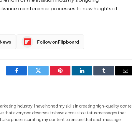
 advance maintenance processes to new heights of
 News
Follow on Flipboard
Facebook
Twitter
Pinterest
LinkedIn
Tumblr
Em
arketing industry, I have honed my skills in creating high-quality cont
ieve that everyone deserves to have access to status messages that
y I take pride in curating my content to ensure that each message