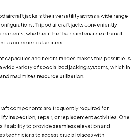
 aircraft jacks is their versatility across a wide range
 configurations. Tripod aircraft jacks conveniently
irements, whether it be the maintenance of small
mous commercial airliners.
ght capacities and height ranges makes this possible. A
 wide variety of specialized jacking systems, which in
and maximizes resource utilization.
craft components are frequently required for
ify inspection, repair, or replacement activities. One
is its ability to provide seamless elevation and
les technicians to access crucial places with