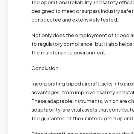
the operational reliability and safety effic
designed to meet or surpass industry safety
constructed and extensively tested.
Not only does the employment of tripod ai
to regulatory compliance, but it also helps 
the maintenance environment.
Conclusion
Incorporating tripod aircraft jacks into ai
advantages, from improved safety and stabi
These adaptable instruments, which are cha
adaptability, are vital assets that contri
the guarantee of the uninterrupted operatin
Tripod aircraft jacks continue to be at the 