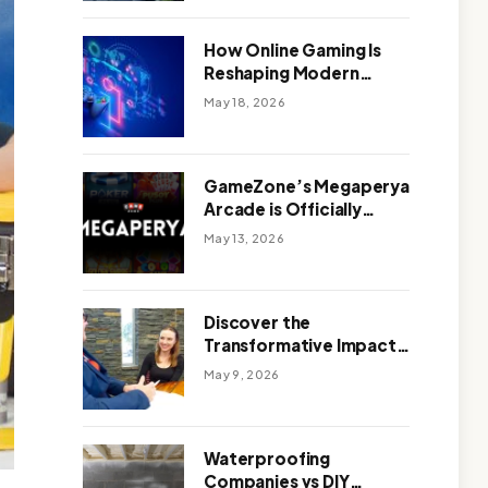
Outdoor Design
How Online Gaming Is
Reshaping Modern
Entertainment
May 18, 2026
GameZone’s Megaperya
Arcade is Officially
Here!
May 13, 2026
Discover the
Transformative Impact
of a Motivational
May 9, 2026
Speaker Adelaide with
Green Knight Coaching
Waterproofing
Companies vs DIY