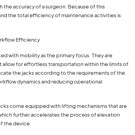
h the accuracy of a surgeon. Because of this
and the total efficiency of maintenance activities is
kflow Efficiency
ted with mobility as the primary focus. They are
allow for effortless transportation within the limits of
locate the jacks according to the requirements of the
workflow dynamics and reducing operational
 jacks come equipped with lifting mechanisms that are
which further accelerates the process of elevation
f the device.