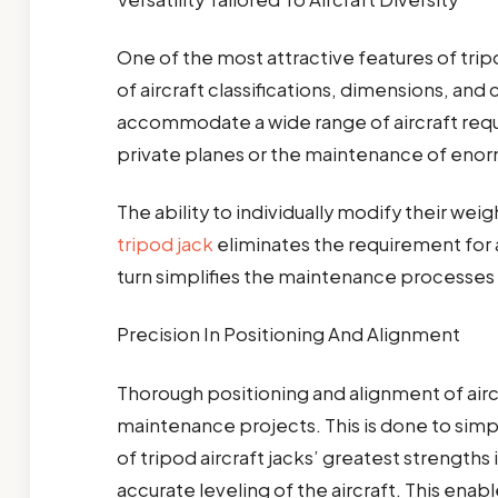
One of the most attractive features of tripod
of aircraft classifications, dimensions, and
accommodate a wide range of aircraft requ
private planes or the maintenance of enor
The ability to individually modify their wei
tripod jack
eliminates the requirement for a
turn simplifies the maintenance processes 
Precision In Positioning And Alignment
Thorough positioning and alignment of air
maintenance projects. This is done to simpl
of tripod aircraft jacks’ greatest strengths 
accurate leveling of the aircraft. This enab