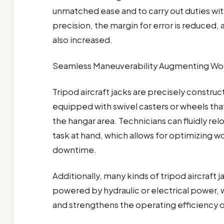
unmatched ease and to carry out duties wit
precision, the margin for error is reduced, 
also increased.
Seamless Maneuverability Augmenting Wor
Tripod aircraft jacks are precisely construc
equipped with swivel casters or wheels that 
the hangar area. Technicians can fluidly re
task at hand, which allows for optimizing 
downtime.
Additionally, many kinds of tripod aircraft
powered by hydraulic or electrical power, 
and strengthens the operating efficiency o