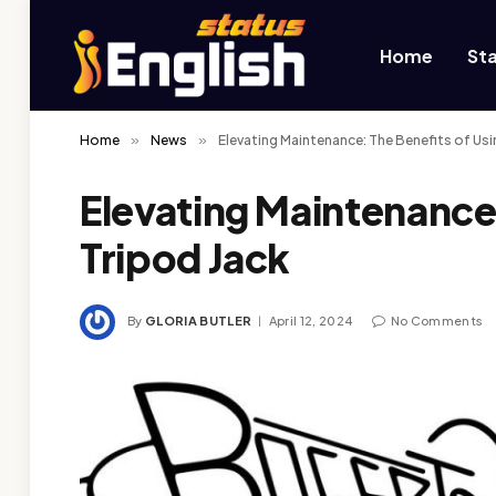
Home
St
Home
»
News
»
Elevating Maintenance: The Benefits of Usi
Elevating Maintenance:
Tripod Jack
By
GLORIA BUTLER
April 12, 2024
No Comments