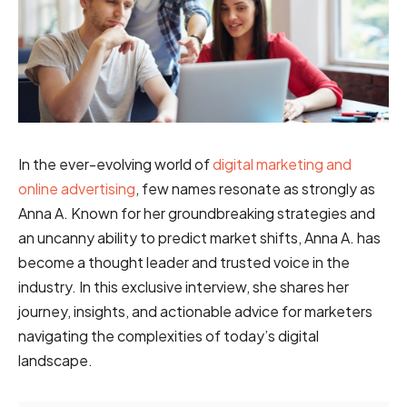
In the ever-evolving world of
digital marketing and
online advertising
, few names resonate as strongly as
Anna A. Known for her groundbreaking strategies and
an uncanny ability to predict market shifts, Anna A. has
become a thought leader and trusted voice in the
industry. In this exclusive interview, she shares her
journey, insights, and actionable advice for marketers
navigating the complexities of today’s digital
landscape.