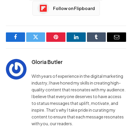
Follow on Flipboard
Facebook
Twitter
Pinterest
LinkedIn
Tumblr
Email
Gloria Butler
With years of experience in the digital marketing
industry, I have honed my skills in creating high-
quality content that resonates with my audience.
I believe that everyone deserves to have access
to status messages that uplift, motivate, and
inspire. That's why I take pride in curating my
content to ensure that each message resonates
with you, our readers.