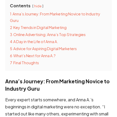
Contents
hide
1
Anna’s Journey: From Marketing Novice to Industry
Guru
2
Key Trends in Digital Marketing
3
Online Advertising: Anna’s Top Strategies
4
A Day in the Life of Anna A.
5
Advice for Aspiring Digital Marketers
6
What’s Next for Anna A.?
7
Final Thoughts
Anna’s Journey: From Marketing Novice to
Industry Guru
Every expert starts somewhere, and Anna A.’s
beginnings in digital marketing were no exception. “I
started out like many others, experimenting with small