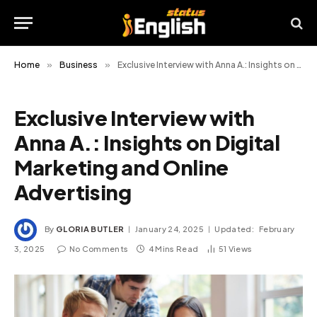
Home
»
Business
»
Exclusive Interview with Anna A.: Insights on Digital Marketing and Online Advertising
Exclusive Interview with
Anna A.: Insights on Digital
Marketing and Online
Advertising
By
GLORIA BUTLER
January 24, 2025
Updated:
February
3, 2025
No Comments
4 Mins Read
51
Views