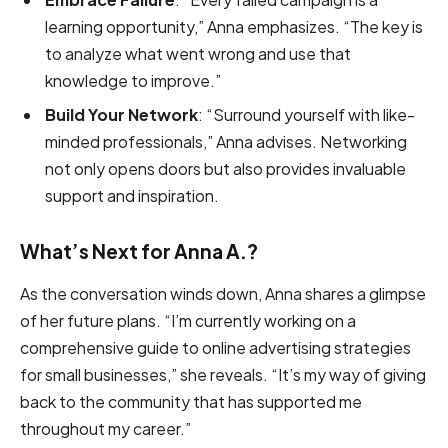
learning opportunity,” Anna emphasizes. “The key is
to analyze what went wrong and use that
knowledge to improve.”
Build Your Network
: “Surround yourself with like-
minded professionals,” Anna advises. Networking
not only opens doors but also provides invaluable
support and inspiration.
What’s Next for Anna A.?
As the conversation winds down, Anna shares a glimpse
of her future plans. “I’m currently working on a
comprehensive guide to online advertising strategies
for small businesses,” she reveals. “It’s my way of giving
back to the community that has supported me
throughout my career.”