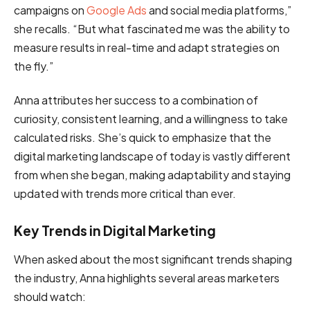
campaigns on
Google Ads
and social media platforms,”
she recalls. “But what fascinated me was the ability to
measure results in real-time and adapt strategies on
the fly.”
Anna attributes her success to a combination of
curiosity, consistent learning, and a willingness to take
calculated risks. She’s quick to emphasize that the
digital marketing landscape of today is vastly different
from when she began, making adaptability and staying
updated with trends more critical than ever.
Key Trends in Digital Marketing
When asked about the most significant trends shaping
the industry, Anna highlights several areas marketers
should watch: