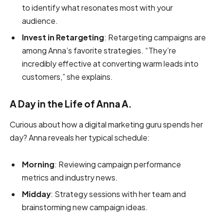
to identify what resonates most with your
audience.
Invest in Retargeting
: Retargeting campaigns are
among Anna’s favorite strategies. “They’re
incredibly effective at converting warm leads into
customers,” she explains.
A Day in the Life of Anna A.
Curious about how a digital marketing guru spends her
day? Anna reveals her typical schedule:
Morning
: Reviewing campaign performance
metrics and industry news.
Midday
: Strategy sessions with her team and
brainstorming new campaign ideas.