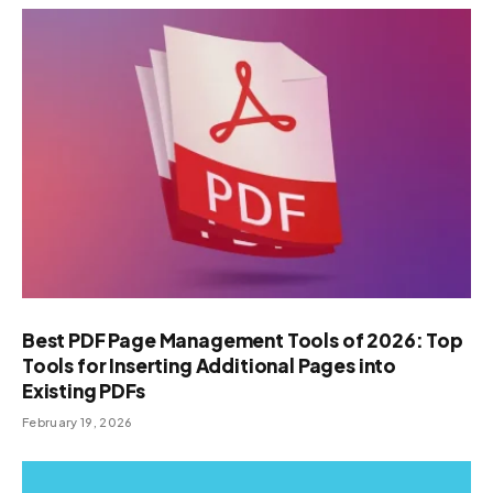
Best PDF Page Management Tools of 2026: Top
Tools for Inserting Additional Pages into
Existing PDFs
February 19, 2026