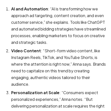
AI and Automation
: “AI is transforming how we
approach ad targeting, content creation, and even
customer service,” she explains. Tools like ChatGPT
and automated bidding strategies have streamlined
processes, enabling marketers to focus on creative
and strategic tasks.
Video Content
: “Short-form video content, like
Instagram Reels, TikTok, and YouTube Shorts, is
where the attention is right now,” Anna says. Brands
need to capitalize on this trend by creating
engaging, authentic videos tailored to their
audience.
Personalization at Scale
: “Consumers expect
personalized experiences,” Anna notes. “But
delivering personalization at scale requires the right