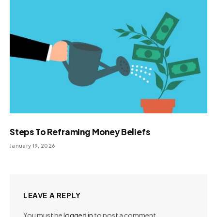
Steps To Reframing Money Beliefs
January 19, 2026
LEAVE A REPLY
You must be
logged in
to post a comment.