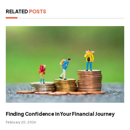
RELATED
POSTS
Finding Confidence in Your Financial Journey
February 20, 2026