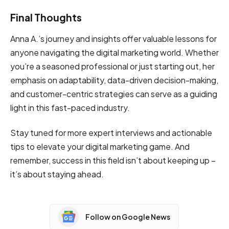
Final Thoughts
Anna A.’s journey and insights offer valuable lessons for
anyone navigating the digital marketing world. Whether
you’re a seasoned professional or just starting out, her
emphasis on adaptability, data-driven decision-making,
and customer-centric strategies can serve as a guiding
light in this fast-paced industry.
Stay tuned for more expert interviews and actionable
tips to elevate your digital marketing game. And
remember, success in this field isn’t about keeping up –
it’s about staying ahead.
Follow on Google News