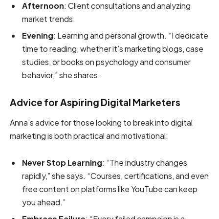
Afternoon
: Client consultations and analyzing
market trends.
Evening
: Learning and personal growth. “I dedicate
time to reading, whether it’s marketing blogs, case
studies, or books on psychology and consumer
behavior,” she shares.
Advice for Aspiring Digital Marketers
Anna’s advice for those looking to break into digital
marketing is both practical and motivational:
Never Stop Learning
: “The industry changes
rapidly,” she says. “Courses, certifications, and even
free content on platforms like YouTube can keep
you ahead.”
Embrace Failure
: “Every failed campaign is a