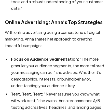
tools and a robust understanding of your customer
data.”
Online Advertising: Anna’s Top Strategies
With online advertising being a cornerstone of digital
marketing, Anna shares her approach to creating
impactful campaigns:
Focus on Audience Segmentation
: “The more
granular your audience segments, the more tailored
your messaging can be,” she advises. Whether it’s
demographics, interests, or buying behavior,
understanding your audience is key.
Test, Test, Test
: “Never assume you know what
will work best,” she warns. Anna recommends A/B
testing ad creatives, headlines, and landing pages