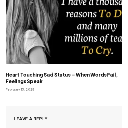
Heart Touching Sad Status – When Words Fail,
Feelings Speak
February 13, 2025
LEAVE A REPLY