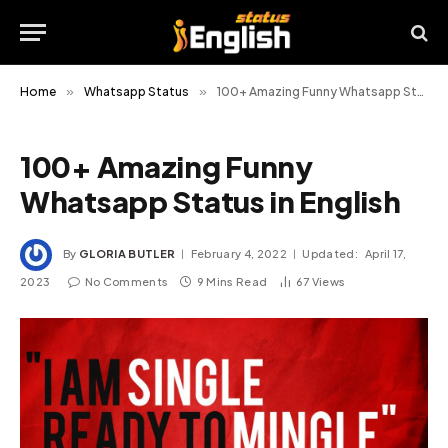
Home
»
Whatsapp Status
»
100+ Amazing Funny Whatsapp Status in English
100+ Amazing Funny
Whatsapp Status in English
By
GLORIA BUTLER
February 4, 2022
Updated:
April 17,
2023
No Comments
9 Mins Read
67
Views