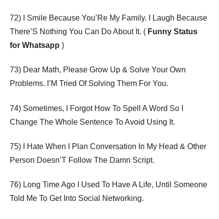
72) I Smile Because You’Re My Family. I Laugh Because
There’S Nothing You Can Do About It. (
Funny Status
for Whatsapp
)
73) Dear Math, Please Grow Up & Solve Your Own
Problems. I’M Tried Of Solving Them For You.
74) Sometimes, I Forgot How To Spell A Word So I
Change The Whole Sentence To Avoid Using It.
75) I Hate When I Plan Conversation In My Head & Other
Person Doesn’T Follow The Damn Script.
76) Long Time Ago I Used To Have A Life, Until Someone
Told Me To Get Into Social Networking.