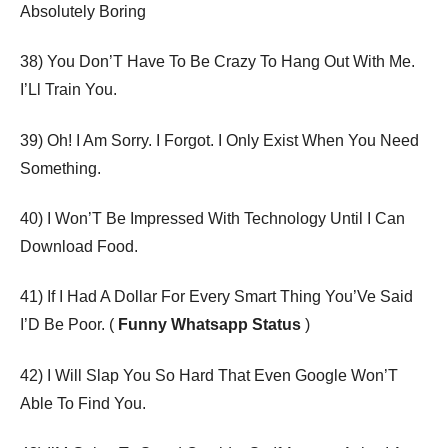
Absolutely Boring
38) You Don’T Have To Be Crazy To Hang Out With Me.
I’Ll Train You.
39) Oh! I Am Sorry. I Forgot. I Only Exist When You Need
Something.
40) I Won’T Be Impressed With Technology Until I Can
Download Food.
41) If I Had A Dollar For Every Smart Thing You’Ve Said
I’D Be Poor. (
Funny Whatsapp Status
)
42) I Will Slap You So Hard That Even Google Won’T
Able To Find You.