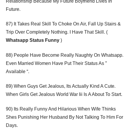
Relationship Because My Future Boyfriend Lives In
Future.
87) It Takes Real Skill To Choke On Air, Fall Up Stairs &
Trip Over Completely Nothing. I Have That Skill. (
Whatsapp Status Funny
)
88) People Have Become Really Naughty On Whatsapp.
Even Married Women Have Put Their Status As ”
Available “.
89) When Guys Get Jealous, Its Actually Kind A Cute.
When Girls Get Jealous World War Iii Is A About To Start.
90) Its Really Funny And Hilarious When Wife Thinks
Shes Punishing Her Husband By Not Talking To Him For
Days.