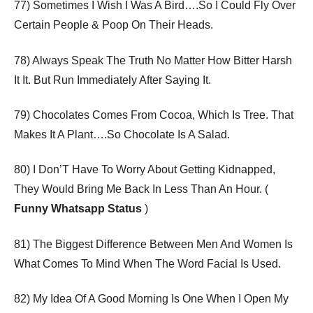
77) Sometimes I Wish I Was A Bird….So I Could Fly Over
Certain People & Poop On Their Heads.
78) Always Speak The Truth No Matter How Bitter Harsh
It It. But Run Immediately After Saying It.
79) Chocolates Comes From Cocoa, Which Is Tree. That
Makes It A Plant….So Chocolate Is A Salad.
80) I Don’T Have To Worry About Getting Kidnapped,
They Would Bring Me Back In Less Than An Hour. (
Funny Whatsapp Status
)
81) The Biggest Difference Between Men And Women Is
What Comes To Mind When The Word Facial Is Used.
82) My Idea Of A Good Morning Is One When I Open My