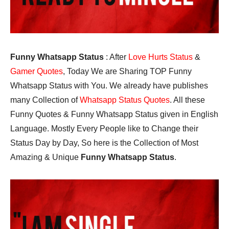
Funny Whatsapp Status
: After
Love Hurts Status
&
Gamer Quotes
, Today We are Sharing TOP Funny
Whatsapp Status with You. We already have publishes
many Collection of
Whatsapp Status Quotes
. All these
Funny Quotes & Funny Whatsapp Status given in English
Language. Mostly Every People like to Change their
Status Day by Day, So here is the Collection of Most
Amazing & Unique
Funny Whatsapp Status
.