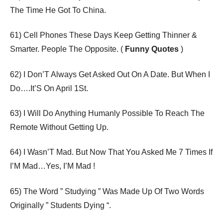
The Time He Got To China.
61) Cell Phones These Days Keep Getting Thinner &
Smarter. People The Opposite. (
Funny Quotes
)
62) I Don’T Always Get Asked Out On A Date. But When I
Do….It’S On April 1St.
63) I Will Do Anything Humanly Possible To Reach The
Remote Without Getting Up.
64) I Wasn’T Mad. But Now That You Asked Me 7 Times If
I’M Mad…Yes, I’M Mad !
65) The Word ” Studying ” Was Made Up Of Two Words
Originally ” Students Dying “.