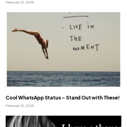
February 13, 2025
Cool WhatsApp Status – Stand Out with These!
February 13, 2025