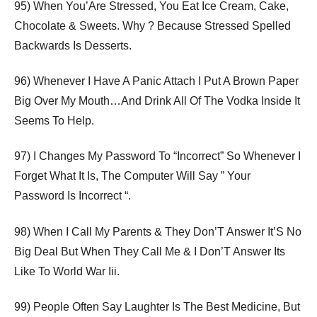
95) When You’Are Stressed, You Eat Ice Cream, Cake,
Chocolate & Sweets. Why ? Because Stressed Spelled
Backwards Is Desserts.
96) Whenever I Have A Panic Attach I Put A Brown Paper
Big Over My Mouth…And Drink All Of The Vodka Inside It
Seems To Help.
97) I Changes My Password To “Incorrect” So Whenever I
Forget What It Is, The Computer Will Say ” Your
Password Is Incorrect “.
98) When I Call My Parents & They Don’T Answer It’S No
Big Deal But When They Call Me & I Don’T Answer Its
Like To World War Iii.
99) People Often Say Laughter Is The Best Medicine, But