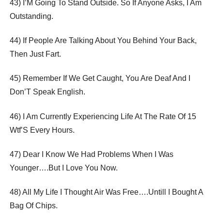
43) I’M Going To Stand Outside. So If Anyone Asks, I Am
Outstanding.
44) If People Are Talking About You Behind Your Back,
Then Just Fart.
45) Remember If We Get Caught, You Are Deaf And I
Don’T Speak English.
46) I Am Currently Experiencing Life At The Rate Of 15
Wtf’S Every Hours.
47) Dear I Know We Had Problems When I Was
Younger….But I Love You Now.
48) All My Life I Thought Air Was Free….Untill I Bought A
Bag Of Chips.