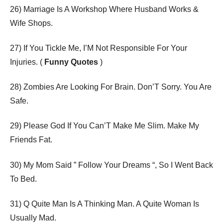
26) Marriage Is A Workshop Where Husband Works &
Wife Shops.
27) If You Tickle Me, I’M Not Responsible For Your
Injuries. (
Funny Quotes
)
28) Zombies Are Looking For Brain. Don’T Sorry. You Are
Safe.
29) Please God If You Can’T Make Me Slim. Make My
Friends Fat.
30) My Mom Said ” Follow Your Dreams “, So I Went Back
To Bed.
31) Q Quite Man Is A Thinking Man. A Quite Woman Is
Usually Mad.