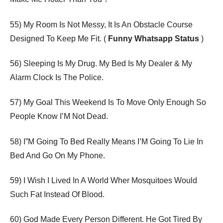
55) My Room Is Not Messy, It Is An Obstacle Course
Designed To Keep Me Fit. (
Funny Whatsapp Status
)
56) Sleeping Is My Drug. My Bed Is My Dealer & My
Alarm Clock Is The Police.
57) My Goal This Weekend Is To Move Only Enough So
People Know I’M Not Dead.
58) I”M Going To Bed Really Means I’M Going To Lie In
Bed And Go On My Phone.
59) I Wish I Lived In A World Wher Mosquitoes Would
Such Fat Instead Of Blood.
60) God Made Every Person Different. He Got Tired By