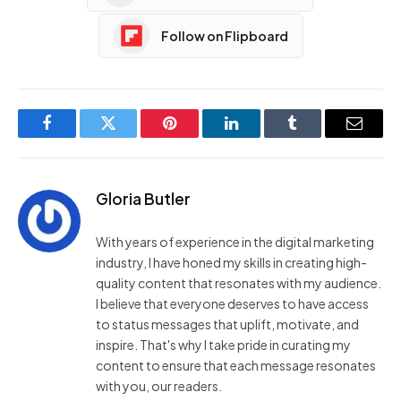
Follow on Flipboard
Facebook
Twitter
Pinterest
LinkedIn
Tumblr
Email
Gloria Butler
With years of experience in the digital marketing
industry, I have honed my skills in creating high-
quality content that resonates with my audience.
I believe that everyone deserves to have access
to status messages that uplift, motivate, and
inspire. That's why I take pride in curating my
content to ensure that each message resonates
with you, our readers.