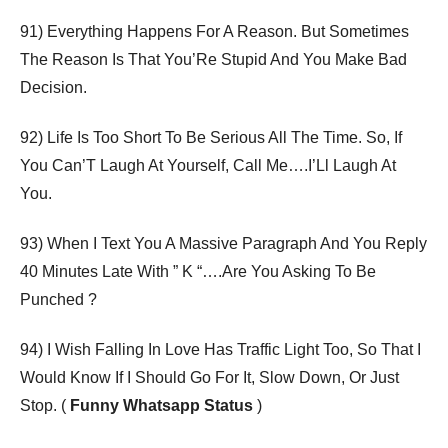
91) Everything Happens For A Reason. But Sometimes
The Reason Is That You’Re Stupid And You Make Bad
Decision.
92) Life Is Too Short To Be Serious All The Time. So, If
You Can’T Laugh At Yourself, Call Me….I’Ll Laugh At
You.
93) When I Text You A Massive Paragraph And You Reply
40 Minutes Late With ” K “….Are You Asking To Be
Punched ?
94) I Wish Falling In Love Has Traffic Light Too, So That I
Would Know If I Should Go For It, Slow Down, Or Just
Stop. (
Funny Whatsapp Status
)