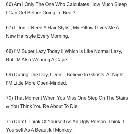
66) Am I Only The One Who Calculates How Much Sleep
I Can Get Before Going To Bed ?
67) I Don’T Need A Hair Stylist, My Pillow Gives Me A
New Hairstyle Every Morning.
68) I’M Super Lazy Today !! Which Is Like Normal Lazy,
But I’M Also Wearing A Cape.
69) During The Day, I Don’T Believe In Ghosts. Ar Night
I’M Little More Open-Minded.
70) That Moment When You Miss One Step On The Stairs
& You Think You’Re About To Die.
71) Don’T Think Of Yourself As An Ugly Person. Think If
Yourself As A Beautiful Monkey.