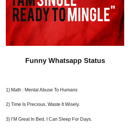
Funny Whatsapp Status
1) Math : Mental Abuse To Humans
2) Time Is Precious. Waste It Wisely.
3) I’M Great In Bed. I Can Sleep For Days.