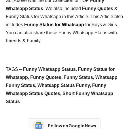
So, Above was the our Collection of TOP
Funny
Whatsapp Status
. We also included
Funny Quotes
&
Funny Status for Whatsapp in this Article. This Article also
includes
Funny
Status for Whatsapp
for Boys & Girls.
You can also share these Funny Whatsapp Status with
Friends & Family.
TAGS –
Funny Whatsapp Status
,
Funny Status for
Whatsapp
,
Funny Quotes, Funny Status, Whatsapp
Funny Status, Whatsapp Status Funny, Funny
Whatsapp Status Quotes, Short Funny Whatsapp
Status
Follow on Google News