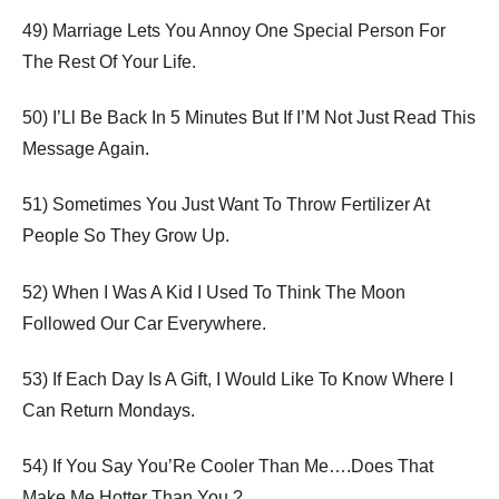
49) Marriage Lets You Annoy One Special Person For
The Rest Of Your Life.
50) I’Ll Be Back In 5 Minutes But If I’M Not Just Read This
Message Again.
51) Sometimes You Just Want To Throw Fertilizer At
People So They Grow Up.
52) When I Was A Kid I Used To Think The Moon
Followed Our Car Everywhere.
53) If Each Day Is A Gift, I Would Like To Know Where I
Can Return Mondays.
54) If You Say You’Re Cooler Than Me….Does That
Make Me Hotter Than You ?