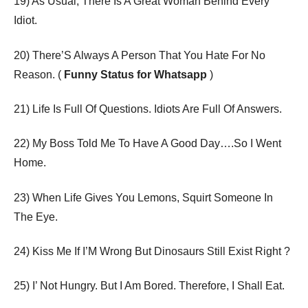
19) As Usual, There Is A Great Woman Behind Every
Idiot.
20) There’S Always A Person That You Hate For No
Reason. (
Funny Status for Whatsapp
)
21) Life Is Full Of Questions. Idiots Are Full Of Answers.
22) My Boss Told Me To Have A Good Day….So I Went
Home.
23) When Life Gives You Lemons, Squirt Someone In
The Eye.
24) Kiss Me If I’M Wrong But Dinosaurs Still Exist Right ?
25) I’ Not Hungry. But I Am Bored. Therefore, I Shall Eat.