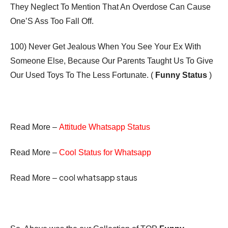
They Neglect To Mention That An Overdose Can Cause
One’S Ass Too Fall Off.
100) Never Get Jealous When You See Your Ex With
Someone Else, Because Our Parents Taught Us To Give
Our Used Toys To The Less Fortunate. (
Funny Status
)
Read More –
Attitude Whatsapp Status
Read More –
Cool Status for Whatsapp
cool whatsapp staus
Read More –