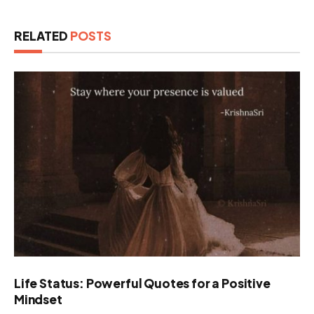
RELATED
POSTS
Life Status: Powerful Quotes for a Positive
Mindset