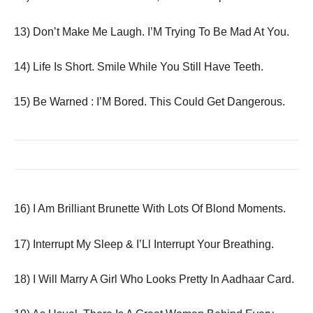
13) Don’t Make Me Laugh. I’M Trying To Be Mad At You.
14) Life Is Short. Smile While You Still Have Teeth.
15) Be Warned : I’M Bored. This Could Get Dangerous.
16) I Am Brilliant Brunette With Lots Of Blond Moments.
17) Interrupt My Sleep & I’Ll Interrupt Your Breathing.
18) I Will Marry A Girl Who Looks Pretty In Aadhaar Card.