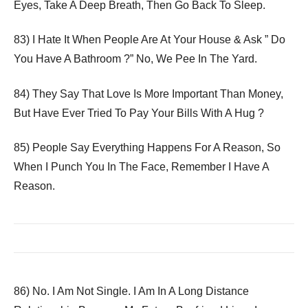
Eyes, Take A Deep Breath, Then Go Back To Sleep.
83) I Hate It When People Are At Your House & Ask ” Do
You Have A Bathroom ?” No, We Pee In The Yard.
84) They Say That Love Is More Important Than Money,
But Have Ever Tried To Pay Your Bills With A Hug ?
85) People Say Everything Happens For A Reason, So
When I Punch You In The Face, Remember I Have A
Reason.
86) No. I Am Not Single. I Am In A Long Distance