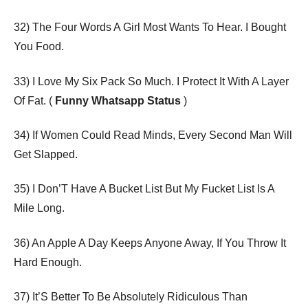
32) The Four Words A Girl Most Wants To Hear. I Bought
You Food.
33) I Love My Six Pack So Much. I Protect It With A Layer
Of Fat. (
Funny Whatsapp Status
)
34) If Women Could Read Minds, Every Second Man Will
Get Slapped.
35) I Don’T Have A Bucket List But My Fucket List Is A
Mile Long.
36) An Apple A Day Keeps Anyone Away, If You Throw It
Hard Enough.
37) It’S Better To Be Absolutely Ridiculous Than