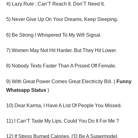
4) Lazy Rule : Can’T Reach It. Don’T Need It.
5) Never Give Up On Your Dreams. Keep Sleeping.
6) Be Strong I Whispered To My Wifi Signal.
7) Women May Not Hit Harder. But They Hit Lower.
8) Nobody Texts Faster Than A Pissed Off Female.
9) With Great Power Comes Great Electricity Bill. (
Funny
Whatsapp Status
)
10) Dear Karma, I Have A List Of People You Missed.
11) I Can’T Taste My Lips. Could You Do It For Me ?
12) If Stress Burned Calories, I’D Be A Supermodel.