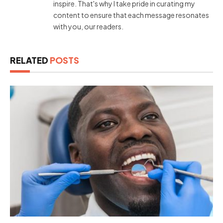
inspire. That's why I take pride in curating my
content to ensure that each message resonates
with you, our readers.
RELATED
POSTS