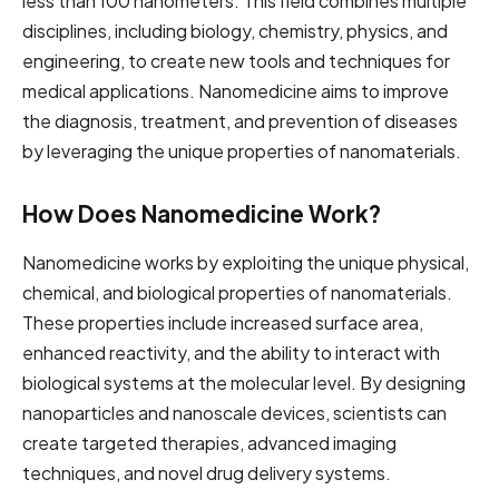
less than 100 nanometers. This field combines multiple
disciplines, including biology, chemistry, physics, and
engineering, to create new tools and techniques for
medical applications. Nanomedicine aims to improve
the diagnosis, treatment, and prevention of diseases
by leveraging the unique properties of nanomaterials.
How Does Nanomedicine Work?
Nanomedicine works by exploiting the unique physical,
chemical, and biological properties of nanomaterials.
These properties include increased surface area,
enhanced reactivity, and the ability to interact with
biological systems at the molecular level. By designing
nanoparticles and nanoscale devices, scientists can
create targeted therapies, advanced imaging
techniques, and novel drug delivery systems.