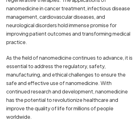
nanomedicine in cancer treatment, infectious disease
management, cardiovascular diseases, and
neurological disorders hold immense promise for
improving patient outcomes and transforming medical
practice.
As the field of nanomedicine continues to advance, it is
essential to address the regulatory, safety,
manufacturing, and ethical challenges to ensure the
safe and effective use of nanomedicine. With
continued research and development, nanomedicine
has the potential to revolutionize healthcare and
improve the quality of life for millions of people
worldwide.