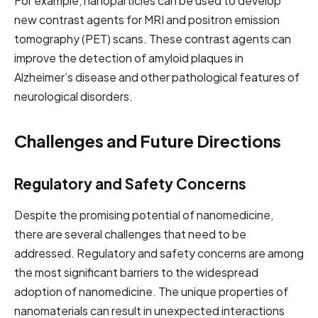
For example, nanoparticles can be used to develop
new contrast agents for MRI and positron emission
tomography (PET) scans. These contrast agents can
improve the detection of amyloid plaques in
Alzheimer’s disease and other pathological features of
neurological disorders.
Challenges and Future Directions
Regulatory and Safety Concerns
Despite the promising potential of nanomedicine,
there are several challenges that need to be
addressed. Regulatory and safety concerns are among
the most significant barriers to the widespread
adoption of nanomedicine. The unique properties of
nanomaterials can result in unexpected interactions