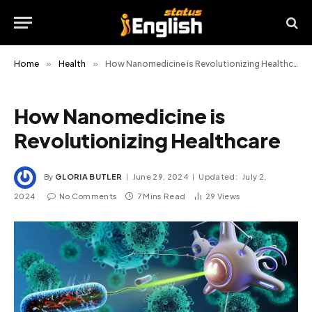
Home
»
Health
»
How Nanomedicine is Revolutionizing Healthcare
How Nanomedicine is
Revolutionizing Healthcare
By
GLORIA BUTLER
June 29, 2024
Updated:
July 2,
2024
No Comments
7 Mins Read
29
Views