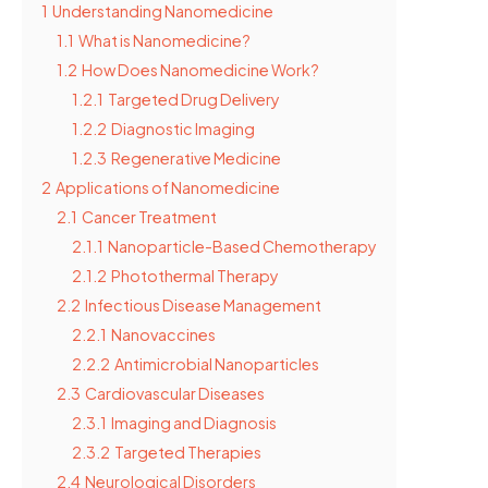
1
Understanding Nanomedicine
1.1
What is Nanomedicine?
1.2
How Does Nanomedicine Work?
1.2.1
Targeted Drug Delivery
1.2.2
Diagnostic Imaging
1.2.3
Regenerative Medicine
2
Applications of Nanomedicine
2.1
Cancer Treatment
2.1.1
Nanoparticle-Based Chemotherapy
2.1.2
Photothermal Therapy
2.2
Infectious Disease Management
2.2.1
Nanovaccines
2.2.2
Antimicrobial Nanoparticles
2.3
Cardiovascular Diseases
2.3.1
Imaging and Diagnosis
2.3.2
Targeted Therapies
2.4
Neurological Disorders