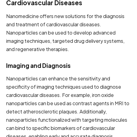
Cardiovascular Diseases
Nanomedicine offers new solutions for the diagnosis
and treatment of cardiovascular diseases.
Nanoparticles can be used to develop advanced
imaging techniques, targeted drug delivery systems,
and regenerative therapies.
Imaging and Diagnosis
Nanoparticles can enhance the sensitivity and
specificity of imaging techniques used to diagnose
cardiovascular diseases. For example, iron oxide
nanoparticles can be used as contrast agents in MRI to
detect atherosclerotic plaques. Additionally,
nanoparticles functionalized with targeting molecules
can bind to specific biomarkers of cardiovascular
diseases, enabling early and accurate diagnosis.