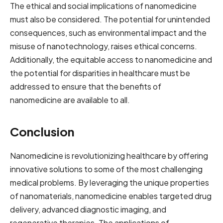
The ethical and social implications of nanomedicine
must also be considered. The potential for unintended
consequences, such as environmental impact and the
misuse of nanotechnology, raises ethical concerns.
Additionally, the equitable access to nanomedicine and
the potential for disparities in healthcare must be
addressed to ensure that the benefits of
nanomedicine are available to all.
Conclusion
Nanomedicine is revolutionizing healthcare by offering
innovative solutions to some of the most challenging
medical problems. By leveraging the unique properties
of nanomaterials, nanomedicine enables targeted drug
delivery, advanced diagnostic imaging, and
regenerative therapies. The applications of