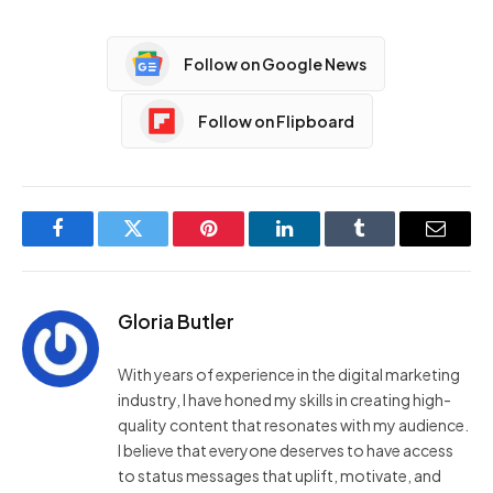
Follow on Google News
Follow on Flipboard
Facebook
Twitter
Pinterest
LinkedIn
Tumblr
Email
Gloria Butler
With years of experience in the digital marketing
industry, I have honed my skills in creating high-
quality content that resonates with my audience.
I believe that everyone deserves to have access
to status messages that uplift, motivate, and