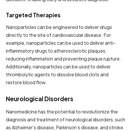
Targeted Therapies
Nanoparticles can be engineered to deliver drugs
directly to the site of cardiovascular disease. For
example, nanoparticles can be used to deliver anti-
inflammatory drugs to atherosclerotic plaques,
reducing inflammation and preventing plaque rupture.
Additionally, nanoparticles can be used to deliver
thrombolytic agents to dissolve blood clots and
restore blood flow.
Neurological Disorders
Nanomedicine has the potential to revolutionize the
diagnosis and treatment of neurological disorders, such
as Alzheimer’s disease, Parkinson’s disease, and stroke.