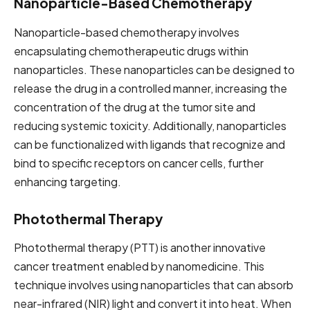
Nanoparticle-Based Chemotherapy
Nanoparticle-based chemotherapy involves
encapsulating chemotherapeutic drugs within
nanoparticles. These nanoparticles can be designed to
release the drug in a controlled manner, increasing the
concentration of the drug at the tumor site and
reducing systemic toxicity. Additionally, nanoparticles
can be functionalized with ligands that recognize and
bind to specific receptors on cancer cells, further
enhancing targeting.
Photothermal Therapy
Photothermal therapy (PTT) is another innovative
cancer treatment enabled by nanomedicine. This
technique involves using nanoparticles that can absorb
near-infrared (NIR) light and convert it into heat. When