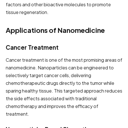
factors and other bioactive molecules to promote
tissue regeneration.
Applications of Nanomedicine
Cancer Treatment
Cancer treatment is one of the most promising areas of
nanomedicine. Nanoparticles can be engineered to
selectively target cancer cells, delivering
chemotherapeutic drugs directly to the tumor while
sparing healthy tissue. This targeted approach reduces
the side effects associated with traditional
chemotherapy and improves the efficacy of
treatment.