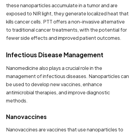
these nanoparticles accumulate in a tumor and are
exposed to NIR light, they generate localized heat that
kills cancer cells. PTT offers a non-invasive alternative
to traditional cancer treatments, with the potential for
fewer side effects and improved patient outcomes.
Infectious Disease Management
Nanomedicine also plays a crucial role in the
management of infectious diseases. Nanoparticles can
be used to develop new vaccines, enhance
antimicrobial therapies, and improve diagnostic
methods.
Nanovaccines
Nanovaccines are vaccines that use nanoparticles to