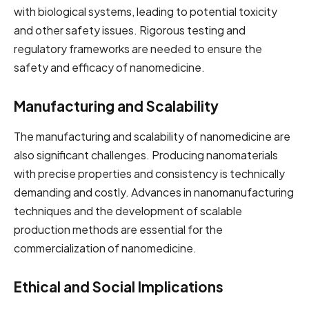
with biological systems, leading to potential toxicity
and other safety issues. Rigorous testing and
regulatory frameworks are needed to ensure the
safety and efficacy of nanomedicine.
Manufacturing and Scalability
The manufacturing and scalability of nanomedicine are
also significant challenges. Producing nanomaterials
with precise properties and consistency is technically
demanding and costly. Advances in nanomanufacturing
techniques and the development of scalable
production methods are essential for the
commercialization of nanomedicine.
Ethical and Social Implications