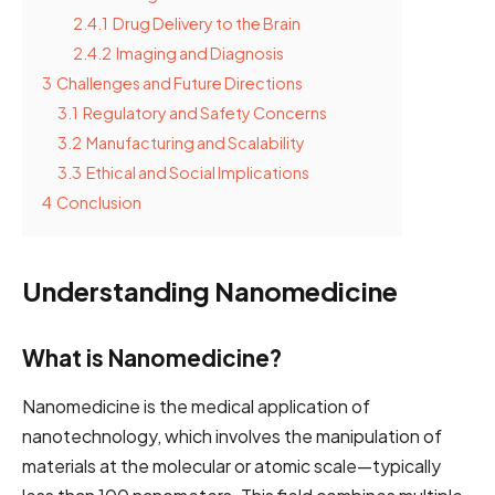
2.4.1
Drug Delivery to the Brain
2.4.2
Imaging and Diagnosis
3
Challenges and Future Directions
3.1
Regulatory and Safety Concerns
3.2
Manufacturing and Scalability
3.3
Ethical and Social Implications
4
Conclusion
Understanding Nanomedicine
What is Nanomedicine?
Nanomedicine is the medical application of
nanotechnology, which involves the manipulation of
materials at the molecular or atomic scale—typically