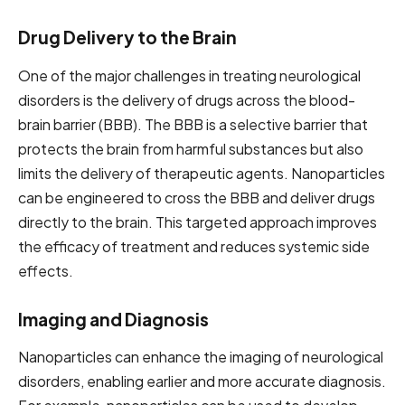
Drug Delivery to the Brain
One of the major challenges in treating neurological
disorders is the delivery of drugs across the blood-
brain barrier (BBB). The BBB is a selective barrier that
protects the brain from harmful substances but also
limits the delivery of therapeutic agents. Nanoparticles
can be engineered to cross the BBB and deliver drugs
directly to the brain. This targeted approach improves
the efficacy of treatment and reduces systemic side
effects.
Imaging and Diagnosis
Nanoparticles can enhance the imaging of neurological
disorders, enabling earlier and more accurate diagnosis.