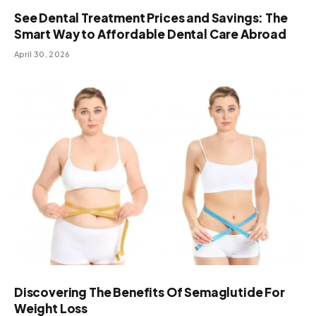
See Dental Treatment Prices and Savings: The
Smart Way to Affordable Dental Care Abroad
April 30, 2026
Discovering The Benefits Of Semaglutide For
Weight Loss