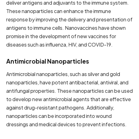
deliver antigens and adjuvants to the immune system.
These nanoparticles can enhance the immune
response by improving the delivery and presentation of
antigens to immune cells. Nanovaccines have shown
promise in the development of new vaccines for
diseases such as influenza, HIV, and COVID-19.
Antimicrobial Nanoparticles
Antimicrobial nanoparticles, such as silver and gold
nanoparticles, have potent antibacterial, antiviral, and
antifungal properties. These nanoparticles can be used
to develop new antimicrobial agents that are effective
against drug-resistant pathogens. Additionally,
nanoparticles can be incorporated into wound
dressings and medical devices to prevent infections.