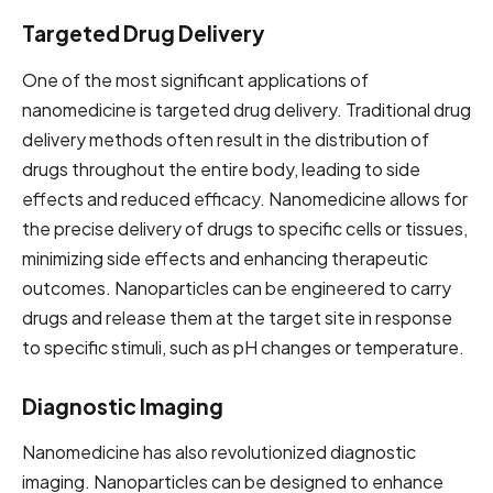
Targeted Drug Delivery
One of the most significant applications of
nanomedicine is targeted drug delivery. Traditional drug
delivery methods often result in the distribution of
drugs throughout the entire body, leading to side
effects and reduced efficacy. Nanomedicine allows for
the precise delivery of drugs to specific cells or tissues,
minimizing side effects and enhancing therapeutic
outcomes. Nanoparticles can be engineered to carry
drugs and release them at the target site in response
to specific stimuli, such as pH changes or temperature.
Diagnostic Imaging
Nanomedicine has also revolutionized diagnostic
imaging. Nanoparticles can be designed to enhance