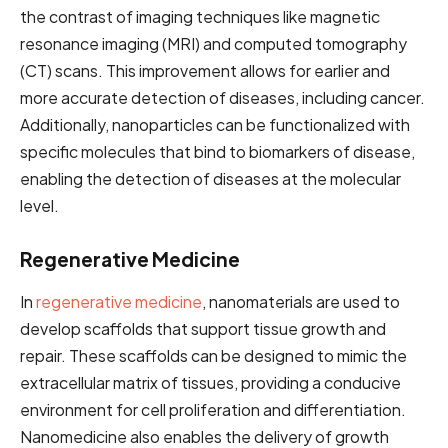
the contrast of imaging techniques like magnetic
resonance imaging (MRI) and computed tomography
(CT) scans. This improvement allows for earlier and
more accurate detection of diseases, including cancer.
Additionally, nanoparticles can be functionalized with
specific molecules that bind to biomarkers of disease,
enabling the detection of diseases at the molecular
level.
Regenerative Medicine
In
regenerative medicine
, nanomaterials are used to
develop scaffolds that support tissue growth and
repair. These scaffolds can be designed to mimic the
extracellular matrix of tissues, providing a conducive
environment for cell proliferation and differentiation.
Nanomedicine also enables the delivery of growth