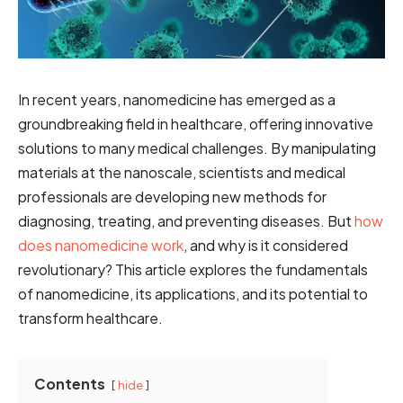
In recent years, nanomedicine has emerged as a
groundbreaking field in healthcare, offering innovative
solutions to many medical challenges. By manipulating
materials at the nanoscale, scientists and medical
professionals are developing new methods for
diagnosing, treating, and preventing diseases. But
how
does nanomedicine work
, and why is it considered
revolutionary? This article explores the fundamentals
of nanomedicine, its applications, and its potential to
transform healthcare.
Contents
hide