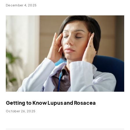
December 4, 2025
Getting to Know Lupus and Rosacea
October 26, 2025