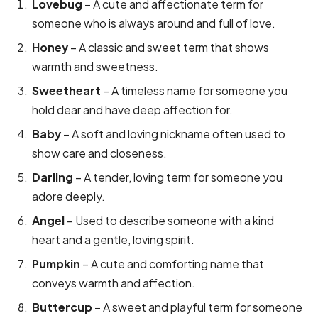
Lovebug
– A cute and affectionate term for
someone who is always around and full of love.
Honey
– A classic and sweet term that shows
warmth and sweetness.
Sweetheart
– A timeless name for someone you
hold dear and have deep affection for.
Baby
– A soft and loving nickname often used to
show care and closeness.
Darling
– A tender, loving term for someone you
adore deeply.
Angel
– Used to describe someone with a kind
heart and a gentle, loving spirit.
Pumpkin
– A cute and comforting name that
conveys warmth and affection.
Buttercup
– A sweet and playful term for someone