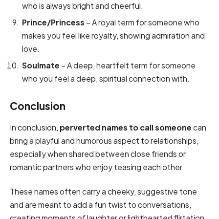
who is always bright and cheerful.
Prince/Princess
– A royal term for someone who
makes you feel like royalty, showing admiration and
love.
Soulmate
– A deep, heartfelt term for someone
who you feel a deep, spiritual connection with.
Conclusion
In conclusion,
perverted names to call someone
can
bring a playful and humorous aspect to relationships,
especially when shared between close friends or
romantic partners who enjoy teasing each other.
These names often carry a cheeky, suggestive tone
and are meant to add a fun twist to conversations,
creating moments of laughter or lighthearted flirtation.