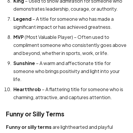
King
– Used to show admiration for someone who
demonstrates leadership, courage, or authority.
Legend
– A title for someone who has made a
significant impact or has achieved greatness.
MVP
(Most Valuable Player) – Often used to
compliment someone who consistently goes above
and beyond, whether in sports, work, or life.
Sunshine
– A warm and affectionate title for
someone who brings positivity and light into your
life.
Heartthrob
– A flattering title for someone who is
charming, attractive, and captures attention.
Funny or Silly Terms
Funny or silly terms
are lighthearted and playful