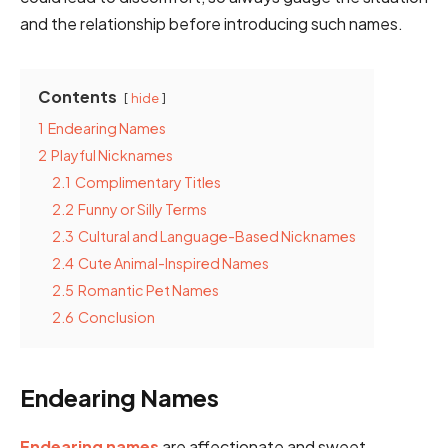
and the relationship before introducing such names.
Contents
hide
1
Endearing Names
2
Playful Nicknames
2.1
Complimentary Titles
2.2
Funny or Silly Terms
2.3
Cultural and Language-Based Nicknames
2.4
Cute Animal-Inspired Names
2.5
Romantic Pet Names
2.6
Conclusion
Endearing Names
Endearing names
are affectionate and sweet