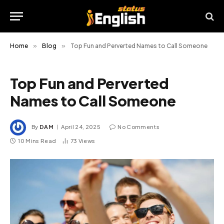
Home
»
Blog
»
Top Fun and Perverted Names to Call Someone
Top Fun and Perverted
Names to Call Someone
By
DAM
April 24, 2025
No Comments
10 Mins Read
73
Views