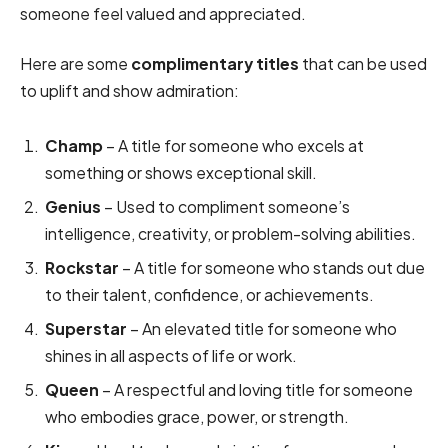
someone feel valued and appreciated.
Here are some
complimentary titles
that can be used
to uplift and show admiration:
Champ
– A title for someone who excels at
something or shows exceptional skill.
Genius
– Used to compliment someone’s
intelligence, creativity, or problem-solving abilities.
Rockstar
– A title for someone who stands out due
to their talent, confidence, or achievements.
Superstar
– An elevated title for someone who
shines in all aspects of life or work.
Queen
– A respectful and loving title for someone
who embodies grace, power, or strength.