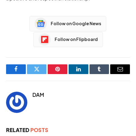
Follow on Google News
Follow on Flipboard
Facebook
Twitter
Pinterest
LinkedIn
Tumblr
Email
DAM
RELATED
POSTS