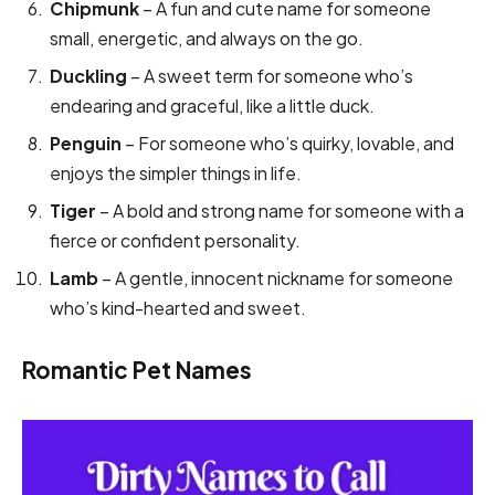
Chipmunk
– A fun and cute name for someone
small, energetic, and always on the go.
Duckling
– A sweet term for someone who’s
endearing and graceful, like a little duck.
Penguin
– For someone who’s quirky, lovable, and
enjoys the simpler things in life.
Tiger
– A bold and strong name for someone with a
fierce or confident personality.
Lamb
– A gentle, innocent nickname for someone
who’s kind-hearted and sweet.
Romantic Pet Names