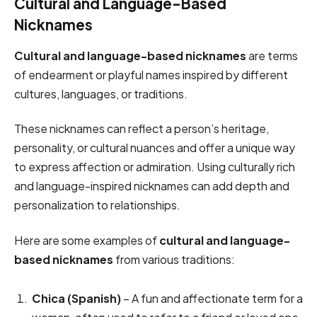
Cultural and Language-Based
Nicknames
Cultural and language-based nicknames
are terms
of endearment or playful names inspired by different
cultures, languages, or traditions.
These nicknames can reflect a person’s heritage,
personality, or cultural nuances and offer a unique way
to express affection or admiration. Using culturally rich
and language-inspired nicknames can add depth and
personalization to relationships.
Here are some examples of
cultural and language-
based nicknames
from various traditions:
Chica (Spanish)
– A fun and affectionate term for a