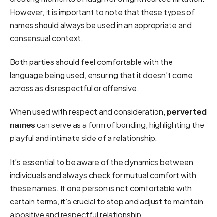
However, it is important to note that these types of
names should always be used in an appropriate and
consensual context.
Both parties should feel comfortable with the
language being used, ensuring that it doesn’t come
across as disrespectful or offensive.
When used with respect and consideration,
perverted
names
can serve as a form of bonding, highlighting the
playful and intimate side of a relationship.
It’s essential to be aware of the dynamics between
individuals and always check for mutual comfort with
these names. If one person is not comfortable with
certain terms, it’s crucial to stop and adjust to maintain
a positive and respectful relationship.