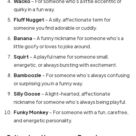
Wacko
– For someone who’s a little eccentric or
quirky in a fun way.
Fluff Nugget
– A silly, affectionate term for
someone you find adorable or cuddly.
Banana
– A funny nickname for someone who’s a
little goofy or loves to joke around.
Squirt
– A playful name for someone small,
energetic, or always bursting with excitement.
Bamboozle
– For someone who’s always confusing
or surprising you in a funny way.
Silly Goose
– A light-hearted, affectionate
nickname for someone who’s always being playful.
Funky Monkey
– For someone with a fun, carefree,
and energetic personality.