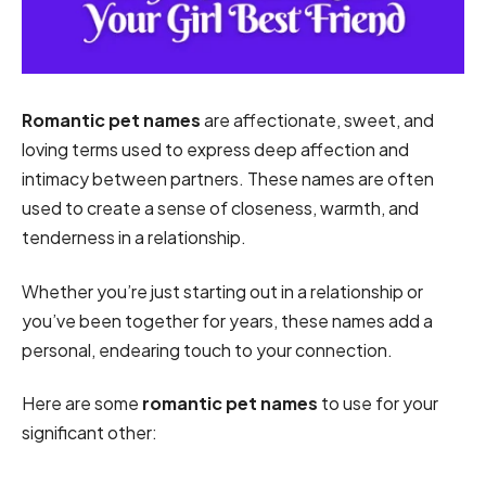
Romantic pet names
are affectionate, sweet, and
loving terms used to express deep affection and
intimacy between partners. These names are often
used to create a sense of closeness, warmth, and
tenderness in a relationship.
Whether you’re just starting out in a relationship or
you’ve been together for years, these names add a
personal, endearing touch to your connection.
Here are some
romantic pet names
to use for your
significant other: