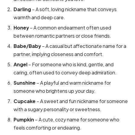
Darling
– A soft, loving nickname that conveys
warmth and deep care.
Honey
– A common endearment often used
between romantic partners or close friends.
Babe/Baby
– A casual but affectionate name for a
partner, implying closeness and comfort.
Angel
– For someone who is kind, gentle, and
caring, often used to convey deep admiration.
Sunshine
– A playful and warm nickname for
someone who brightens up your day.
Cupcake
– A sweet and fun nickname for someone
with a sugary personality or sweetness.
Pumpkin
– A cute, cozy name for someone who
feels comforting or endearing.