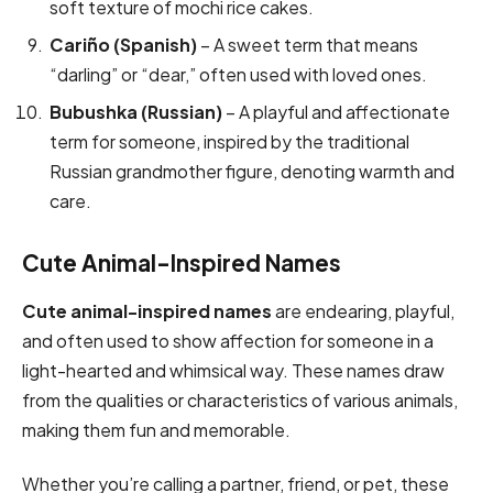
soft texture of mochi rice cakes.
Cariño (Spanish)
– A sweet term that means
“darling” or “dear,” often used with loved ones.
Bubushka (Russian)
– A playful and affectionate
term for someone, inspired by the traditional
Russian grandmother figure, denoting warmth and
care.
Cute Animal-Inspired Names
Cute animal-inspired names
are endearing, playful,
and often used to show affection for someone in a
light-hearted and whimsical way. These names draw
from the qualities or characteristics of various animals,
making them fun and memorable.
Whether you’re calling a partner, friend, or pet, these