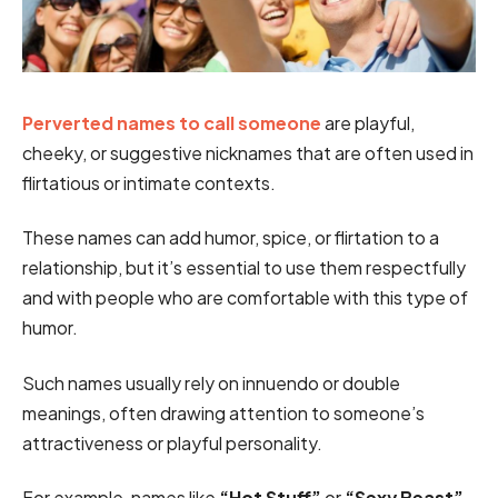
Perverted names to call someone
are playful,
cheeky, or suggestive nicknames that are often used in
flirtatious or intimate contexts.
These names can add humor, spice, or flirtation to a
relationship, but it’s essential to use them respectfully
and with people who are comfortable with this type of
humor.
Such names usually rely on innuendo or double
meanings, often drawing attention to someone’s
attractiveness or playful personality.
For example, names like
“Hot Stuff”
or
“Sexy Beast”