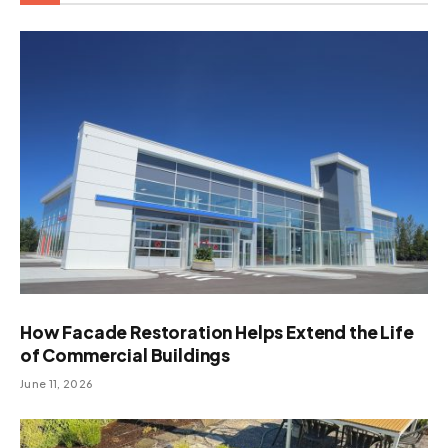
How Facade Restoration Helps Extend the Life
of Commercial Buildings
June 11, 2026