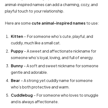
animal-inspired names can add a charming, cozy, and
playful touch to your relationship.
Here are some
cute animal-inspired names
to use:
Kitten
– For someone who’s cute, playful, and
cuddly, much like a small cat.
Puppy
– A sweet and affectionate nickname for
someone who’s loyal, loving, and full of energy.
Bunny
– A soft and sweet nickname for someone
gentle and adorable.
Bear
– A strong yet cuddly name for someone
who’s both protective and warm.
Cuddlebug
– For someone who loves to snuggle
and is always affectionate.