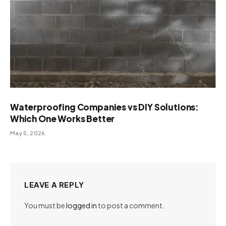
Waterproofing Companies vs DIY Solutions:
Which One Works Better
May 5, 2026
LEAVE A REPLY
You must be
logged in
to post a comment.