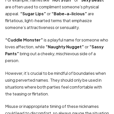
are often used to compliment someone’s physical
appeal.
“Sugar Lips”
or
“Babe-a-licious”
are
flirtatious, light-hearted terms that emphasize
someone’s attractiveness or sensuality.
“Cuddle Monster”
is a playful name for someone who
loves affection, while
“Naughty Nugget”
or
“Sassy
Pants”
bring out a cheeky, mischievous side of a
person.
However, it’s crucial to be mindful of boundaries when
using perverted names. They should only be used in
situations where both parties feel comfortable with
the teasing or flirtation.
Misuse or inappropriate timing of these nicknames
could lead to discomfort, so always gauge the situation