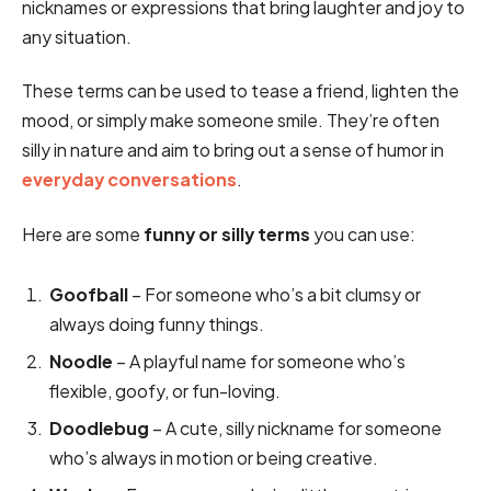
nicknames or expressions that bring laughter and joy to
any situation.
These terms can be used to tease a friend, lighten the
mood, or simply make someone smile. They’re often
silly in nature and aim to bring out a sense of humor in
everyday conversations
.
Here are some
funny or silly terms
you can use:
Goofball
– For someone who’s a bit clumsy or
always doing funny things.
Noodle
– A playful name for someone who’s
flexible, goofy, or fun-loving.
Doodlebug
– A cute, silly nickname for someone
who’s always in motion or being creative.