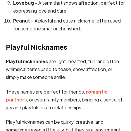
Lovebug
– A term that shows affection, perfect for
expressing love and care.
Peanut
– A playful and cute nickname, often used
for someone small or cherished.
Playful Nicknames
Playful nicknames
are light-hearted, fun, and often
whimsical terms used to tease, show affection, or
simply make someone smile.
These names are perfect for friends,
romantic
partners
, or even family members, bringing a sense of
joy and playfulness to relationships.
Playful nicknames can be quirky, creative, and
sometimes even a little silly, but they’re always meant