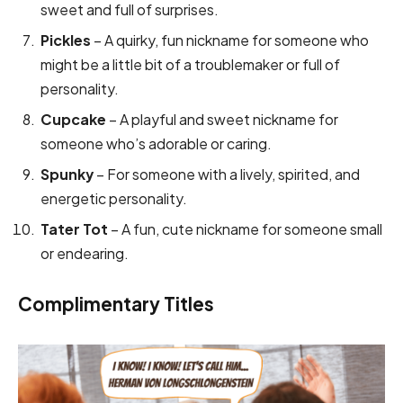
sweet and full of surprises.
Pickles
– A quirky, fun nickname for someone who
might be a little bit of a troublemaker or full of
personality.
Cupcake
– A playful and sweet nickname for
someone who’s adorable or caring.
Spunky
– For someone with a lively, spirited, and
energetic personality.
Tater Tot
– A fun, cute nickname for someone small
or endearing.
Complimentary Titles