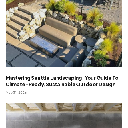
Mastering Seattle Landscaping: Your Guide To
Climate-Ready, Sustainable Outdoor Design
May 31, 2026