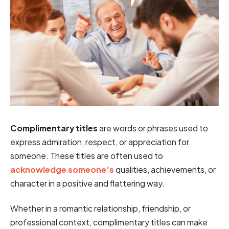
Complimentary titles
are words or phrases used to
express admiration, respect, or appreciation for
someone. These titles are often used to
acknowledge someone’s
qualities, achievements, or
character in a positive and flattering way.
Whether in a romantic relationship, friendship, or
professional context, complimentary titles can make