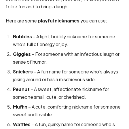
to be fun and to bring a laugh.
Here are some
playful nicknames
you can use:
Bubbles
– A light, bubbly nickname for someone
who’s full of energy or joy.
Giggles
– For someone with an infectious laugh or
sense of humor.
Snickers
– A fun name for someone who’s always
joking around or has a mischievous side.
Peanut
– A sweet, affectionate nickname for
someone small, cute, or cherished.
Muffin
– A cute, comforting nickname for someone
sweet and lovable.
Waffles
– A fun, quirky name for someone who’s