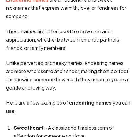
nicknames that express warmth, love, or fondness for
someone.
These names are often used to show care and
appreciation, whether between romantic partners,
friends, or family members.
Unlike perverted or cheeky names, endearing names
are more wholesome and tender, making them perfect
for showing someone how much they mean to you in a
gentle and loving way.
Here are a few examples of
endearing names
you can
use:
Sweetheart
– A classic and timeless term of
affection for someone you love.