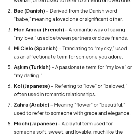
woman, often used to refer to a friend or loved one.
Bae (Danish)
– Derived from the Danish word
“babe,” meaning a loved one or significant other.
Mon Amour (French)
– A romantic way of saying
“my love,” used between partners or close friends.
Mi Cielo (Spanish)
– Translating to “my sky,” used
as an affectionate term for someone you adore.
Aşkım (Turkish)
– A passionate term for “my love” or
“my darling.”
Koi (Japanese)
– Referring to “love” or “beloved,”
often used in romantic relationships.
Zahra (Arabic)
– Meaning “flower” or “beautiful,”
used to refer to someone with grace and elegance.
Mochi (Japanese)
– A playful term used for
someone soft, sweet, and lovable, much like the