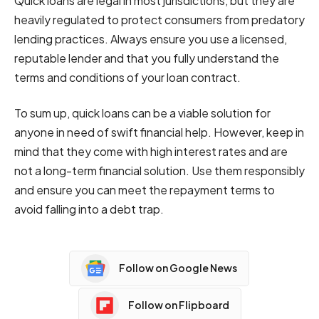
Quick loans are legal in most jurisdictions, but they are
heavily regulated to protect consumers from predatory
lending practices. Always ensure you use a licensed,
reputable lender and that you fully understand the
terms and conditions of your loan contract.
To sum up, quick loans can be a viable solution for
anyone in need of swift financial help. However, keep in
mind that they come with high interest rates and are
not a long-term financial solution. Use them responsibly
and ensure you can meet the repayment terms to
avoid falling into a debt trap.
Follow on Google News
Follow on Flipboard