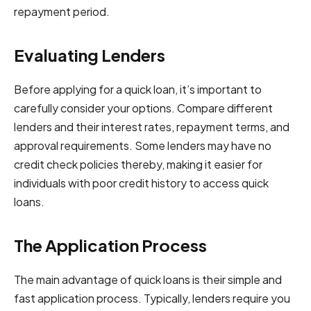
repayment period.
Evaluating Lenders
Before applying for a quick loan, it’s important to
carefully consider your options. Compare different
lenders and their interest rates, repayment terms, and
approval requirements. Some lenders may have no
credit check policies thereby, making it easier for
individuals with poor credit history to access quick
loans.
The Application Process
The main advantage of quick loans is their simple and
fast application process. Typically, lenders require you