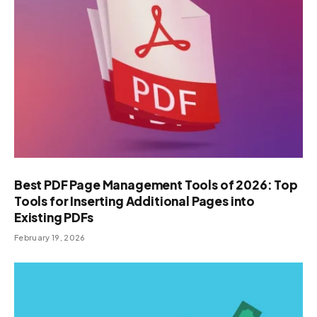
Best PDF Page Management Tools of 2026: Top
Tools for Inserting Additional Pages into
Existing PDFs
February 19, 2026