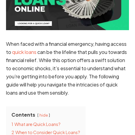
When faced with a financial emergency, having access
to
quick loans
can be the lifeline that pulls you towards
financial relief. While this option offers a swift solution
to economic shocks, it’s essential to understand what
you’re getting into before you apply. The following
guide will help you navigate the intricacies of quick
loans and use them sensibly.
Contents
hide
1
What are Quick Loans?
2
When to Consider Quick Loans?