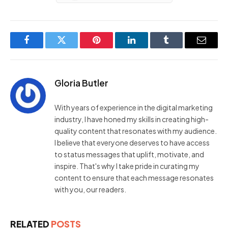
Facebook
Twitter
Pinterest
LinkedIn
Tumblr
Email
Gloria Butler
With years of experience in the digital marketing
industry, I have honed my skills in creating high-
quality content that resonates with my audience.
I believe that everyone deserves to have access
to status messages that uplift, motivate, and
inspire. That's why I take pride in curating my
content to ensure that each message resonates
with you, our readers.
RELATED
POSTS