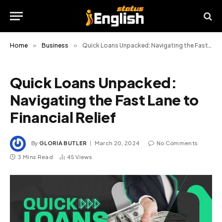
Home
»
Business
»
Quick Loans Unpacked: Navigating the Fast Lane to Financial Relief
Quick Loans Unpacked:
Navigating the Fast Lane to
Financial Relief
By
GLORIA BUTLER
March 20, 2024
No Comments
3 Mins Read
45
Views