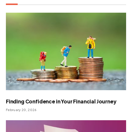
Finding Confidence in Your Financial Journey
February 20, 2026