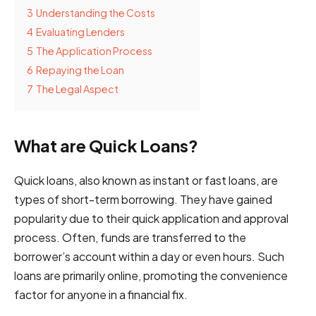
3
Understanding the Costs
4
Evaluating Lenders
5
The Application Process
6
Repaying the Loan
7
The Legal Aspect
What are Quick Loans?
Quick loans, also known as instant or fast loans, are
types of short-term borrowing. They have gained
popularity due to their quick application and approval
process. Often, funds are transferred to the
borrower’s account within a day or even hours. Such
loans are primarily online, promoting the convenience
factor for anyone in a financial fix.