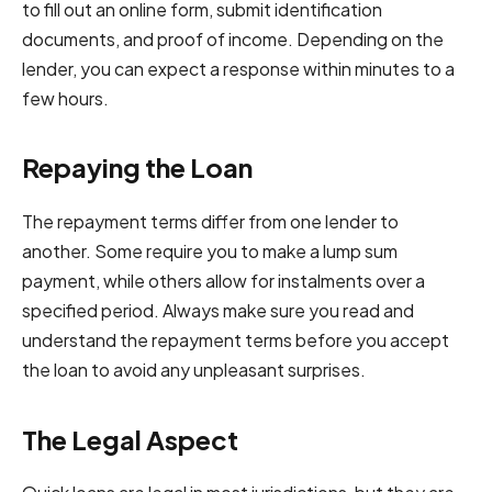
to fill out an online form, submit identification
documents, and proof of income. Depending on the
lender, you can expect a response within minutes to a
few hours.
Repaying the Loan
The repayment terms differ from one lender to
another. Some require you to make a lump sum
payment, while others allow for instalments over a
specified period. Always make sure you read and
understand the repayment terms before you accept
the loan to avoid any unpleasant surprises.
The Legal Aspect