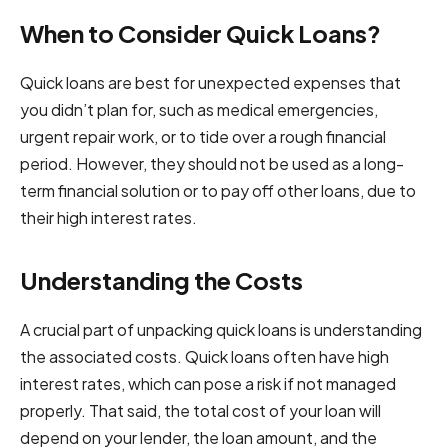
When to Consider Quick Loans?
Quick loans are best for unexpected expenses that
you didn’t plan for, such as medical emergencies,
urgent repair work, or to tide over a rough financial
period. However, they should not be used as a long-
term financial solution or to pay off other loans, due to
their high interest rates.
Understanding the Costs
A crucial part of unpacking quick loans is understanding
the associated costs. Quick loans often have high
interest rates, which can pose a risk if not managed
properly. That said, the total cost of your loan will
depend on your lender, the loan amount, and the