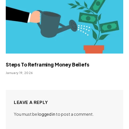
Steps To Reframing Money Beliefs
January 19, 2026
LEAVE A REPLY
You must be
logged in
to post a comment.