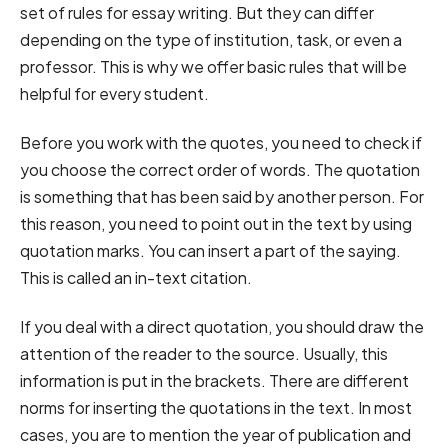
set of rules for essay writing. But they can differ
depending on the type of institution, task, or even a
professor. This is why we offer basic rules that will be
helpful for every student.
Before you work with the quotes, you need to check if
you choose the correct order of words. The quotation
is something that has been said by another person. For
this reason, you need to point out in the text by using
quotation marks. You can insert a part of the saying.
This is called an in-text citation.
If you deal with a direct quotation, you should draw the
attention of the reader to the source. Usually, this
information is put in the brackets. There are different
norms for inserting the quotations in the text. In most
cases, you are to mention the year of publication and