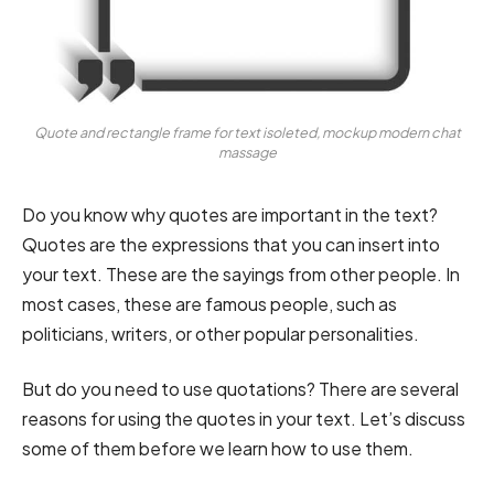
Quote and rectangle frame for text isoleted, mockup modern chat
massage
Do you know why quotes are important in the text?
Quotes are the expressions that you can insert into
your text. These are the sayings from other people. In
most cases, these are famous people, such as
politicians, writers, or other popular personalities.
But do you need to use quotations? There are several
reasons for using the quotes in your text. Let’s discuss
some of them before we learn how to use them.