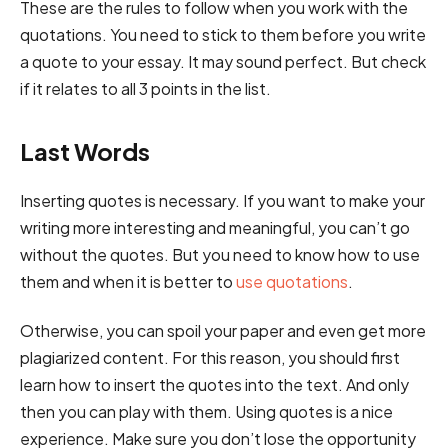
These are the rules to follow when you work with the
quotations. You need to stick to them before you write
a quote to your essay. It may sound perfect. But check
if it relates to all 3 points in the list.
Last Words
Inserting quotes is necessary. If you want to make your
writing more interesting and meaningful, you can’t go
without the quotes. But you need to know how to use
them and when it is better to
use quotations
.
Otherwise, you can spoil your paper and even get more
plagiarized content. For this reason, you should first
learn how to insert the quotes into the text. And only
then you can play with them. Using quotes is a nice
experience. Make sure you don’t lose the opportunity