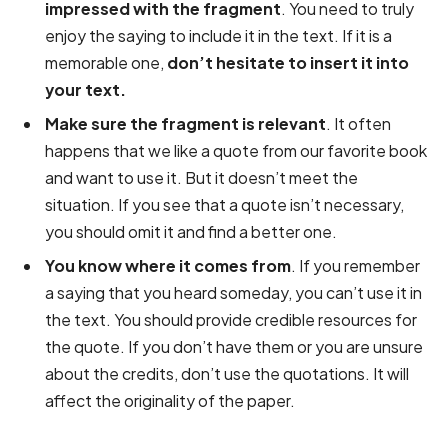
impressed with the fragment
. You need to truly
enjoy the saying to include it in the text. If it is a
memorable one,
don’t hesitate to insert it into
your text.
Make sure the fragment is relevant
. It often
happens that we like a quote from our favorite book
and want to use it. But it doesn’t meet the
situation. If you see that a quote isn’t necessary,
you should omit it and find a better one.
You know where it comes from
. If you remember
a saying that you heard someday, you can’t use it in
the text. You should provide credible resources for
the quote. If you don’t have them or you are unsure
about the credits, don’t use the quotations. It will
affect the originality of the paper.