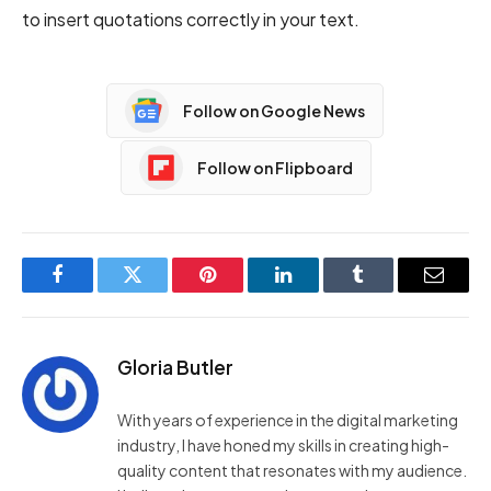
to insert quotations correctly in your text.
Follow on Google News
Follow on Flipboard
Facebook
Twitter
Pinterest
LinkedIn
Tumblr
Email
Gloria Butler
With years of experience in the digital marketing
industry, I have honed my skills in creating high-
quality content that resonates with my audience.