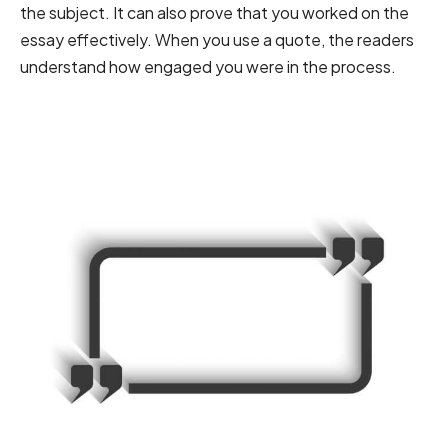
the subject. It can also prove that you worked on the
essay effectively. When you use a quote, the readers
understand how engaged you were in the process.