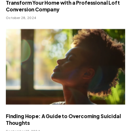
Transform Your Home with a Professional Loft
Conversion Company
October 28, 2024
Finding Hope: A Guide to Overcoming Suicidal
Thoughts