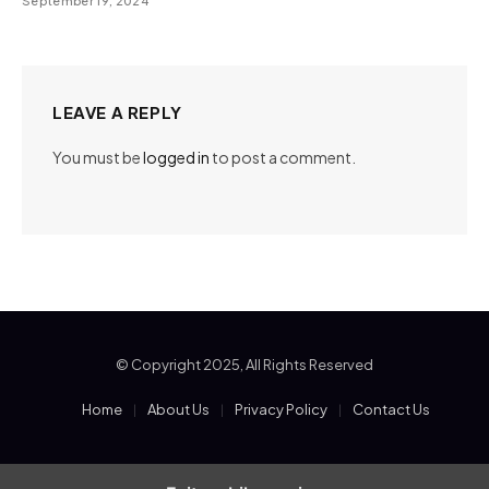
September 19, 2024
LEAVE A REPLY
You must be
logged in
to post a comment.
© Copyright 2025, All Rights Reserved
Home
About Us
Privacy Policy
Contact Us