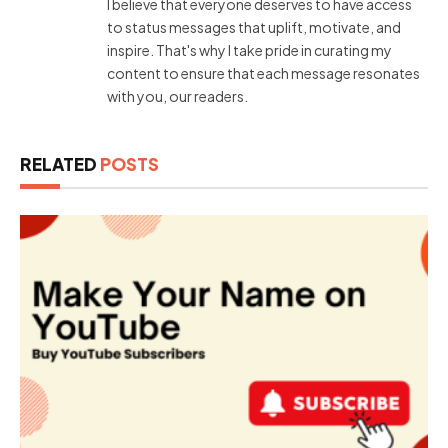
I believe that everyone deserves to have access
to status messages that uplift, motivate, and
inspire. That's why I take pride in curating my
content to ensure that each message resonates
with you, our readers.
RELATED
POSTS