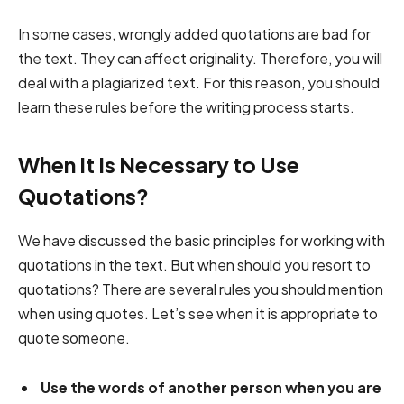
In some cases, wrongly added quotations are bad for
the text. They can affect originality. Therefore, you will
deal with a plagiarized text. For this reason, you should
learn these rules before the writing process starts.
When It Is Necessary to Use
Quotations?
We have discussed the basic principles for working with
quotations in the text. But when should you resort to
quotations? There are several rules you should mention
when using quotes. Let’s see when it is appropriate to
quote someone.
Use the words of another person when you are