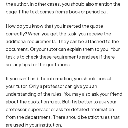
the author. In other cases, you should also mention the
page if the text comes from a book or periodical.
How do you know that you inserted the quote
correctly? When you get the task, you receive the
additional requirements. They can be attached to the
document. Or your tutor can explain them to you. Your
task is to check these requirements and see if there
are any tips for the quotations.
If you can’t find the information, you should consult
your tutor. Only a professor can give you an
understanding of the rules. You may also ask your friend
about the quotation rules. But it is better to ask your
professor, supervisor or ask for detailed information
from the department. There should be strict rules that
are used in your institution.