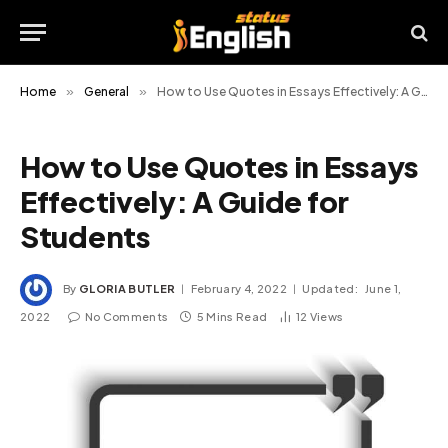
Home
»
General
»
How to Use Quotes in Essays Effectively: A Guide for Students
How to Use Quotes in Essays
Effectively: A Guide for
Students
By
GLORIA BUTLER
February 4, 2022
Updated:
June 1,
2022
No Comments
5 Mins Read
12
Views