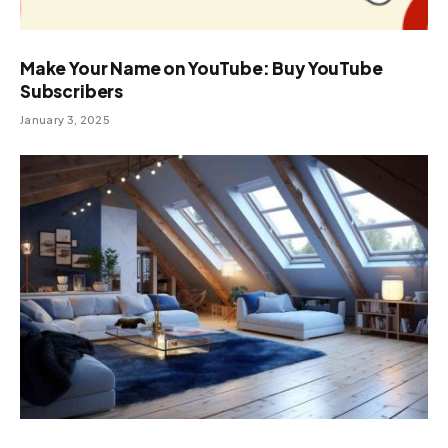
Make Your Name on YouTube: Buy YouTube
Subscribers
January 3, 2025