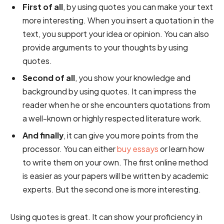
First of all
, by using quotes you can make your text
more interesting. When you insert a quotation in the
text, you support your idea or opinion. You can also
provide arguments to your thoughts by using
quotes.
Second of all
, you show your knowledge and
background by using quotes. It can impress the
reader when he or she encounters quotations from
a well-known or highly respected literature work.
And finally
, it can give you more points from the
processor. You can either
buy essays
or learn how
to write them on your own. The first online method
is easier as your papers will be written by academic
experts. But the second one is more interesting.
Using quotes is great. It can show your proficiency in