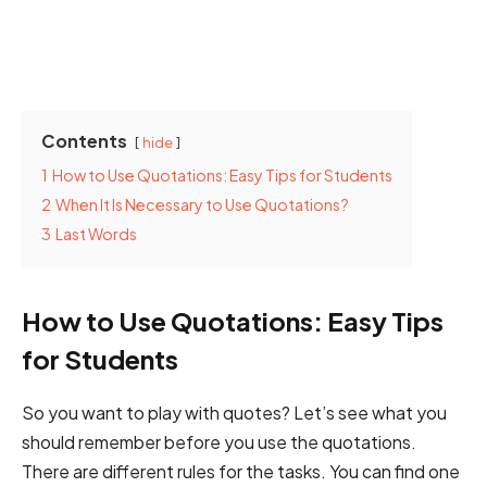
Contents
hide
1
How to Use Quotations: Easy Tips for Students
2
When It Is Necessary to Use Quotations?
3
Last Words
How to Use Quotations: Easy Tips
for Students
So you want to play with quotes? Let’s see what you
should remember before you use the quotations.
There are different rules for the tasks. You can find one