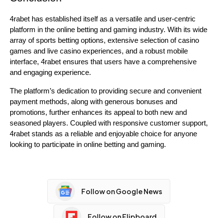
4rabet has established itself as a versatile and user-centric 
platform in the online betting and gaming industry. With its wide 
array of sports betting options, extensive selection of casino 
games and live casino experiences, and a robust mobile 
interface, 4rabet ensures that users have a comprehensive 
and engaging experience. 
The platform’s dedication to providing secure and convenient 
payment methods, along with generous bonuses and 
promotions, further enhances its appeal to both new and 
seasoned players. Coupled with responsive customer support, 
4rabet stands as a reliable and enjoyable choice for anyone 
looking to participate in online betting and gaming.
Follow on Google News
Follow on Flipboard