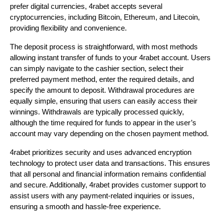
prefer digital currencies, 4rabet accepts several 
cryptocurrencies, including Bitcoin, Ethereum, and Litecoin, 
providing flexibility and convenience.
The deposit process is straightforward, with most methods 
allowing instant transfer of funds to your 4rabet account. Users 
can simply navigate to the cashier section, select their 
preferred payment method, enter the required details, and 
specify the amount to deposit. Withdrawal procedures are 
equally simple, ensuring that users can easily access their 
winnings. Withdrawals are typically processed quickly, 
although the time required for funds to appear in the user’s 
account may vary depending on the chosen payment method.
4rabet prioritizes security and uses advanced encryption 
technology to protect user data and transactions. This ensures 
that all personal and financial information remains confidential 
and secure. Additionally, 4rabet provides customer support to 
assist users with any payment-related inquiries or issues, 
ensuring a smooth and hassle-free experience.