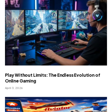
Play Without Limits: The Endless Evolution of
Online Gaming
April 3, 2026