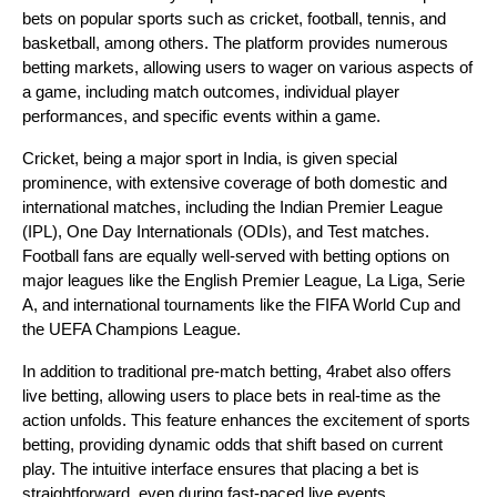
bets on popular sports such as cricket, football, tennis, and 
basketball, among others. The platform provides numerous 
betting markets, allowing users to wager on various aspects of 
a game, including match outcomes, individual player 
performances, and specific events within a game.
Cricket, being a major sport in India, is given special 
prominence, with extensive coverage of both domestic and 
international matches, including the Indian Premier League 
(IPL), One Day Internationals (ODIs), and Test matches. 
Football fans are equally well-served with betting options on 
major leagues like the English Premier League, La Liga, Serie 
A, and international tournaments like the FIFA World Cup and 
the UEFA Champions League.
In addition to traditional pre-match betting, 4rabet also offers 
live betting, allowing users to place bets in real-time as the 
action unfolds. This feature enhances the excitement of sports 
betting, providing dynamic odds that shift based on current 
play. The intuitive interface ensures that placing a bet is 
straightforward, even during fast-paced live events.