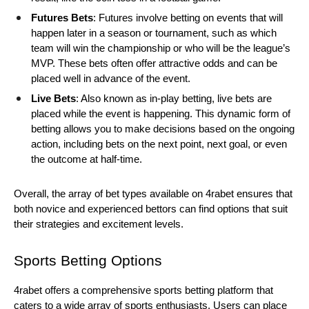
Futures Bets
: Futures involve betting on events that will 
happen later in a season or tournament, such as which 
team will win the championship or who will be the league’s 
MVP. These bets often offer attractive odds and can be 
placed well in advance of the event.
Live Bets
: Also known as in-play betting, live bets are 
placed while the event is happening. This dynamic form of 
betting allows you to make decisions based on the ongoing 
action, including bets on the next point, next goal, or even 
the outcome at half-time.
Overall, the array of bet types available on 4rabet ensures that 
both novice and experienced bettors can find options that suit 
their strategies and excitement levels.
Sports Betting Options
4rabet offers a comprehensive sports betting platform that 
caters to a wide array of sports enthusiasts. Users can place 