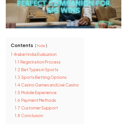
Contents
hide
1
4rabet India Evaluation
1.1
Registration Process
1.2
Bet Types in Sports
1.3
Sports Betting Options
1.4
Casino Games and Live Casino
1.5
Mobile Experience
1.6
Payment Methods
1.7
Customer Support
1.8
Conclusion