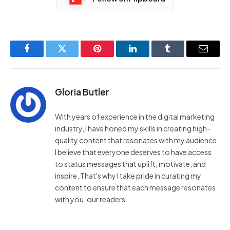
Facebook
Twitter
Pinterest
LinkedIn
Tumblr
Email
Gloria Butler
With years of experience in the digital marketing
industry, I have honed my skills in creating high-
quality content that resonates with my audience.
I believe that everyone deserves to have access
to status messages that uplift, motivate, and
inspire. That's why I take pride in curating my
content to ensure that each message resonates
with you, our readers.