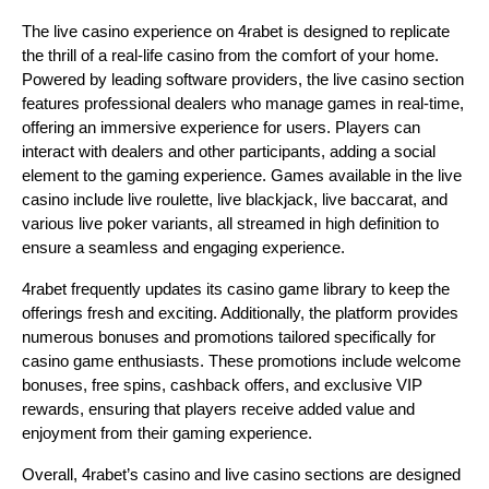
The live casino experience on 4rabet is designed to replicate 
the thrill of a real-life casino from the comfort of your home. 
Powered by leading software providers, the live casino section 
features professional dealers who manage games in real-time, 
offering an immersive experience for users. Players can 
interact with dealers and other participants, adding a social 
element to the gaming experience. Games available in the live 
casino include live roulette, live blackjack, live baccarat, and 
various live poker variants, all streamed in high definition to 
ensure a seamless and engaging experience.
4rabet frequently updates its casino game library to keep the 
offerings fresh and exciting. Additionally, the platform provides 
numerous bonuses and promotions tailored specifically for 
casino game enthusiasts. These promotions include welcome 
bonuses, free spins, cashback offers, and exclusive VIP 
rewards, ensuring that players receive added value and 
enjoyment from their gaming experience.
Overall, 4rabet’s casino and live casino sections are designed 