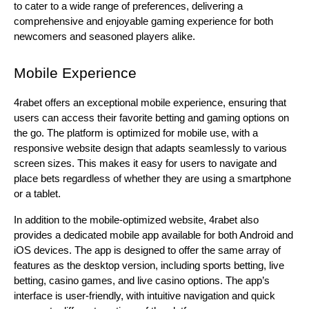
to cater to a wide range of preferences, delivering a 
comprehensive and enjoyable gaming experience for both 
newcomers and seasoned players alike.
Mobile Experience
4rabet offers an exceptional mobile experience, ensuring that 
users can access their favorite betting and gaming options on 
the go. The platform is optimized for mobile use, with a 
responsive website design that adapts seamlessly to various 
screen sizes. This makes it easy for users to navigate and 
place bets regardless of whether they are using a smartphone 
or a tablet.
In addition to the mobile-optimized website, 4rabet also 
provides a dedicated mobile app available for both Android and 
iOS devices. The app is designed to offer the same array of 
features as the desktop version, including sports betting, live 
betting, casino games, and live casino options. The app’s 
interface is user-friendly, with intuitive navigation and quick 