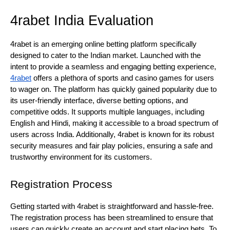
4rabet India Evaluation
4rabet is an emerging online betting platform specifically 
designed to cater to the Indian market. Launched with the 
intent to provide a seamless and engaging betting experience, 
4rabet
 offers a plethora of sports and casino games for users 
to wager on. The platform has quickly gained popularity due to 
its user-friendly interface, diverse betting options, and 
competitive odds. 
It supports multiple languages, including 
English and Hindi, making it accessible to a broad spectrum of 
users across India. Additionally, 4rabet is known for its robust 
security measures and fair play policies, ensuring a safe and 
trustworthy environment for its customers.
Registration Process
Getting started with 4rabet is straightforward and hassle-free. 
The registration process has been streamlined to ensure that 
users can quickly create an account and start placing bets. To 