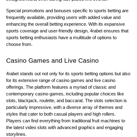
Special promotions and bonuses specific to sports betting are 
frequently available, providing users with added value and 
enhancing the overall betting experience. With its expansive 
sports coverage and user-friendly design, 4rabet ensures that 
sports betting enthusiasts have a multitude of options to 
choose from.
Casino Games and Live Casino
4rabet stands out not only for its sports betting options but also 
for its extensive range of casino games and live casino 
offerings. The platform features a myriad of classic and 
contemporary casino games, including popular choices like 
slots, blackjack, roulette, and baccarat. The slots selection is 
particularly impressive, with a diverse array of themes and 
styles that cater to both casual players and high rollers. 
Players can find everything from traditional fruit machines to 
the latest video slots with advanced graphics and engaging 
storylines.