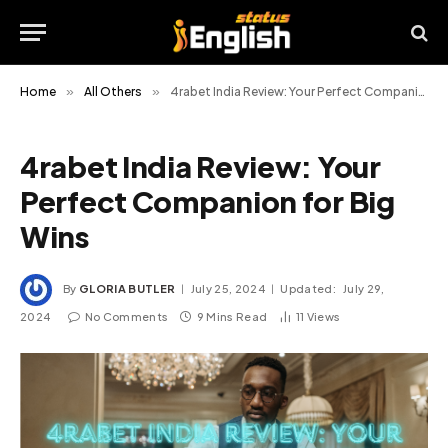
Home
»
All Others
»
4rabet India Review: Your Perfect Companion for Big Wins
4rabet India Review: Your
Perfect Companion for Big
Wins
By
GLORIA BUTLER
July 25, 2024
Updated:
July 29,
2024
No Comments
9 Mins Read
11
Views