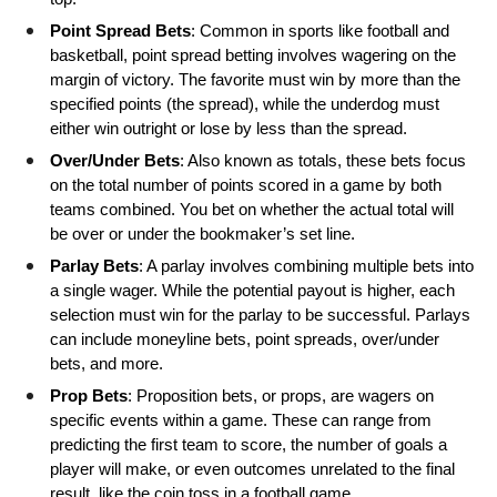
Point Spread Bets
: Common in sports like football and 
basketball, point spread betting involves wagering on the 
margin of victory. The favorite must win by more than the 
specified points (the spread), while the underdog must 
either win outright or lose by less than the spread.
Over/Under Bets
: Also known as totals, these bets focus 
on the total number of points scored in a game by both 
teams combined. You bet on whether the actual total will 
be over or under the bookmaker’s set line.
Parlay Bets
: A parlay involves combining multiple bets into 
a single wager. While the potential payout is higher, each 
selection must win for the parlay to be successful. Parlays 
can include moneyline bets, point spreads, over/under 
bets, and more.
Prop Bets
: Proposition bets, or props, are wagers on 
specific events within a game. These can range from 
predicting the first team to score, the number of goals a 
player will make, or even outcomes unrelated to the final 
result, like the coin toss in a football game.