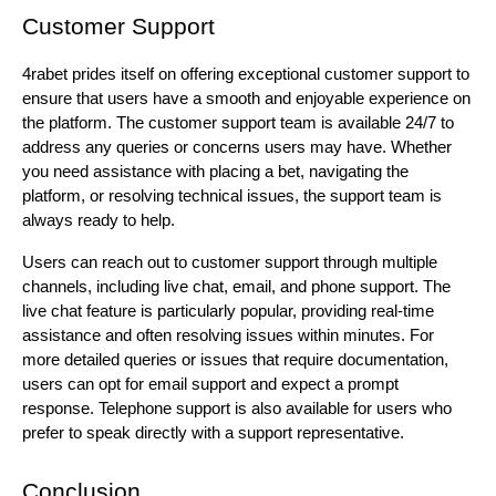
Customer Support
4rabet prides itself on offering exceptional customer support to 
ensure that users have a smooth and enjoyable experience on 
the platform. The customer support team is available 24/7 to 
address any queries or concerns users may have. Whether 
you need assistance with placing a bet, navigating the 
platform, or resolving technical issues, the support team is 
always ready to help.
Users can reach out to customer support through multiple 
channels, including live chat, email, and phone support. The 
live chat feature is particularly popular, providing real-time 
assistance and often resolving issues within minutes. For 
more detailed queries or issues that require documentation, 
users can opt for email support and expect a prompt 
response. Telephone support is also available for users who 
prefer to speak directly with a support representative.
Conclusion