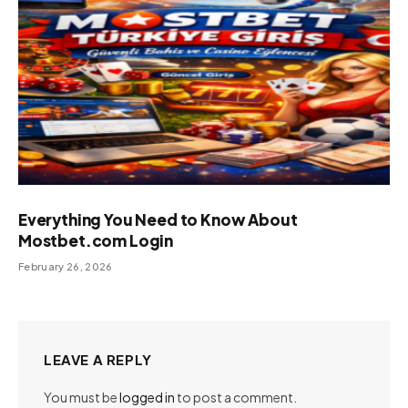
Everything You Need to Know About
Mostbet.com Login
February 26, 2026
LEAVE A REPLY
You must be
logged in
to post a comment.