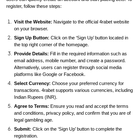
register, follow these steps:
Visit the Website:
 Navigate to the official 4rabet website 
on your browser.
Sign Up Button:
 Click on the ‘Sign Up’ button located in 
the top right corner of the homepage.
Provide Details:
 Fill in the required information such as 
email address, mobile number, and create a password. 
Alternatively, users can register through social media 
platforms like Google or Facebook.
Select Currency:
 Choose your preferred currency for 
transactions. 4rabet supports various currencies, including 
Indian Rupees (INR).
Agree to Terms:
 Ensure you read and accept the terms 
and conditions, privacy policy, and confirm that you are of 
legal gambling age.
Submit:
 Click on the ‘Sign Up’ button to complete the 
registration.