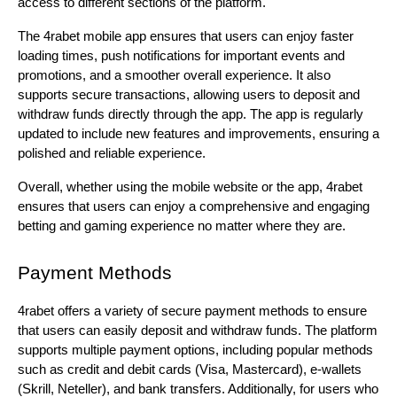
access to different sections of the platform.
The 4rabet mobile app ensures that users can enjoy faster 
loading times, push notifications for important events and 
promotions, and a smoother overall experience. It also 
supports secure transactions, allowing users to deposit and 
withdraw funds directly through the app. The app is regularly 
updated to include new features and improvements, ensuring a 
polished and reliable experience.
Overall, whether using the mobile website or the app, 4rabet 
ensures that users can enjoy a comprehensive and engaging 
betting and gaming experience no matter where they are.
Payment Methods
4rabet offers a variety of secure payment methods to ensure 
that users can easily deposit and withdraw funds. The platform 
supports multiple payment options, including popular methods 
such as credit and debit cards (Visa, Mastercard), e-wallets 
(Skrill, Neteller), and bank transfers. Additionally, for users who 