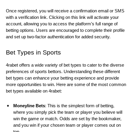
Once registered, you will receive a confirmation email or SMS 
with a verification link. Clicking on this link will activate your 
account, allowing you to access the platform’s full range of 
betting options. Users are encouraged to complete their profile 
and set up two-factor authentication for added security.
Bet Types in Sports
4rabet offers a wide variety of bet types to cater to the diverse 
preferences of sports bettors. Understanding these different 
bet types can enhance your betting experience and provide 
more opportunities to win. Here are some of the most common 
bet types available on 4rabet:
Moneyline Bets
: This is the simplest form of betting, 
where you simply pick the team or player you believe will 
win the game or match. Odds are set by the bookmaker, 
and you win if your chosen team or player comes out on 
top.