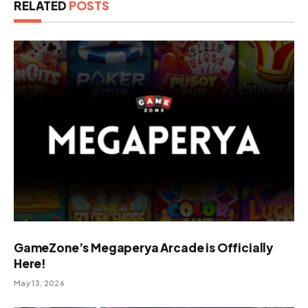
RELATED
POSTS
GameZone’s Megaperya Arcade is Officially
Here!
May 13, 2026