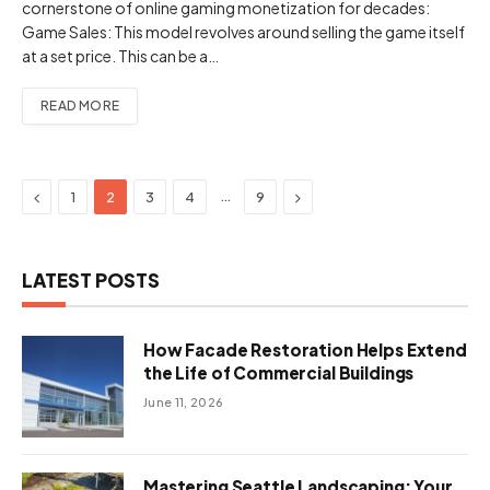
cornerstone of online gaming monetization for decades:
Game Sales: This model revolves around selling the game itself
at a set price. This can be a…
READ MORE
Previous
Next
…
1
2
3
4
9
LATEST POSTS
How Facade Restoration Helps Extend
the Life of Commercial Buildings
June 11, 2026
Mastering Seattle Landscaping: Your