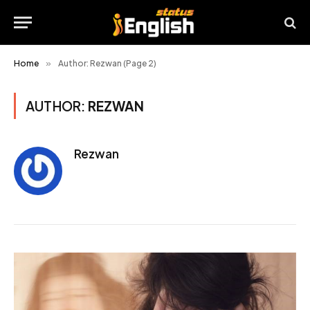
Home
»
Author: Rezwan (Page 2)
AUTHOR:
REZWAN
Rezwan