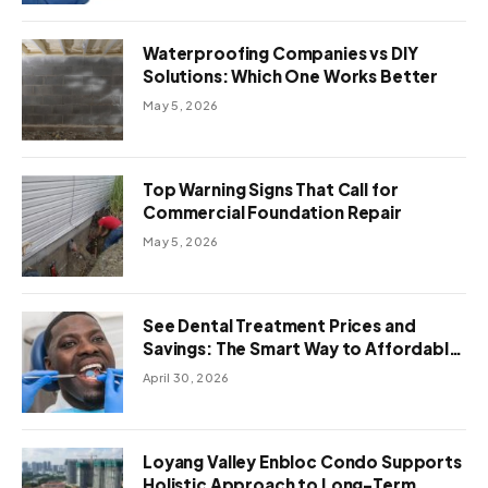
Waterproofing Companies vs DIY
Solutions: Which One Works Better
May 5, 2026
Top Warning Signs That Call for
Commercial Foundation Repair
May 5, 2026
See Dental Treatment Prices and
Savings: The Smart Way to Affordable
Dental Care Abroad
April 30, 2026
Loyang Valley Enbloc Condo Supports
Holistic Approach to Long-Term