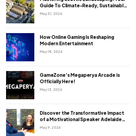
Guide To Climate-Ready, Sustainable
Outdoor Design
May 31, 2026
How Online Gaming Is Reshaping
Modern Entertainment
May 18, 2026
GameZone’s Megaperya Arcade is
Officially Here!
May 13, 2026
Discover the Transformative Impact
of a Motivational Speaker Adelaide
with Green Knight Coaching
May 9, 2026