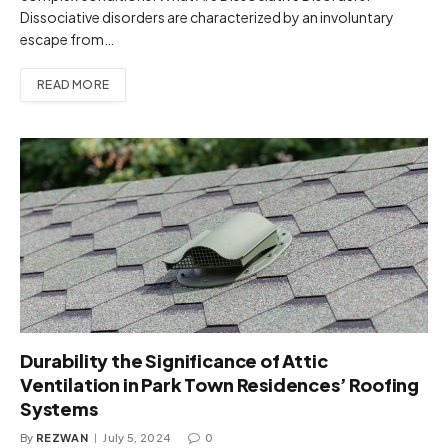
Dissociative disorders are characterized by an involuntary
escape from…
READ MORE
Durability the Significance of Attic
Ventilation in Park Town Residences’ Roofing
Systems
By
REZWAN
July 5, 2024
0