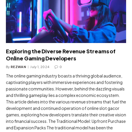
Exploring the Diverse Revenue Streams of
Online Gaming Developers
By
REZWAN
July 1, 2024
0
The online gaming industry boasts a thriving global audience,
captivating players with immersive experiences and fostering
passionate communities. However, behind the dazzling visuals
and thrilling gameplay lies a complex economic ecosystem.
This article delves into the various revenue streams that fuel the
development and continued operation of online slot gacor
games, exploring how developers translate their creative vision
into financial success. The Traditional Model: Upfront Purchase
and Expansion Packs The traditional model has been the