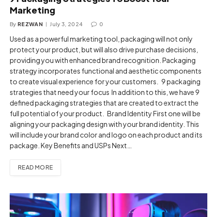
Marketing
By
REZWAN
July 3, 2024
0
Used as a powerful marketing tool, packaging will not only
protect your product, but will also drive purchase decisions,
providing you with enhanced brand recognition. Packaging
strategy incorporates functional and aesthetic components
to create visual experience for your customers. 9 packaging
strategies that need your focus In addition to this, we have 9
defined packaging strategies that are created to extract the
full potential of your product. Brand Identity First one will be
aligning your packaging design with your brand identity. This
will include your brand color and logo on each product and its
package. Key Benefits and USPs Next…
READ MORE