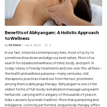
Benefits of Abhyangam: A Holistic Approach
to Wellness
By
REZWAN
July 4, 2024
0
In our fast, stressful contemporary lives, most of us try to
somehow slow down and align our inner selves. Most of us
search for a balanced wellness of mind, body, and spirit. In
today’s bevy of trendy treatments and one-size-fits-all fixes—
the health and wellness panacea—many centuries-old
therapeutic practices stand out from the rest; prominent
among them is abhyanga therapy. Abhyangam is one of the
oldest forms of full-body revitalization massage using warm
herbal oils, carrying with it a legacy of thousands of years in
India’s ancient Ayurvedic tradition. More than pampering and
indulgence, correctly performed, unique body therapy offers