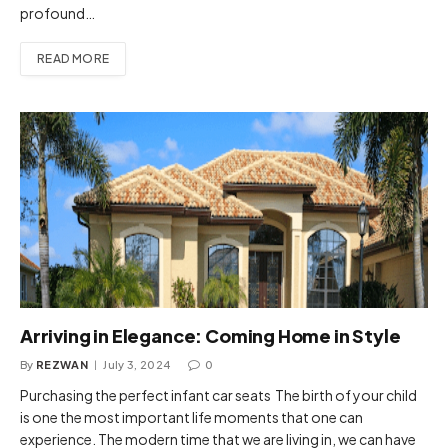
profound…
READ MORE
Arriving in Elegance: Coming Home in Style
By
REZWAN
July 3, 2024
0
Purchasing the perfect infant car seats The birth of your child
is one the most important life moments that one can
experience. The modern time that we are living in, we can have