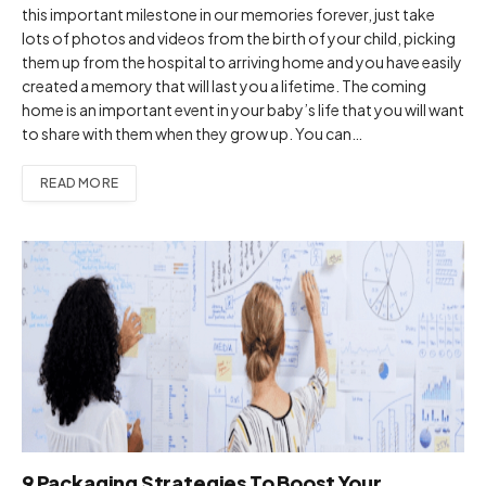
this important milestone in our memories forever, just take
lots of photos and videos from the birth of your child, picking
them up from the hospital to arriving home and you have easily
created a memory that will last you a lifetime. The coming
home is an important event in your baby’s life that you will want
to share with them when they grow up. You can…
READ MORE
9 Packaging Strategies To Boost Your