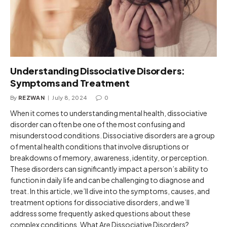
Understanding Dissociative Disorders:
Symptoms and Treatment
By
REZWAN
July 8, 2024
0
When it comes to understanding mental health, dissociative
disorder can often be one of the most confusing and
misunderstood conditions. Dissociative disorders are a group
of mental health conditions that involve disruptions or
breakdowns of memory, awareness, identity, or perception.
These disorders can significantly impact a person’s ability to
function in daily life and can be challenging to diagnose and
treat. In this article, we’ll dive into the symptoms, causes, and
treatment options for dissociative disorders, and we’ll
address some frequently asked questions about these
complex conditions. What Are Dissociative Disorders?