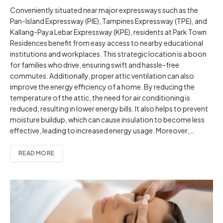
Conveniently situated near major expressways such as the
Pan-Island Expressway (PIE), Tampines Expressway (TPE), and
Kallang-Paya Lebar Expressway (KPE), residents at Park Town
Residences benefit from easy access to nearby educational
institutions and workplaces. This strategic location is a boon
for families who drive, ensuring swift and hassle-free
commutes. Additionally, proper attic ventilation can also
improve the energy efficiency of a home. By reducing the
temperature of the attic, the need for air conditioning is
reduced, resulting in lower energy bills. It also helps to prevent
moisture buildup, which can cause insulation to become less
effective, leading to increased energy usage. Moreover,…
READ MORE