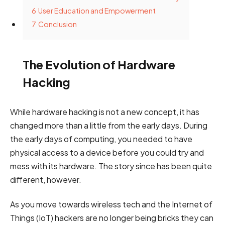
6
User Education and Empowerment
7
Conclusion
The Evolution of Hardware
Hacking
While hardware hacking is not a new concept, it has
changed more than a little from the early days. During
the early days of computing, you needed to have
physical access to a device before you could try and
mess with its hardware. The story since has been quite
different, however.
As you move towards wireless tech and the Internet of
Things (IoT) hackers are no longer being bricks they can