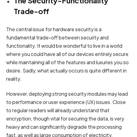
The Security-Functionality
Trade-off
The central issue for hardware security is a
fundamental trade-off between security and
functionality. It would be wonderful to live in a world
where you could have all of our devices entirely secure
while maintaining all of the features and luxuries you so
desire. Sadly, what actually occurs is quite different in
reality.
However, deploying strong security modules may lead
to performance or user experience (UX) issues. Close
to regular readers will already understand that
encryption, though vital for securing the data, is very
heavy and can significantly degrade the processing
fast, as well as large consumption of electricity.