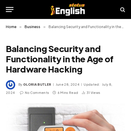
Home
»
Business
»
Balancing Security and Functionality in the Age of Hardware Hacking
Balancing Security and
Functionality in the Age of
Hardware Hacking
By
GLORIA BUTLER
June 28, 2024
Updated:
July 8,
2024
No Comments
6 Mins Read
31
Views