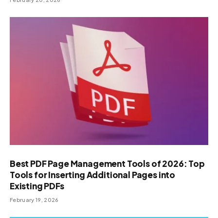
Best PDF Page Management Tools of 2026: Top
Tools for Inserting Additional Pages into
Existing PDFs
February 19, 2026