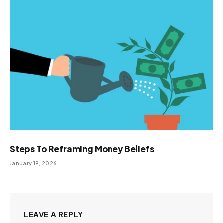
Steps To Reframing Money Beliefs
January 19, 2026
LEAVE A REPLY