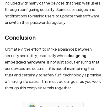
included with many of the devices that help walk users
through configuring security. Some use nudges and
notifications to remind users to update their software
or switch their passwords regularly.
Conclusion
Ultimately, the effort to strike a balance between
security and utility, especially when
designing
embedded hardware
, is not just about ensuring that
our devices are secure — it is about maintaining the
trust and certainty to safely fulfil technology’s promise
of making life easier. This must be our goal, as you work
through this complex terrain together.