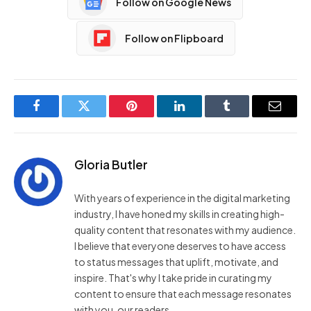
Follow on Google News
Follow on Flipboard
Facebook
Twitter
Pinterest
LinkedIn
Tumblr
Email
Gloria Butler
With years of experience in the digital marketing
industry, I have honed my skills in creating high-
quality content that resonates with my audience.
I believe that everyone deserves to have access
to status messages that uplift, motivate, and
inspire. That's why I take pride in curating my
content to ensure that each message resonates
with you, our readers.