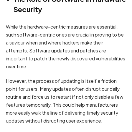
Security
While the hardware-centric measures are essential,
such software-centric ones are crucial in proving to be
a saviour when and where hackers make their
attempts. Software updates and patches are
important to patch the newly discovered vulnerabilities
over time.
However, the process of updating is itself a friction
point for users. Many updates often disrupt our daily
routine and force us to restart if not only disable a few
features temporarily. This could help manufacturers
more easily walk the line of delivering timely security
updates without disrupting user experience.