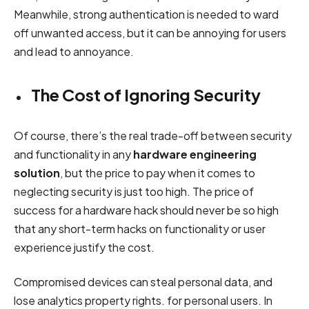
Meanwhile, strong authentication is needed to ward
off unwanted access, but it can be annoying for users
and lead to annoyance.
The Cost of Ignoring Security
Of course, there’s the real trade-off between security
and functionality in any
hardware engineering
solution
, but the price to pay when it comes to
neglecting security is just too high. The price of
success for a hardware hack should never be so high
that any short-term hacks on functionality or user
experience justify the cost.
Compromised devices can steal personal data, and
lose analytics property rights. for personal users. In