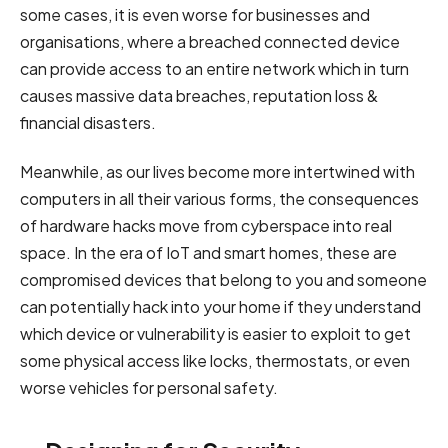
some cases, it is even worse for businesses and
organisations, where a breached connected device
can provide access to an entire network which in turn
causes massive data breaches, reputation loss &
financial disasters.
Meanwhile, as our lives become more intertwined with
computers in all their various forms, the consequences
of hardware hacks move from cyberspace into real
space. In the era of IoT and smart homes, these are
compromised devices that belong to you and someone
can potentially hack into your home if they understand
which device or vulnerability is easier to exploit to get
some physical access like locks, thermostats, or even
worse vehicles for personal safety.