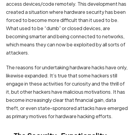
access devices/code remotely. This development has
created a situation where hardware security has been
forced to become more difficult than it used to be.
What used to be “dumb” or closed devices, are
becoming smarter and being connected to networks,
which means they can now be exploited by all sorts of
attackers.
The reasons for undertaking hardware hacks have only,
likewise expanded. It’s true that some hackers still
engage in these activities for curiosity and the thrill of
it, but other hackers have malicious motivations. It has
become increasingly clear that financial gain, data
theft, or even state-sponsored attacks have emerged
as primary motives for hardware hacking efforts.