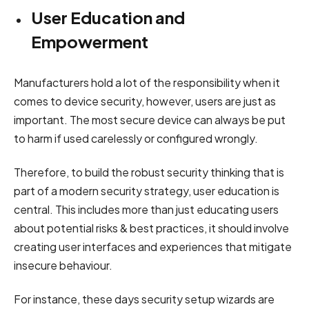
User Education and
Empowerment
Manufacturers hold a lot of the responsibility when it
comes to device security, however, users are just as
important. The most secure device can always be put
to harm if used carelessly or configured wrongly.
Therefore, to build the robust security thinking that is
part of a modern security strategy, user education is
central. This includes more than just educating users
about potential risks & best practices, it should involve
creating user interfaces and experiences that mitigate
insecure behaviour.
For instance, these days security setup wizards are