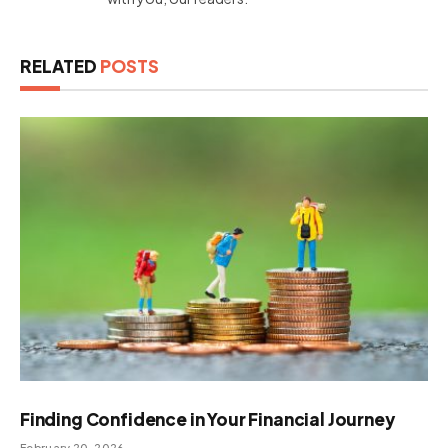
RELATED
POSTS
Finding Confidence in Your Financial Journey
February 20, 2026