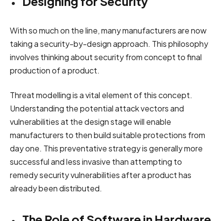
Designing for Security
With so much on the line, many manufacturers are now
taking a security-by-design approach. This philosophy
involves thinking about security from concept to final
production of a product.
Threat modelling is a vital element of this concept.
Understanding the potential attack vectors and
vulnerabilities at the design stage will enable
manufacturers to then build suitable protections from
day one. This preventative strategy is generally more
successful and less invasive than attempting to
remedy security vulnerabilities after a product has
already been distributed.
The Role of Software in Hardware