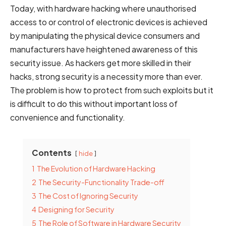
Today, with hardware hacking where unauthorised
access to or control of electronic devices is achieved
by manipulating the physical device consumers and
manufacturers have heightened awareness of this
security issue. As hackers get more skilled in their
hacks, strong security is a necessity more than ever.
The problem is how to protect from such exploits but it
is difficult to do this without important loss of
convenience and functionality.
Contents
hide
1
The Evolution of Hardware Hacking
2
The Security-Functionality Trade-off
3
The Cost of Ignoring Security
4
Designing for Security
5
The Role of Software in Hardware Security