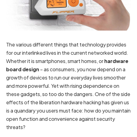
The various different things that technology provides
for our interlinked lives in the current networked world.
Whether it is smartphones, smart homes, or
hardware
board design
– as consumers, you now depend on a
growth of devices to run our everyday lives smoother
and more powerful. Yet with rising dependence on
these gadgets, so too do the dangers. One of the side
effects of the liberation hardware hacking has given us
is a quandary you users must face: how do you maintain
open function and convenience against security
threats?