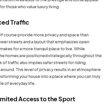
or those who value luxury living.
ed Traffic
olf course provide more privacy and space than
fewer streets and a layout that emphasizes open
makes for a more tranquil place to live. While
the homes are positioned strategically throughout the
of traffic also implies safer streets for riding,
 around. This level of privacy results in an atmosphere
ansforming your house into a place where you can truly
le of everyday life.
imited Access to the Sport