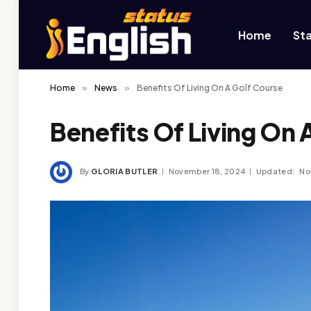
Home
St
Home
»
News
»
Benefits Of Living On A Golf Course
Benefits Of Living On 
By
GLORIA BUTLER
November 18, 2024
Updated:
No