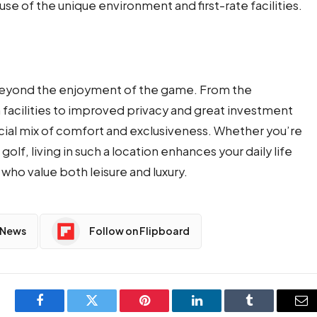
se of the unique environment and first-rate facilities.
 beyond the enjoyment of the game. From the
facilities to improved privacy and great investment
pecial mix of comfort and exclusiveness. Whether you’re
golf, living in such a location enhances your daily life
who value both leisure and luxury.
 News
Follow on Flipboard
Facebook
Twitter
Pinterest
LinkedIn
Tumblr
Em