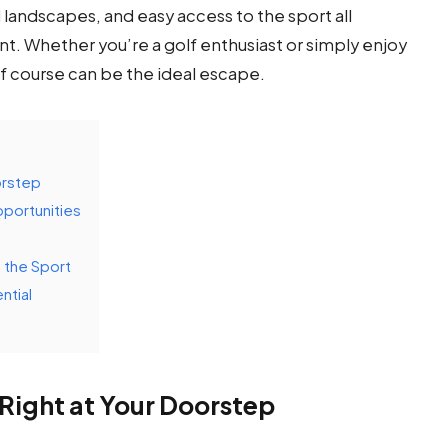
andscapes, and easy access to the sport all
nt. Whether you’re a golf enthusiast or simply enjoy
f course can be the ideal escape.
orstep
pportunities
o the Sport
ntial
Right at Your Doorstep