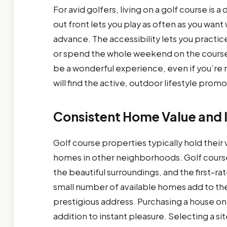
For avid golfers, living on a golf course i
out front lets you play as often as you want 
advance. The accessibility lets you practic
or spend the whole weekend on the course
be a wonderful experience, even if you’re n
will find the active, outdoor lifestyle pro
Consistent Home Value and 
Golf course properties typically hold their
homes in other neighborhoods. Golf course
the beautiful surroundings, and the first-
small number of available homes add to th
prestigious address. Purchasing a house on 
addition to instant pleasure. Selecting a s