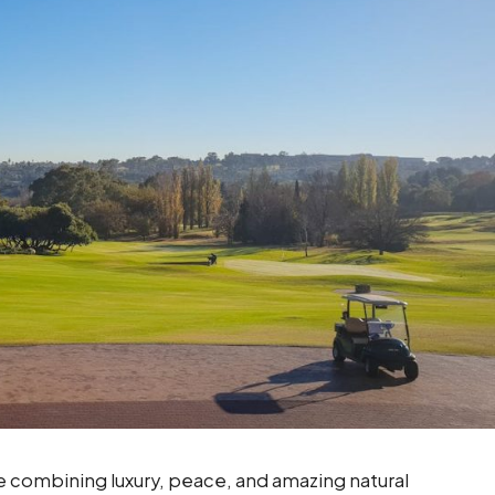
ife combining luxury, peace, and amazing natural