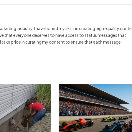
arketing industry, I have honed my skills in creating high-quality cont
ieve that everyone deserves to have access to status messages that
y I take pride in curating my content to ensure that each message