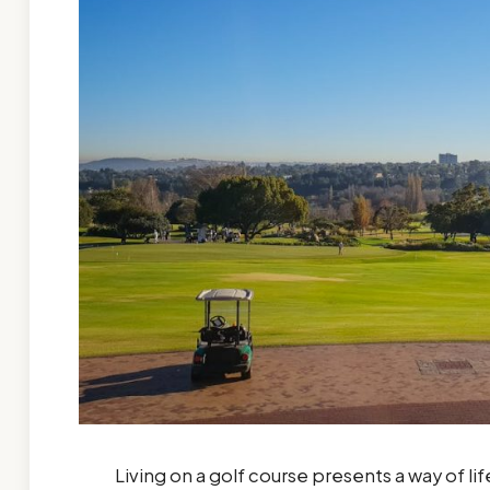
Living on a golf course presents a way of l