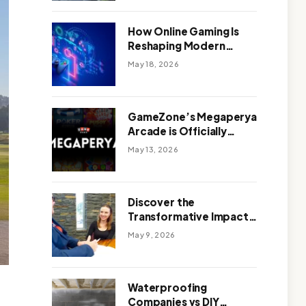
Outdoor Design
How Online Gaming Is
Reshaping Modern
Entertainment
May 18, 2026
GameZone’s Megaperya
Arcade is Officially
Here!
May 13, 2026
Discover the
Transformative Impact
of a Motivational
May 9, 2026
Speaker Adelaide with
Green Knight Coaching
Waterproofing
Companies vs DIY