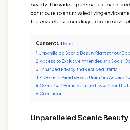
beauty. The wide-open spaces, manicured l
contribute to an unrivaled living environme
the peaceful surroundings, a home on a gol
Contents
hide
1
Unparalleled Scenic Beauty Right at Your Do
2
Access to Exclusive Amenities and Social O
3
Enhanced Privacy and Reduced Traffic
4
A Golfer’s Paradise with Unlimited Access t
5
Consistent Home Value and Investment Pote
6
Conclusion
Unparalleled Scenic Beauty 