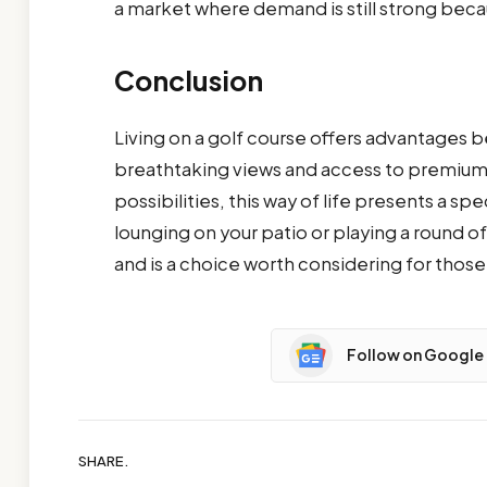
a market where demand is still strong becau
Conclusion
Living on a golf course offers advantages
breathtaking views and access to premium 
possibilities, this way of life presents a s
lounging on your patio or playing a round of 
and is a choice worth considering for those 
Follow on Google
SHARE.