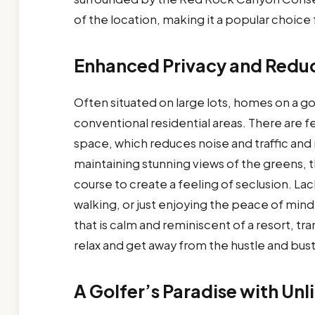
of the location, making it a popular choice f
Enhanced Privacy and Reduc
Often situated on large lots, homes on a g
conventional residential areas. There are 
space, which reduces noise and traffic and 
maintaining stunning views of the greens, 
course to create a feeling of seclusion. Lack 
walking, or just enjoying the peace of mind
that is calm and reminiscent of a resort, tr
relax and get away from the hustle and bust
A Golfer’s Paradise with Unl