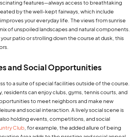
fascinating features—always access to breathtaking
ated by the well-kept fairways, which include
 improves your everyday life. The views from sunrise
a mix of unspoiled landscapes and natural components.
ur patio or strolling down the course at dusk, this
ors.
es and Social Opportunities
 to a suite of special facilities outside of the course.
, residents can enjoy clubs, gyms, tennis courts, and
e opportunities to meet neighbors and make new
leisure and social interaction. A lively social scene is
lso holding events, competitions, and social
ntry Club
, for example, the added allure of being
vation Area adds to the prestige and social appeal