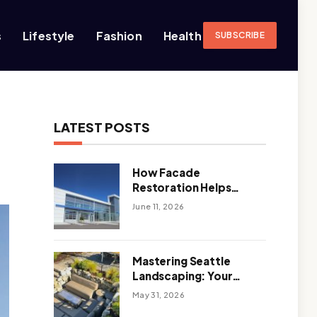
s
Lifestyle
Fashion
Health
SUBSCRIBE
LATEST POSTS
How Facade
Restoration Helps
Extend the Life of
June 11, 2026
Commercial Buildings
Mastering Seattle
Landscaping: Your
Guide To Climate-
May 31, 2026
Ready, Sustainable