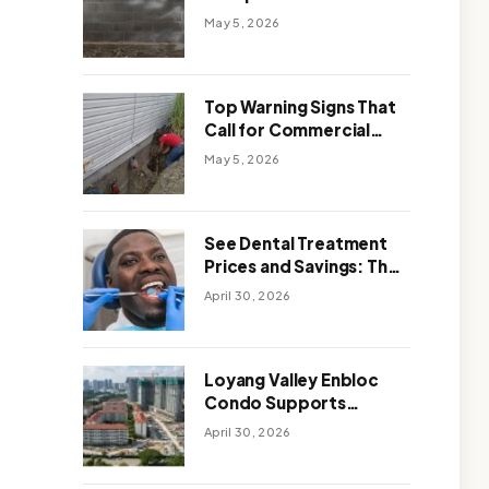
Solutions: Which One
May 5, 2026
Works Better
Top Warning Signs That
Call for Commercial
Foundation Repair
May 5, 2026
See Dental Treatment
Prices and Savings: The
Smart Way to
April 30, 2026
Affordable Dental Care
Abroad
Loyang Valley Enbloc
Condo Supports
Holistic Approach to
April 30, 2026
Long-Term Living