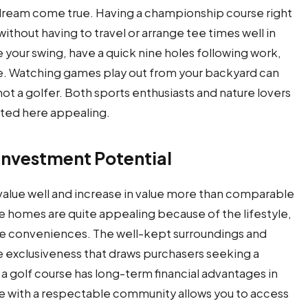
s a dream come true. Having a championship course right
without having to travel or arrange tee times well in
e your swing, have a quick nine holes following work,
. Watching games play out from your backyard can
ot a golfer. Both sports enthusiasts and nature lovers
moted here appealing.
Investment Potential
 value well and increase in value more than comparable
 homes are quite appealing because of the lifestyle,
rate conveniences. The well-kept surroundings and
e exclusiveness that draws purchasers seeking a
a golf course has long-term financial advantages in
ite with a respectable community allows you to access