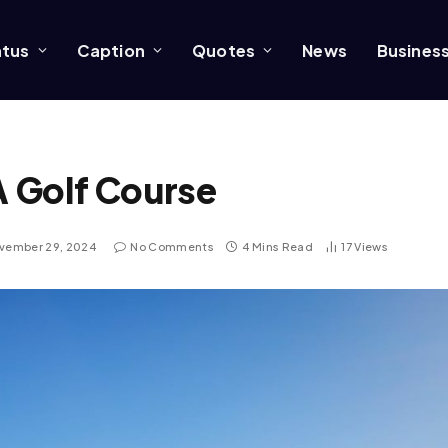
atus
Caption
Quotes
News
Busines
A Golf Course
vember 29, 2024
No Comments
4 Mins Read
17
Views