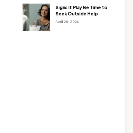
Signs It May Be Time to
Seek Outside Help
April 28, 2026