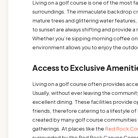
Living on a golf course is one of the most 
surroundings. The immaculate backdrop cre
mature trees and glittering water features,
to sunset are always shifting and provide 
Whether you’re sipping morning coffee on yo
environment allows you to enjoy the outdo
Access to Exclusive Ameniti
Living on a golf course often provides access
Usually, without ever leaving the community
excellent dining. These facilities provid
friends, therefore catering to a lifestyle of 
created by many golf course communities a
gatherings. At places like the
Red Rock Cou
surrounded by the Red Rock Canyon Conser