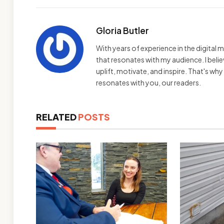
Gloria Butler
With years of experience in the digital m
that resonates with my audience. I bel
uplift, motivate, and inspire. That's wh
resonates with you, our readers.
RELATED
POSTS