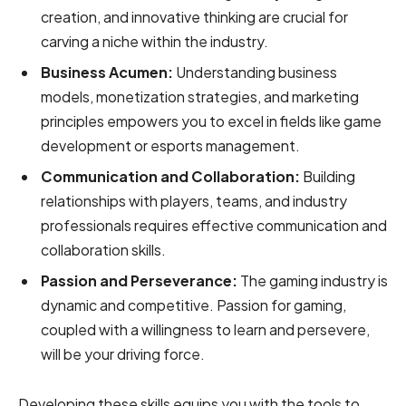
creation, and innovative thinking are crucial for
carving a niche within the industry.
Business Acumen:
Understanding business
models, monetization strategies, and marketing
principles empowers you to excel in fields like game
development or esports management.
Communication and Collaboration:
Building
relationships with players, teams, and industry
professionals requires effective communication and
collaboration skills.
Passion and Perseverance:
The gaming industry is
dynamic and competitive. Passion for gaming,
coupled with a willingness to learn and persevere,
will be your driving force.
Developing these skills equips you with the tools to