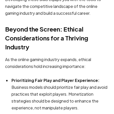
navigate the competitive landscape of the online
gaming industry and build a successful career.
Beyond the Screen: Ethical
Considerations for a Thriving
Industry
As the online gaming industry expands, ethical
considerations hold increasing importance:
Prioritizing Fair Play and Player Experience:
Business models should prioritize fair play and avoid
practices that exploit players. Monetization
strategies should be designed to enhance the
experience, not manipulate players.