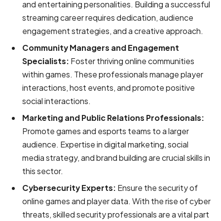
and entertaining personalities. Building a successful
streaming career requires dedication, audience
engagement strategies, and a creative approach.
Community Managers and Engagement
Specialists:
Foster thriving online communities
within games. These professionals manage player
interactions, host events, and promote positive
social interactions.
Marketing and Public Relations Professionals:
Promote games and esports teams to a larger
audience. Expertise in digital marketing, social
media strategy, and brand building are crucial skills in
this sector.
Cybersecurity Experts:
Ensure the security of
online games and player data. With the rise of cyber
threats, skilled security professionals are a vital part