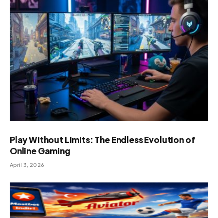
Play Without Limits: The Endless Evolution of
Online Gaming
April 3, 2026