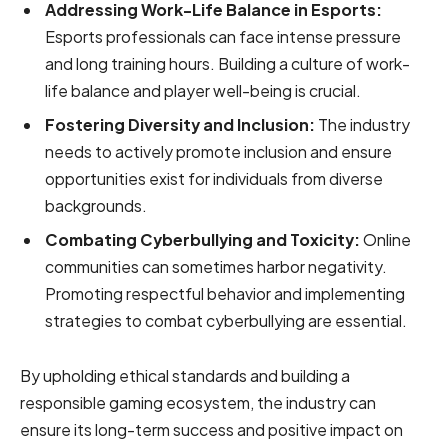
Addressing Work-Life Balance in Esports:
Esports professionals can face intense pressure
and long training hours. Building a culture of work-
life balance and player well-being is crucial.
Fostering Diversity and Inclusion:
The industry
needs to actively promote inclusion and ensure
opportunities exist for individuals from diverse
backgrounds.
Combating Cyberbullying and Toxicity:
Online
communities can sometimes harbor negativity.
Promoting respectful behavior and implementing
strategies to combat cyberbullying are essential.
By upholding ethical standards and building a
responsible gaming ecosystem, the industry can
ensure its long-term success and positive impact on