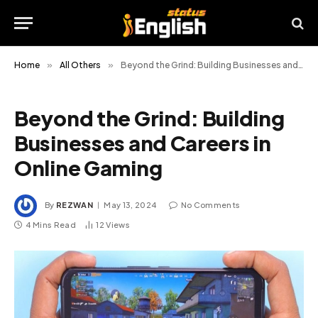
Home
»
All Others
»
Beyond the Grind: Building Businesses and Careers in Online Gaming
Beyond the Grind: Building
Businesses and Careers in
Online Gaming
By
REZWAN
May 13, 2024
No Comments
4 Mins Read
12
Views