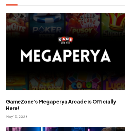
GameZone’s Megaperya Arcade is Officially
Here!
May 13, 2026