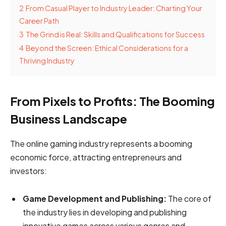
2
From Casual Player to Industry Leader: Charting Your
Career Path
3
The Grind is Real: Skills and Qualifications for Success
4
Beyond the Screen: Ethical Considerations for a
Thriving Industry
From Pixels to Profits: The Booming
Business Landscape
The online gaming industry represents a booming
economic force, attracting entrepreneurs and
investors:
Game Development and Publishing:
The core of
the industry lies in developing and publishing
innovative games across various genres and