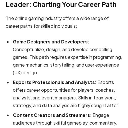
Leader: Charting Your Career Path
The online gaming industry offers a wide range of
career paths for skilled individuals:
Game Designers and Developers:
Conceptualize, design, and develop compelling
games. This path requires expertise in programming,
game mechanics, storytelling, and user experience
(UX) design.
Esports Professionals and Analysts:
Esports
offers career opportunities for players, coaches,
analysts, and event managers. Skills in teamwork,
strategy, and data analysis are highly sought after.
Content Creators and Streamers:
Engage
audiences through skillful gameplay, commentary,