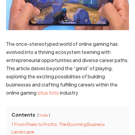
The once-stereotyped world of online gaming has
evolved into a thriving ecosystem teeming with
entrepreneurial opportunities and diverse career paths.
This article delves beyond the “grind” of playing,
exploring the exciting possibilities of building
businesses and crafting fulfilling careers within the
online gaming
situs toto
industry.
Contents
hide
1
From Pixels to Profits: The Booming Business
Landscape