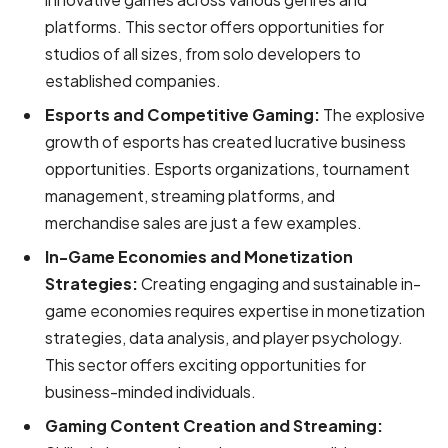
platforms. This sector offers opportunities for
studios of all sizes, from solo developers to
established companies.
Esports and Competitive Gaming:
The explosive
growth of esports has created lucrative business
opportunities. Esports organizations, tournament
management, streaming platforms, and
merchandise sales are just a few examples.
In-Game Economies and Monetization
Strategies:
Creating engaging and sustainable in-
game economies requires expertise in monetization
strategies, data analysis, and player psychology.
This sector offers exciting opportunities for
business-minded individuals.
Gaming Content Creation and Streaming: