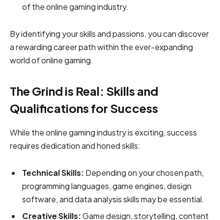
of the online gaming industry.
By identifying your skills and passions, you can discover
a rewarding career path within the ever-expanding
world of online gaming.
The Grind is Real: Skills and
Qualifications for Success
While the online gaming industry is exciting, success
requires dedication and honed skills:
Technical Skills:
Depending on your chosen path,
programming languages, game engines, design
software, and data analysis skills may be essential.
Creative Skills:
Game design, storytelling, content