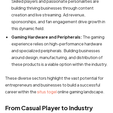
Skilled players and passionate personalities are
building thriving businesses through content
creation and live streaming. Ad revenue,
sponsorships, and fan engagement drive growth in
this dynamic field.
Gaming Hardware and Peripherals:
The gaming
experience relies on high-performance hardware
and specialized peripherals. Building businesses
around design, manufacturing, and distribution of
these products is a viable option within the industry.
These diverse sectors highlight the vast potential for
entrepreneurs and businesses to build a successful
career within the
situs togel
online gaming landscape.
From Casual Player to Industry