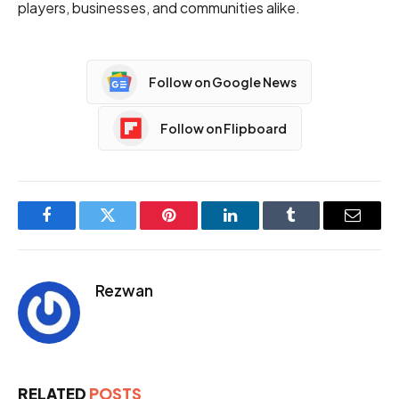
players, businesses, and communities alike.
Follow on Google News
Follow on Flipboard
Facebook
Twitter
Pinterest
LinkedIn
Tumblr
Email
Rezwan
RELATED
POSTS