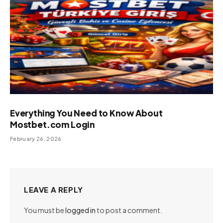
Everything You Need to Know About
Mostbet.com Login
February 26, 2026
LEAVE A REPLY
You must be
logged in
to post a comment.