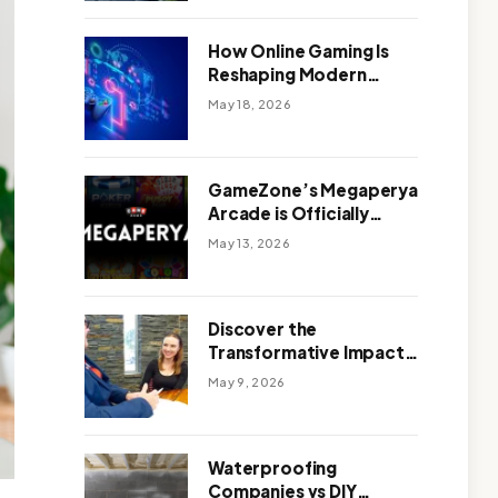
Outdoor Design
How Online Gaming Is
Reshaping Modern
Entertainment
May 18, 2026
GameZone’s Megaperya
Arcade is Officially
Here!
May 13, 2026
Discover the
Transformative Impact
of a Motivational
May 9, 2026
Speaker Adelaide with
Green Knight Coaching
Waterproofing
Companies vs DIY