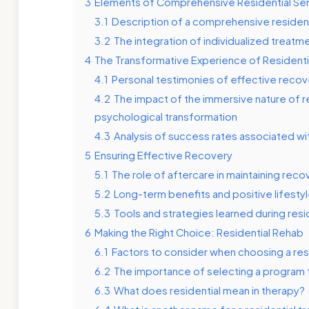
3
Elements of Comprehensive Residential Se
3.1
Description of a comprehensive residen
3.2
The integration of individualized treat
4
The Transformative Experience of Residenti
4.1
Personal testimonies of effective recov
4.2
The impact of the immersive nature of r
psychological transformation
4.3
Analysis of success rates associated wi
5
Ensuring Effective Recovery
5.1
The role of aftercare in maintaining reco
5.2
Long-term benefits and positive lifesty
5.3
Tools and strategies learned during reside
6
Making the Right Choice: Residential Rehab
6.1
Factors to consider when choosing a resid
6.2
The importance of selecting a program 
6.3
What does residential mean in therapy?