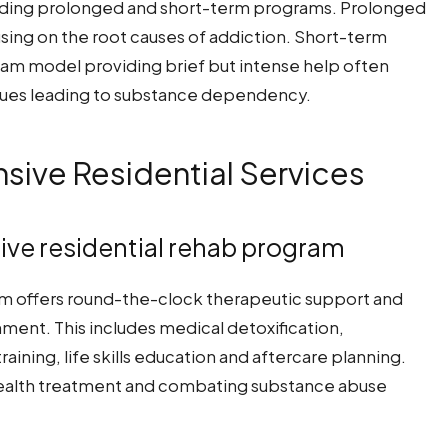
cluding prolonged and short-term programs. Prolonged
using on the root causes of addiction. Short-term
ram model providing brief but intense help often
issues leading to substance dependency.
ive Residential Services
ive residential rehab program
m offers round-the-clock therapeutic support and
ment. This includes medical detoxification,
aining, life skills education and aftercare planning.
health treatment and combating substance abuse