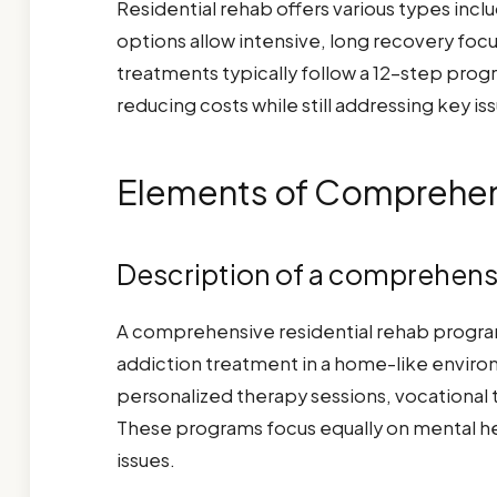
Residential rehab offers various types in
options allow intensive, long recovery foc
treatments typically follow a 12-step prog
reducing costs while still addressing key 
Elements of Comprehens
Description of a comprehens
A comprehensive residential rehab progra
addiction treatment in a home-like environ
personalized therapy sessions, vocational tr
These programs focus equally on mental 
issues.