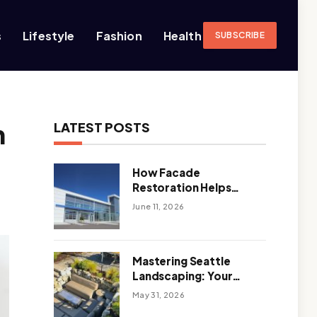
s
Lifestyle
Fashion
Health
SUBSCRIBE
h
LATEST POSTS
How Facade
Restoration Helps
Extend the Life of
June 11, 2026
Commercial Buildings
Mastering Seattle
Landscaping: Your
Guide To Climate-
May 31, 2026
Ready, Sustainable