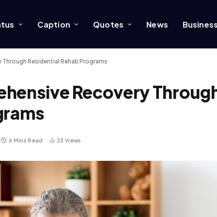
atus
Caption
Quotes
News
Busines
y Through Residential Rehab Programs
ehensive Recovery Throug
ograms
6 Mins Read
33
Views