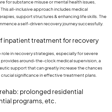
care for substance misuse or mental health issues,
This all-inclusive approach includes medical
apies, support structures & enhancing life skills. The
ommence a self-driven recovery journey successfully.
f inpatient treatment for recovery
role in recovery strategies, especially for severe
It provides around-the-clock medical supervision, a
tic support that can greatly increase the chances
crucial significance in effective treatment plans.
l rehab: prolonged residential
tial programs, etc.