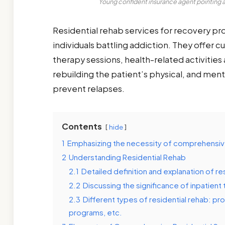
Young confident insurance agent pointing at
Residential rehab services for recovery pr
individuals battling addiction. They offer 
therapy sessions, health-related activitie
rebuilding the patient’s physical, and men
prevent relapses.
Contents
hide
1
Emphasizing the necessity of comprehensiv
2
Understanding Residential Rehab
2.1
Detailed definition and explanation of re
2.2
Discussing the significance of inpatient
2.3
Different types of residential rehab: pr
programs, etc.