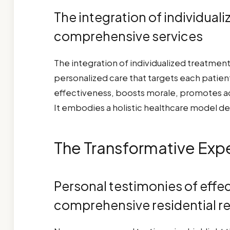
The integration of individual
comprehensive services
The integration of individualized treatmen
personalized care that targets each patie
effectiveness, boosts morale, promotes a
It embodies a holistic healthcare model de
The Transformative Expe
Personal testimonies of effe
comprehensive residential r