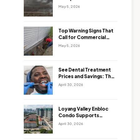
Solutions: Which One
May 5, 2026
Works Better
Top Warning Signs That
Call for Commercial
Foundation Repair
May 5, 2026
See Dental Treatment
Prices and Savings: The
Smart Way to
April 30, 2026
Affordable Dental Care
Abroad
Loyang Valley Enbloc
Condo Supports
Holistic Approach to
April 30, 2026
Long-Term Living