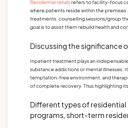
Residential rehab
refers to facility-focus 
where patients reside within the premises. 
treatments, counselling sessions/group ther
goal is to assist them rebuild health and c
Discussing the significance o
Inpatient treatment plays an indispensable 
substance addictions or mental illnesses. 
temptation-free environment, and therapeu
of complete recovery. Thus highlighting its 
Different types of residentia
programs, short-term residen