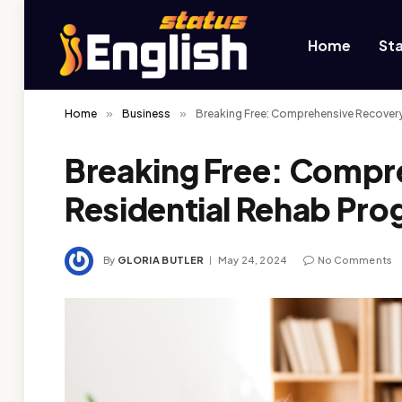
Home
St
Home
»
Business
»
Breaking Free: Comprehensive Recover
Breaking Free: Compr
Residential Rehab Pr
By
GLORIA BUTLER
May 24, 2024
No Comments