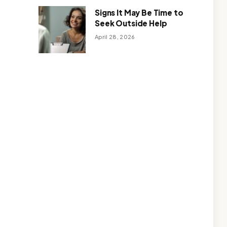
Signs It May Be Time to
Seek Outside Help
April 28, 2026