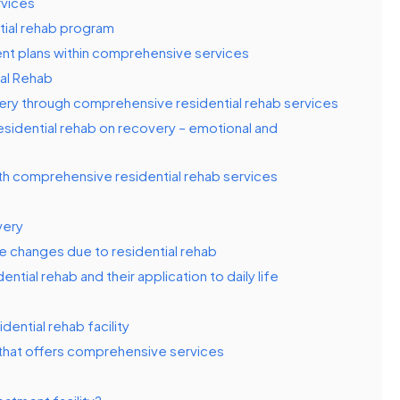
rvices
tial rehab program
ment plans within comprehensive services
al Rehab
ery through comprehensive residential rehab services
esidential rehab on recovery – emotional and
th comprehensive residential rehab services
very
le changes due to residential rehab
ntial rehab and their application to daily life
ential rehab facility
that offers comprehensive services