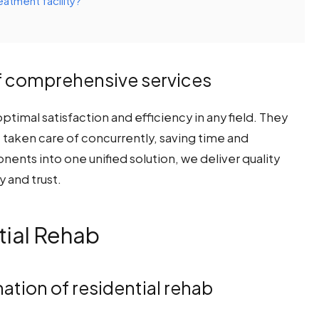
eatment facility?
f comprehensive services
timal satisfaction and efficiency in any field. They
re taken care of concurrently, saving time and
ents into one unified solution, we deliver quality
y and trust.
ial Rehab
nation of residential rehab