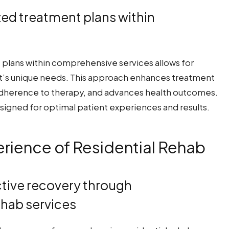
ized treatment plans within
t plans within comprehensive services allows for
nt’s unique needs. This approach enhances treatment
dherence to therapy, and advances health outcomes.
signed for optimal patient experiences and results.
rience of Residential Rehab
ctive recovery through
ehab services