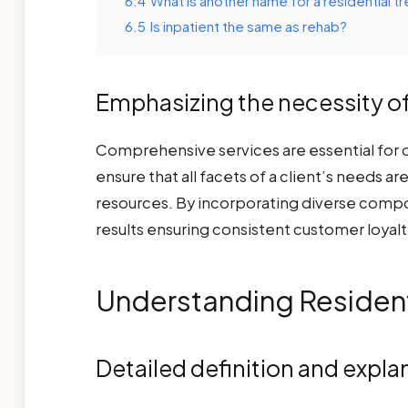
6.4
What is another name for a residential tr
6.5
Is inpatient the same as rehab?
Emphasizing the necessity o
Comprehensive services are essential for op
ensure that all facets of a client’s needs a
resources. By incorporating diverse compon
results ensuring consistent customer loyalt
Understanding Resident
Detailed definition and expla