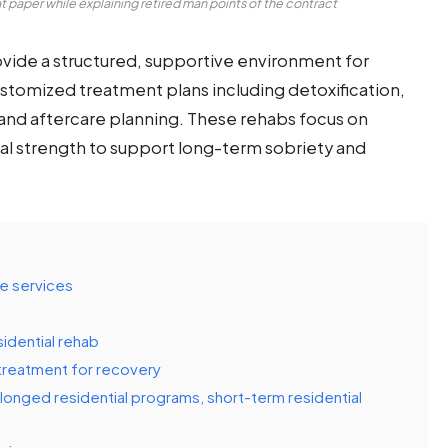
 paper while explaining retired man points of the contract
ovide a structured, supportive environment for
customized treatment plans including detoxification,
s and aftercare planning. These rehabs focus on
tal strength to support long-term sobriety and
e services
sidential rehab
 treatment for recovery
olonged residential programs, short-term residential