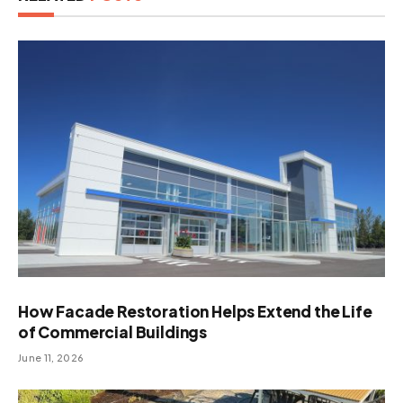
How Facade Restoration Helps Extend the Life
of Commercial Buildings
June 11, 2026