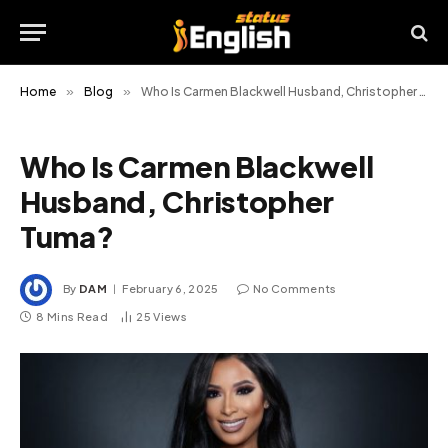
Home
»
Blog
»
Who Is Carmen Blackwell Husband, Christopher Tuma?
Who Is Carmen Blackwell
Husband, Christopher
Tuma?
By
DAM
February 6, 2025
No Comments
8 Mins Read
25
Views