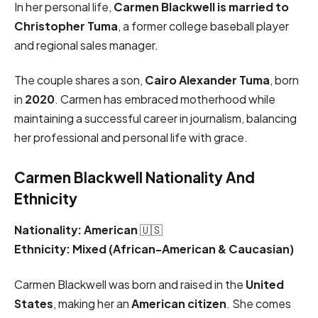
In her personal life,
Carmen Blackwell is married to
Christopher Tuma
, a former college baseball player
and regional sales manager.
The couple shares a son,
Cairo Alexander Tuma
, born
in
2020
. Carmen has embraced motherhood while
maintaining a successful career in journalism, balancing
her professional and personal life with grace.
Carmen Blackwell Nationality And
Ethnicity
Nationality:
American
🇺🇸
Ethnicity:
Mixed (African-American & Caucasian)
Carmen Blackwell was born and raised in the
United
States
, making her an
American citizen
. She comes