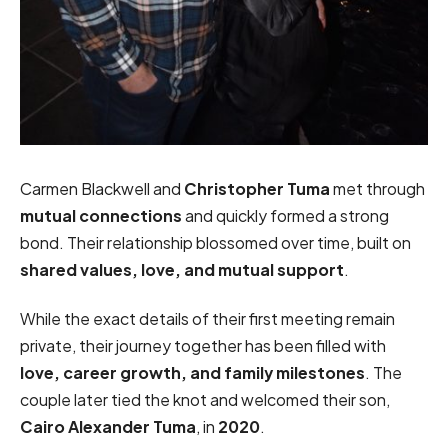
Carmen Blackwell and
Christopher Tuma
met through
mutual connections
and quickly formed a strong
bond. Their relationship blossomed over time, built on
shared values, love, and mutual support
.
While the exact details of their first meeting remain
private, their journey together has been filled with
love, career growth, and family milestones
. The
couple later tied the knot and welcomed their son,
Cairo Alexander Tuma
, in
2020
.