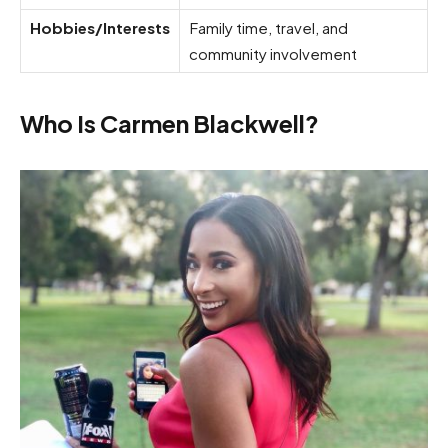
Hobbies/Interests
Family time, travel, and
community involvement
Who Is Carmen Blackwell?