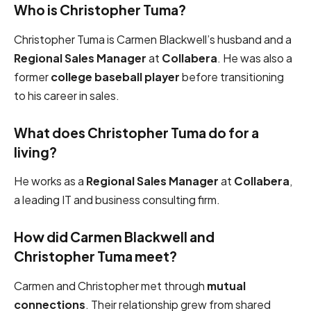
Who is Christopher Tuma?
Christopher Tuma is Carmen Blackwell’s husband and a
Regional Sales Manager
at
Collabera
. He was also a
former
college baseball player
before transitioning
to his career in sales.
What does Christopher Tuma do for a
living?
He works as a
Regional Sales Manager
at
Collabera
,
a leading IT and business consulting firm.
How did Carmen Blackwell and
Christopher Tuma meet?
Carmen and Christopher met through
mutual
connections
. Their relationship grew from shared