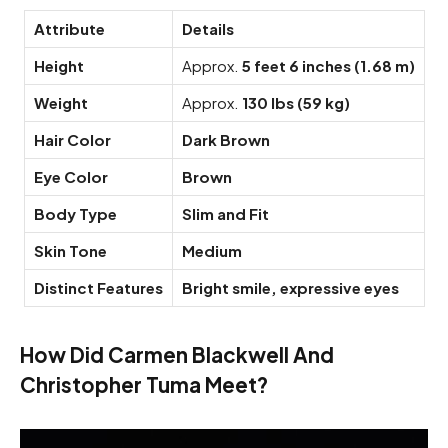
Attribute
Details
Height
Approx.
5 feet 6 inches (1.68 m)
Weight
Approx.
130 lbs (59 kg)
Hair Color
Dark Brown
Eye Color
Brown
Body Type
Slim and Fit
Skin Tone
Medium
Distinct Features
Bright smile, expressive eyes
How Did Carmen Blackwell And
Christopher Tuma Meet?