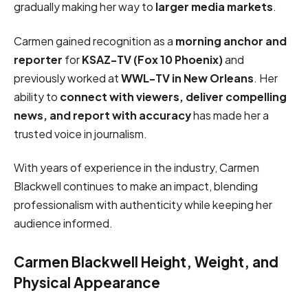
gradually making her way to
larger media markets
.
Carmen gained recognition as a
morning anchor and
reporter
for
KSAZ-TV (Fox 10 Phoenix)
and
previously worked at
WWL-TV in New Orleans
. Her
ability to
connect with viewers, deliver compelling
news, and report with accuracy
has made her a
trusted voice in journalism.
With years of experience in the industry, Carmen
Blackwell continues to make an impact, blending
professionalism with authenticity while keeping her
audience informed.
Carmen Blackwell Height, Weight, and
Physical Appearance