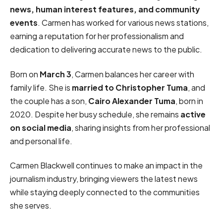
news, human interest features, and community
events
. Carmen has worked for various news stations,
earning a reputation for her professionalism and
dedication to delivering accurate news to the public.
Born on
March 3
, Carmen balances her career with
family life. She is
married to Christopher Tuma
, and
the couple has a son,
Cairo Alexander Tuma
, born in
2020. Despite her busy schedule, she remains
active
on social media
, sharing insights from her professional
and personal life.
Carmen Blackwell continues to make an impact in the
journalism industry, bringing viewers the latest news
while staying deeply connected to the communities
she serves.