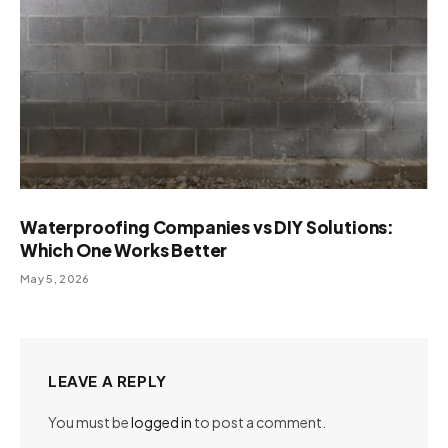
Waterproofing Companies vs DIY Solutions:
Which One Works Better
May 5, 2026
LEAVE A REPLY
You must be
logged in
to post a comment.