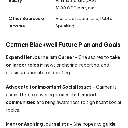
Salary
Estimated $50,000 –
$100,000 per year
Other Sources of
Brand Collaborations, Public
Income
Speaking
Carmen Blackwell Future Plan and Goals
Expand Her Journalism Career
– She aspires to
take
on larger roles
in news anchoring, reporting, and
possibly national broadcasting.
Advocate for Important Social Issues
– Carmen is
committed to covering stories that
impact
communities
and bring awareness to significant social
topics.
Mentor Aspiring Journalists
– She hopes to
guide