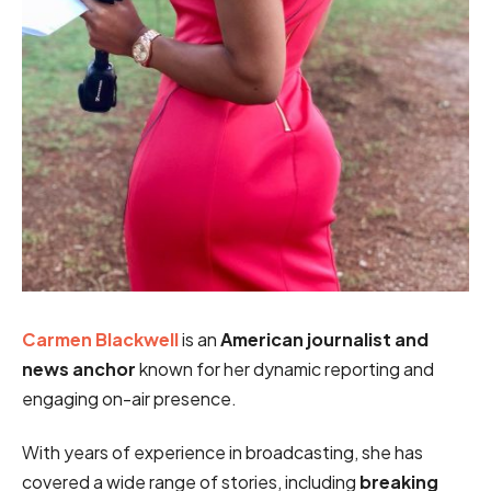
Carmen Blackwell
is an
American journalist and
news anchor
known for her dynamic reporting and
engaging on-air presence.
With years of experience in broadcasting, she has
covered a wide range of stories, including
breaking