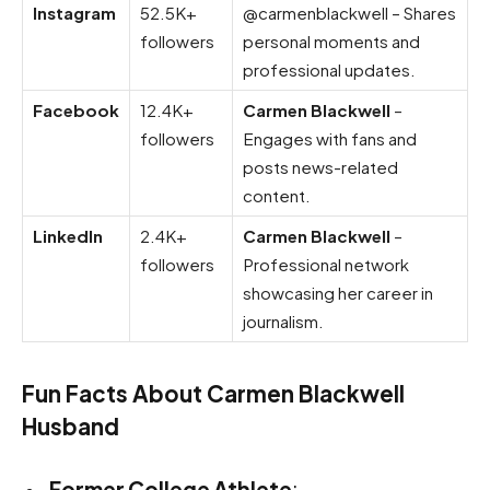
Instagram
52.5K+
@carmenblackwell – Shares
followers
personal moments and
professional updates.
Facebook
12.4K+
Carmen Blackwell
–
followers
Engages with fans and
posts news-related
content.
LinkedIn
2.4K+
Carmen Blackwell
–
followers
Professional network
showcasing her career in
journalism.
Fun Facts About Carmen Blackwell
Husband
Former College Athlete
: