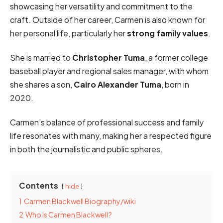
showcasing her versatility and commitment to the
craft. Outside of her career, Carmen is also known for
her personal life, particularly her
strong family values
.
She is married to
Christopher Tuma
, a former college
baseball player and regional sales manager, with whom
she shares a son,
Cairo Alexander Tuma
, born in
2020.
Carmen’s balance of professional success and family
life resonates with many, making her a respected figure
in both the journalistic and public spheres.
Contents
hide
1
Carmen Blackwell Biography/wiki
2
Who Is Carmen Blackwell?