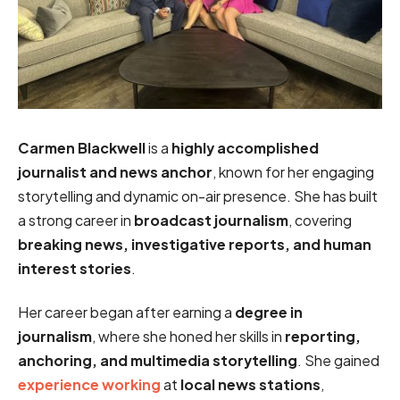
Carmen Blackwell
is a
highly accomplished
journalist and news anchor
, known for her engaging
storytelling and dynamic on-air presence. She has built
a strong career in
broadcast journalism
, covering
breaking news, investigative reports, and human
interest stories
.
Her career began after earning a
degree in
journalism
, where she honed her skills in
reporting,
anchoring, and multimedia storytelling
. She gained
experience working
at
local news stations
,