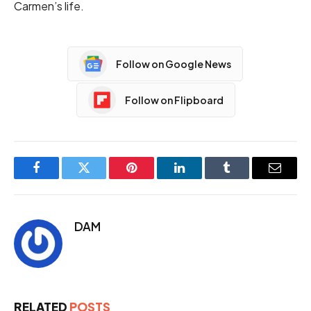
Carmen’s life.
Follow on Google News
Follow on Flipboard
Facebook
Twitter
Pinterest
LinkedIn
Tumblr
Email
DAM
RELATED
POSTS