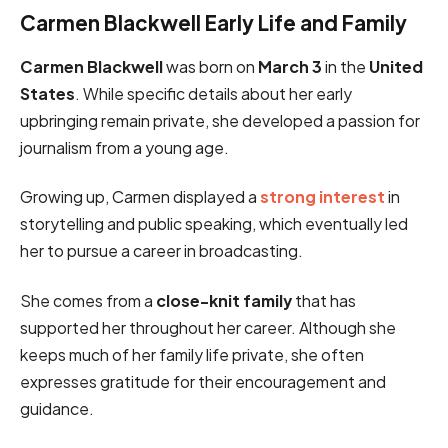
Carmen Blackwell Early Life and Family
Carmen Blackwell
was born on
March 3
in the
United
States
. While specific details about her early
upbringing remain private, she developed a passion for
journalism from a young age.
Growing up, Carmen displayed a
strong interest
in
storytelling and public speaking, which eventually led
her to pursue a career in broadcasting.
She comes from a
close-knit family
that has
supported her throughout her career. Although she
keeps much of her family life private, she often
expresses gratitude for their encouragement and
guidance.