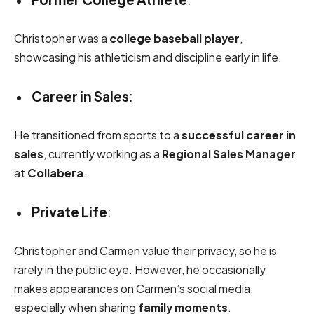
Christopher was a
college baseball player
,
showcasing his athleticism and discipline early in life.
Career in Sales
:
He transitioned from sports to a
successful career in
sales
, currently working as a
Regional Sales Manager
at
Collabera
.
Private Life
:
Christopher and Carmen value their privacy, so he is
rarely in the public eye. However, he occasionally
makes appearances on Carmen’s social media,
especially when sharing
family moments
.