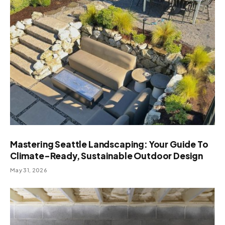
Mastering Seattle Landscaping: Your Guide To
Climate-Ready, Sustainable Outdoor Design
May 31, 2026