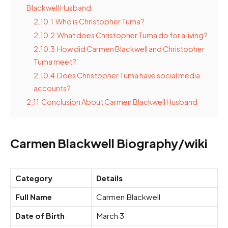
Blackwell Husband
2.10.1
Who is Christopher Tuma?
2.10.2
What does Christopher Tuma do for a living?
2.10.3
How did Carmen Blackwell and Christopher
Tuma meet?
2.10.4
Does Christopher Tuma have social media
accounts?
2.11
Conclusion About Carmen Blackwell Husband
Carmen Blackwell Biography/wiki
Category
Details
Full Name
Carmen Blackwell
Date of Birth
March 3