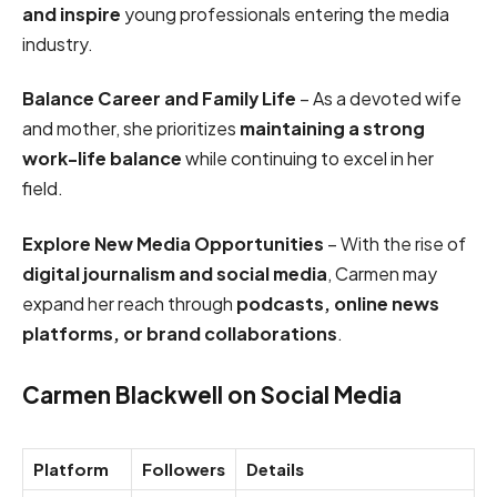
and inspire
young professionals entering the media
industry.
Balance Career and Family Life
– As a devoted wife
and mother, she prioritizes
maintaining a strong
work-life balance
while continuing to excel in her
field.
Explore New Media Opportunities
– With the rise of
digital journalism and social media
, Carmen may
expand her reach through
podcasts, online news
platforms, or brand collaborations
.
Carmen Blackwell on Social Media
Platform
Followers
Details