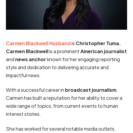
Carmen Blackwell Husband
is
Christopher Tuma.
Carmen Blackwell
is a prominent
American journalist
and
news anchor
known for her engaging reporting
style and dedication to delivering accurate and
impactful news.
With a successful career in
broadcast journalism
,
Carmen has built a reputation for her ability to cover a
wide range of topics, from current events to human
interest stories.
She has worked for several notable media outlets,