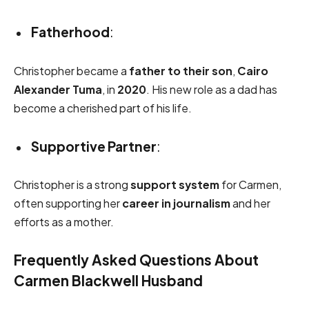
Fatherhood
:
Christopher became a
father to their son
,
Cairo
Alexander Tuma
, in
2020
. His new role as a dad has
become a cherished part of his life.
Supportive Partner
:
Christopher is a strong
support system
for Carmen,
often supporting her
career in journalism
and her
efforts as a mother.
Frequently Asked Questions About
Carmen Blackwell Husband