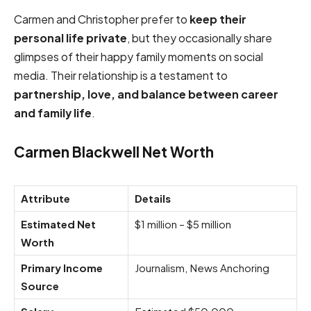
Carmen and Christopher prefer to
keep their
personal life private
, but they occasionally share
glimpses of their happy family moments on social
media. Their relationship is a testament to
partnership, love, and balance between career
and family life
.
Carmen Blackwell Net Worth
Attribute
Details
Estimated Net
$1 million – $5 million
Worth
Primary Income
Journalism, News Anchoring
Source