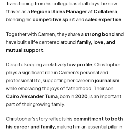
Transitioning from his college baseball days, he now
thrives as a
Regional Sales Manager
at
Collabera
,
blending his
competitive spirit
and
sales expertise
.
Together with Carmen, they share a
strong bond
and
have built a life centered around
family, love, and
mutual support
.
Despite keeping a relatively
low profile
, Christopher
plays a significant role in Carmen’s personal and
professional life, supporting her career in
journalism
while embracing the joys of fatherhood. Their son,
Cairo Alexander Tuma
, born in
2020
, is an important
part of their growing family.
Christopher’s story reflects his
commitment to both
his career and family
, making him an essential pillar in