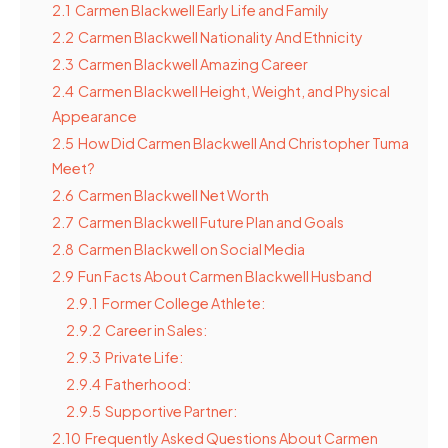
2.1
Carmen Blackwell Early Life and Family
2.2
Carmen Blackwell Nationality And Ethnicity
2.3
Carmen Blackwell Amazing Career
2.4
Carmen Blackwell Height, Weight, and Physical
Appearance
2.5
How Did Carmen Blackwell And Christopher Tuma
Meet?
2.6
Carmen Blackwell Net Worth
2.7
Carmen Blackwell Future Plan and Goals
2.8
Carmen Blackwell on Social Media
2.9
Fun Facts About Carmen Blackwell Husband
2.9.1
Former College Athlete:
2.9.2
Career in Sales:
2.9.3
Private Life:
2.9.4
Fatherhood:
2.9.5
Supportive Partner:
2.10
Frequently Asked Questions About Carmen