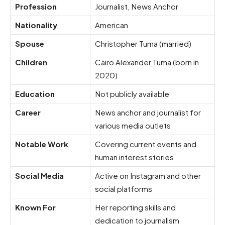
Profession
Journalist, News Anchor
Nationality
American
Spouse
Christopher Tuma (married)
Children
Cairo Alexander Tuma (born in
2020)
Education
Not publicly available
Career
News anchor and journalist for
various media outlets
Notable Work
Covering current events and
human interest stories
Social Media
Active on Instagram and other
social platforms
Known For
Her reporting skills and
dedication to journalism