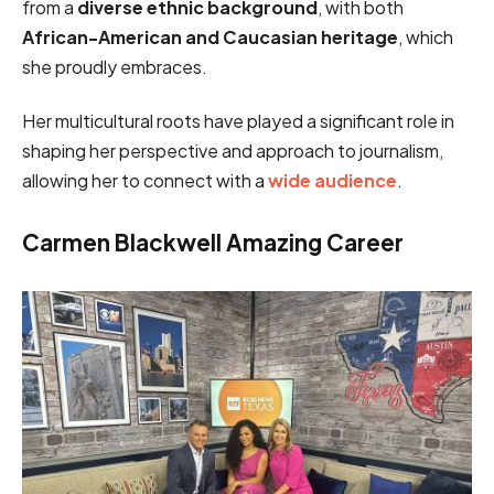
from a
diverse ethnic background
, with both
African-American and Caucasian heritage
, which
she proudly embraces.
Her multicultural roots have played a significant role in
shaping her perspective and approach to journalism,
allowing her to connect with a
wide audience
.
Carmen Blackwell Amazing Career