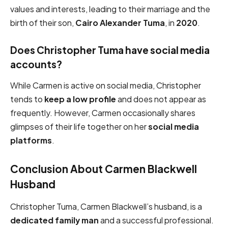
values and interests, leading to their marriage and the
birth of their son,
Cairo Alexander Tuma
, in
2020
.
Does Christopher Tuma have social media
accounts?
While Carmen is active on social media, Christopher
tends to
keep a low profile
and does not appear as
frequently. However, Carmen occasionally shares
glimpses of their life together on her
social media
platforms
.
Conclusion About Carmen Blackwell
Husband
Christopher Tuma, Carmen Blackwell’s husband, is a
dedicated family man
and a successful professional.