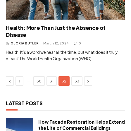
Health: More Than Just the Absence of
Disease
By
GLORIA BUTLER
March 12, 2024
0
Health. It’s a word we hear all the time, but what does it truly
mean? The World Health Organization (WHO)…
Previous
Next
…
1
30
31
32
33
LATEST POSTS
How Facade Restoration Helps Extend
the Life of Commercial Buildings