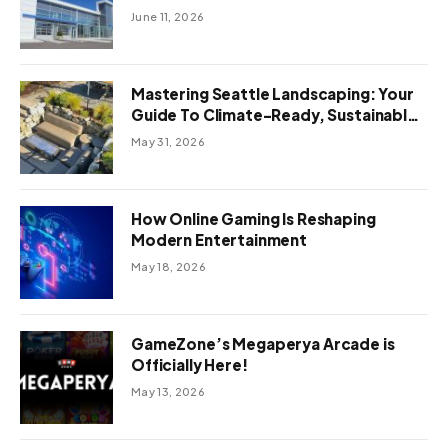
June 11, 2026
Mastering Seattle Landscaping: Your
Guide To Climate-Ready, Sustainable
Outdoor Design
May 31, 2026
How Online Gaming Is Reshaping
Modern Entertainment
May 18, 2026
GameZone’s Megaperya Arcade is
Officially Here!
May 13, 2026