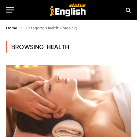
Home
»
Category: "Health" (Page 32)
BROWSING:
HEALTH