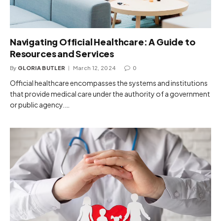
Navigating Official Healthcare: A Guide to
Resources and Services
By
GLORIA BUTLER
March 12, 2024
0
Official healthcare encompasses the systems and institutions
that provide medical care under the authority of a government
or public agency.…