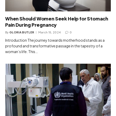
When Should Women Seek Help for Stomach
Pain During Pregnancy
By
GLORIA BUTLER
March 15, 2024
0
Introduction The journey towards motherhood stands as a
profound and transformative passage in the tapestry of a
woman’s life. This…