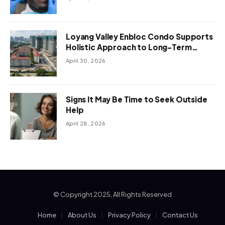
Loyang Valley Enbloc Condo Supports
Holistic Approach to Long-Term
Living
April 30, 2026
Signs It May Be Time to Seek Outside
Help
April 28, 2026
© Copyright 2025, All Rights Reserved
Home
About Us
Privacy Policy
Contact Us