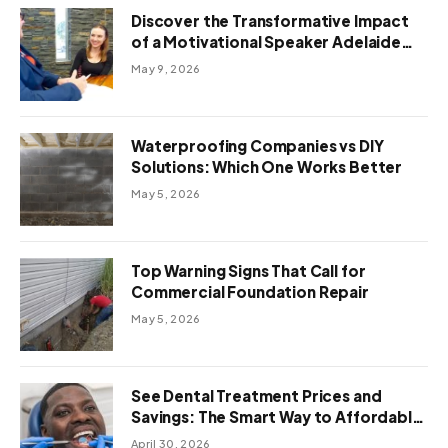
Discover the Transformative Impact
of a Motivational Speaker Adelaide
with Green Knight Coaching
May 9, 2026
Waterproofing Companies vs DIY
Solutions: Which One Works Better
May 5, 2026
Top Warning Signs That Call for
Commercial Foundation Repair
May 5, 2026
See Dental Treatment Prices and
Savings: The Smart Way to Affordable
Dental Care Abroad
April 30, 2026