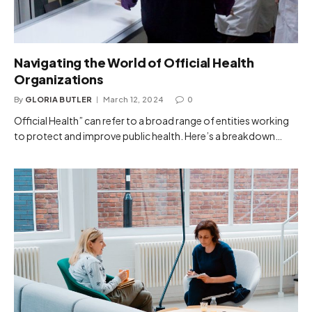
Navigating the World of Official Health
Organizations
By
GLORIA BUTLER
March 12, 2024
0
Official Health” can refer to a broad range of entities working
to protect and improve public health. Here’s a breakdown…