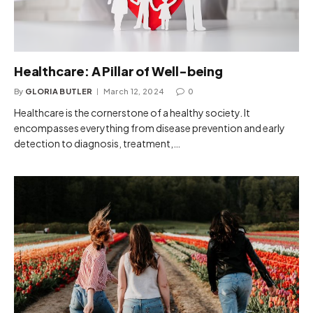
Healthcare: A Pillar of Well-being
By
GLORIA BUTLER
March 12, 2024
0
Healthcare is the cornerstone of a healthy society. It
encompasses everything from disease prevention and early
detection to diagnosis, treatment,…