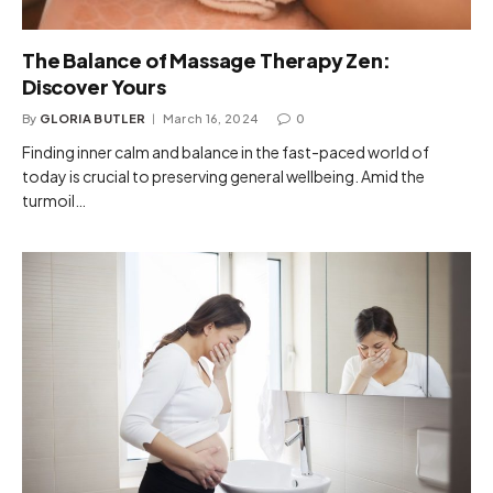
The Balance of Massage Therapy Zen:
Discover Yours
By
GLORIA BUTLER
March 16, 2024
0
Finding inner calm and balance in the fast-paced world of
today is crucial to preserving general wellbeing. Amid the
turmoil…