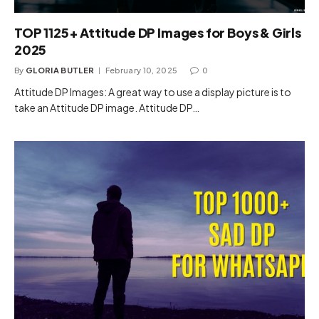
TOP 1125+ Attitude DP Images for Boys & Girls
2025
By
GLORIA BUTLER
February 10, 2025
0
Attitude DP Images: A great way to use a display picture is to
take an Attitude DP image. Attitude DP…