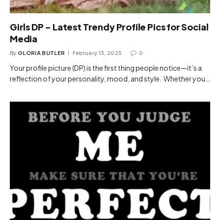
Girls DP – Latest Trendy Profile Pics for Social
Media
By
GLORIA BUTLER
February 13, 2025
0
Your profile picture (DP) is the first thing people notice—it’s a
reflection of your personality, mood, and style. Whether you…