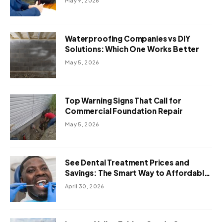
May 9, 2026
Waterproofing Companies vs DIY
Solutions: Which One Works Better
May 5, 2026
Top Warning Signs That Call for
Commercial Foundation Repair
May 5, 2026
See Dental Treatment Prices and
Savings: The Smart Way to Affordable
Dental Care Abroad
April 30, 2026