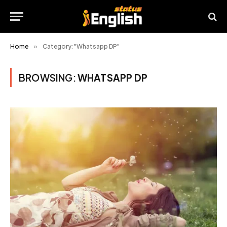
Home
»
Category: "Whatsapp DP"
BROWSING:
WHATSAPP DP