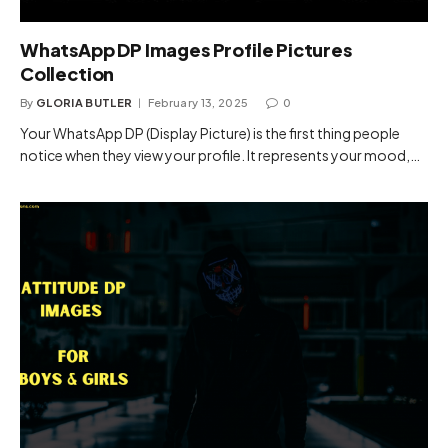
WhatsApp DP Images Profile Pictures
Collection
By
GLORIA BUTLER
February 13, 2025
0
Your WhatsApp DP (Display Picture) is the first thing people
notice when they view your profile. It represents your mood,…