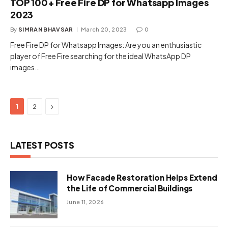
TOP 100+ Free Fire DP for Whatsapp Images
2023
By
SIMRAN BHAVSAR
March 20, 2023
0
Free Fire DP for Whatsapp Images: Are you an enthusiastic
player of Free Fire searching for the ideal WhatsApp DP
images…
Next
1
2
LATEST POSTS
How Facade Restoration Helps Extend
the Life of Commercial Buildings
June 11, 2026