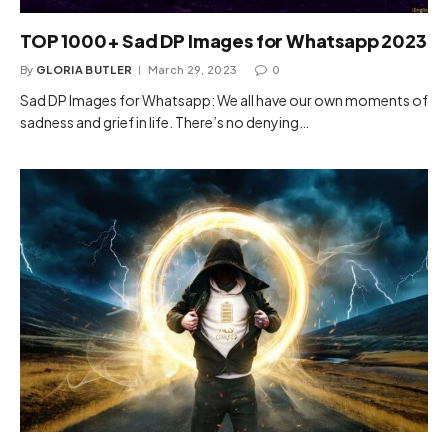
TOP 1000+ Sad DP Images for Whatsapp 2023
By
GLORIA BUTLER
March 29, 2023
0
Sad DP Images for Whatsapp: We all have our own moments of
sadness and grief in life. There’s no denying…