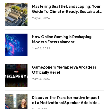
Mastering Seattle Landscaping: Your
Guide To Climate-Ready, Sustainable
Outdoor Design
May 31, 2026
How Online Gaming Is Reshaping
Modern Entertainment
May 18, 2026
GameZone’s Megaperya Arcade is
Officially Here!
May 13, 2026
Discover the Transformative Impact
of a Motivational Speaker Adelaide
with Green Knight Coaching