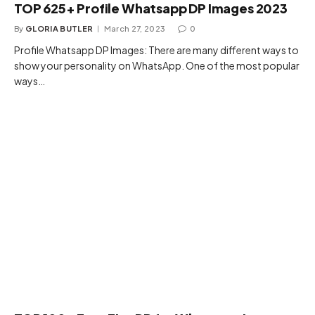
TOP 625+ Profile Whatsapp DP Images 2023
By
GLORIA BUTLER
March 27, 2023
0
Profile Whatsapp DP Images: There are many different ways to
show your personality on WhatsApp. One of the most popular
ways…