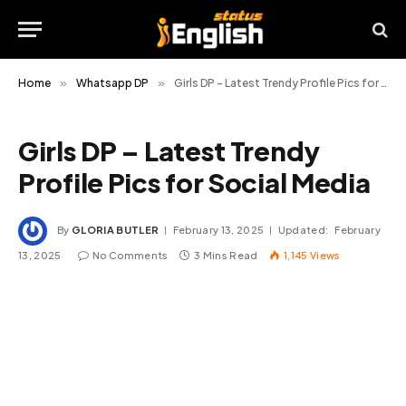
Home
»
Whatsapp DP
»
Girls DP – Latest Trendy Profile Pics for Social Media
Girls DP – Latest Trendy
Profile Pics for Social Media
By
GLORIA BUTLER
February 13, 2025
Updated:
February
13, 2025
No Comments
3 Mins Read
1,145
Views