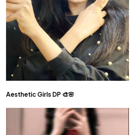
Aesthetic Girls DP 🎨🌸