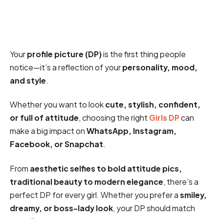
Your
profile picture (DP)
is the first thing people
notice—it’s a reflection of your
personality, mood,
and style
.
Whether you want to look
cute, stylish, confident,
or full of attitude
, choosing the right
Girls DP
can
make a big impact on
WhatsApp, Instagram,
Facebook, or Snapchat
.
From
aesthetic selfies to bold attitude pics,
traditional beauty to modern elegance
, there’s a
perfect DP for every girl. Whether you prefer a
smiley,
dreamy, or boss-lady look
, your DP should match