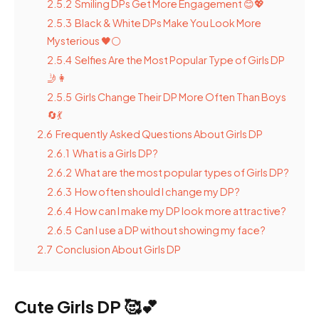
2.5.2
Smiling DPs Get More Engagement 😊💖
2.5.3
Black & White DPs Make You Look More
Mysterious 🖤⚪
2.5.4
Selfies Are the Most Popular Type of Girls DP
🤳👩
2.5.5
Girls Change Their DP More Often Than Boys
🔄💃
2.6
Frequently Asked Questions About Girls DP
2.6.1
What is a Girls DP?
2.6.2
What are the most popular types of Girls DP?
2.6.3
How often should I change my DP?
2.6.4
How can I make my DP look more attractive?
2.6.5
Can I use a DP without showing my face?
2.7
Conclusion About Girls DP
Cute Girls DP 🥰💕