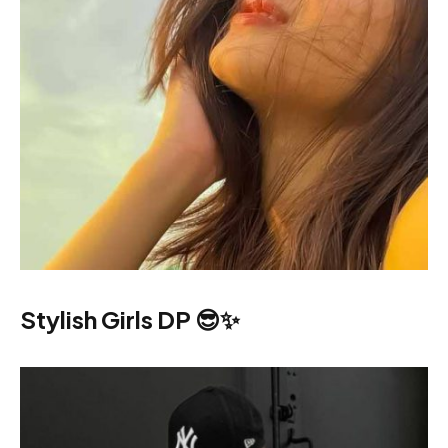
Stylish Girls DP 😎✨