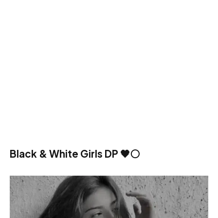
Black & White Girls DP 🖤⚪