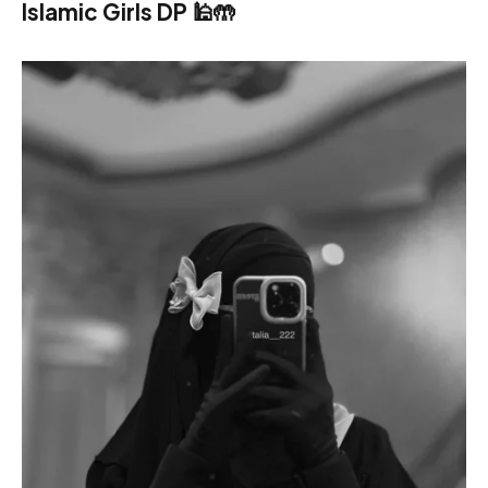
Islamic Girls DP 🕌🤲