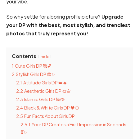
your vibe.
So why settle for a boring profile picture?
Upgrade
your DP with the best, most stylish, and trendiest
photos that truly represent you!
Contents
hide
1
Cute Girls DP 🥰💕
2
Stylish Girls DP 😎✨
2.1
Attitude Girls DP 👑🔥
2.2
Aesthetic Girls DP 🎨🌸
2.3
Islamic Girls DP 🕌🤲
2.4
Black & White Girls DP 🖤⚪
2.5
Fun Facts About Girls DP
2.5.1
Your DP Creates a First Impression in Seconds
⏳✨