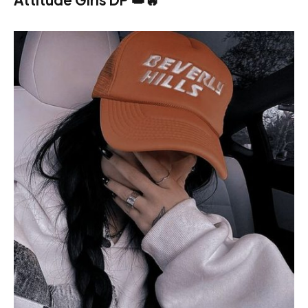
Attitude Girls DP 👑🔥