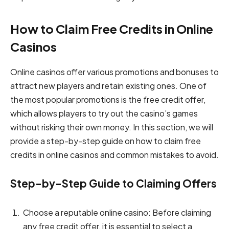
How to Claim Free Credits in Online
Casinos
Online casinos offer various
promotions
and bonuses to
attract new players and retain existing ones. One of
the most popular promotions is the free credit offer,
which allows players to try out the casino’s games
without risking their own money. In this section, we will
provide a step-by-step guide on how to claim free
credits in online casinos and common mistakes to avoid.
Step-by-Step Guide to Claiming Offers
Choose a reputable online casino: Before claiming
any free credit offer, it is essential to select a