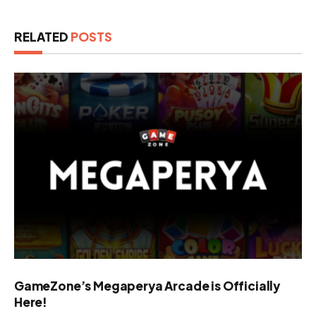
RELATED
POSTS
GameZone’s Megaperya Arcade is Officially
Here!