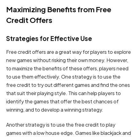
Maximizing Benefits from Free
Credit Offers
Strategies for Effective Use
Free credit offers are a great way for players to explore
new games without risking their own money. However,
to maximize the benefits of these offers, players need
to use them effectively. One strategy is to use the
free credit to try out different games and find the ones
that suit their playing style. This can help players to
identify the games that offer the best chances of
winning, and to develop a winning strategy.
Another strategy is to use the free credit to play
games with a low house edge. Games like blackjack and