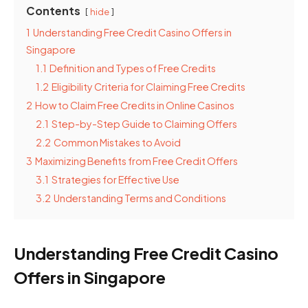
Contents
hide
1
Understanding Free Credit Casino Offers in
Singapore
1.1
Definition and Types of Free Credits
1.2
Eligibility Criteria for Claiming Free Credits
2
How to Claim Free Credits in Online Casinos
2.1
Step-by-Step Guide to Claiming Offers
2.2
Common Mistakes to Avoid
3
Maximizing Benefits from Free Credit Offers
3.1
Strategies for Effective Use
3.2
Understanding Terms and Conditions
Understanding Free Credit Casino
Offers in Singapore