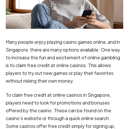
Many people enjoy playing casino games online, and in
Singapore, there are many options available. One way
to increase the fun and excitement of online gambling
is to claim free credit at online casinos. This allows
players to try out new games or play their favorites
without risking their own money.
To claim free credit at online casinos in Singapore,
players need to look for promotions and bonuses
offered by the casino. These can be found on the
casino’s website or through a quick online search.
Some casinos offer free credit simply for signing up,