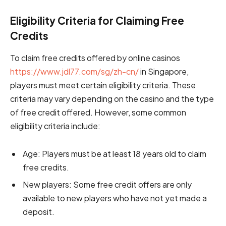
Eligibility Criteria for Claiming Free
Credits
To claim free credits offered by online casinos
https://www.jdl77.com/sg/zh-cn/
in Singapore,
players must meet certain eligibility criteria. These
criteria may vary depending on the casino and the type
of free credit offered. However, some common
eligibility criteria include:
Age: Players must be at least 18 years old to claim
free credits.
New players: Some free credit offers are only
available to new players who have not yet made a
deposit.