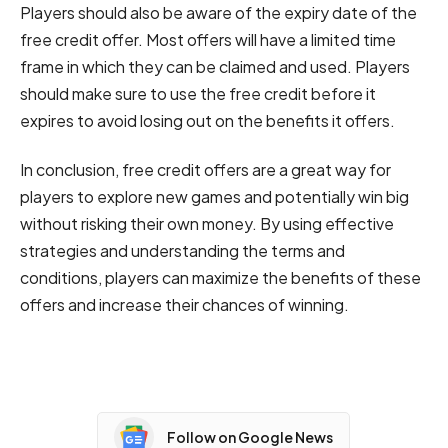
Players should also be aware of the expiry date of the
free credit offer. Most offers will have a limited time
frame in which they can be claimed and used. Players
should make sure to use the free credit before it
expires to avoid losing out on the benefits it offers.
In conclusion, free credit offers are a great way for
players to explore new games and potentially win big
without risking their own money. By using effective
strategies and understanding the terms and
conditions, players can maximize the benefits of these
offers and increase their chances of winning.
Follow on Google News