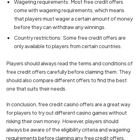
Wagering requirements: Most free credit offers
come with wagering requirements, which means
that players must wager a certain amount of money
before they can withdraw any winnings.
Country restrictions: Some free credit offers are
only available to players from certain countries.
Players should always read the terms and conditions of
free credit offers carefully before claiming them. They
should also compare different offers to find the best
one that suits their needs.
In conclusion, free credit casino offers are a great way
for players to try out different casino games without
risking their own money. However, players should
always be aware of the eligibility criteria and wagering
requirements before claiming any free credit offers.