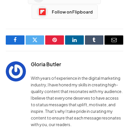
Follow on Flipboard
Facebook
Twitter
Pinterest
LinkedIn
Tumblr
Email
Gloria Butler
With years of experience in the digital marketing
industry, I have honed my skills in creating high-
quality content that resonates with my audience.
I believe that everyone deserves to have access
to status messages that uplift, motivate, and
inspire. That's why I take pride in curating my
content to ensure that each message resonates
with you, our readers.