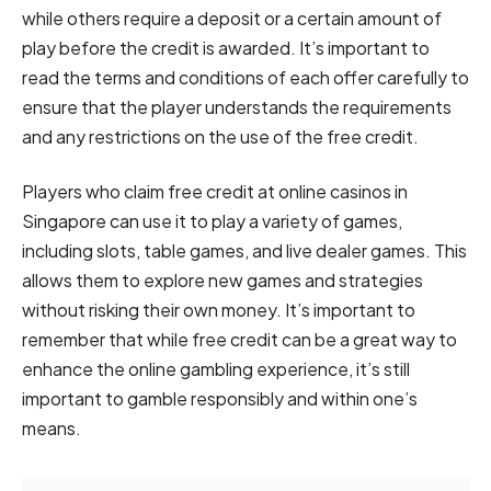
while others require a deposit or a certain amount of
play before the credit is awarded. It’s important to
read the terms and conditions of each offer carefully to
ensure that the player understands the requirements
and any restrictions on the use of the free credit.
Players who claim free credit at online casinos in
Singapore can use it to play a variety of games,
including slots, table games, and live dealer games. This
allows them to explore new games and strategies
without risking their own money. It’s important to
remember that while free credit can be a great way to
enhance the online gambling experience, it’s still
important to gamble responsibly and within one’s
means.