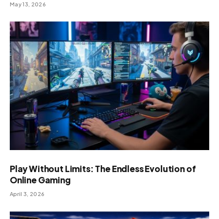
May 13, 2026
Play Without Limits: The Endless Evolution of
Online Gaming
April 3, 2026