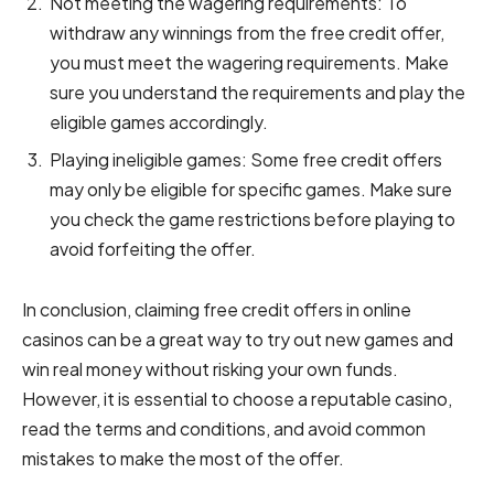
Not meeting the wagering requirements: To
withdraw any winnings from the free credit offer,
you must meet the wagering requirements. Make
sure you understand the requirements and play the
eligible games accordingly.
Playing ineligible games: Some free credit offers
may only be eligible for specific games. Make sure
you check the game restrictions before playing to
avoid forfeiting the offer.
In conclusion, claiming free credit offers in online
casinos can be a great way to try out new games and
win real money without risking your own funds.
However, it is essential to choose a reputable casino,
read the terms and conditions, and avoid common
mistakes to make the most of the offer.