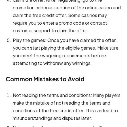
promotion or bonus section of the online casino and
claim the free credit offer. Some casinos may
require you to enter a promo code or contact
customer support to claim the offer.
Play the games: Once you have claimed the offer,
you can start playing the eligible games. Make sure
you meet the wagering requirements before
attempting to withdraw any winnings.
Common Mistakes to Avoid
Not reading the terms and conditions: Many players
make the mistake of not reading the terms and
conditions of the free credit offer. This can lead to
misunderstandings and disputes later.