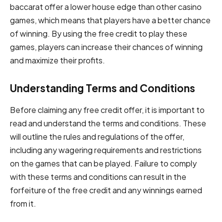
baccarat offer a lower house edge than other casino
games, which means that players have a better chance
of winning. By using the free credit to play these
games, players can increase their chances of winning
and maximize their profits.
Understanding Terms and Conditions
Before claiming any free credit offer, it is important to
read and understand the terms and conditions. These
will outline the rules and regulations of the offer,
including any wagering requirements and restrictions
on the games that can be played. Failure to comply
with these terms and conditions can result in the
forfeiture of the free credit and any winnings earned
from it.