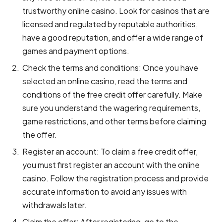
trustworthy online casino. Look for casinos that are
licensed and regulated by reputable authorities,
have a good reputation, and offer a wide range of
games and payment options.
Check the terms and conditions: Once you have
selected an online casino, read the terms and
conditions of the free credit offer carefully. Make
sure you understand the wagering requirements,
game restrictions, and other terms before claiming
the offer.
Register an account: To claim a free credit offer,
you must first register an account with the online
casino. Follow the registration process and provide
accurate information to avoid any issues with
withdrawals later.
Claim the offer: After registering, go to the