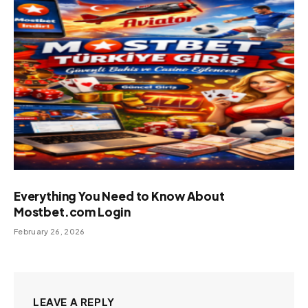
Everything You Need to Know About
Mostbet.com Login
February 26, 2026
LEAVE A REPLY