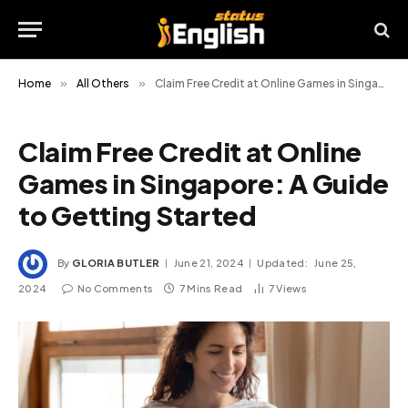
Home
»
All Others
»
Claim Free Credit at Online Games in Singapore: A Guide to Getting Started
Claim Free Credit at Online
Games in Singapore: A Guide
to Getting Started
By
GLORIA BUTLER
June 21, 2024
Updated:
June 25,
2024
No Comments
7 Mins Read
7
Views