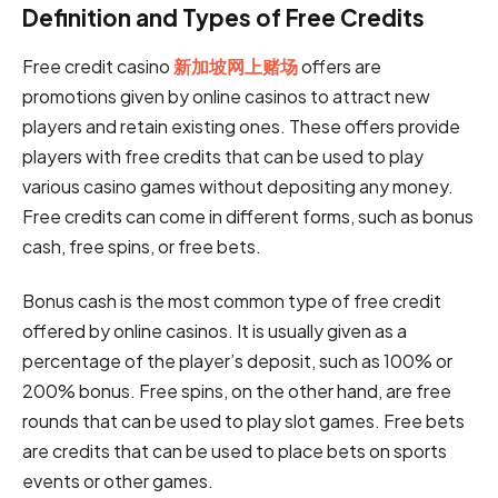
Definition and Types of Free Credits
Free credit casino
新加坡网上赌场
offers are
promotions given by online casinos to attract new
players and retain existing ones. These offers provide
players with free credits that can be used to play
various casino games without depositing any money.
Free credits can come in different forms, such as bonus
cash, free spins, or free bets.
Bonus cash is the most common type of free credit
offered by online casinos. It is usually given as a
percentage of the player’s deposit, such as 100% or
200% bonus. Free spins, on the other hand, are free
rounds that can be used to play slot games. Free bets
are credits that can be used to place bets on sports
events or other games.