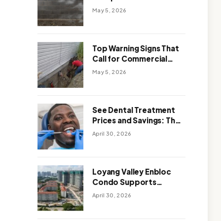
Solutions: Which One
May 5, 2026
Works Better
Top Warning Signs That
Call for Commercial
Foundation Repair
May 5, 2026
See Dental Treatment
Prices and Savings: The
Smart Way to
April 30, 2026
Affordable Dental Care
Abroad
Loyang Valley Enbloc
Condo Supports
Holistic Approach to
April 30, 2026
Long-Term Living