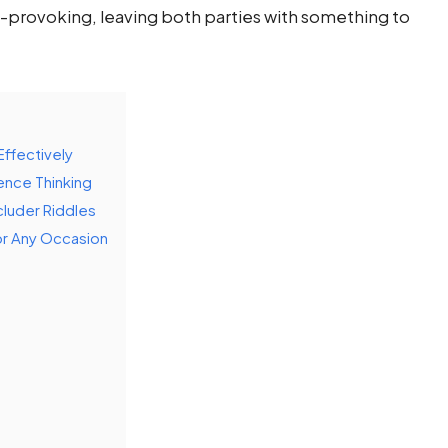
-provoking, leaving both parties with something to
ffectively
ence Thinking
luder Riddles
or Any Occasion