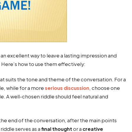
 an excellent way to leave a lasting impression and
ere’s how to use them effectively:
that suits the tone and theme of the conversation. For a
le, while for a more
serious discussion
, choose one
le. A well-chosen riddle should feel natural and
 the end of the conversation, after the main points
riddle serves as a
final thought
or a
creative