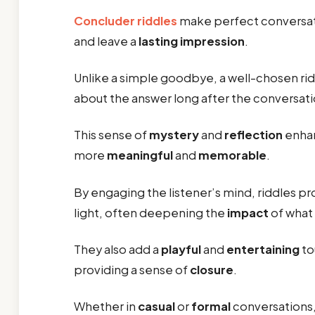
Concluder riddles
make perfect conversat
and leave a
lasting impression
.
Unlike a simple goodbye, a well-chosen ri
about the answer long after the conversati
This sense of
mystery
and
reflection
enhan
more
meaningful
and
memorable
.
By engaging the listener’s mind, riddles p
light, often deepening the
impact
of what
They also add a
playful
and
entertaining
to
providing a sense of
closure
.
Whether in
casual
or
formal
conversations, 