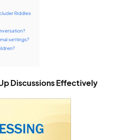
luder Riddles
onversation?
rmal settings?
ildren?
Up Discussions Effectively