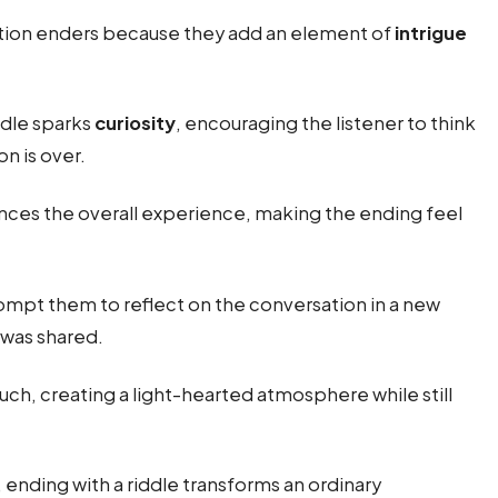
ion enders because they add an element of
intrigue
ddle sparks
curiosity
, encouraging the listener to think
on is over.
ces the overall experience, making the ending feel
rompt them to reflect on the conversation in a new
 was shared.
uch, creating a light-hearted atmosphere while still
ending with a riddle transforms an ordinary