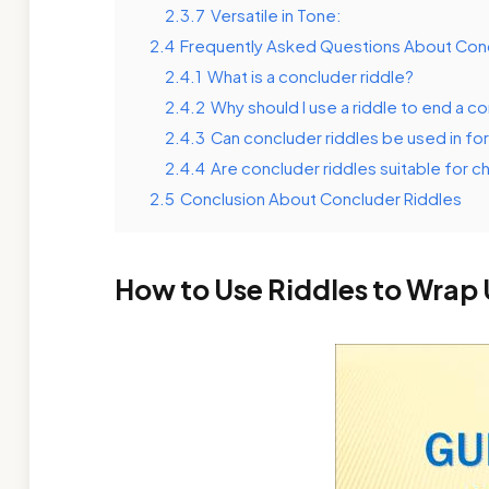
2.3.7
Versatile in Tone:
2.4
Frequently Asked Questions About Conc
2.4.1
What is a concluder riddle?
2.4.2
Why should I use a riddle to end a c
2.4.3
Can concluder riddles be used in fo
2.4.4
Are concluder riddles suitable for ch
2.5
Conclusion About Concluder Riddles
How to Use Riddles to Wrap 