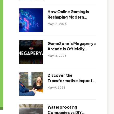
Outdoor Design
How Online Gaming Is
Reshaping Modern
Entertainment
May 18, 2026
GameZone’s Megaperya
Arcade is Officially
Here!
May 13, 2026
Discover the
Transformative Impact
of a Motivational
May 9, 2026
Speaker Adelaide with
Green Knight Coaching
Waterproofing
Companies vs DIY