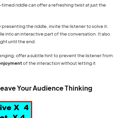
l-timed riddle can offer a refreshing twist at just the
 presenting the riddle, invite the listener to solve it.
 into an interactive part of the conversation. It also
ight until the end.
allenging, offer a subtle hint to prevent the listener from
enjoyment
of the interaction without letting it
Leave Your Audience Thinking