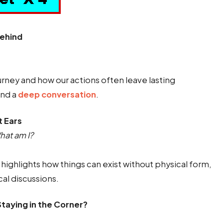
Behind
urney and how our actions often leave lasting
end a
deep conversation
.
t Ears
hat am I?
highlights how things can exist without physical form,
cal discussions.
taying in the Corner?