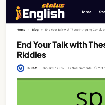
Home
St
Home
»
Blog
»
End Your Talk with These Intriguing Conclud
End Your Talk with The
Riddles
By
DAM
February 17, 2025
No Comments
9 Mi