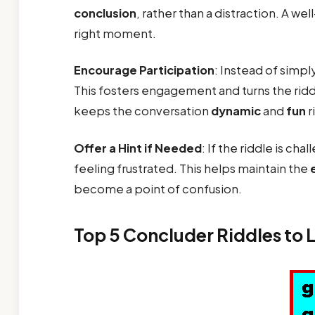
conclusion
, rather than a distraction. A wel
right moment.
Encourage Participation
: Instead of simply
This fosters engagement and turns the riddle
keeps the conversation
dynamic
and
fun
r
Offer a Hint if Needed
: If the riddle is ch
feeling frustrated. This helps maintain the
become a point of confusion.
Top 5 Concluder Riddles to 