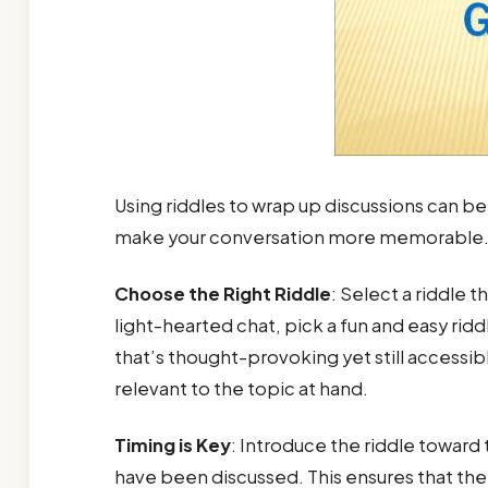
Using riddles to wrap up discussions can be
make your conversation more memorable. H
Choose the Right Riddle
: Select a riddle 
light-hearted chat, pick a fun and easy ridd
that’s thought-provoking yet still accessib
relevant to the topic at hand.
Timing is Key
: Introduce the riddle toward
have been discussed. This ensures that the 