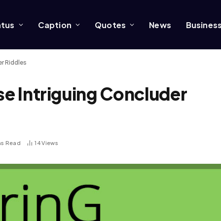
atus
Caption
Quotes
News
Busines
er Riddles
se Intriguing Concluder
ns Read
14
Views