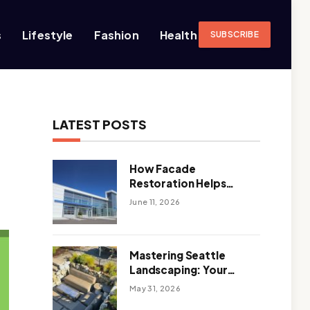
s
Lifestyle
Fashion
Health
SUBSCRIBE
LATEST POSTS
How Facade
Restoration Helps
Extend the Life of
June 11, 2026
Commercial Buildings
Mastering Seattle
Landscaping: Your
Guide To Climate-
May 31, 2026
Ready, Sustainable