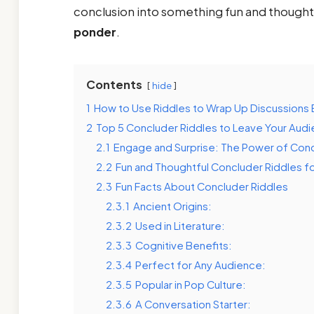
conclusion into something fun and thought
ponder
.
Contents
hide
1
How to Use Riddles to Wrap Up Discussions E
2
Top 5 Concluder Riddles to Leave Your Audi
2.1
Engage and Surprise: The Power of Conc
2.2
Fun and Thoughtful Concluder Riddles f
2.3
Fun Facts About Concluder Riddles
2.3.1
Ancient Origins:
2.3.2
Used in Literature:
2.3.3
Cognitive Benefits:
2.3.4
Perfect for Any Audience:
2.3.5
Popular in Pop Culture:
2.3.6
A Conversation Starter: