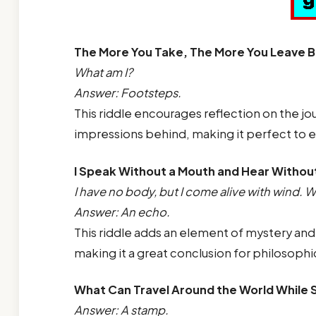
The More You Take, The More You Leave 
What am I?
Answer: Footsteps.
This riddle encourages reflection on the jo
impressions behind, making it perfect to 
I Speak Without a Mouth and Hear Withou
I have no body, but I come alive with wind. W
Answer: An echo.
This riddle adds an element of mystery and 
making it a great conclusion for philosophi
What Can Travel Around the World While S
Answer: A stamp.