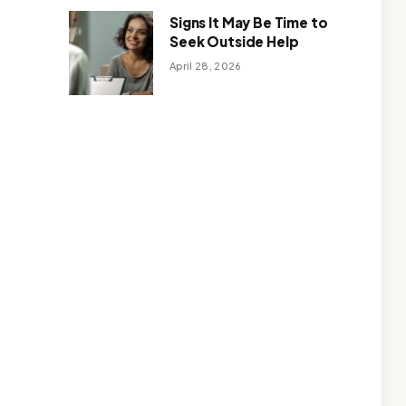
Signs It May Be Time to
Seek Outside Help
April 28, 2026