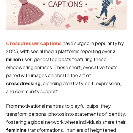
Crossdresser captions
have surged in popularity by
2025, with social media platforms reporting over
2
million
user-generated posts featuring these
empowering phrases. These short, evocative texts
paired with images celebrate the art of
crossdressing
, blending creativity, self-expression,
and community support.
From motivational mantras to playful quips, they
transform personal photos into statements of identity,
fostering a global network where individuals share their
feminine
transformations. In an era of heightened