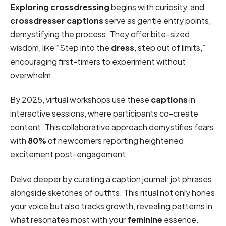
Exploring crossdressing
begins with curiosity, and
crossdresser captions
serve as gentle entry points,
demystifying the process. They offer bite-sized
wisdom, like “Step into the
dress
, step out of limits,”
encouraging first-timers to experiment without
overwhelm.
By 2025, virtual workshops use these
captions
in
interactive sessions, where participants co-create
content. This collaborative approach demystifies fears,
with
80%
of newcomers reporting heightened
excitement post-engagement.
Delve deeper by curating a caption journal: jot phrases
alongside sketches of outfits. This ritual not only hones
your voice but also tracks growth, revealing patterns in
what resonates most with your
feminine
essence.