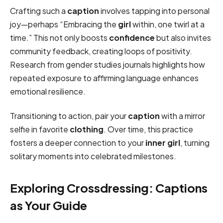
Crafting such a
caption
involves tapping into personal
joy—perhaps “Embracing the
girl
within, one twirl at a
time.” This not only boosts
confidence
but also invites
community feedback, creating loops of positivity.
Research from gender studies journals highlights how
repeated exposure to affirming language enhances
emotional resilience.
Transitioning to action, pair your
caption
with a mirror
selfie in favorite
clothing
. Over time, this practice
fosters a deeper connection to your
inner
girl
, turning
solitary moments into celebrated milestones.
Exploring Crossdressing: Captions
as Your Guide