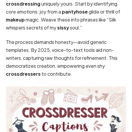
crossdressing
uniquely yours. Start by identifying
core emotions: joy from a
pantyhose
glide or thrill of
makeup
magic. Weave these into phrases like “Silk
whispers secrets of my
sissy
soul.”
The process demands honesty—avoid generic
templates. By 2025, voice-to-text tools aid non-
writers, capturing raw thoughts for refinement. This
democratizes creation, empowering even shy
crossdressers
to contribute.