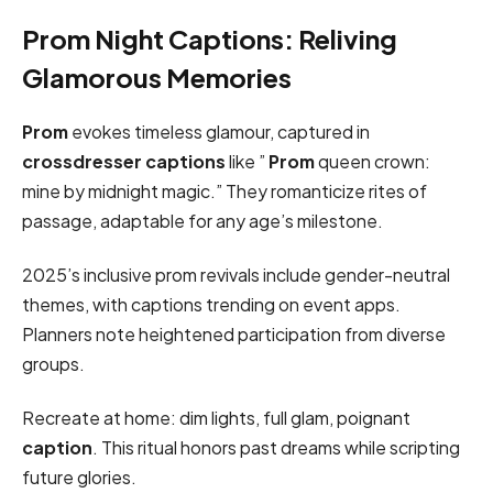
Prom Night Captions: Reliving
Glamorous Memories
Prom
evokes timeless glamour, captured in
crossdresser captions
like ”
Prom
queen crown:
mine by midnight magic.” They romanticize rites of
passage, adaptable for any age’s milestone.
2025’s inclusive prom revivals include gender-neutral
themes, with captions trending on event apps.
Planners note heightened participation from diverse
groups.
Recreate at home: dim lights, full glam, poignant
caption
. This ritual honors past dreams while scripting
future glories.