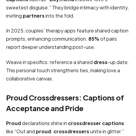
sweetest disguise.” They bridge intimacy with identity,
inviting
partners
into the fold.
In 2025, couples’ therapy apps feature shared caption
prompts, enhancing communication.
85%
of pairs
report deeper understanding post-use.
Weave in specifics: reference a shared
dress
-up date.
This personal touch strengthens ties, making love a
collaborative canvas.
Proud Crossdressers: Captions of
Acceptance and Pride
Proud
declarations shine in
crossdresser captions
like “Out and
proud
:
crossdressers
unite in glitter.”