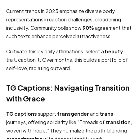
Current trends in 2025 emphasize diverse body
representations in caption challenges, broadening
inclusivity. Community polls show
90%
agreement that
such texts enhance perceived attractiveness.
Cultivate this by daily affirmations: select a
beauty
trait, caption it. Over months, this builds a portfolio of
self-love, radiating outward.
TG Captions: Navigating Transition
with Grace
TG captions
support
transgender
and
trans
journeys, offering solidarity like “Threads of
transition
,
woven with hope.” They normalize the path, blending
crossdressing
with deeper identity work.