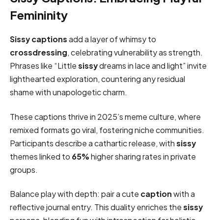
Femininity
Sissy captions
add a layer of whimsy to
crossdressing
, celebrating vulnerability as strength.
Phrases like “Little
sissy
dreams in lace and light” invite
lighthearted exploration, countering any residual
shame with unapologetic charm.
These captions thrive in 2025’s meme culture, where
remixed formats go viral, fostering niche communities.
Participants describe a cathartic release, with
sissy
themes linked to
65%
higher sharing rates in private
groups.
Balance play with depth: pair a cute
caption
with a
reflective journal entry. This duality enriches the
sissy