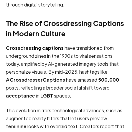
through digital storytelling.
The Rise of Crossdressing Captions
in Modern Culture
Crossdressing captions
have transitioned from
underground zines in the 1990s to viral sensations
today, amplified by AI-generated imagery tools that
personalize visuals. By mid-2025, hashtags like
#
CrossdresserCaptions
have amassed
500,000
posts, reflecting a broader societal shift toward
acceptance
in
LGBT
spaces.
This evolution mirrors technological advances, such as
augmented reality filters that let users preview
feminine
looks with overlaid text. Creators report that