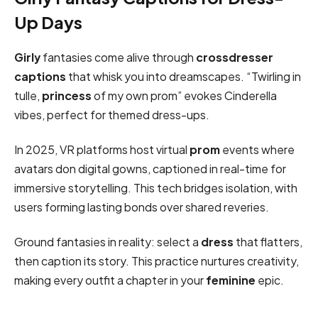
Up Days
Girly
fantasies come alive through
crossdresser
captions
that whisk you into dreamscapes. “Twirling in
tulle,
princess
of my own prom” evokes Cinderella
vibes, perfect for themed dress-ups.
In 2025, VR platforms host virtual
prom
events where
avatars don digital gowns, captioned in real-time for
immersive storytelling. This tech bridges isolation, with
users forming lasting bonds over shared reveries.
Ground fantasies in reality: select a
dress
that flatters,
then caption its story. This practice nurtures creativity,
making every outfit a chapter in your
feminine
epic.