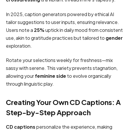
In 2025, caption generators powered by ethical AI
tailor suggestions to user inputs, ensuring relevance.
Users note a
25%
uptick in daily mood from consistent
use, akin to gratitude practices but tailored to
gender
exploration.
Rotate your selections weekly for freshness—mix
sassy with serene. This variety prevents stagnation,
allowing your
feminine side
to evolve organically
through linguistic play.
Creating Your Own CD Captions: A
Step-by-Step Approach
CD captions
personalize the experience, making