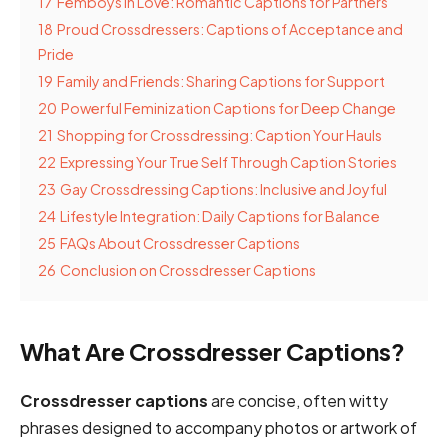
17
Femboys in Love: Romantic Captions for Partners
18
Proud Crossdressers: Captions of Acceptance and
Pride
19
Family and Friends: Sharing Captions for Support
20
Powerful Feminization Captions for Deep Change
21
Shopping for Crossdressing: Caption Your Hauls
22
Expressing Your True Self Through Caption Stories
23
Gay Crossdressing Captions: Inclusive and Joyful
24
Lifestyle Integration: Daily Captions for Balance
25
FAQs About Crossdresser Captions
26
Conclusion on Crossdresser Captions
What Are Crossdresser Captions?
Crossdresser captions
are concise, often witty
phrases designed to accompany photos or artwork of