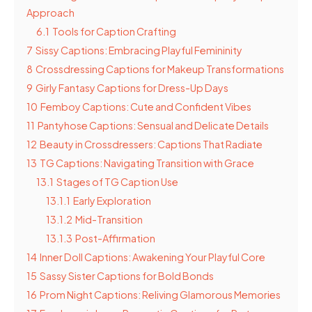
Approach
6.1
Tools for Caption Crafting
7
Sissy Captions: Embracing Playful Femininity
8
Crossdressing Captions for Makeup Transformations
9
Girly Fantasy Captions for Dress-Up Days
10
Femboy Captions: Cute and Confident Vibes
11
Pantyhose Captions: Sensual and Delicate Details
12
Beauty in Crossdressers: Captions That Radiate
13
TG Captions: Navigating Transition with Grace
13.1
Stages of TG Caption Use
13.1.1
Early Exploration
13.1.2
Mid-Transition
13.1.3
Post-Affirmation
14
Inner Doll Captions: Awakening Your Playful Core
15
Sassy Sister Captions for Bold Bonds
16
Prom Night Captions: Reliving Glamorous Memories