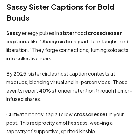
Sassy Sister Captions for Bold
Bonds
Sassy
energy pulses in
sister
hood
crossdresser
captions
, like ”
Sassy sister
squad: lace, laughs, and
liberation.” They forge connections, turning solo acts
into collective roars.
By 2025, sister circles host caption contests at
meetups, blending virtual and in-person vibes. These
events report
40%
stronger retention through humor-
infused shares.
Cultivate bonds: tag a fellow
crossdresser
in your
post. This reciprocity amplifies sass, weaving a
tapestry of supportive, spirited kinship.