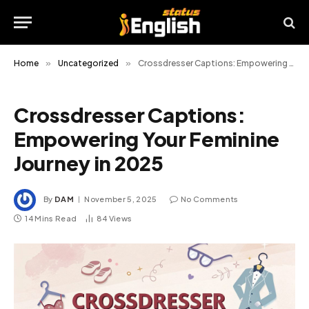
Home
»
Uncategorized
»
Crossdresser Captions: Empowering Your Feminine Journey in 2025
Crossdresser Captions:
Empowering Your Feminine
Journey in 2025
By
DAM
November 5, 2025
No Comments
14 Mins Read
84
Views