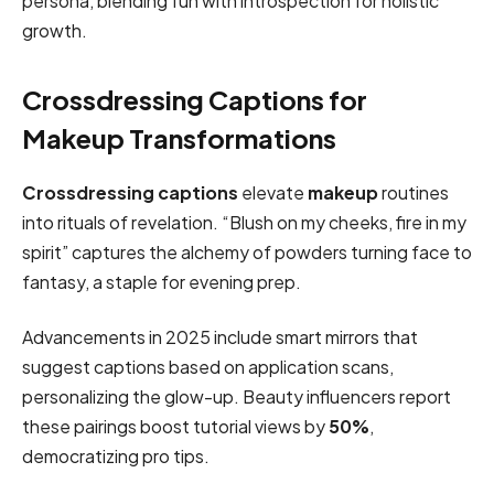
persona, blending fun with introspection for holistic
growth.
Crossdressing Captions for
Makeup Transformations
Crossdressing captions
elevate
makeup
routines
into rituals of revelation. “Blush on my cheeks, fire in my
spirit” captures the alchemy of powders turning face to
fantasy, a staple for evening prep.
Advancements in 2025 include smart mirrors that
suggest captions based on application scans,
personalizing the glow-up. Beauty influencers report
these pairings boost tutorial views by
50%
,
democratizing pro tips.