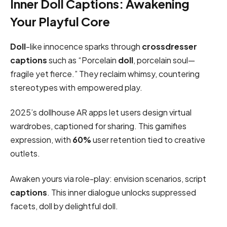
Inner Doll Captions: Awakening
Your Playful Core
Doll
-like innocence sparks through
crossdresser
captions
such as “Porcelain
doll
, porcelain soul—
fragile yet fierce.” They reclaim whimsy, countering
stereotypes with empowered play.
2025’s dollhouse AR apps let users design virtual
wardrobes, captioned for sharing. This gamifies
expression, with
60%
user retention tied to creative
outlets.
Awaken yours via role-play: envision scenarios, script
captions
. This inner dialogue unlocks suppressed
facets, doll by delightful doll.