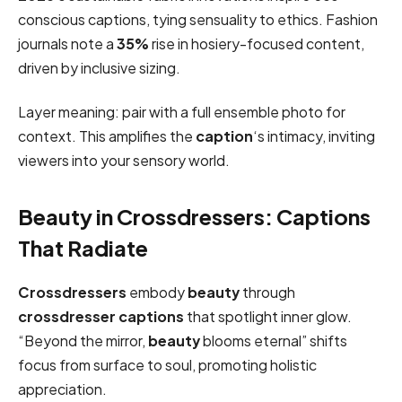
conscious captions, tying sensuality to ethics. Fashion
journals note a
35%
rise in hosiery-focused content,
driven by inclusive sizing.
Layer meaning: pair with a full ensemble photo for
context. This amplifies the
caption
‘s intimacy, inviting
viewers into your sensory world.
Beauty in Crossdressers: Captions
That Radiate
Crossdressers
embody
beauty
through
crossdresser captions
that spotlight inner glow.
“Beyond the mirror,
beauty
blooms eternal” shifts
focus from surface to soul, promoting holistic
appreciation.