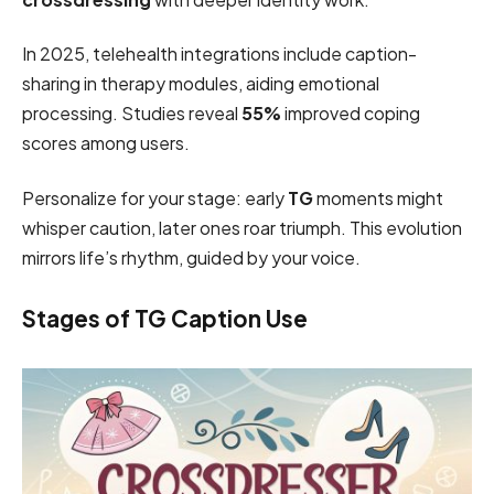
In 2025, telehealth integrations include caption-
sharing in therapy modules, aiding emotional
processing. Studies reveal
55%
improved coping
scores among users.
Personalize for your stage: early
TG
moments might
whisper caution, later ones roar triumph. This evolution
mirrors life’s rhythm, guided by your voice.
Stages of TG Caption Use