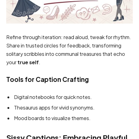
Refine through iteration: read aloud, tweak for rhythm.
Share in trusted circles for feedback, transforming
solitary scribbles into communal treasures that echo
your
true self
.
Tools for Caption Crafting
Digital notebooks for quick notes.
Thesaurus apps for vivid synonyms.
Mood boards to visualize themes.
Sissy Captions: Embracing Playful