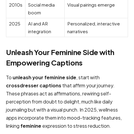
2010s
Social media
Visual pairings emerge
boom
2025
AI and AR
Personalized, interactive
integration
narratives
Unleash Your Feminine Side with
Empowering Captions
To
unleash your feminine side
, start with
crossdresser captions
that affirm your journey.
These phrases act as affirmations, rewiring self-
perception from doubt to delight, much like daily
journaling but with a visual punch. In 2025, wellness
apps incorporate them into mood-tracking features,
linking
feminine
expression to stress reduction.