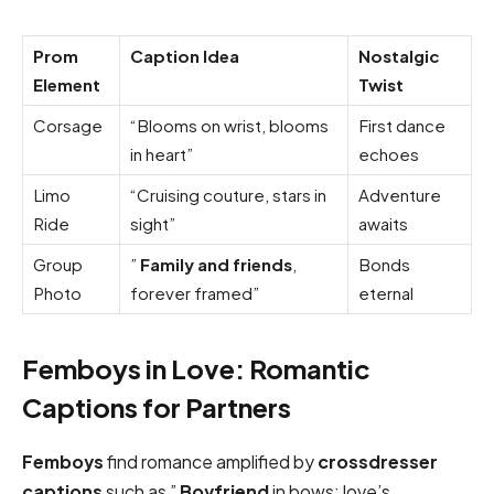
Prom
Caption Idea
Nostalgic
Element
Twist
Corsage
“Blooms on wrist, blooms
First dance
in heart”
echoes
Limo
“Cruising couture, stars in
Adventure
Ride
sight”
awaits
Group
”
Family and friends
,
Bonds
Photo
forever framed”
eternal
Femboys in Love: Romantic
Captions for Partners
Femboys
find romance amplified by
crossdresser
captions
such as ”
Boyfriend
in bows: love’s