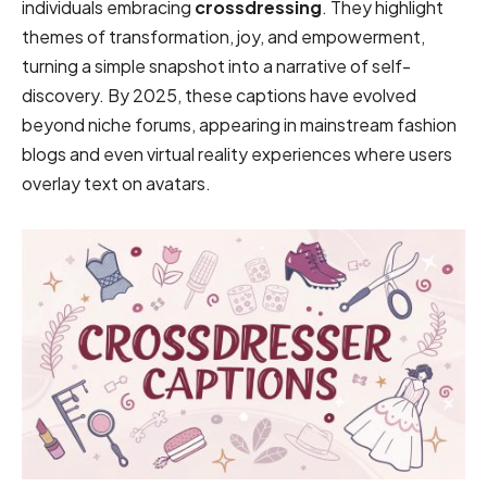
individuals embracing
crossdressing
. They highlight
themes of transformation, joy, and empowerment,
turning a simple snapshot into a narrative of self-
discovery. By 2025, these captions have evolved
beyond niche forums, appearing in mainstream fashion
blogs and even virtual reality experiences where users
overlay text on avatars.