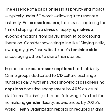
The essence of a
caption
lies in its brevity and impact
—typically under 50 words—allowing it to resonate
instantly. For
crossdressers
, this means capturing the
thrill of slipping into a
dress
or applying
makeup
,
evoking emotions from playful mischief to profound
liberation. Consider how a single line like “Slaying in silk,
owning my glow” can validate one’s
feminine side
,
encouraging others to share their stories.
In practice,
crossdresser captions
build solidarity.
Online groups dedicated to
CD
culture exchange
hundreds daily, with analytics showing
crossdressing
captions
boosting engagement by
40%
on visual
platforms. This isn’t just trend-following; it’s a tool for
normalizing
gender
fluidity, as evidenced by 2025’s
World Health Organization reports on reduced stigma