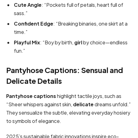
Cute Angle
: “Pockets full of petals, heart full of
sass.”
Confident Edge
: “Breaking binaries, one skirt at a
time.”
Playful Mix
: “Boy by birth,
girl
by choice—endless
fun.”
Pantyhose Captions: Sensual and
Delicate Details
Pantyhose captions
highlight tactile joys, such as
“Sheer whispers against skin,
delicate
dreams unfold.”
They sensualize the subtle, elevating everyday hosiery
to symbols of elegance.
2025’s sustainable fabric innovations inspire eco-