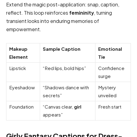
Extend the magic post-application: snap, caption,
reflect. This loop reinforces
femininity
, turning
transient looks into enduring memories of
empowerment.
Makeup
Sample Caption
Emotional
Element
Tie
Lipstick
“Red lips, bold hips”
Confidence
surge
Eyeshadow
“Shadows dance with
Mystery
secrets”
unveiled
Foundation
“Canvas clear,
girl
Fresh start
appears”
Girly Fantasy Captions for Dress-