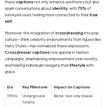
these
captions
not only enhance aesthetics but also
spark conversations about
identity
, with
75%
of
surveyed users feeling more connected to their
true
self
.
Moreover, the integration of
crossdressing
into pop
culture—think celebrity endorsements from figures like
Harry Styles—has normalized these expressions.
Crossdresser captions
now appear in fashion
campaigns, emphasizing empowerment over novelty,
and helping individuals navigate their
lifestyle
with
grace.
Era
Key Milestone
Impact on Captions
1990s
Underground
Niche, text-only shares
forums