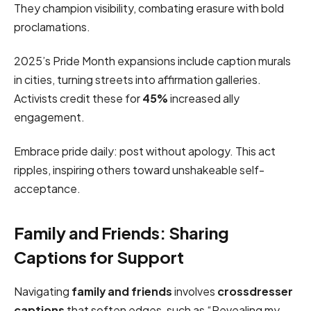
They champion visibility, combating erasure with bold
proclamations.
2025’s Pride Month expansions include caption murals
in cities, turning streets into affirmation galleries.
Activists credit these for
45%
increased ally
engagement.
Embrace pride daily: post without apology. This act
ripples, inspiring others toward unshakeable self-
acceptance.
Family and Friends: Sharing
Captions for Support
Navigating
family and friends
involves
crossdresser
captions
that soften edges, such as “Revealing my