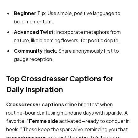
Beginner Tip
: Use simple, positive language to
build momentum.
Advanced Twist
: Incorporate metaphors from
nature, like blooming flowers, for poetic depth.
Community Hack
: Share anonymously first to
gauge reception.
Top Crossdresser Captions for
Daily Inspiration
Crossdresser captions
shine brightest when
routine-bound, infusing mundane days with sparkle. A
favorite: “
Femme side
activated—ready to conquer in
heels.” These keep the spark alive, reminding you that
crossdressing
is a vibrant thread in life’s tapestry.