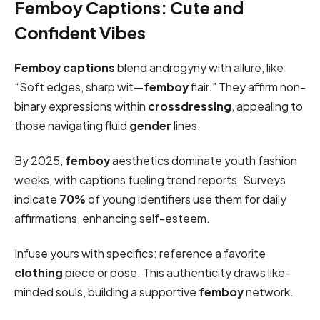
Femboy Captions: Cute and
Confident Vibes
Femboy captions
blend androgyny with allure, like
“Soft edges, sharp wit—
femboy
flair.” They affirm non-
binary expressions within
crossdressing
, appealing to
those navigating fluid
gender
lines.
By 2025,
femboy
aesthetics dominate youth fashion
weeks, with captions fueling trend reports. Surveys
indicate
70%
of young identifiers use them for daily
affirmations, enhancing self-esteem.
Infuse yours with specifics: reference a favorite
clothing
piece or pose. This authenticity draws like-
minded souls, building a supportive
femboy
network.