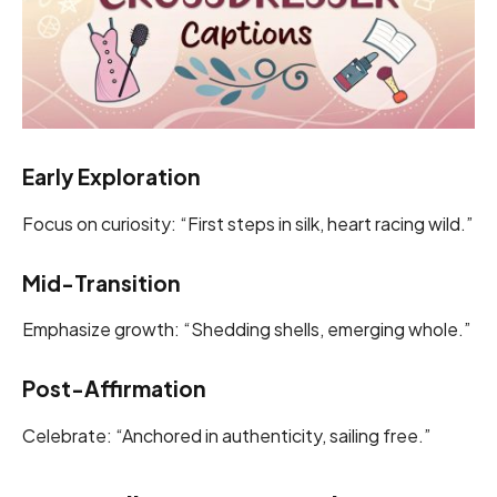
Early Exploration
Focus on curiosity: “First steps in silk, heart racing wild.”
Mid-Transition
Emphasize growth: “Shedding shells, emerging whole.”
Post-Affirmation
Celebrate: “Anchored in authenticity, sailing free.”