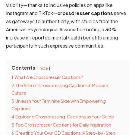
visibility—thanks to inclusive policies on apps like
Instagram and TikTok—
crossdresser captions
serve
as gateways to authenticity, with studies from the
American Psychological Association noting a
30%
increase in reported mental health benefits among
participants in such expressive communities.
Contents
hide
1
What Are Crossdresser Captions?
2
The Rise of Crossdressing Captions in Modern
Culture
3
Unleash Your Feminine Side with Empowering
Captions
4
Exploring Crossdressing: Captions as Your Guide
5
Top Crossdresser Captions for Daily Inspiration
6
Creating Your Own CD Captions: A Step-by-Step