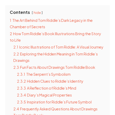
Contents
hide
1
The Art Behind Tom Riddle’s Dark Legacy in the
Chamber of Secrets
2
How Tom Riddle’s Book Illustrations Bring the Story
to Life
2.1
Iconic Illustrations of Tom Riddle: A Visual Journey
2.2
Exploring the Hidden Meaning in Tom Riddle’s
Drawings
2.3
Fun Facts About Drawings Tom Riddle Book
2.3.1
The Serpent’s Symbolism
2.3.2
Hidden Clues to Riddle’s Identity
2.3.3
A Reflection of Riddle’s Mind
2.3.4
Diary’s Magical Properties
2.3.5
Inspiration for Riddle’s Future Symbol
2.4
Frequently Asked Questions About Drawings