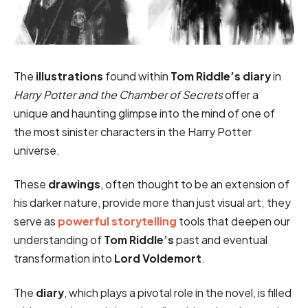
The
illustrations
found within
Tom Riddle’s diary
in
Harry Potter and the Chamber of Secrets
offer a
unique and haunting glimpse into the mind of one of
the most sinister characters in the Harry Potter
universe.
These
drawings
, often thought to be an extension of
his darker nature, provide more than just visual art; they
serve as
powerful storytelling
tools that deepen our
understanding of
Tom Riddle’s
past and eventual
transformation into
Lord Voldemort
.
The
diary
, which plays a pivotal role in the novel, is filled