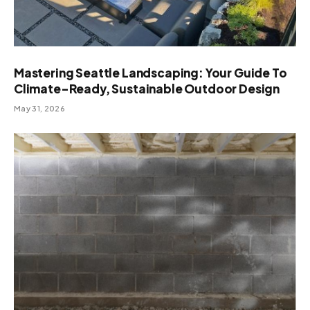
Mastering Seattle Landscaping: Your Guide To
Climate-Ready, Sustainable Outdoor Design
May 31, 2026