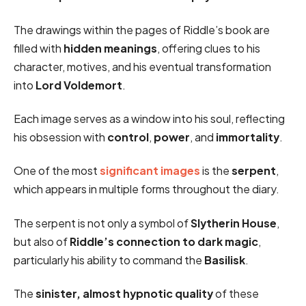
The drawings within the pages of Riddle’s book are
filled with
hidden meanings
, offering clues to his
character, motives, and his eventual transformation
into
Lord Voldemort
.
Each image serves as a window into his soul, reflecting
his obsession with
control
,
power
, and
immortality
.
One of the most
significant images
is the
serpent
,
which appears in multiple forms throughout the diary.
The serpent is not only a symbol of
Slytherin House
,
but also of
Riddle’s connection to dark magic
,
particularly his ability to command the
Basilisk
.
The
sinister, almost hypnotic quality
of these