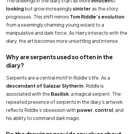
The drawings in the diary start as more
innocent-
looking
but grow increasingly
sinister
as the story
progresses. This shift mirrors
Tom Riddle’s evolution
from a seemingly charming young wizard to a
manipulative and dark force. As Harry interacts with the
diary, the art becomes more unsettling and intense.
Why are serpents used so often in the
diary?
Serpents are a central motif in Riddle’s life. As a
descendant of Salazar Slytherin
, Riddle is
associated with the
Basilisk
, a magical serpent. The
repeated presence of serpents in the diary’s artwork
reflects Riddle’s obsession with
power
,
control
, and
his ability to command dark magic.