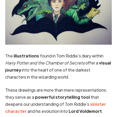
The
illustrations
found in Tom Riddle’s diary within
Harry Potter and the Chamber of Secrets
offer a
visual
journey
into the heart of one of the darkest
characters in the wizarding world.
These drawings are more than mere representations;
they serve as a
powerful storytelling tool
that
deepens our understanding of Tom Riddle’s
sinister
character
and his evolution into
Lord Voldemort
.