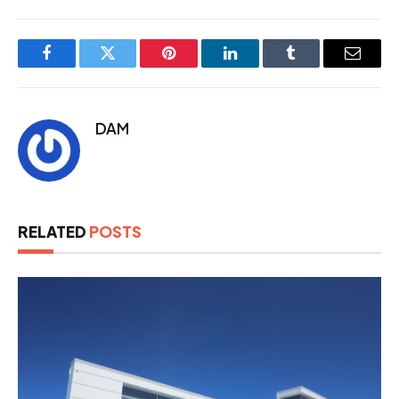
Facebook
Twitter
Pinterest
LinkedIn
Tumblr
Email
DAM
RELATED
POSTS