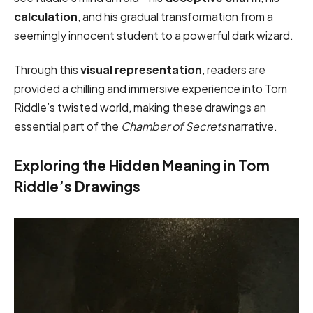
calculation
, and his gradual transformation from a
seemingly innocent student to a powerful dark wizard.
Through this
visual representation
, readers are
provided a chilling and immersive experience into Tom
Riddle’s twisted world, making these drawings an
essential part of the
Chamber of Secrets
narrative.
Exploring the Hidden Meaning in Tom
Riddle’s Drawings