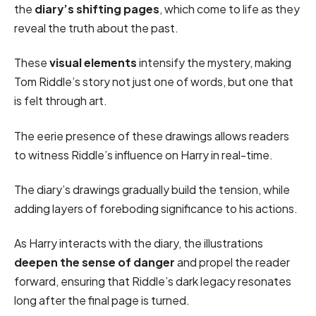
the
diary’s shifting pages
, which come to life as they
reveal the truth about the past.
These
visual elements
intensify the mystery, making
Tom Riddle’s story not just one of words, but one that
is felt through art.
The eerie presence of these drawings allows readers
to witness Riddle’s influence on Harry in real-time.
The diary’s drawings gradually build the tension, while
adding layers of foreboding significance to his actions.
As Harry interacts with the diary, the illustrations
deepen the sense of danger
and propel the reader
forward, ensuring that Riddle’s dark legacy resonates
long after the final page is turned.