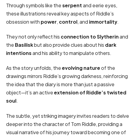
Through symbols like the
serpent
and eerie eyes,
these illustrations reveal key aspects of Riddle’s
obsession with
power
,
control
, and
immortality
.
They not only reflect his
connection to Slytherin
and
the
Basilisk
but also provide clues about his
dark
intentions
and his ability to manipulate others.
As the story unfolds, the
evolving nature
of the
drawings mirrors Riddle’s growing darkness, reinforcing
the idea that the diary is more than just a passive
object—it’s an active
extension of Riddle’s twisted
soul
.
The subtle, yet striking imagery invites readers to delve
deeper into the character of Tom Riddle, providing a
visual narrative of his journey toward becoming one of