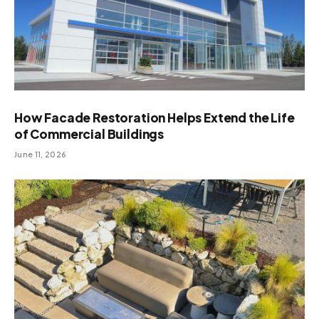
How Facade Restoration Helps Extend the Life
of Commercial Buildings
June 11, 2026