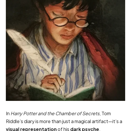
In
Harry Potter and the Chamber of Secrets
, Tom
Riddle’s diary is more than just a magical artifact—it’s a
visual representation
of his
dark psyche
.