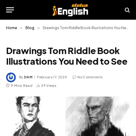
Home
»
Blog
»
Drawings Tom Riddle Book Illustrations You Need to See
Drawings Tom Riddle Book
Illustrations You Need to See
By
DAM
February 17, 2025
No Comments
9 Mins Read
39
Views