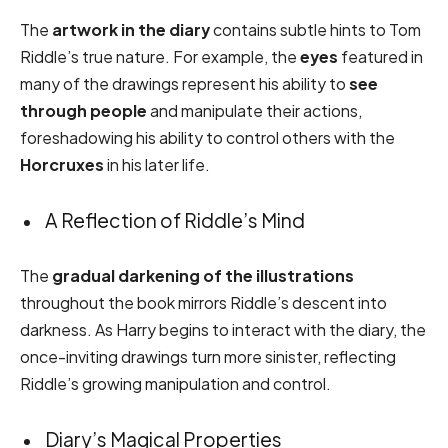
The
artwork in the diary
contains subtle hints to Tom
Riddle’s true nature. For example, the
eyes
featured in
many of the drawings represent his ability to
see
through people
and manipulate their actions,
foreshadowing his ability to control others with the
Horcruxes
in his later life.
A Reflection of Riddle’s Mind
The
gradual darkening of the illustrations
throughout the book mirrors Riddle’s descent into
darkness. As Harry begins to interact with the diary, the
once-inviting drawings turn more sinister, reflecting
Riddle’s growing manipulation and control.
Diary’s Magical Properties