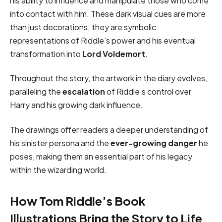
his ability to influence and manipulate those who come
into contact with him. These dark visual cues are more
than just decorations; they are symbolic
representations of Riddle’s power and his eventual
transformation into
Lord Voldemort
.
Throughout the story, the artwork in the diary evolves,
paralleling the
escalation
of Riddle’s control over
Harry and his growing dark influence.
The drawings offer readers a deeper understanding of
his sinister persona and the
ever-growing danger
he
poses, making them an essential part of his legacy
within the wizarding world.
How Tom Riddle’s Book
Illustrations Bring the Story to Life