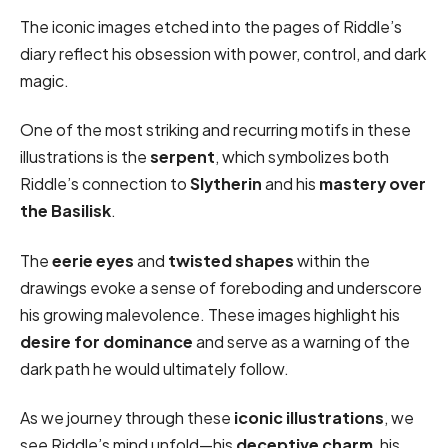
The iconic images etched into the pages of Riddle’s
diary reflect his obsession with power, control, and dark
magic.
One of the most striking and recurring motifs in these
illustrations is the
serpent
, which symbolizes both
Riddle’s connection to
Slytherin
and his
mastery over
the Basilisk
.
The
eerie eyes
and
twisted shapes
within the
drawings evoke a sense of foreboding and underscore
his growing malevolence. These images highlight his
desire for dominance
and serve as a warning of the
dark path he would ultimately follow.
As we journey through these
iconic illustrations
, we
see Riddle’s mind unfold—his
deceptive charm
, his