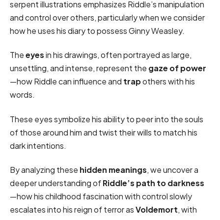
serpent illustrations emphasizes Riddle’s manipulation
and control over others, particularly when we consider
how he uses his diary to possess Ginny Weasley.
The
eyes
in his drawings, often portrayed as large,
unsettling, and intense, represent the
gaze of power
—how Riddle can influence and
trap
others with his
words.
These eyes symbolize his ability to peer into the souls
of those around him and twist their wills to match his
dark intentions.
By analyzing these
hidden meanings
, we uncover a
deeper understanding of
Riddle’s path to darkness
—how his childhood fascination with control slowly
escalates into his reign of terror as
Voldemort
, with