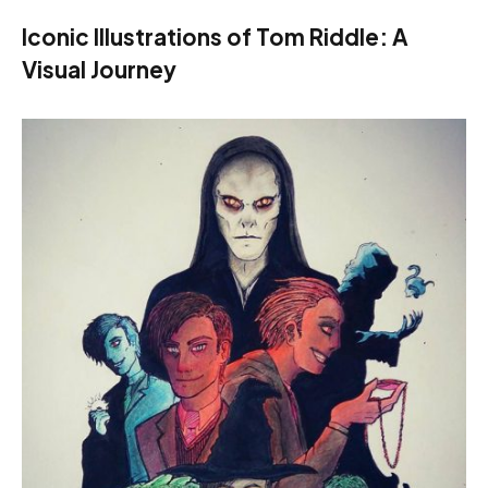
Iconic Illustrations of Tom Riddle: A
Visual Journey