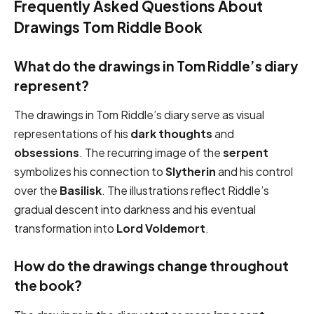
Frequently Asked Questions About
Drawings Tom Riddle Book
What do the drawings in Tom Riddle’s diary
represent?
The drawings in Tom Riddle’s diary serve as visual
representations of his
dark thoughts
and
obsessions
. The recurring image of the
serpent
symbolizes his connection to
Slytherin
and his control
over the
Basilisk
. The illustrations reflect Riddle’s
gradual descent into darkness and his eventual
transformation into
Lord Voldemort
.
How do the drawings change throughout
the book?