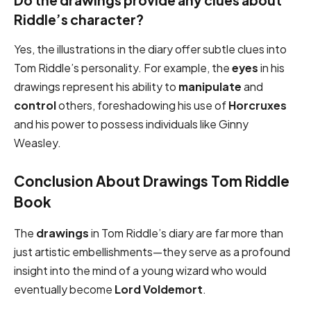
Do the drawings provide any clues about
Riddle’s character?
Yes, the illustrations in the diary offer subtle clues into
Tom Riddle’s personality. For example, the
eyes
in his
drawings represent his ability to
manipulate
and
control
others, foreshadowing his use of
Horcruxes
and his power to possess individuals like Ginny
Weasley.
Conclusion About Drawings Tom Riddle
Book
The
drawings
in Tom Riddle’s diary are far more than
just artistic embellishments—they serve as a profound
insight into the mind of a young wizard who would
eventually become
Lord Voldemort
.