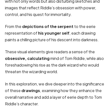
with not only words but also disturbing sketches and
images that reflect Riddle’s obsession with power,
control, and his quest for immortality.
From the
depictions of the serpent
to the eerie
representation of
his younger self
, each drawing
paints a chilling picture of his descent into darkness.
These visual elements give readers a sense of the
obsessive, calculating
mind of Tom Riddle, while also
foreshadowing his rise as the dark wizard who would
threaten the wizarding world.
In this exploration, we dive deeper into the significance
of these
drawings
, examining how they enhance the
overall narrative and add a layer of eerie depth to Tom
Riddle’s character.