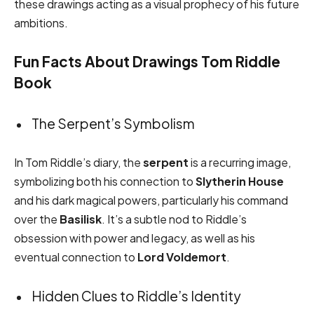
these drawings acting as a visual prophecy of his future
ambitions.
Fun Facts About Drawings Tom Riddle
Book
The Serpent’s Symbolism
In Tom Riddle’s diary, the
serpent
is a recurring image,
symbolizing both his connection to
Slytherin House
and his dark magical powers, particularly his command
over the
Basilisk
. It’s a subtle nod to Riddle’s
obsession with power and legacy, as well as his
eventual connection to
Lord Voldemort
.
Hidden Clues to Riddle’s Identity