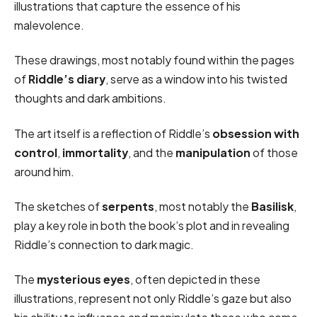
illustrations that capture the essence of his
malevolence.
These drawings, most notably found within the pages
of
Riddle’s diary
, serve as a window into his twisted
thoughts and dark ambitions.
The art itself is a reflection of Riddle’s
obsession with
control
,
immortality
, and the
manipulation
of those
around him.
The sketches of
serpents
, most notably the
Basilisk
,
play a key role in both the book’s plot and in revealing
Riddle’s connection to dark magic.
The
mysterious eyes
, often depicted in these
illustrations, represent not only Riddle’s gaze but also