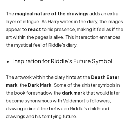
The
magical nature of the drawings
adds an extra
layer of intrigue. As Harry writes in the diary, the images
appear to
react
to his presence, making it feel as if the
art within the pages is alive. This interaction enhances
the mystical feel of Riddle’s diary.
Inspiration for Riddle’s Future Symbol
The artwork within the diary hints at the
Death Eater
mark
, the
Dark Mark
. Some of the sinister symbols in
the book foreshadow the
dark mark
that would later
become synonymous with Voldemort’s followers,
drawing a direct line between Riddle’s childhood
drawings and his terrifying future.