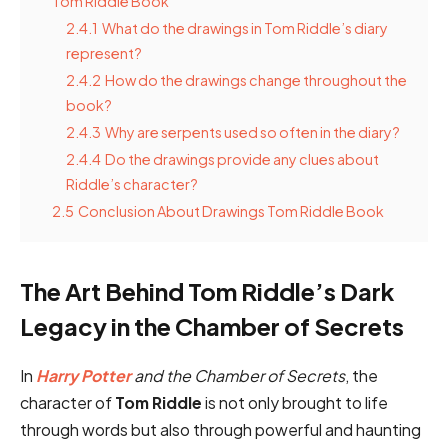
Tom Riddle Book
2.4.1
What do the drawings in Tom Riddle’s diary
represent?
2.4.2
How do the drawings change throughout the
book?
2.4.3
Why are serpents used so often in the diary?
2.4.4
Do the drawings provide any clues about
Riddle’s character?
2.5
Conclusion About Drawings Tom Riddle Book
The Art Behind Tom Riddle’s Dark
Legacy in the Chamber of Secrets
In
Harry Potter
and the Chamber of Secrets
, the
character of
Tom Riddle
is not only brought to life
through words but also through powerful and haunting