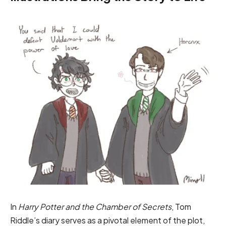
In
Harry Potter and the Chamber of Secrets
, Tom
Riddle’s diary serves as a pivotal element of the plot,