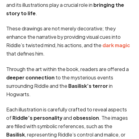
and its illustrations play a crucial role in
bringing the
story to life
.
These drawings are not merely decorative; they
enhance the narrative by providing visual cues into
Riddle’s twisted mind, his actions, and the
dark magic
that defines him.
Through the art within the book, readers are offered a
deeper connection
to the mysterious events
surrounding Riddle and the
Basilisk’s terror
in
Hogwarts.
Each illustration is carefully crafted to reveal aspects
of
Riddle’s personality
and
obsession
. The images
are filled with symbolic references, such as the
Basilisk
, representing Riddle’s control and malice, or