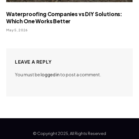
Waterproofing Companies vs DIY Solutions:
Which One Works Better
May 5, 2026
LEAVE A REPLY
You must be
logged in
to post a comment.
© Copyright 2025, All Rights Reserved