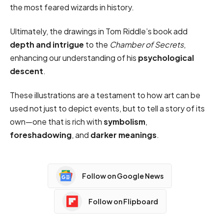
the most feared wizards in history.
Ultimately, the drawings in Tom Riddle’s book add
depth and intrigue
to the
Chamber of Secrets
,
enhancing our understanding of his
psychological
descent
.
These illustrations are a testament to how art can be
used not just to depict events, but to tell a story of its
own—one that is rich with
symbolism
,
foreshadowing
, and
darker meanings
.
Follow on Google News
Follow on Flipboard