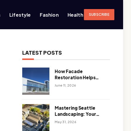
s
Lifestyle
Fashion
Health
SUBSCRIBE
LATEST POSTS
How Facade
Restoration Helps
Extend the Life of
June 11, 2026
Commercial Buildings
Mastering Seattle
Landscaping: Your
Guide To Climate-
May 31, 2026
Ready, Sustainable