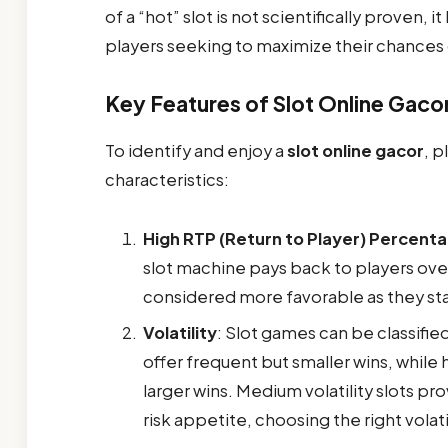
of a “hot” slot is not scientifically proven
players seeking to maximize their chances 
Key Features of Slot Online Gaco
To identify and enjoy a
slot online gacor
, p
characteristics:
High RTP (Return to Player) Percent
slot machine pays back to players ove
considered more favorable as they stati
Volatility
: Slot games can be classified 
offer frequent but smaller wins, while h
larger wins. Medium volatility slots 
risk appetite, choosing the right vola