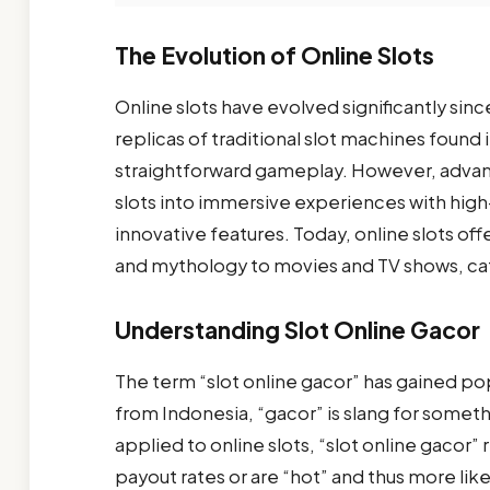
The Evolution of Online Slots
Online slots have evolved significantly since
replicas of traditional slot machines found 
straightforward gameplay. However, adva
slots into immersive experiences with high
innovative features. Today, online slots off
and mythology to movies and TV shows, cat
Understanding Slot Online Gacor
The term “slot online gacor” has gained pop
from Indonesia, “gacor” is slang for somet
applied to online slots, “slot online gacor
payout rates or are “hot” and thus more lik