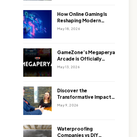
Outdoor Design
How Online Gaming Is
Reshaping Modern
Entertainment
May 18, 2026
GameZone’s Megaperya
Arcade is Officially
Here!
May 13, 2026
Discover the
Transformative Impact
of a Motivational
May 9, 2026
Speaker Adelaide with
Green Knight Coaching
Waterproofing
Companies vs DIY