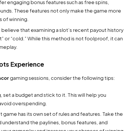
offer engaging bonus features such as free spins,
 rounds. These features not only make the game more
s of winning.
 believe that examining a slot’s recent payout history
t” or “cold.” While this method is not foolproof, it can
ameplay.
lots Experience
acor
gaming sessions, consider the following tips:
, set a budget and stick to it. This will help you
 avoid overspending.
ot game has its own set of rules and features. Take the
d understand the paylines, bonus features, and
 your gameplay and increase your chances of winning.