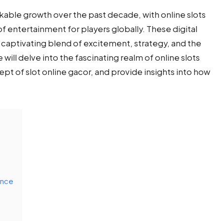
kable growth over the past decade, with online slots
entertainment for players globally. These digital
 a captivating blend of excitement, strategy, and the
e will delve into the fascinating realm of online slots
cept of
slot online gacor
, and provide insights into how
ence