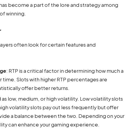
, it has become a part of the lore and strategy among
of winning.
r
layers often look for certain features and
age
: RTP is a critical factor in determining how much a
r time. Slots with higher RTP percentages are
stically offer better returns.
as low, medium, or high volatility. Low volatility slots
igh volatility slots pay out less frequently but offer
provide a balance between the two. Depending on your
tility can enhance your gaming experience.