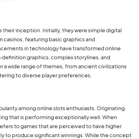
 their inception. Initially, they were simple digital
in casinos, featuring basic graphics and
ncements in technology have transformed online
-definition graphics, complex storylines, and
er a wide range of themes, from ancient civilizations
ering to diverse player preferences.
ularity among online slots enthusiasts. Originating
hing that is performing exceptionally well. When
” refers to games that are perceived to have higher
ely to produce significant winnings. While the concept