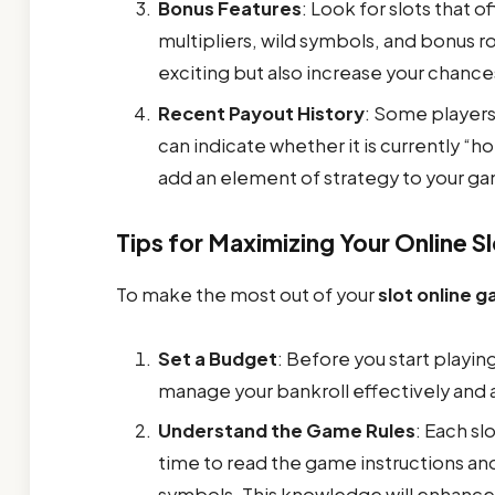
Bonus Features
: Look for slots that 
multipliers, wild symbols, and bonus
exciting but also increase your chance
Recent Payout History
: Some players
can indicate whether it is currently “ho
add an element of strategy to your g
Tips for Maximizing Your Online S
To make the most out of your
slot online g
Set a Budget
: Before you start playing
manage your bankroll effectively and
Understand the Game Rules
: Each sl
time to read the game instructions an
symbols. This knowledge will enhance