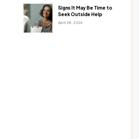
Signs It May Be Time to
Seek Outside Help
April 28, 2026