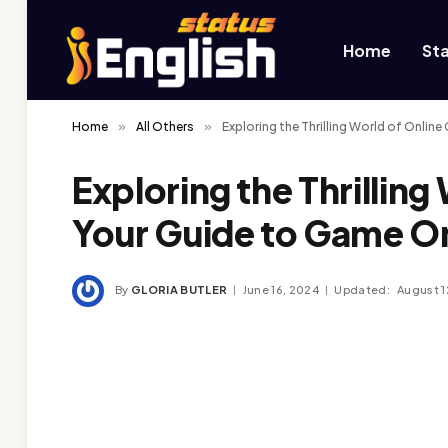
Home
St
Home
»
All Others
»
Exploring the Thrilling World of Onlin
Exploring the Thrillin
Your Guide to Game O
By
GLORIA BUTLER
June 16, 2024
Updated:
August 1