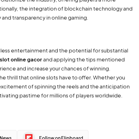
tionally, the integration of blockchain technology and
y and transparency in online gaming.
less entertainment and the potential for substantial
slot online gacor
and applying the tips mentioned
ience and increase your chances of winning.
thrill that online slots have to offer. Whether you
xcitement of spinning the reels and the anticipation
tivating pastime for millions of players worldwide.
 News
Follow on Flipboard