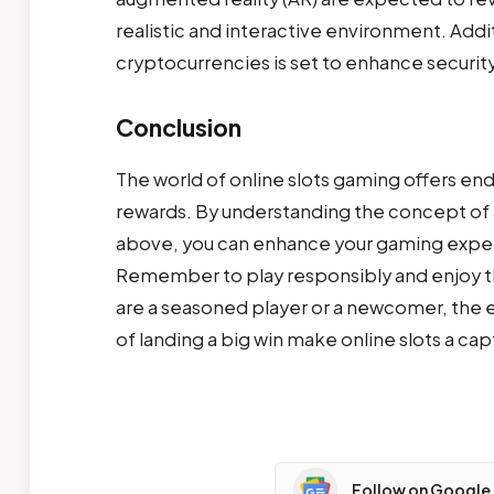
realistic and interactive environment. Addi
cryptocurrencies is set to enhance securit
Conclusion
The world of online slots gaming offers end
rewards. By understanding the concept of
above, you can enhance your gaming exper
Remember to play responsibly and enjoy the 
are a seasoned player or a newcomer, the e
of landing a big win make online slots a cap
Follow on Google