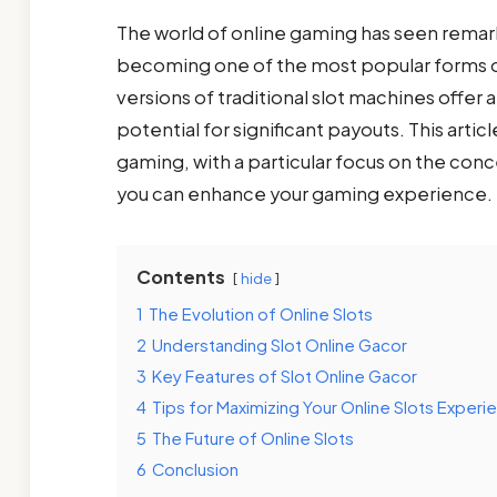
The world of online gaming has seen remar
becoming one of the most popular forms of 
versions of traditional slot machines offer
potential for significant payouts. This articl
gaming, with a particular focus on the con
you can enhance your gaming experience.
Contents
hide
1
The Evolution of Online Slots
2
Understanding Slot Online Gacor
3
Key Features of Slot Online Gacor
4
Tips for Maximizing Your Online Slots Experi
5
The Future of Online Slots
6
Conclusion