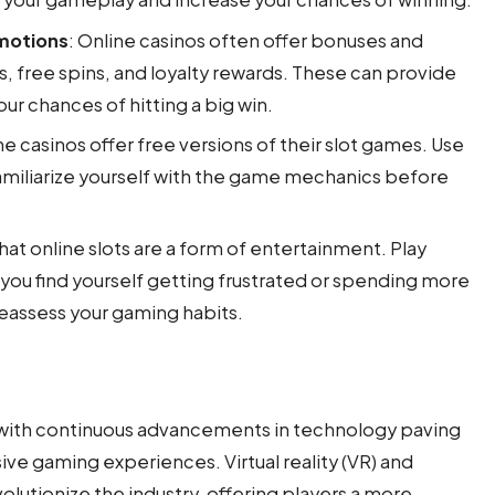
motions
: Online casinos often offer bonuses and
 free spins, and loyalty rewards. These can provide
our chances of hitting a big win.
ne casinos offer free versions of their slot games. Use
amiliarize yourself with the game mechanics before
at online slots are a form of entertainment. Play
 you find yourself getting frustrated or spending more
reassess your gaming habits.
g, with continuous advancements in technology paving
ve gaming experiences. Virtual reality (VR) and
lutionize the industry, offering players a more