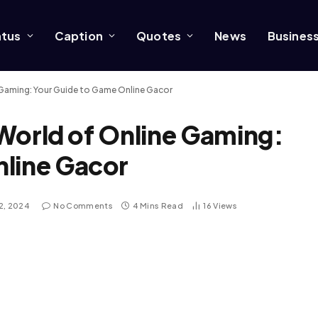
atus
Caption
Quotes
News
Busines
e Gaming: Your Guide to Game Online Gacor
g World of Online Gaming:
nline Gacor
2, 2024
No Comments
4 Mins Read
16
Views