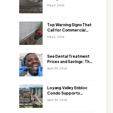
Solutions: Which One
May 5, 2026
Works Better
Top Warning Signs That
Call for Commercial
Foundation Repair
May 5, 2026
See Dental Treatment
Prices and Savings: The
Smart Way to
April 30, 2026
Affordable Dental Care
Abroad
Loyang Valley Enbloc
Condo Supports
Holistic Approach to
April 30, 2026
Long-Term Living