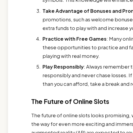
Take Advantage of Bonuses and Pro
promotions, such as welcome bonuses,
extra funds to play with and increase y
Practice with Free Games
: Many onli
these opportunities to practice and f
playing with real money.
Play Responsibly
: Always remember th
responsibly and never chase losses. If
than you can afford, take a break and 
The Future of Online Slots
The future of online slots looks promisin
the way for even more exciting and immersi
augmented reality (AR) are expected to revo