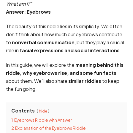
What am I?”
Answer: Eyebrows
The beauty of this riddle lies in its simplicity. We often
don’t think about how much our eyebrows contribute
to
nonverbal communication
, but they play a crucial
role in
facial expressions and social interactions
.
In this guide, we will explore the
meaning behind this
riddle, why eyebrows rise, and some fun facts
about them. We’ll also share
similar riddles
to keep
the fun going.
Contents
hide
1
Eyebrows Riddle with Answer
2
Explanation of the Eyebrows Riddle