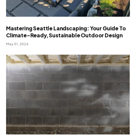
Mastering Seattle Landscaping: Your Guide To
Climate-Ready, Sustainable Outdoor Design
May 31, 2026