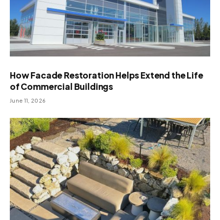
How Facade Restoration Helps Extend the Life
of Commercial Buildings
June 11, 2026