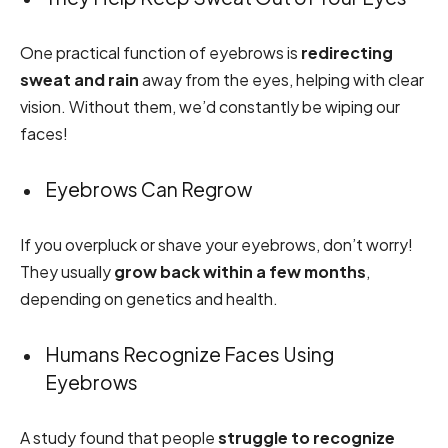
One practical function of eyebrows is
redirecting
sweat and rain
away from the eyes, helping with clear
vision. Without them, we’d constantly be wiping our
faces!
Eyebrows Can Regrow
If you overpluck or shave your eyebrows, don’t worry!
They usually
grow back within a few months
,
depending on genetics and health.
Humans Recognize Faces Using
Eyebrows
A study found that people
struggle to recognize