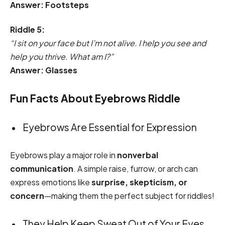
Answer: Footsteps
Riddle 5:
“I sit on your face but I’m not alive. I help you see and
help you thrive. What am I?”
Answer: Glasses
Fun Facts About Eyebrows Riddle
Eyebrows Are Essential for Expression
Eyebrows play a major role in
nonverbal
communication
. A simple raise, furrow, or arch can
express emotions like
surprise, skepticism, or
concern
—making them the perfect subject for riddles!
They Help Keep Sweat Out of Your Eyes