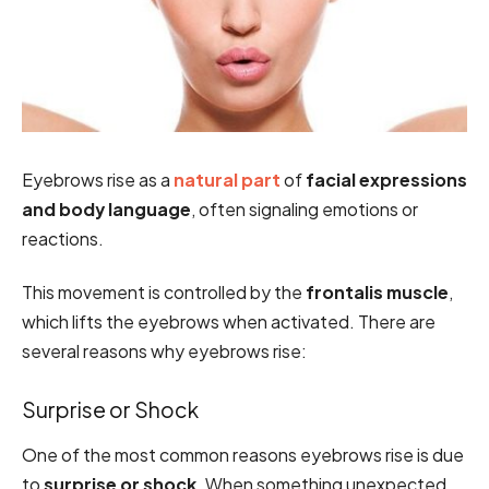
Eyebrows rise as a
natural part
of
facial expressions
and body language
, often signaling emotions or
reactions.
This movement is controlled by the
frontalis muscle
,
which lifts the eyebrows when activated. There are
several reasons why eyebrows rise:
Surprise or Shock
One of the most common reasons eyebrows rise is due
to
surprise or shock
. When something unexpected