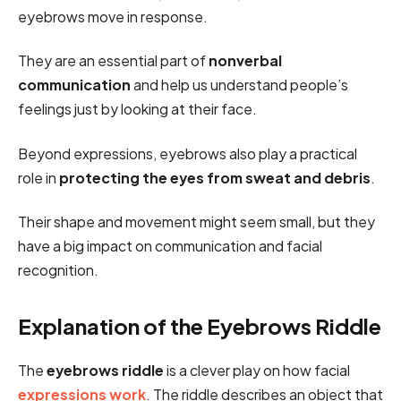
eyebrows move in response.
They are an essential part of
nonverbal
communication
and help us understand people’s
feelings just by looking at their face.
Beyond expressions, eyebrows also play a practical
role in
protecting the eyes from sweat and debris
.
Their shape and movement might seem small, but they
have a big impact on communication and facial
recognition.
Explanation of the Eyebrows Riddle
The
eyebrows riddle
is a clever play on how facial
expressions work
. The riddle describes an object that