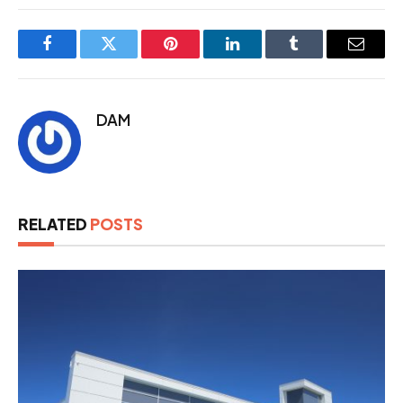
Facebook
Twitter
Pinterest
LinkedIn
Tumblr
Email
DAM
RELATED
POSTS