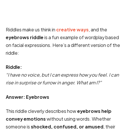
Riddles make us think in
creative ways
, and the
eyebrows riddle
is a fun example of wordplay based
on facial expressions. Here’s a different version of the
riddle:
Riddle:
“I have no voice, but I can express how you feel. I can
rise in surprise or furrow in anger. What am I?”
Answer: Eyebrows
This riddle cleverly describes how
eyebrows help
convey emotions
without using words. Whether
someone is
shocked, confused, or amused
, their