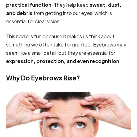
practical function
. They help keep
sweat, dust,
and debris
from getting into our eyes, which is
essential for clear vision.
This riddle is fun because it makes us think about
something we often take for granted. Eyebrows may
seem like a small detail, but they are essential for
expression, protection, and even recognition
.
Why Do Eyebrows Rise?