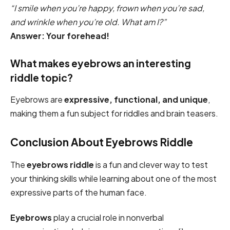
“I smile when you’re happy, frown when you’re sad,
and wrinkle when you’re old. What am I?”
Answer: Your forehead!
What makes eyebrows an interesting
riddle topic?
Eyebrows are
expressive, functional, and unique
,
making them a fun subject for riddles and brain teasers.
Conclusion About Eyebrows Riddle
The
eyebrows riddle
is a fun and clever way to test
your thinking skills while learning about one of the most
expressive parts of the human face.
Eyebrows
play a crucial role in nonverbal