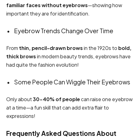
familiar faces without eyebrows
—showing how
important they are for identification.
Eyebrow Trends Change Over Time
From
thin, pencil-drawn brows
in the 1920s to
bold,
thick brows
in modern beauty trends, eyebrows have
had quite the fashion evolution!
Some People Can Wiggle Their Eyebrows
Only about
30-40% of people
can raise one eyebrow
at a time—a fun skill that can add extra flair to
expressions!
Frequently Asked Questions About