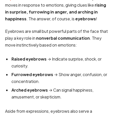
moves in response to emotions, giving clues like
rising
in surprise, furrowing in anger, and arching in
happiness
. The answer, of course, is
eyebrows
!
Eyebrows are small but powerful parts of the face that
play a key role in
nonverbal communication
. They
move instinctively based on emotions:
Raised eyebrows
→ Indicate surprise, shock, or
curiosity.
Furrowed eyebrows
→ Show anger, confusion, or
concentration.
Arched eyebrows
→ Can signal happiness,
amusement, or skepticism.
Aside from expressions, eyebrows also serve a