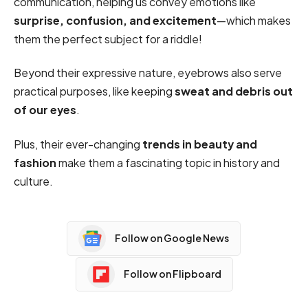
communication, helping us convey emotions like
surprise, confusion, and excitement
—which makes
them the perfect subject for a riddle!
Beyond their expressive nature, eyebrows also serve
practical purposes, like keeping
sweat and debris out
of our eyes
.
Plus, their ever-changing
trends in beauty and
fashion
make them a fascinating topic in history and
culture.
Follow on Google News
Follow on Flipboard