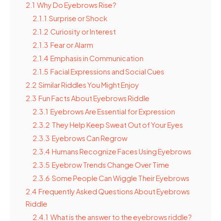
2.1
Why Do Eyebrows Rise?
2.1.1
Surprise or Shock
2.1.2
Curiosity or Interest
2.1.3
Fear or Alarm
2.1.4
Emphasis in Communication
2.1.5
Facial Expressions and Social Cues
2.2
Similar Riddles You Might Enjoy
2.3
Fun Facts About Eyebrows Riddle
2.3.1
Eyebrows Are Essential for Expression
2.3.2
They Help Keep Sweat Out of Your Eyes
2.3.3
Eyebrows Can Regrow
2.3.4
Humans Recognize Faces Using Eyebrows
2.3.5
Eyebrow Trends Change Over Time
2.3.6
Some People Can Wiggle Their Eyebrows
2.4
Frequently Asked Questions About Eyebrows
Riddle
2.4.1
What is the answer to the eyebrows riddle?