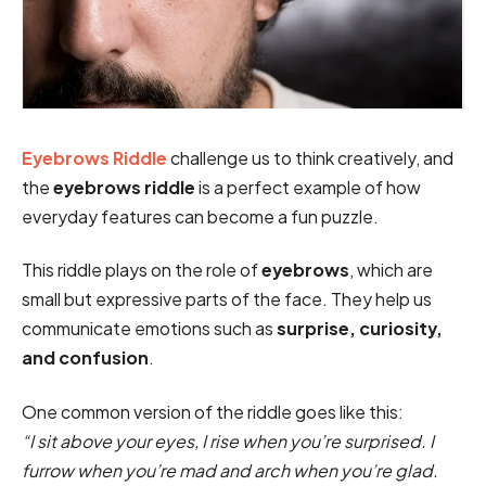
Eyebrows Riddle
challenge us to think creatively, and
the
eyebrows riddle
is a perfect example of how
everyday features can become a fun puzzle.
This riddle plays on the role of
eyebrows
, which are
small but expressive parts of the face. They help us
communicate emotions such as
surprise, curiosity,
and confusion
.
One common version of the riddle goes like this:
“I sit above your eyes, I rise when you’re surprised. I
furrow when you’re mad and arch when you’re glad.