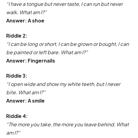
“I have a tongue but never taste, I can run but never
walk. What am I?”
Answer: A shoe
Riddle 2:
“I can be long or short, I can be grown or bought, I can
be painted or left bare. What am I?”
Answer: Fingernails
Riddle 3:
“I open wide and show my white teeth, but I never
bite. What am I?”
Answer: A smile
Riddle 4:
“The more you take, the more you leave behind. What
am I?”