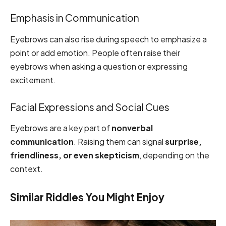
Emphasis in Communication
Eyebrows can also rise during speech to emphasize a
point or add emotion. People often raise their
eyebrows when asking a question or expressing
excitement.
Facial Expressions and Social Cues
Eyebrows are a key part of
nonverbal
communication
. Raising them can signal
surprise,
friendliness, or even skepticism
, depending on the
context.
Similar Riddles You Might Enjoy