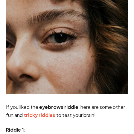
If you liked the
eyebrows riddle
, here are some other
fun and
tricky riddles
to test your brain!
Riddle 1: