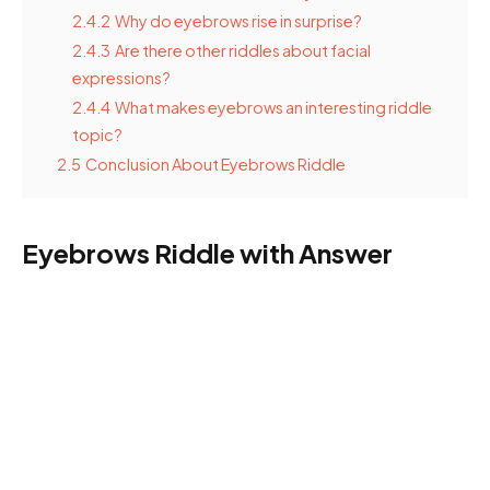
2.4.2
Why do eyebrows rise in surprise?
2.4.3
Are there other riddles about facial
expressions?
2.4.4
What makes eyebrows an interesting riddle
topic?
2.5
Conclusion About Eyebrows Riddle
Eyebrows Riddle with Answer