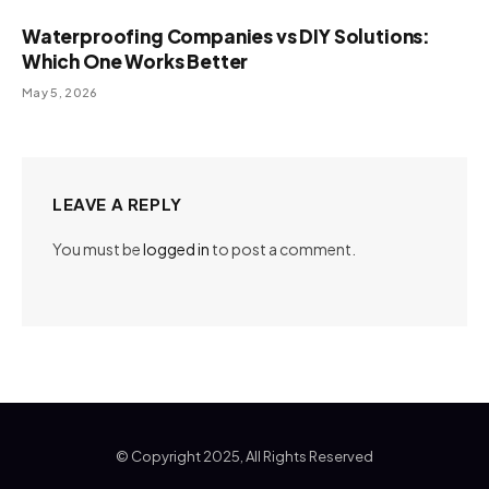
Waterproofing Companies vs DIY Solutions:
Which One Works Better
May 5, 2026
LEAVE A REPLY
You must be
logged in
to post a comment.
© Copyright 2025, All Rights Reserved