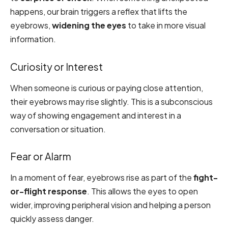
happens, our brain triggers a reflex that lifts the
eyebrows,
widening the eyes
to take in more visual
information.
Curiosity or Interest
When someone is curious or paying close attention,
their eyebrows may rise slightly. This is a subconscious
way of showing engagement and interest in a
conversation or situation.
Fear or Alarm
In a moment of fear, eyebrows rise as part of the
fight-
or-flight response
. This allows the eyes to open
wider, improving peripheral vision and helping a person
quickly assess danger.