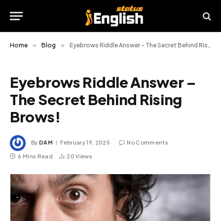
Home
»
Blog
»
Eyebrows Riddle Answer – The Secret Behind Rising Brows!
Eyebrows Riddle Answer –
The Secret Behind Rising
Brows!
By
DAM
February 19, 2025
No Comments
6 Mins Read
20
Views