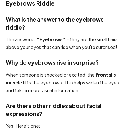
Eyebrows Riddle
What is the answer to the eyebrows
riddle?
The answer is:
“Eyebrows”
– they are the small hairs
above your eyes that can rise when you’re surprised!
Why do eyebrows rise in surprise?
When someone is shocked or excited, the
frontalis
muscle
lifts the eyebrows. This helps widen the eyes
and take in more visual information.
Are there other riddles about facial
expressions?
Yes! Here’s one: