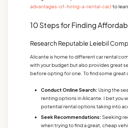
advantages-of-hiring-a-rental-car/
to lear
10 Steps for Finding Affordab
Research Reputable Leiebil Com
Alicante is home to different car rental co
with your budget but also provides great s
before opting for one. To find some great 
Conduct Online Search:
Using the sea
renting options in Alicante. I bet you 
potential rental options taking into a
Seek Recommendations:
Seeking re
when trying to find a great, cheap vehic