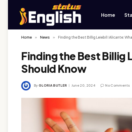
Home
St
Home
»
News
»
Finding the Best Billig Leiebil I Alicante: 
Finding the Best Billig 
Should Know
By
GLORIA BUTLER
June 20, 2024
No Comments