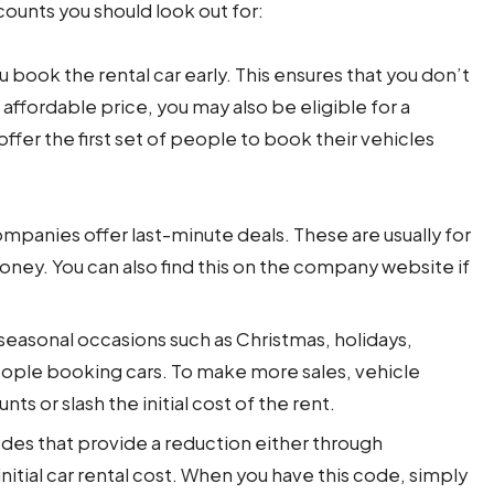
counts you should look out for:
book the rental car early. This ensures that you don’t
 affordable price, you may also be eligible for a
ffer the first set of people to book their vehicles
panies offer last-minute deals. These are usually for
oney. You can also find this on the company website if
seasonal occasions such as Christmas, holidays,
people booking cars. To make more sales, vehicle
s or slash the initial cost of the rent.
es that provide a reduction either through
itial car rental cost. When you have this code, simply