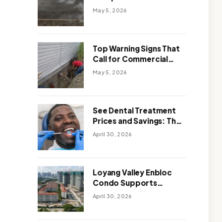
Solutions: Which One
May 5, 2026
Works Better
Top Warning Signs That
Call for Commercial
Foundation Repair
May 5, 2026
See Dental Treatment
Prices and Savings: The
Smart Way to
April 30, 2026
Affordable Dental Care
Abroad
Loyang Valley Enbloc
Condo Supports
Holistic Approach to
April 30, 2026
Long-Term Living