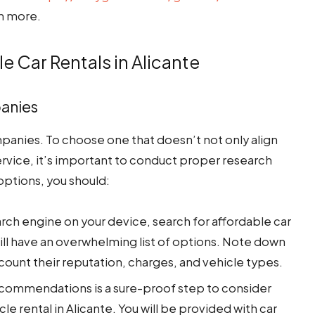
n more.
le Car Rentals in Alicante
panies
mpanies. To choose one that doesn’t not only align
ervice, it’s important to conduct proper research
options, you should:
rch engine on your device, search for affordable car
will have an overwhelming list of options. Note down
ccount their reputation, charges, and vehicle types.
commendations is a sure-proof step to consider
le rental in Alicante. You will be provided with car