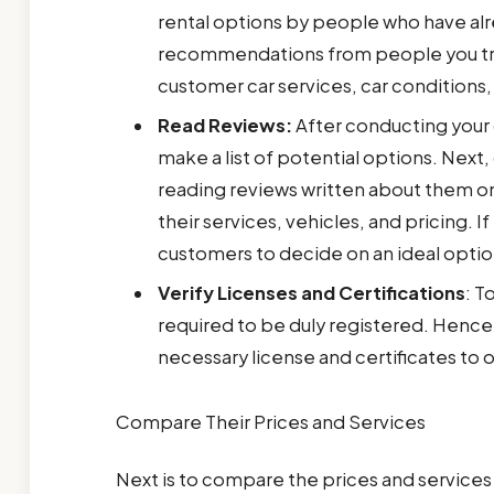
rental options by people who have alrea
recommendations from people you tru
customer car services, car conditions
Read Reviews:
After conducting your
make a list of potential options. Next,
reading reviews written about them on
their services, vehicles, and pricing. 
customers to decide on an ideal opti
Verify Licenses and Certifications
: T
required to be duly registered. Henc
necessary license and certificates to
Compare Their Prices and Services
Next is to compare the prices and services 