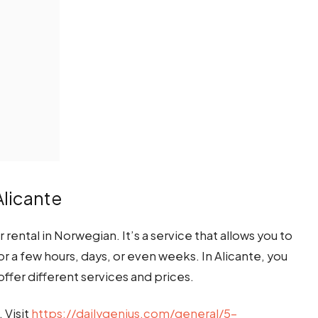
Alicante
r rental in Norwegian. It’s a service that allows you to
or a few hours, days, or even weeks. In Alicante, you
offer different services and prices.
. Visit
https://dailygenius.com/general/5-