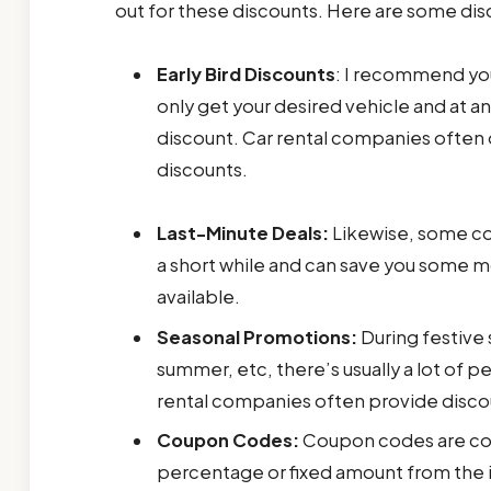
out for these discounts. Here are some dis
Early Bird Discounts
: I recommend you 
only get your desired vehicle and at an
discount. Car rental companies often o
discounts.
Last-Minute Deals:
Likewise, some com
a short while and can save you some m
available.
Seasonal Promotions:
During festive 
summer, etc, there’s usually a lot of 
rental companies often provide discount
Coupon Codes:
Coupon codes are cod
percentage or fixed amount from the in