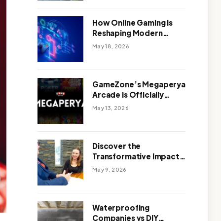
Outdoor Design
How Online Gaming Is
Reshaping Modern
Entertainment
May 18, 2026
GameZone’s Megaperya
Arcade is Officially
Here!
May 13, 2026
Discover the
Transformative Impact
of a Motivational
May 9, 2026
Speaker Adelaide with
Green Knight Coaching
Waterproofing
Companies vs DIY