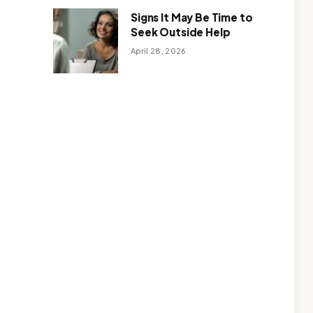
Signs It May Be Time to
Seek Outside Help
April 28, 2026