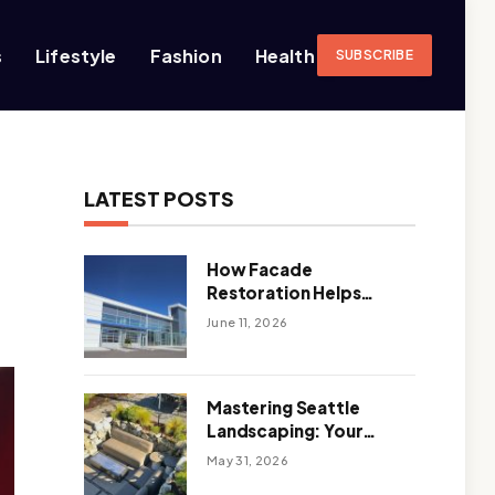
s
Lifestyle
Fashion
Health
SUBSCRIBE
LATEST POSTS
How Facade
Restoration Helps
Extend the Life of
June 11, 2026
Commercial Buildings
Mastering Seattle
Landscaping: Your
Guide To Climate-
May 31, 2026
Ready, Sustainable