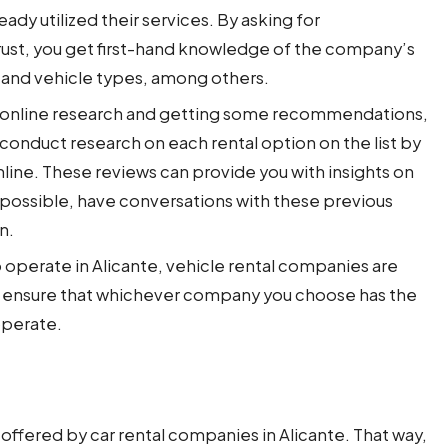
dy utilized their services. By asking for
st, you get first-hand knowledge of the company’s
, and vehicle types, among others.
 online research and getting some recommendations,
 conduct research on each rental option on the list by
line. These reviews can provide you with insights on
If possible, have conversations with these previous
on.
o operate in Alicante, vehicle rental companies are
e ensure that whichever company you choose has the
 operate.
offered by car rental companies in Alicante. That way,