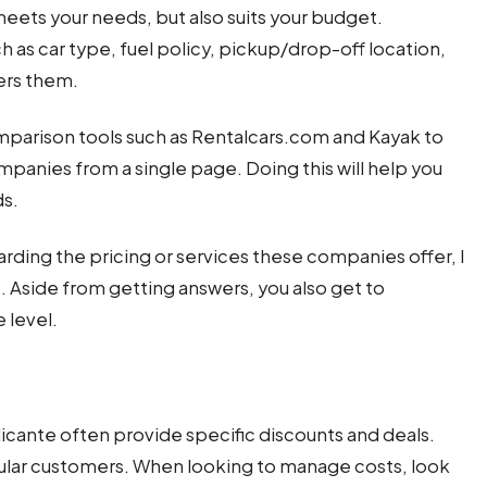
meets your needs, but also suits your budget.
 as car type, fuel policy, pickup/drop-off location,
ers them.
mparison tools such as Rentalcars.com and Kayak to
ompanies from a single page. Doing this will help you
ds.
rding the pricing or services these companies offer, I
Aside from getting answers, you also get to
 level.
icante often provide specific discounts and deals.
egular customers. When looking to manage costs, look