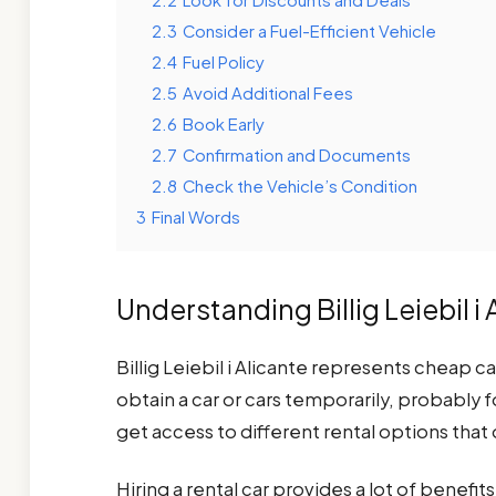
2.3
Consider a Fuel-Efficient Vehicle
2.4
Fuel Policy
2.5
Avoid Additional Fees
2.6
Book Early
2.7
Confirmation and Documents
2.8
Check the Vehicle’s Condition
3
Final Words
Understanding Billig Leiebil i 
Billig Leiebil i Alicante represents cheap ca
obtain a car or cars temporarily, probably f
get access to different rental options that 
Hiring a rental car provides a lot of benefits