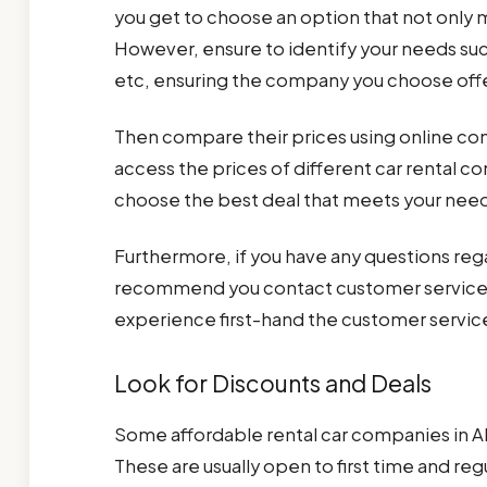
you get to choose an option that not only 
However, ensure to identify your needs such
etc, ensuring the company you choose off
Then compare their prices using online co
access the prices of different car rental c
choose the best deal that meets your nee
Furthermore, if you have any questions rega
recommend you contact customer service. 
experience first-hand the customer service
Look for Discounts and Deals
Some affordable rental car companies in Al
These are usually open to first time and r