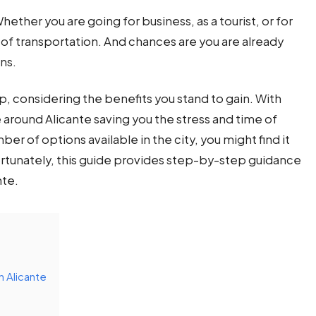
Whether you are going for business, as a tourist, or for
of transportation. And chances are you are already
ons.
tep, considering the benefits you stand to gain. With
around Alicante saving you the stress and time of
r of options available in the city, you might find it
rtunately, this guide provides step-by-step guidance
nte.
n Alicante