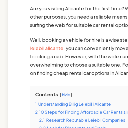
Are you visiting Alicante for the first time? 
other purposes, you need a reliable means 
surfing the web for suitable car rental opti
Well, booking a vehicle for hire is a wise s
leiebil alicante
, you can conveniently move 
booking a cab. However, with the wide numbe
overwhelming to choose a suitable one. Fo
on finding cheap rental car options in Alica
Contents
hide
1
Understanding Billig Leiebil i Alicante
2
10 Steps for Finding Affordable Car Rentals i
2.1
Research Reputable Leiebil Companies
2.2
Look for Discounts and Deals