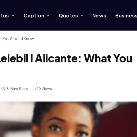
atus
Caption
Quotes
News
Busines
What You Should Know
Leiebil I Alicante: What You
8 Mins Read
10
Views