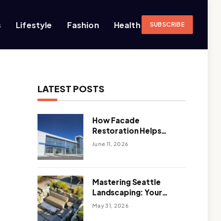
s
Lifestyle
Fashion
Health
SUBSCRIBE
LATEST POSTS
How Facade
Restoration Helps
Extend the Life of
June 11, 2026
Commercial Buildings
Mastering Seattle
Landscaping: Your
Guide To Climate-
May 31, 2026
Ready, Sustainable