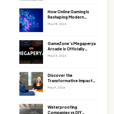
Outdoor Design
How Online Gaming Is
Reshaping Modern
Entertainment
May 18, 2026
GameZone’s Megaperya
Arcade is Officially
Here!
May 13, 2026
Discover the
Transformative Impact
of a Motivational
May 9, 2026
Speaker Adelaide with
Green Knight Coaching
Waterproofing
Companies vs DIY