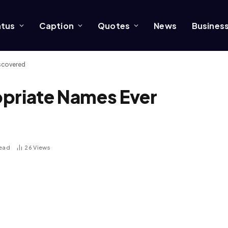
atus
Caption
Quotes
News
Busines
iscovered
opriate Names Ever
Read
26
Views