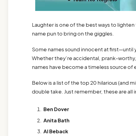
Laughter is one of the best ways to lighten
name pun to bring on the giggles.
Some names sound innocent at first—until y
Whether they’re accidental, prank-worthy, o
names have become a timeless source of 
Below is a list of the top 20 hilarious (and 
double take. Just remember, these are all 
Ben Dover
Anita Bath
Al Beback