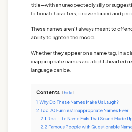
title—with an unexpectedly silly or sugges
fictional characters, or even brand and pr
These names aren’t always meant to offend;
ability to lighten the mood.
Whether they appear on a name tag, in a cla
inappropriate names are a light-hearted 
language can be.
Contents
hide
1
Why Do These Names Make Us Laugh?
2
Top 20 Funniest Inappropriate Names Ever
2.1
Real-Life Name Fails That Sound Made U
2.2
Famous People with Questionable Nam