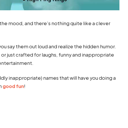
 the mood, and there’s nothing quite like a clever
ou say them out loud and realize the hidden humor.
r just crafted for laughs, funny and inappropriate
entertainment.
mildly inappropriate) names that will have you doing a
in
good fun
!