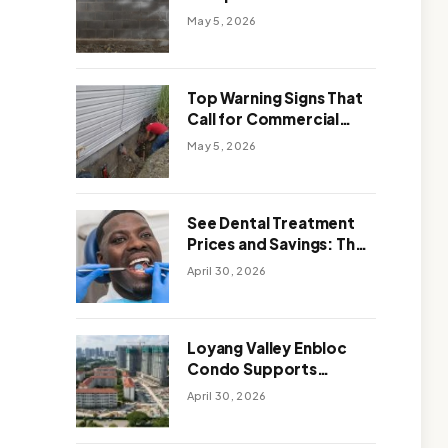
Solutions: Which One
May 5, 2026
Works Better
Top Warning Signs That
Call for Commercial
Foundation Repair
May 5, 2026
See Dental Treatment
Prices and Savings: The
Smart Way to
April 30, 2026
Affordable Dental Care
Abroad
Loyang Valley Enbloc
Condo Supports
Holistic Approach to
April 30, 2026
Long-Term Living