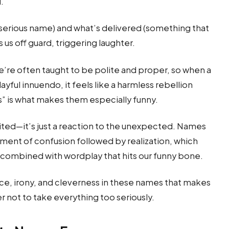
d.
serious name) and what’s delivered (something that
us off guard, triggering laughter.
e’re often taught to be polite and proper, so when a
ayful innuendo, it feels like a harmless rebellion
ss” is what makes them especially funny.
rited—it’s just a reaction to the unexpected. Names
oment of confusion followed by realization, which
e combined with wordplay that hits our funny bone.
nce, irony, and cleverness in these names that makes
 not to take everything too seriously.