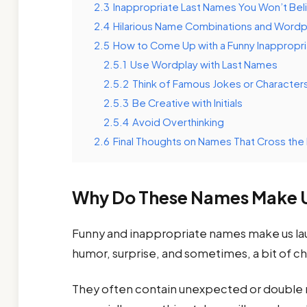
2.3
Inappropriate Last Names You Won’t Beli
2.4
Hilarious Name Combinations and Wordp
2.5
How to Come Up with a Funny Inappropr
2.5.1
Use Wordplay with Last Names
2.5.2
Think of Famous Jokes or Character
2.5.3
Be Creative with Initials
2.5.4
Avoid Overthinking
2.6
Final Thoughts on Names That Cross the 
Why Do These Names Make 
Funny and inappropriate names make us la
humor, surprise, and sometimes, a bit of ch
They often contain unexpected or double 