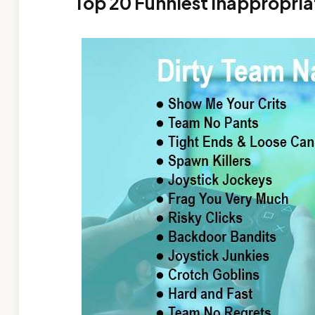
Top 20 Funniest Inappropri