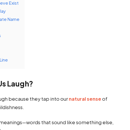
eve Exist
lay
iate Name
s
Line
Us Laugh?
ugh because they tap into our
natural sense
of
ildishness.
meanings—words that sound like something else,