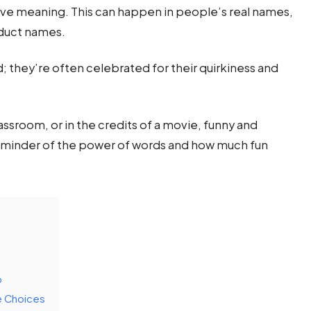
tive meaning. This can happen in people’s real names,
oduct names.
 they’re often celebrated for their quirkiness and
ssroom, or in the credits of a movie, funny and
reminder of the power of words and how much fun
p
e Choices