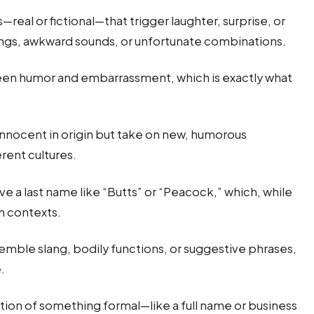
real or fictional—that trigger laughter, surprise, or
ings, awkward sounds, or unfortunate combinations.
een humor and embarrassment, which is exactly what
nocent in origin but take on new, humorous
erent cultures.
 a last name like “Butts” or “Peacock,” which, while
in contexts.
emble slang, bodily functions, or suggestive phrases,
.
ion of something formal—like a full name or business