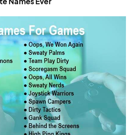
ate Names Ever