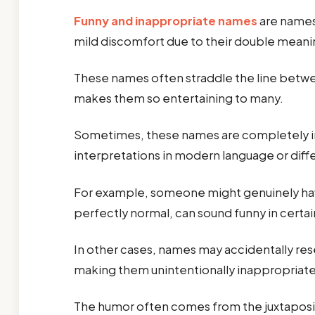
Funny and inappropriate names
are names—
mild discomfort due to their double mean
These names often straddle the line betw
makes them so entertaining to many.
Sometimes, these names are completely in
interpretations in modern language or diff
For example, someone might genuinely have
perfectly normal, can sound funny in certa
In other cases, names may accidentally res
making them unintentionally inappropriate
The humor often comes from the juxtaposit