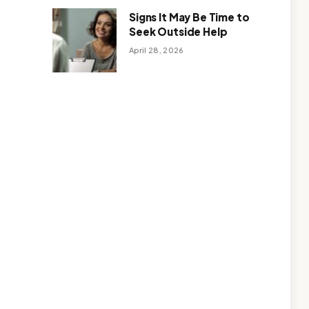
Signs It May Be Time to
Seek Outside Help
April 28, 2026