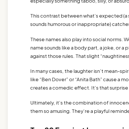
especially something taboo, silly, or absur
This contrast between what’s expected (a 
sounds humorous or inappropriate) catches 
These names also play into social norms. W
name sounds like a body part, a joke, or a pl
against those rules. That slight “naughtine
In many cases, the laughter isn’t mean-spi
like “Ben Dover” or “Anita Bath” cause a m
creates a comedic effect. It’s that surpris
Ultimately, it’s the combination of innoce
them so amusing. They’re a playful reminder