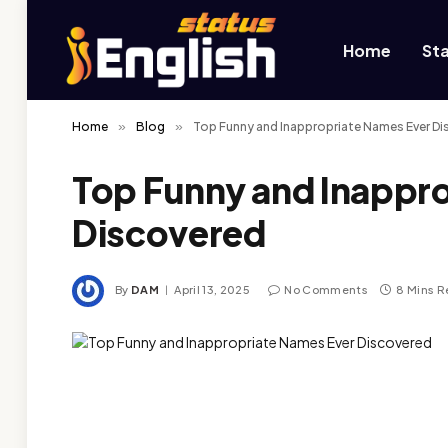
Home
St
Home
»
Blog
»
Top Funny and Inappropriate Names Ever D
Top Funny and Inappr
Discovered
By
DAM
April 13, 2025
No Comments
8 Mins 