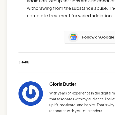
addiction. Group sessions are also conduct
withdrawing from the substance abuse. The 
complete treatment for varied addictions.
Follow on Google
SHARE.
Gloria Butler
With years of experience in the digital m
that resonates with my audience. I bel
uplift, motivate, and inspire. That's wh
resonates with you, our readers.