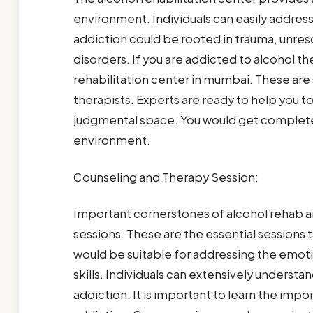
environment. Individuals can easily addres
addiction could be rooted in trauma, unres
disorders. If you are addicted to alcohol t
rehabilitation center in mumbai. These are 
therapists. Experts are ready to help you t
judgmental space. You would get complete
environment.
Counseling and Therapy Session:
Important cornerstones of alcohol rehab ar
sessions. These are the essential sessions t
would be suitable for addressing the emoti
skills. Individuals can extensively underst
addiction. It is important to learn the impo