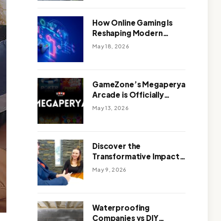
Outdoor Design
How Online Gaming Is
Reshaping Modern
Entertainment
May 18, 2026
GameZone’s Megaperya
Arcade is Officially
Here!
May 13, 2026
Discover the
Transformative Impact
of a Motivational
May 9, 2026
Speaker Adelaide with
Green Knight Coaching
Waterproofing
Companies vs DIY