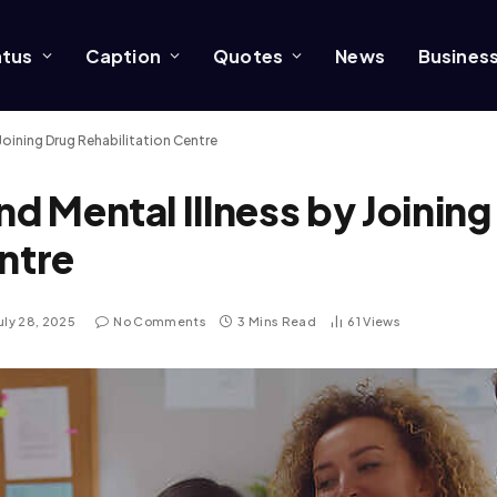
atus
Caption
Quotes
News
Busines
Joining Drug Rehabilitation Centre
nd Mental Illness by Joining
ntre
uly 28, 2025
No Comments
3 Mins Read
61
Views