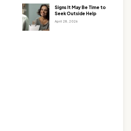
Signs It May Be Time to
Seek Outside Help
April 28, 2026