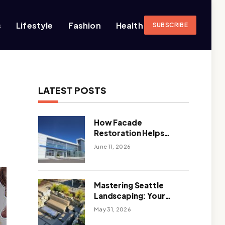
s
Lifestyle
Fashion
Health
SUBSCRIBE
LATEST POSTS
How Facade
Restoration Helps
Extend the Life of
June 11, 2026
Commercial Buildings
Mastering Seattle
Landscaping: Your
Guide To Climate-
May 31, 2026
Ready, Sustainable