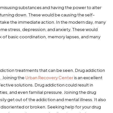
 misusing substances and having the power to alter
e turning down. These would be causing the self-
o take the immediate action. In the modern day, many
ome stress, depression, and anxiety. These would
lack of basic coordination, memory lapses, and many
ddiction treatments that can be seen. Drug addiction
 Joining the
Urban Recovery Center
is an excellent
fective solutions. Drug addiction could result in
lities, and even familial pressure. Joining the drug
sily get out of the addiction and mental illness. It also
l disoriented or broken. Seeking help for your drug