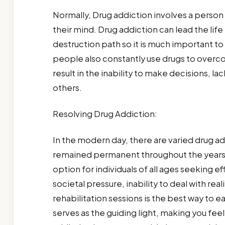
Normally, Drug addiction involves a person
their mind. Drug addiction can lead the lif
destruction path so it is much important t
people also constantly use drugs to overc
result in the inability to make decisions, 
others.
Resolving Drug Addiction:
In the modern day, there are varied drug a
remained permanent throughout the years.
option for individuals of all ages seeking ef
societal pressure, inability to deal with rea
rehabilitation sessions is the best way to ea
serves as the guiding light, making you fee