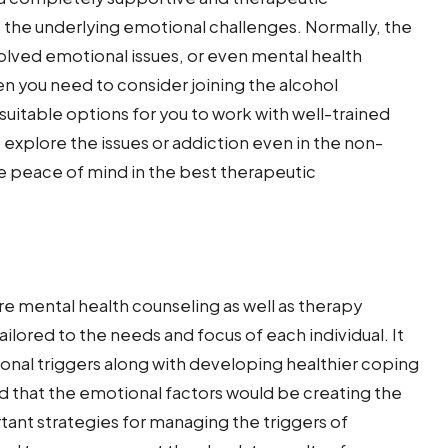
s the underlying emotional challenges. Normally, the
olved emotional issues, or even mental health
hen you need to consider joining the alcohol
suitable options for you to work with well-trained
o explore the issues or addiction even in the non-
 peace of mind in the best therapeutic
e mental health counseling as well as therapy
ailored to the needs and focus of each individual. It
onal triggers along with developing healthier coping
and that the emotional factors would be creating the
rtant strategies for managing the triggers of