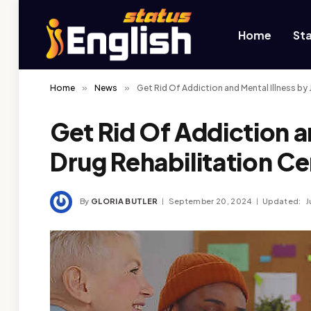
Home
St
Home
»
News
»
Get Rid Of Addiction and Mental Illness by 
Get Rid Of Addiction a
Drug Rehabilitation Ce
By
GLORIA BUTLER
September 20, 2024
Updated:
J