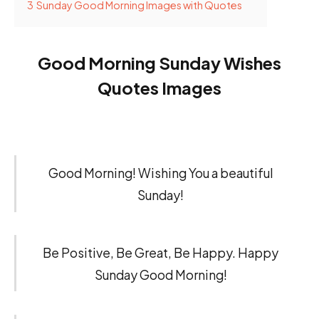
3
Sunday Good Morning Images with Quotes
Good Morning Sunday Wishes
Quotes Images
Good Morning! Wishing You a beautiful
Sunday!
Be Positive, Be Great, Be Happy. Happy
Sunday Good Morning!