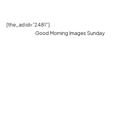
[the_ad id=”2481″]
Good Morning Images Sunday