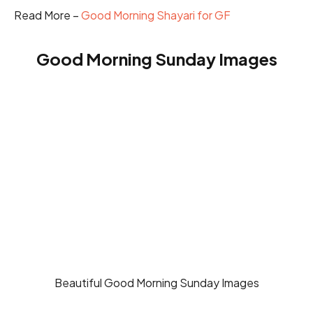
Read More –
Good Morning Shayari for GF
Good Morning Sunday Images
Beautiful Good Morning Sunday Images