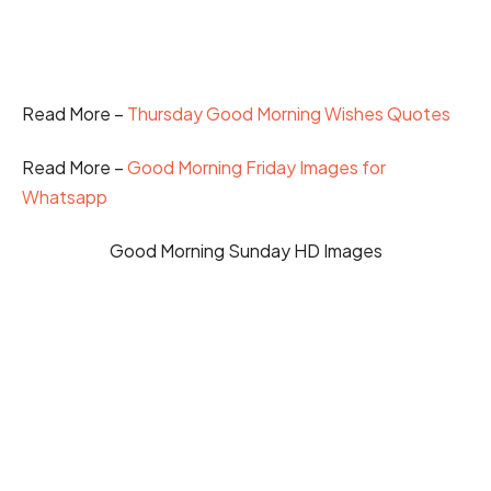
Read More –
Thursday Good Morning Wishes Quotes
Read More –
Good Morning Friday Images for
Whatsapp
Good Morning Sunday HD Images