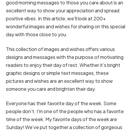
good morning messages to those you care about is an
excellent way to show your appreciation and spread
positive vibes. In this article, we’ll look at 200+
wonderful images and wishes for sharing on this special
day with those close to you.
This collection of images and wishes offers various
designs and messages with the purpose of motivating
readers to enjoy their day of rest. Whether it’s bright
graphic designs or simple text messages, these
pictures and wishes are an excellent way to show
someone you care and brighten their day.
Everyone has their favorite day of the week. Some
people don’t. I’m one of the people who has a favorite
time of the week. My favorite days of the week are
Sunday! We’ve put together a collection of gorgeous