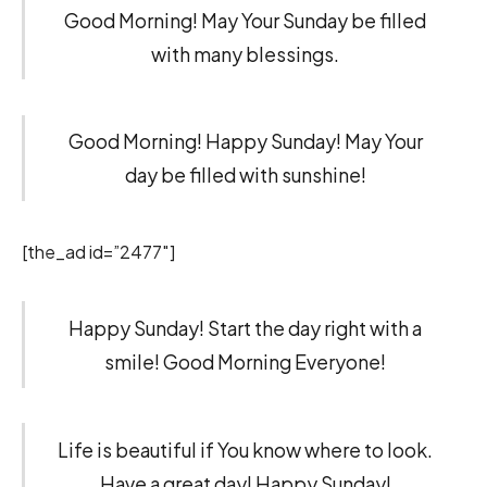
Good Morning! May Your Sunday be filled
with many blessings.
Good Morning! Happy Sunday! May Your
day be filled with sunshine!
[the_ad id=”2477″]
Happy Sunday! Start the day right with a
smile! Good Morning Everyone!
Life is beautiful if You know where to look.
Have a great day! Happy Sunday!