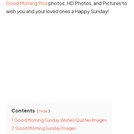
Good Morning Pics
photos, HD Photos, and Pictures to
wish you and your loved ones a Happy Sunday!
Contents
hide
1
Good Morning Sunday Wishes Quotes Images
2
Good Morning Sunday Images