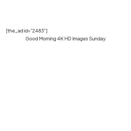
[the_ad id=”2483″]
Good Morning 4K HD Images Sunday