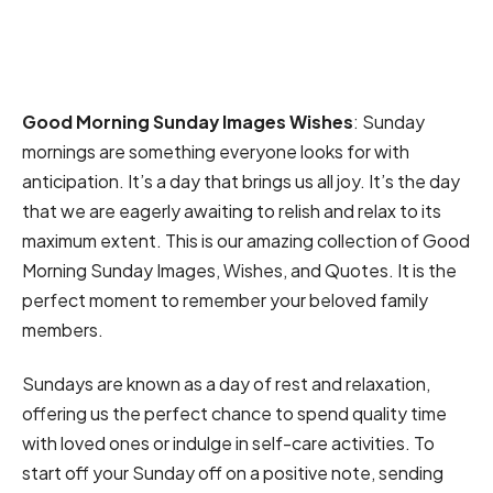
Good Morning Sunday Images Wishes
: Sunday
mornings are something everyone looks for with
anticipation. It’s a day that brings us all joy. It’s the day
that we are eagerly awaiting to relish and relax to its
maximum extent. This is our amazing collection of Good
Morning Sunday Images, Wishes, and Quotes. It is the
perfect moment to remember your beloved family
members.
Sundays are known as a day of rest and relaxation,
offering us the perfect chance to spend quality time
with loved ones or indulge in self-care activities. To
start off your Sunday off on a positive note, sending