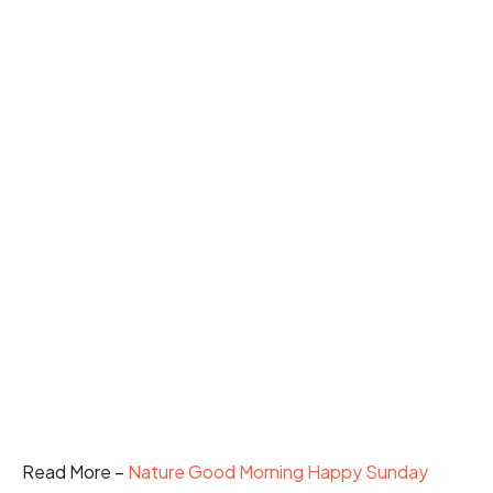
Read More –
Nature Good Morning Happy Sunday