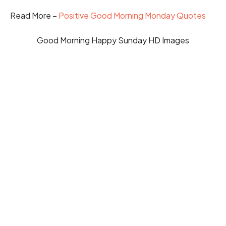
Read More –
Positive Good Morning Monday Quotes
Good Morning Happy Sunday HD Images