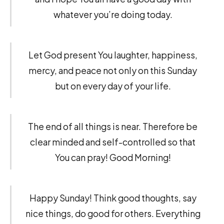
whatever you’re doing today.
Let God present You laughter, happiness,
mercy, and peace not only on this Sunday
but on every day of your life.
The end of all things is near. Therefore be
clear minded and self-controlled so that
You can pray! Good Morning!
Happy Sunday! Think good thoughts, say
nice things, do good for others. Everything