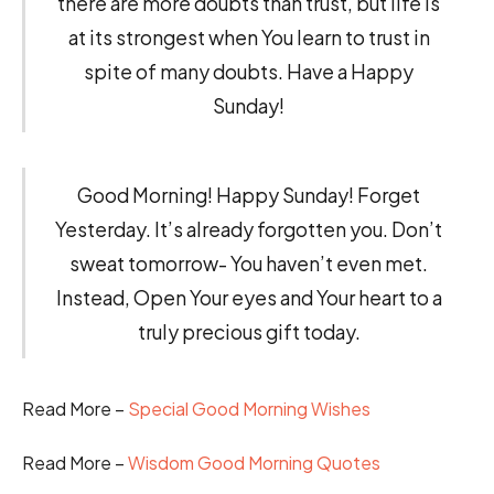
there are more doubts than trust, but life is
at its strongest when You learn to trust in
spite of many doubts. Have a Happy
Sunday!
Good Morning! Happy Sunday! Forget
Yesterday. It’s already forgotten you. Don’t
sweat tomorrow- You haven’t even met.
Instead, Open Your eyes and Your heart to a
truly precious gift today.
Read More –
Special Good Morning Wishes
Read More –
Wisdom Good Morning Quotes