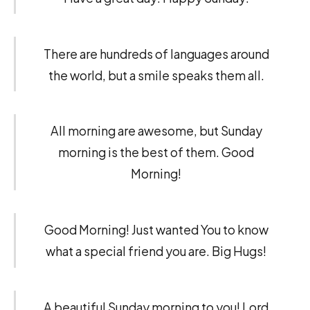
There are hundreds of languages around
the world, but a smile speaks them all.
All morning are awesome, but Sunday
morning is the best of them. Good
Morning!
Good Morning! Just wanted You to know
what a special friend you are. Big Hugs!
A beautiful Sunday morning to you! Lord