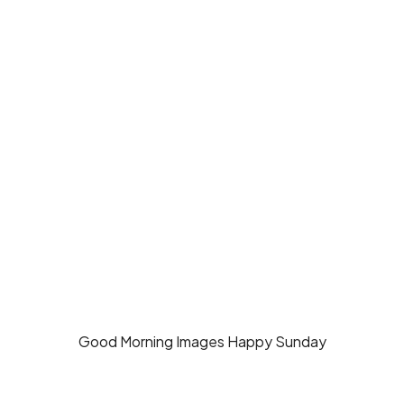
Good Morning Images Happy Sunday