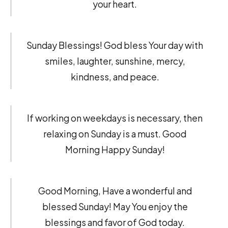
your heart.
Sunday Blessings! God bless Your day with
smiles, laughter, sunshine, mercy,
kindness, and peace.
If working on weekdays is necessary, then
relaxing on Sunday is a must. Good
Morning Happy Sunday!
Good Morning, Have a wonderful and
blessed Sunday! May You enjoy the
blessings and favor of God today.