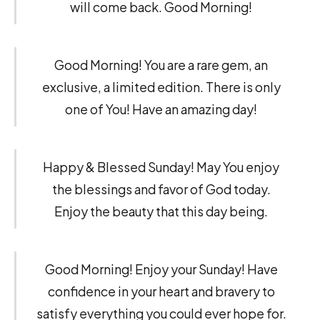
will come back. Good Morning!
Good Morning! You are a rare gem, an
exclusive, a limited edition. There is only
one of You! Have an amazing day!
Happy & Blessed Sunday! May You enjoy
the blessings and favor of God today.
Enjoy the beauty that this day being.
Good Morning! Enjoy your Sunday! Have
confidence in your heart and bravery to
satisfy everything you could ever hope for.