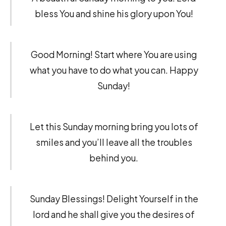
bless You and shine his glory upon You!
Good Morning! Start where You are using
what you have to do what you can. Happy
Sunday!
Let this Sunday morning bring you lots of
smiles and you’ll leave all the troubles
behind you.
Sunday Blessings! Delight Yourself in the
lord and he shall give you the desires of