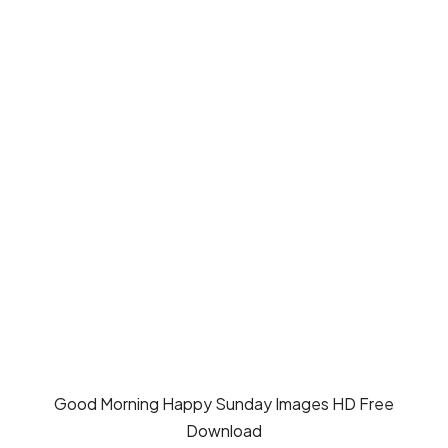
Good Morning Happy Sunday Images HD Free
Download