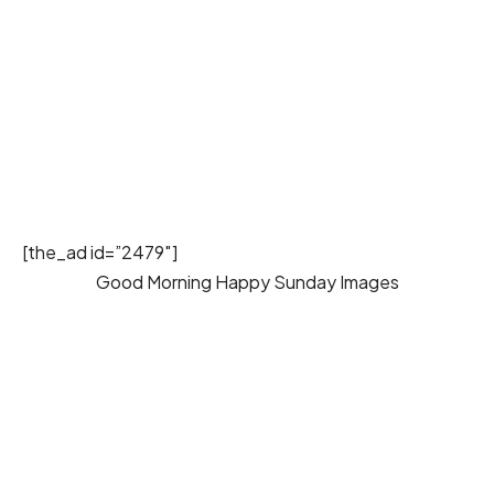
[the_ad id=”2479″]
Good Morning Happy Sunday Images