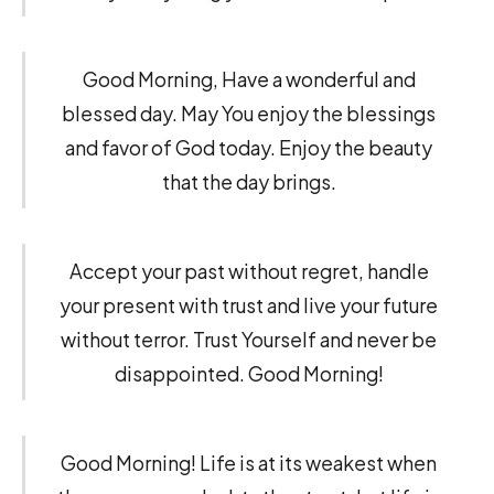
Good Morning, Have a wonderful and
blessed day. May You enjoy the blessings
and favor of God today. Enjoy the beauty
that the day brings.
Accept your past without regret, handle
your present with trust and live your future
without terror. Trust Yourself and never be
disappointed. Good Morning!
Good Morning! Life is at its weakest when