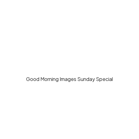
Good Morning Images Sunday Special