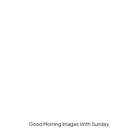
Good Morning Images With Sunday