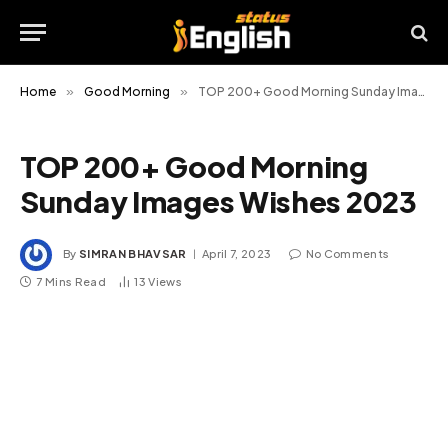
Home
»
Good Morning
»
TOP 200+ Good Morning Sunday Images Wishes 2023
TOP 200+ Good Morning
Sunday Images Wishes 2023
By
SIMRAN BHAVSAR
April 7, 2023
No Comments
7 Mins Read
13
Views