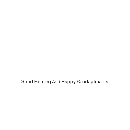
Good Morning And Happy Sunday Images