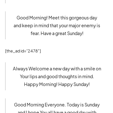
Good Morning! Meet this gorgeous day
and keep in mind that your major enemy is
fear. Have a great Sunday!
[the_ad id=”2478″]
Always Welcome a new day with a smile on
Your lips and good thoughts in mind.
Happy Morning! Happy Sunday!
Good Morning Everyone. Today is Sunday
and I hope You all have a good day with