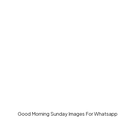
Good Morning Sunday Images For Whatsapp