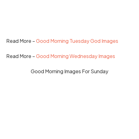
Read More –
Good Morning Tuesday God Images
Read More –
Good Morning Wednesday Images
Good Morning Images For Sunday