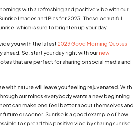
 mornings with a refreshing and positive vibe with our
unrise Images and Pics for 2023. These beautiful
rise, which is sure to brighten up your day.
vide you with the latest
2023 Good Morning Quotes
y ahead. So, start your day right with our
new
tes that are perfect for sharing on social media and
e with nature will leave you feeling rejuvenated. With
g through our minds everybody wants a new beginning
mment can make one feel better about themselves and
ar future or sooner. Sunrise is a good example of how
 possible to spread this positive vibe by sharing sunrise