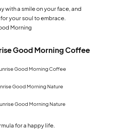
y with a smile on your face, and
for your soul to embrace.
ood Morning
rise Good Morning Coffee
unrise Good Morning Nature
rmula for a happy life.