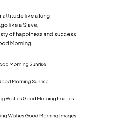
 attitude like a king
go like a Slave,
asty of happiness and success
ood Morning
ood Morning Sunrise
ing Wishes Good Morning Images