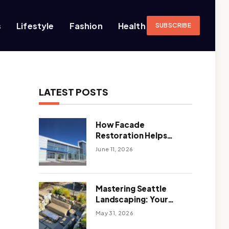
s
Lifestyle
Fashion
Health
SUBSCRIBE
LATEST POSTS
How Facade
Restoration Helps
Extend the Life of
June 11, 2026
Commercial Buildings
Mastering Seattle
Landscaping: Your
Guide To Climate-
May 31, 2026
Ready, Sustainable