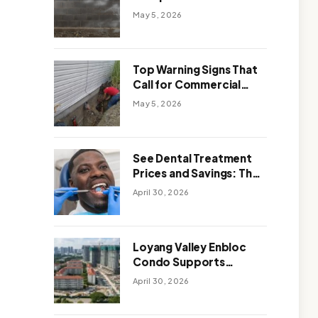
Solutions: Which One
May 5, 2026
Works Better
Top Warning Signs That
Call for Commercial
Foundation Repair
May 5, 2026
See Dental Treatment
Prices and Savings: The
Smart Way to
April 30, 2026
Affordable Dental Care
Abroad
Loyang Valley Enbloc
Condo Supports
Holistic Approach to
April 30, 2026
Long-Term Living