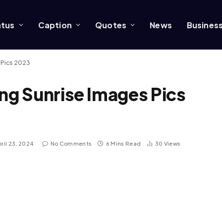
atus
Caption
Quotes
News
Busines
 Pics 2023
g Sunrise Images Pics
ril 23, 2024
No Comments
6 Mins Read
30
Views