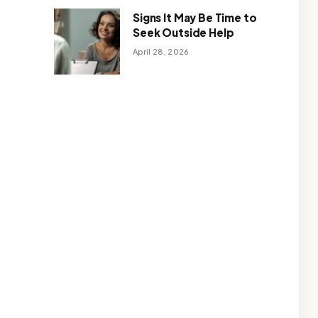
Signs It May Be Time to
Seek Outside Help
April 28, 2026