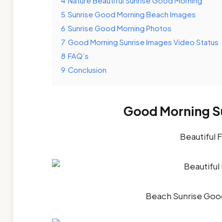
4
Nature Beautiful Sunrise Good Morning
5
Sunrise Good Morning Beach Images
6
Sunrise Good Morning Photos
7
Good Morning Sunrise Images Video Status
8
FAQ’s
9
Conclusion
Good Morning Su
Beautiful 
Beach Sunrise Goo