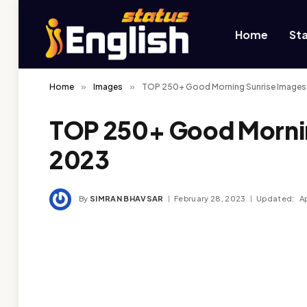
Home
St
Home
»
Images
»
TOP 250+ Good Morning Sunrise Images
TOP 250+ Good Mornin
2023
By
SIMRAN BHAVSAR
February 28, 2023
Updated:
Ap