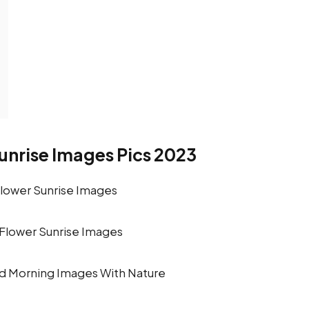
nrise Images Pics 2023
Flower Sunrise Images
d Morning Images With Nature