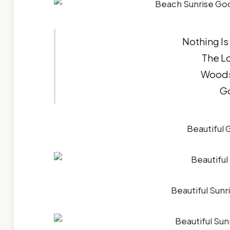
Nothing Is
The L
Woods
G
Beautiful
Beautiful Sun