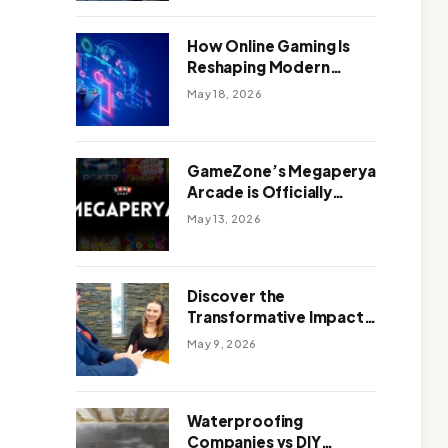
Outdoor Design
How Online Gaming Is
Reshaping Modern
Entertainment
May 18, 2026
GameZone’s Megaperya
Arcade is Officially
Here!
May 13, 2026
Discover the
Transformative Impact
of a Motivational
May 9, 2026
Speaker Adelaide with
Green Knight Coaching
Waterproofing
Companies vs DIY