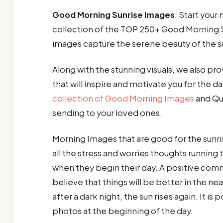
Good Morning Sunrise Images
: Start your
collection of the TOP 250+ Good Morning S
images capture the serene beauty of the sun
Along with the stunning visuals, we also pro
that will inspire and motivate you for the da
collection of Good Morning Images
and Quo
sending to your loved ones.
Morning Images that are good for the sunris
all the stress and worries thoughts runnin
when they begin their day. A positive co
believe that things will be better in the ne
after a dark night, the sun rises again. It is
photos at the beginning of the day.