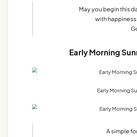
May you begin this da
with happiness 
G
Early Morning Sun
Early Morning S
A simple fo