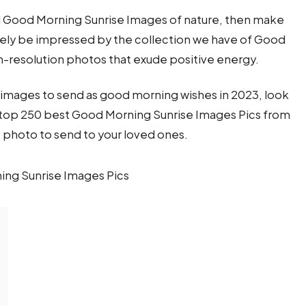
ful Good Morning Sunrise Images of nature, then make
itely be impressed by the collection we have of Good
h-resolution photos that exude positive energy.
se images to send as good morning wishes in 2023, look
he top 250 best Good Morning Sunrise Images Pics from
t photo to send to your loved ones.