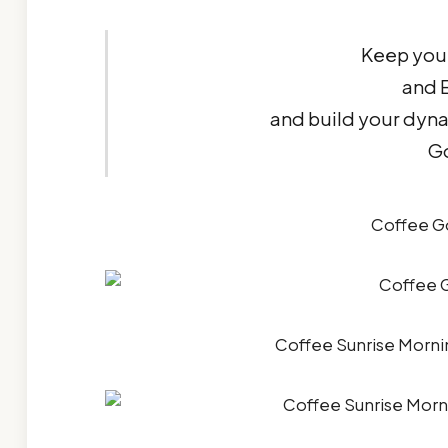
Keep your
and E
and build your dyn
G
Coffee G
Coffee Sunrise Morn