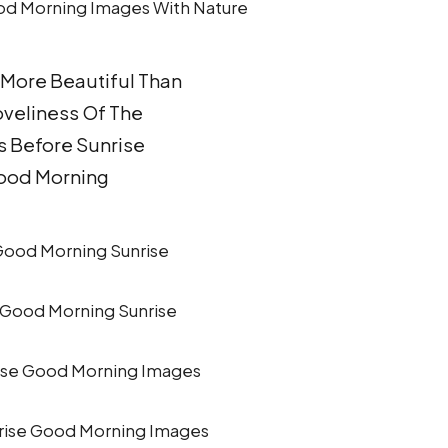
 More Beautiful Than
oveliness Of The
 Before Sunrise
ood Morning
 Good Morning Sunrise
rise Good Morning Images