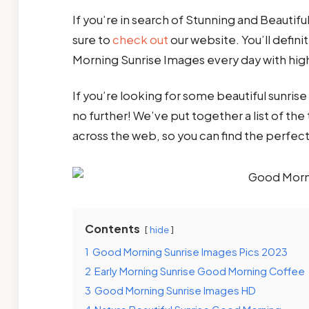
If you’re in search of Stunning and Beauti
sure to
check out
our website. You’ll defin
Morning Sunrise Images every day with hig
If you’re looking for some beautiful sunri
no further! We’ve put together a list of t
across the web, so you can find the perfec
Contents
hide
1
Good Morning Sunrise Images Pics 2023
2
Early Morning Sunrise Good Morning Coffee
3
Good Morning Sunrise Images HD