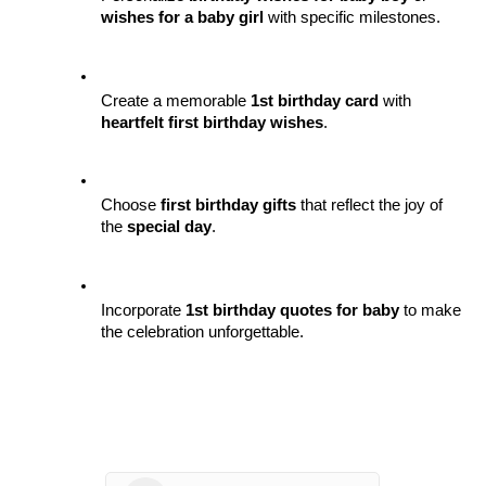
wishes for a baby girl
 with specific milestones.
Create a memorable 
1st birthday card
 with 
heartfelt first birthday wishes
.
Choose 
first birthday gifts
 that reflect the joy of 
the 
special day
.
Incorporate 
1st birthday quotes for baby
 to make 
the celebration unforgettable.