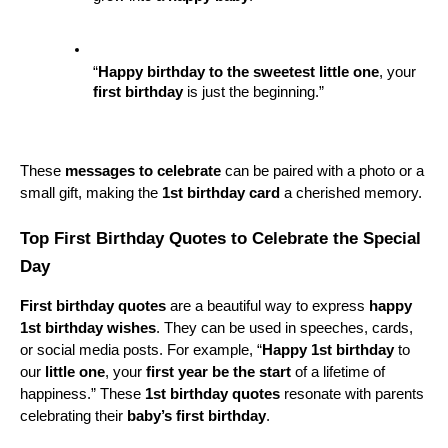
“
Happy birthday to the sweetest
little one
, your 
first birthday
 is just the beginning.”
These 
messages to celebrate
 can be paired with a photo or a 
small gift, making the 
1st birthday card
 a cherished memory.
Top First Birthday Quotes to Celebrate the Special 
Day
First birthday quotes
 are a beautiful way to express 
happy 
1st birthday wishes
. They can be used in speeches, cards, 
or social media posts. For example, “
Happy 1st birthday
 to 
our 
little one
, your 
first year be the start
 of a lifetime of 
happiness.” These 
1st birthday quotes
 resonate with parents 
celebrating their 
baby’s first birthday
.