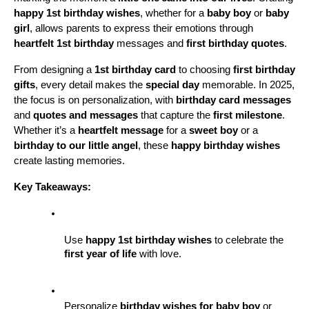
happy 1st birthday wishes
, whether for a 
baby boy
 or 
baby 
girl
, allows parents to express their emotions through 
heartfelt 1st birthday
 messages and 
first birthday quotes
. 
From designing a 
1st birthday card
 to choosing 
first birthday 
gifts
, every detail makes the 
special day
 memorable. In 2025, 
the focus is on personalization, with 
birthday card messages
and 
quotes and messages
 that capture the 
first milestone
. 
Whether it’s a 
heartfelt message
 for a 
sweet boy
 or a 
birthday to our little angel
, these 
happy birthday wishes
create lasting memories.
Key Takeaways:
Use 
happy 1st birthday wishes
 to celebrate the 
first year of life
 with love.
Personalize 
birthday wishes for baby boy
 or 