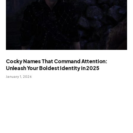
Cocky Names That Command Attention:
Unleash Your Boldest Identity in 2025
January 1, 2026