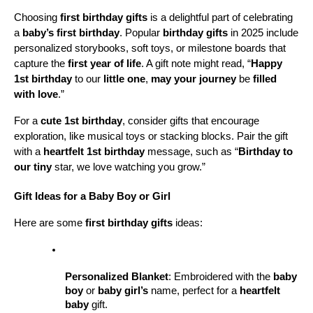
Choosing 
first birthday gifts
 is a delightful part of celebrating 
a 
baby’s first birthday
. Popular 
birthday gifts
 in 2025 include 
personalized storybooks, soft toys, or milestone boards that 
capture the 
first year of life
. A gift note might read, “
Happy 
1st birthday
 to our 
little one
, 
may your journey
 be 
filled 
with love
.”
For a 
cute 1st birthday
, consider gifts that encourage 
exploration, like musical toys or stacking blocks. Pair the gift 
with a 
heartfelt 1st birthday
 message, such as “
Birthday to 
our tiny
 star, we love watching you grow.”
Gift Ideas for a Baby Boy or Girl
Here are some 
first birthday gifts
 ideas:
Personalized Blanket
: Embroidered with the 
baby 
boy
 or 
baby girl’s
 name, perfect for a 
heartfelt 
baby
 gift.