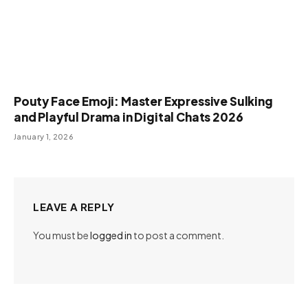
Pouty Face Emoji: Master Expressive Sulking
and Playful Drama in Digital Chats 2026
January 1, 2026
LEAVE A REPLY
You must be
logged in
to post a comment.