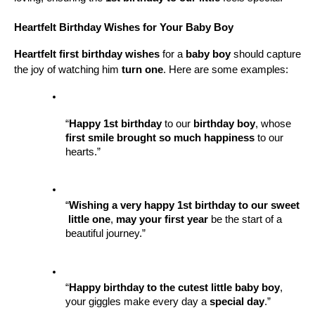
Heartfelt Birthday Wishes for Your Baby Boy
Heartfelt first birthday wishes
 for a 
baby boy
 should capture 
the joy of watching him 
turn one
. Here are some examples:
“
Happy 1st birthday
 to our 
birthday boy
, whose 
first smile
brought so much happiness
 to our 
hearts.”
“
Wishing a very happy
1st birthday to our sweet
little one
, 
may your first year
 be the start of a 
beautiful journey.”
“
Happy birthday to the cutest little
baby boy
, 
your giggles make every day a 
special day
.”