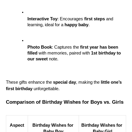
Interactive Toy
: Encourages 
first steps
 and 
learning, ideal for a 
happy baby
.
Photo Book
: Captures the 
first year has been 
filled
 with memories, paired with 
1st birthday to 
our sweet
 note.
These gifts enhance the 
special day
, making the 
little one’s 
first birthday
 unforgettable.
Comparison of Birthday Wishes for Boys vs. Girls
Aspect
Birthday Wishes for 
Birthday Wishes for 
Baby Boy
Baby Girl