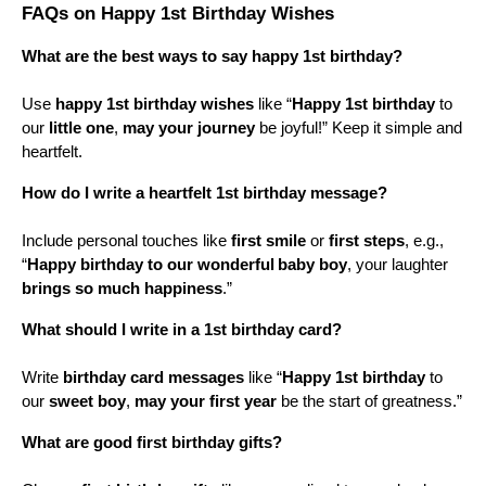
FAQs on Happy 1st Birthday Wishes
What are the best ways to say happy 1st birthday?
Use 
happy 1st birthday wishes
 like “
Happy 1st birthday
 to 
our 
little one
, 
may your journey
 be joyful!” Keep it simple and 
heartfelt.
How do I write a heartfelt 1st birthday message?
Include personal touches like 
first smile
 or 
first steps
, e.g., 
“
Happy birthday to our wonderful
baby boy
, your laughter 
brings so much happiness
.”
What should I write in a 1st birthday card?
Write 
birthday card messages
 like “
Happy 1st birthday
 to 
our 
sweet boy
, 
may your first year
 be the start of greatness.”
What are good first birthday gifts?