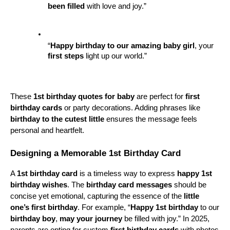
been filled
 with love and joy.”
“
Happy birthday to our amazing
baby girl
, your 
first steps
 light up our world.”
These 
1st birthday quotes for baby
 are perfect for 
first 
birthday cards
 or party decorations. Adding phrases like 
birthday to the cutest little
 ensures the message feels 
personal and heartfelt.
Designing a Memorable 1st Birthday Card
A 
1st birthday card
 is a timeless way to express 
happy 1st 
birthday wishes
. The 
birthday card messages
 should be 
concise yet emotional, capturing the essence of the 
little 
one’s first birthday
. For example, “
Happy 1st birthday
 to our 
birthday boy
, 
may your journey
 be filled with joy.” In 2025, 