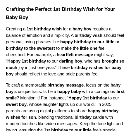
Crafting the Perfect 1st Birthday Wish for Your 
Baby Boy
Creating a 
1st birthday wish
 for a 
baby boy
 requires a 
balance of emotion and simplicity. A 
birthday wish
 should feel 
personal, using phrases like 
happy birthday to our little
 or 
birthday to the sweetest
 to make the 
little one
 feel 
cherished. For example, a 
heartfelt message
 might say, 
“
Happy 1st birthday
 to our 
darling boy
, who has 
brought so 
much
 joy in just one year.” These 
birthday wishes for baby 
boy
 should reflect the love and pride parents feel.
To craft a memorable 
birthday message
, focus on the 
baby 
boy’s
 unique traits. Is he a 
happy baby
 with a contagious 
first 
smile
? Mention it! For instance, “
Happy 1st birthday
 to our 
sweet boy
, whose laughter lights up our world.” In 2025, 
parents are using digital platforms to share 
happy birthday 
wishes for son
, blending traditional 
birthday cards
 with 
modern touches like video messages. Keep the tone light and 
loving, ensuring the 
1st birthday to our little
 feels special.