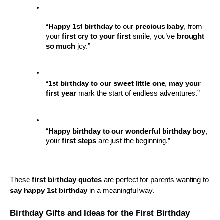
“
Happy 1st birthday
 to our 
precious baby
, from 
your 
first cry to your first
 smile, you’ve 
brought 
so much
 joy.”
“
1st birthday to our sweet
little one
, 
may your 
first year
 mark the start of endless adventures.”
“
Happy birthday to our wonderful
birthday boy
, 
your 
first steps
 are just the beginning.”
These 
first birthday quotes
 are perfect for parents wanting to 
say happy 1st birthday
 in a meaningful way.
Birthday Gifts and Ideas for the First Birthday