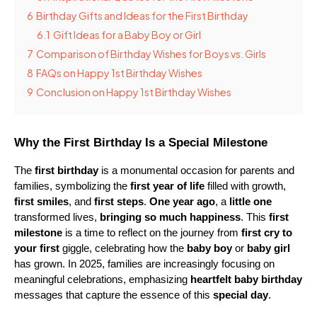
6
Birthday Gifts and Ideas for the First Birthday
6.1
Gift Ideas for a Baby Boy or Girl
7
Comparison of Birthday Wishes for Boys vs. Girls
8
FAQs on Happy 1st Birthday Wishes
9
Conclusion on Happy 1st Birthday Wishes
Why the First Birthday Is a Special Milestone
The 
first birthday
 is a monumental occasion for parents and 
families, symbolizing the 
first year of life
 filled with growth, 
first smiles
, and 
first steps
. 
One year ago
, a 
little one
transformed lives, 
bringing so much happiness
. This 
first 
milestone
 is a time to reflect on the journey from 
first cry to 
your first
 giggle, celebrating how the 
baby boy
 or 
baby girl
has grown. In 2025, families are increasingly focusing on 
meaningful celebrations, emphasizing 
heartfelt baby birthday
messages that capture the essence of this 
special day
.