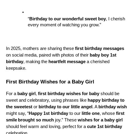
“
Birthday to our wonderful
sweet boy
, I cherish 
every moment of watching you grow.”
In 2025, mothers are sharing these 
first birthday messages
on social media, paired with photos of their 
baby boy 1st 
birthday
, making the 
heartfelt message
 a cherished 
keepsake.
First Birthday Wishes for a Baby Girl
For a 
baby girl
, 
first birthday wishes for baby
 should be 
sweet and celebratory, using phrases like 
happy birthday to 
the sweetest
 or 
birthday to our little angel
. A 
birthday wish
might say, “
Happy 1st birthday
 to our 
little one
, whose 
first 
smile
brought so much
 joy.” These 
wishes for a baby girl
should feel warm and loving, perfect for a 
cute 1st birthday
celebration.