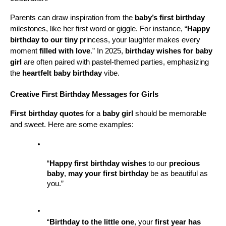
Parents can draw inspiration from the 
baby’s first birthday
milestones, like her first word or giggle. For instance, “
Happy 
birthday to our tiny
 princess, your laughter makes every 
moment 
filled with love
.” In 2025, 
birthday wishes for baby 
girl
 are often paired with pastel-themed parties, emphasizing 
the 
heartfelt baby birthday
 vibe.
Creative First Birthday Messages for Girls
First birthday quotes
 for a 
baby girl
 should be memorable 
and sweet. Here are some examples:
“
Happy first birthday wishes
 to our 
precious 
baby
, 
may your first birthday
 be as beautiful as 
you.”
“
Birthday to the little one
, your 
first year has 