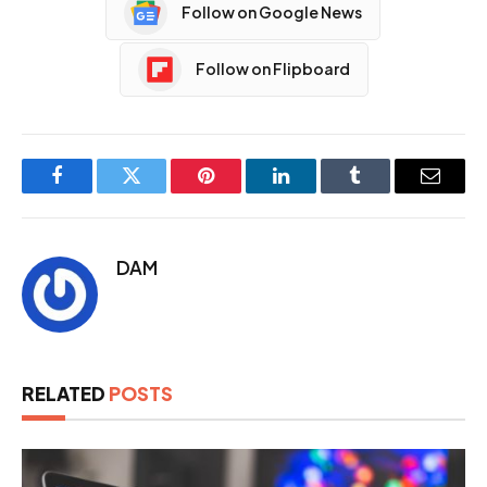
Follow on Google News
Follow on Flipboard
Facebook
Twitter
Pinterest
LinkedIn
Tumblr
Email
DAM
RELATED
POSTS