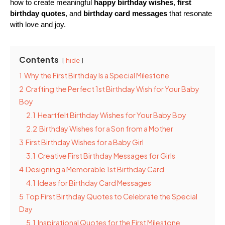
how to create meaningful 
happy birthday wishes
, 
first 
birthday quotes
, and 
birthday card messages
 that resonate 
with love and joy.
Contents
hide
1
Why the First Birthday Is a Special Milestone
2
Crafting the Perfect 1st Birthday Wish for Your Baby
Boy
2.1
Heartfelt Birthday Wishes for Your Baby Boy
2.2
Birthday Wishes for a Son from a Mother
3
First Birthday Wishes for a Baby Girl
3.1
Creative First Birthday Messages for Girls
4
Designing a Memorable 1st Birthday Card
4.1
Ideas for Birthday Card Messages
5
Top First Birthday Quotes to Celebrate the Special
Day
5.1
Inspirational Quotes for the First Milestone