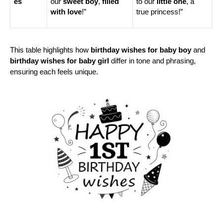
es
our 
sweet boy
, 
filled 
to our 
little one
, a 
with love
!”
true princess!”
This table highlights how 
birthday wishes for baby boy
 and 
birthday wishes for baby girl
 differ in tone and phrasing, 
ensuring each feels unique.