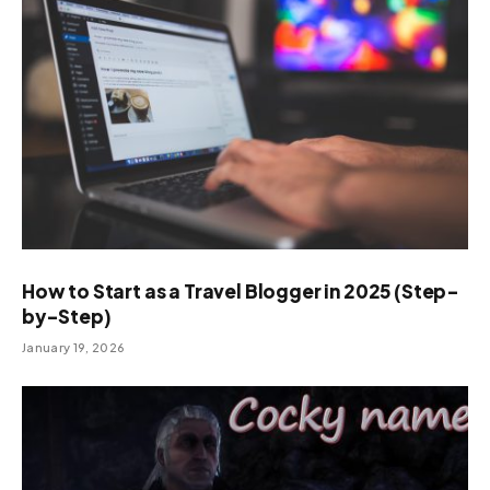
How to Start as a Travel Blogger in 2025 (Step-
by-Step)
January 19, 2026