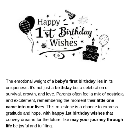
The emotional weight of a 
baby’s first birthday
 lies in its 
uniqueness. It’s not just a 
birthday
 but a celebration of 
survival, growth, and love. Parents often feel a mix of nostalgia 
and excitement, remembering the moment their 
little one
came into our lives
. This milestone is a chance to express 
gratitude and hope, with 
happy 1st birthday wishes
 that 
convey dreams for the future, like 
may your journey through 
life
 be joyful and fulfilling.