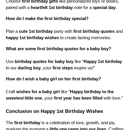
Choose 
first birthday gifts
 like personalized toys or books, 
paired with a 
heartfelt 1st birthday
 note for a 
special day
.
How do I make the first birthday special?
Plan a 
cute 1st birthday
 party with 
first birthday quotes
 and 
happy 1st birthday wishes
 to create lasting memories.
What are some first birthday quotes for a baby boy?
Use 
birthday quotes for baby boy
 like “
Happy 1st birthday
to our 
darling boy
, your 
first steps
 inspire us!”
How do I wish a baby girl on her first birthday?
Craft 
wishes for a baby girl
 like “
Happy birthday to the 
sweetest
little one
, your 
first year has been filled
 with love.”
Conclusion on Happy 1st Birthday Wishes
The 
first birthday
 is a celebration of love, growth, and joy, 
marking the moment a 
little one
came into our lives
. Crafting 