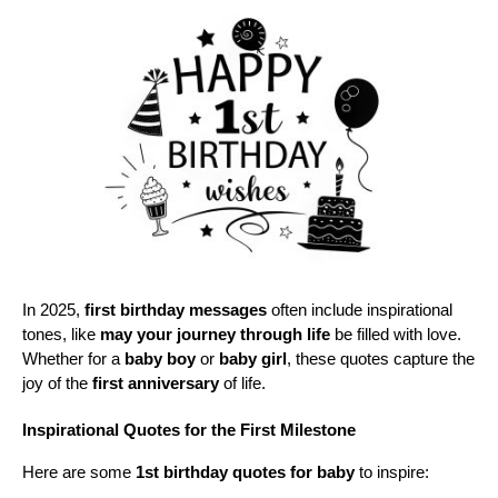
In 2025, 
first birthday messages
 often include inspirational 
tones, like 
may your journey through life
 be filled with love. 
Whether for a 
baby boy
 or 
baby girl
, these quotes capture the 
joy of the 
first anniversary
 of life.
Inspirational Quotes for the First Milestone
Here are some 
1st birthday quotes for baby
 to inspire: