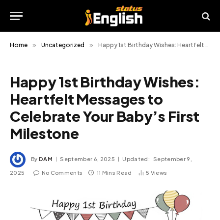
Home
»
Uncategorized
»
Happy 1st Birthday Wishes: Heartfelt Messages to Celebrate Your Baby’s First Milestone
Happy 1st Birthday Wishes:
Heartfelt Messages to
Celebrate Your Baby’s First
Milestone
By
DAM
September 6, 2025
Updated:
September 9,
2025
No Comments
11 Mins Read
5
Views