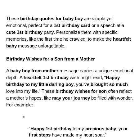
These 
birthday quotes for baby boy
 are simple yet 
emotional, perfect for a 
1st birthday card
 or a speech at a 
cute 1st birthday
 party. Personalize them with specific 
memories, like the first time he crawled, to make the 
heartfelt 
baby
 message unforgettable.
Birthday Wishes for a Son from a Mother
A 
baby boy from mother
 message carries a unique emotional 
depth. A 
heartfelt 1st birthday
 wish might read, “
Happy 
birthday to my little
darling boy
, you’ve 
brought so much
love into my life.” These 
birthday wishes for son
 often reflect 
a mother’s hopes, like 
may your journey
 be filled with wonder. 
For example:
“
Happy 1st birthday
 to my 
precious baby
, your 
first steps
 have made my heart soar.”