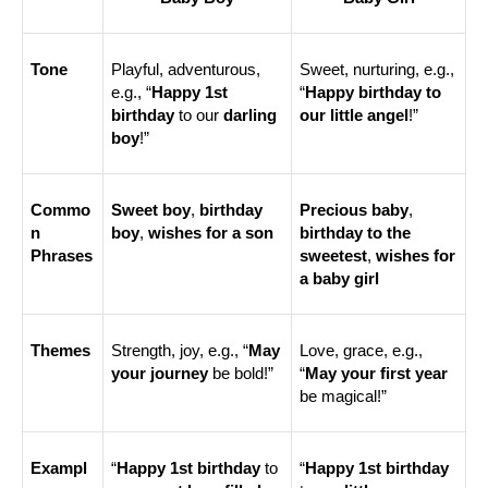
Tone
Playful, adventurous, 
Sweet, nurturing, e.g., 
e.g., “
Happy 1st 
“
Happy birthday to 
birthday
 to our 
darling 
our little angel
!”
boy
!”
Commo
Sweet boy
, 
birthday 
Precious baby
, 
n 
boy
, 
wishes for a son
birthday to the 
Phrases
sweetest
, 
wishes for 
a baby girl
Themes
Strength, joy, e.g., “
May 
Love, grace, e.g., 
your journey
 be bold!”
“
May your first year
be magical!”
Exampl
“
Happy 1st birthday
 to 
“
Happy 1st birthday