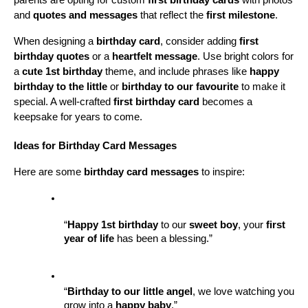
parents are opting for custom 
first birthday cards
 with photos 
and 
quotes and messages
 that reflect the 
first milestone
.
When designing a 
birthday card
, consider adding 
first 
birthday quotes
 or a 
heartfelt message
. Use bright colors for 
a 
cute 1st birthday
 theme, and include phrases like 
happy 
birthday to the little
 or 
birthday to our favourite
 to make it 
special. A well-crafted 
first birthday card
 becomes a 
keepsake for years to come.
Ideas for Birthday Card Messages
Here are some 
birthday card messages
 to inspire:
“
Happy 1st birthday
 to our 
sweet boy
, your 
first 
year of life
 has been a blessing.”
“
Birthday to our little angel
, we love watching you 
grow into a 
happy baby
.”