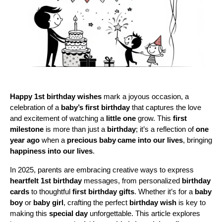
Happy 1st birthday wishes
 mark a joyous occasion, a 
celebration of a 
baby’s first birthday
 that captures the love 
and excitement of watching a 
little one
 grow. This 
first 
milestone
 is more than just a 
birthday
; it’s a reflection of 
one 
year ago
 when a 
precious baby
came into our lives
, bringing 
happiness into our lives
. 
In 2025, parents are embracing creative ways to express 
heartfelt 1st birthday
 messages, from personalized 
birthday 
cards
 to thoughtful 
first birthday gifts
. Whether it’s for a 
baby 
boy
 or 
baby girl
, crafting the perfect 
birthday wish
 is key to 
making this 
special day
 unforgettable. This article explores 