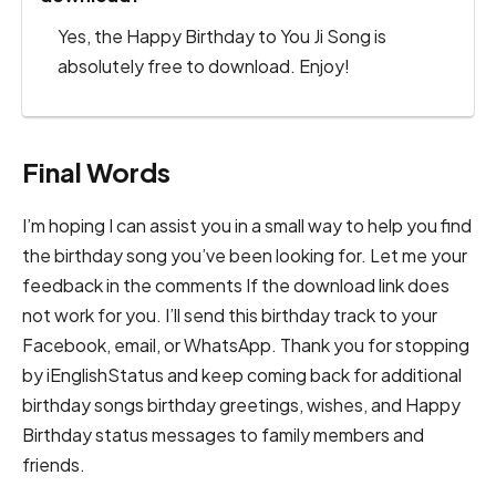
Yes, the Happy Birthday to You Ji Song is
absolutely free to download. Enjoy!
Final Words
I’m hoping I can assist you in a small way to help you find
the birthday song you’ve been looking for. Let me your
feedback in the comments If the download link does
not work for you. I’ll send this birthday track to your
Facebook, email, or WhatsApp. Thank you for stopping
by iEnglishStatus and keep coming back for additional
birthday songs birthday greetings, wishes, and Happy
Birthday status messages to family members and
friends.