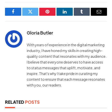
Facebook
Twitter
Pinterest
LinkedIn
Tumblr
Email
Gloria Butler
With years of experience in the digital marketing
industry, I have honed my skills in creating high-
quality content that resonates with my audience.
I believe that everyone deserves to have access
to status messages that uplift, motivate, and
inspire. That's why I take pride in curating my
content to ensure that each message resonates
with you, our readers.
RELATED
POSTS