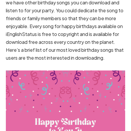
we have other birthday songs you can download and
listen to for your party. You could dedicate the song to
friends or family members so that they can be more
enjoyable. Every song for happy birthdays available on
iEnglishStatus is free to copyright and is available for
download free across every country on the planet.
Here’s a brief list of our most loved birthday songs that
users are the most interested in downloading.