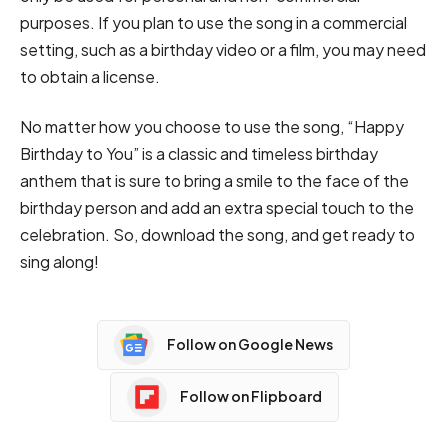
purposes. If you plan to use the song in a commercial
setting, such as a birthday video or a film, you may need
to obtain a license.
No matter how you choose to use the song, “Happy
Birthday to You” is a classic and timeless birthday
anthem that is sure to bring a smile to the face of the
birthday person and add an extra special touch to the
celebration. So, download the song, and get ready to
sing along!
Follow on Google News
Follow on Flipboard