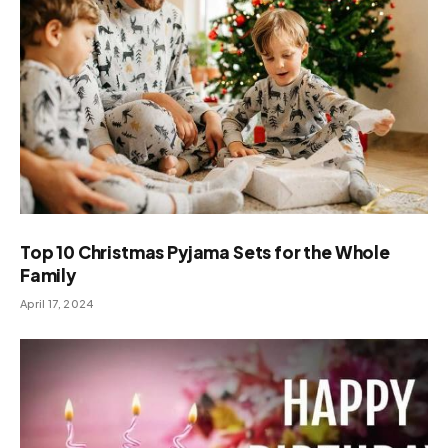
Top 10 Christmas Pyjama Sets for the Whole
Family
April 17, 2024