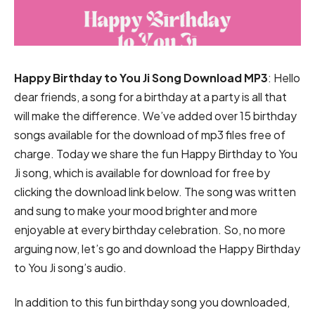
Happy Birthday to You Ji Song Download MP3
: Hello
dear friends, a song for a birthday at a party is all that
will make the difference. We’ve added over 15 birthday
songs available for the download of mp3 files free of
charge. Today we share the fun Happy Birthday to You
Ji song, which is available for download for free by
clicking the download link below. The song was written
and sung to make your mood brighter and more
enjoyable at every birthday celebration. So, no more
arguing now, let’s go and download the Happy Birthday
to You Ji song’s audio.
In addition to this fun birthday song you downloaded,