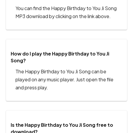
You can find the Happy Birthday to You Ji Song
MP3 download by clicking on the link above.
How do I play the Happy Birthday to You Ji
Song?
The Happy Birthday to You Ji Song can be
played on any music player. Just open the file
and press play.
Is the Happy Birthday to You Ji Song free to
download?