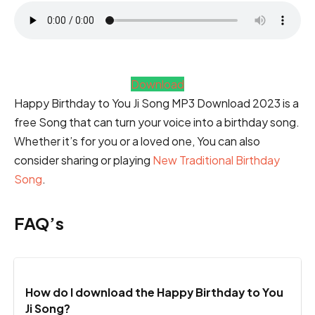
Download
Happy Birthday to You Ji Song MP3 Download 2023 is a
free Song that can turn your voice into a birthday song.
Whether it’s for you or a loved one, You can also
consider sharing or playing
New Traditional Birthday
Song
.
FAQ’s
How do I download the Happy Birthday to You
Ji Song?