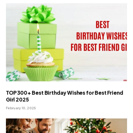
TOP 300+ Best Birthday Wishes for Best Friend
Girl 2025
February 10, 2025