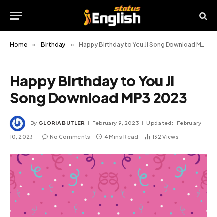
Home
»
Birthday
»
Happy Birthday to You Ji Song Download MP3 2023
Happy Birthday to You Ji
Song Download MP3 2023
By
GLORIA BUTLER
February 9, 2023
Updated:
February
10, 2023
No Comments
4 Mins Read
132
Views