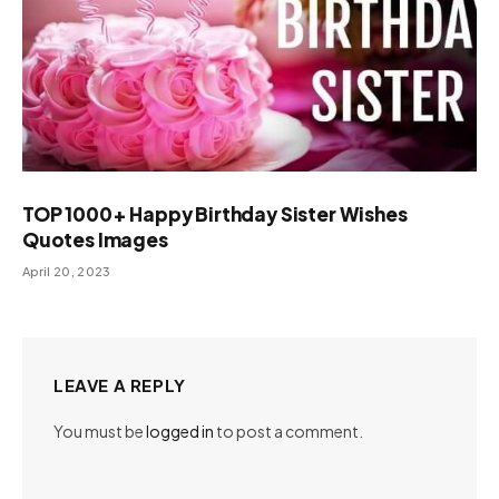
TOP 1000+ Happy Birthday Sister Wishes
Quotes Images
April 20, 2023
LEAVE A REPLY
You must be
logged in
to post a comment.