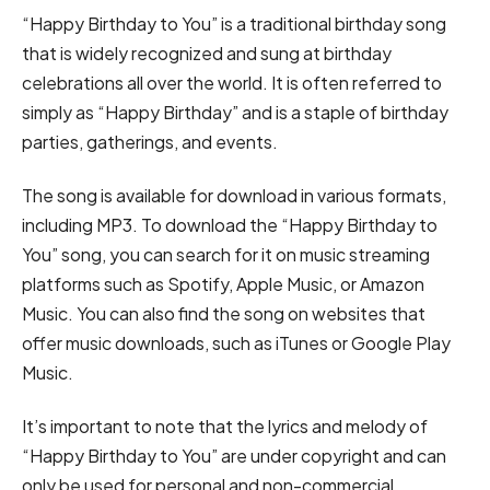
“Happy Birthday to You” is a traditional birthday song
that is widely recognized and sung at birthday
celebrations all over the world. It is often referred to
simply as “Happy Birthday” and is a staple of birthday
parties, gatherings, and events.
The song is available for download in various formats,
including MP3. To download the “Happy Birthday to
You” song, you can search for it on music streaming
platforms such as Spotify, Apple Music, or Amazon
Music. You can also find the song on websites that
offer music downloads, such as iTunes or Google Play
Music.
It’s important to note that the lyrics and melody of
“Happy Birthday to You” are under copyright and can
only be used for personal and non-commercial