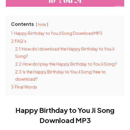
Contents
hide
1
Happy Birthday to You Ji Song Download MP3
2
FAQ’s
2.1
How do I download the Happy Birthday to You Ji
Song?
2.2
How do I play the Happy Birthday to You Ji Song?
2.3
Is the Happy Birthday to You Ji Song free to
download?
3
Final Words
Happy Birthday to You Ji Song
Download MP3