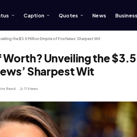
atus
Caption
Quotes
News
Busines
eiling the $3.5 Million Empire of Fox News’ Sharpest Wit
 Worth? Unveiling the $3.5
 News’ Sharpest Wit
Mins Read
11
Views