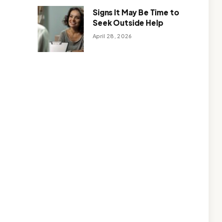
Signs It May Be Time to
Seek Outside Help
April 28, 2026