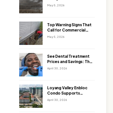
Solutions: Which One
May 5, 2026
Works Better
Top Warning Signs That
Call for Commercial
Foundation Repair
May 5, 2026
See Dental Treatment
Prices and Savings: The
Smart Way to
April 30, 2026
Affordable Dental Care
Abroad
Loyang Valley Enbloc
Condo Supports
Holistic Approach to
April 30, 2026
Long-Term Living