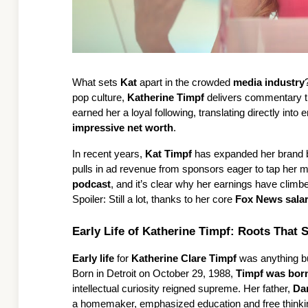
What sets 
Kat
 apart in the crowded 
media industry
pop culture, 
Katherine Timpf
 delivers commentary tha
impressive net worth
.
In recent years, 
Kat Timpf
 has expanded her brand 
pulls in ad revenue from sponsors eager to tap her mi
podcast
, and it’s clear why her earnings have clim
Spoiler: Still a lot, thanks to her core 
Fox News sala
Early Life of Katherine Timpf: Roots That 
Early life
 for 
Katherine Clare Timpf
 was anything but
Born in Detroit on October 29, 1988, 
Timpf was bor
intellectual curiosity reigned supreme. Her father, 
Dan
a homemaker, emphasized education and free thinki