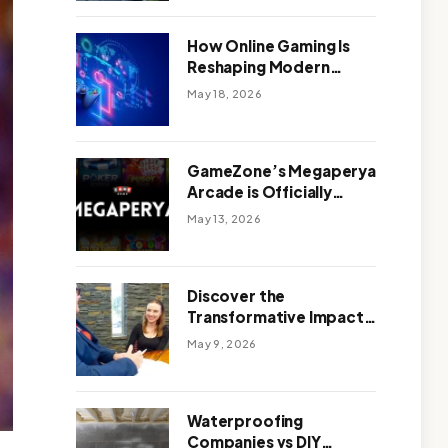
Outdoor Design
How Online Gaming Is
Reshaping Modern
Entertainment
May 18, 2026
GameZone’s Megaperya
Arcade is Officially
Here!
May 13, 2026
Discover the
Transformative Impact
of a Motivational
May 9, 2026
Speaker Adelaide with
Green Knight Coaching
Waterproofing
Companies vs DIY