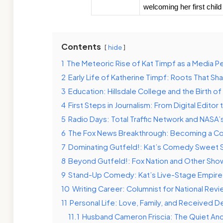
welcoming her first child
Contents
hide
1
The Meteoric Rise of Kat Timpf as a Media Pe
2
Early Life of Katherine Timpf: Roots That Sh
3
Education: Hillsdale College and the Birth o
4
First Steps in Journalism: From Digital Editor 
5
Radio Days: Total Traffic Network and NASA’
6
The Fox News Breakthrough: Becoming a Co
7
Dominating Gutfeld!: Kat’s Comedy Sweet 
8
Beyond Gutfeld!: Fox Nation and Other Sho
9
Stand-Up Comedy: Kat’s Live-Stage Empire
10
Writing Career: Columnist for National Re
11
Personal Life: Love, Family, and Received D
11.1
Husband Cameron Friscia: The Quiet An