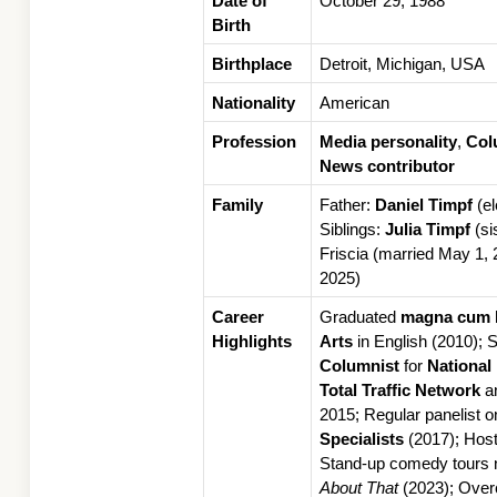
Date of 
October 29, 1988
Birth
Birthplace
Detroit, Michigan, USA
Nationality
American
Profession
Media personality
, 
Col
News contributor
Family
Father: 
Daniel Timpf
 (e
Siblings: 
Julia Timpf
 (si
Friscia (married May 1, 
2025)
Career 
Graduated 
magna cum 
Highlights
Arts
Columnist
 for 
National
Total Traffic Network
 a
2015; Regular panelist o
Specialists
 (2017); Hos
Stand-up comedy tours na
About That
 (2023); Ove