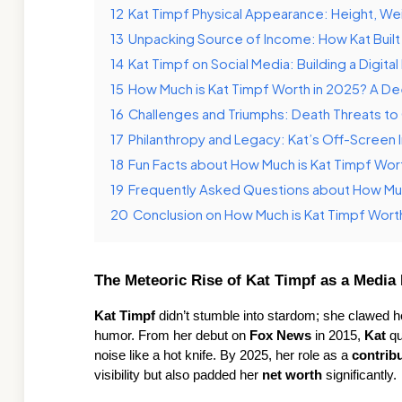
12
Kat Timpf Physical Appearance: Height, Wei
13
Unpacking Source of Income: How Kat Built
14
Kat Timpf on Social Media: Building a Digita
15
How Much is Kat Timpf Worth in 2025? A D
16
Challenges and Triumphs: Death Threats to
17
Philanthropy and Legacy: Kat’s Off-Screen
18
Fun Facts about How Much is Kat Timpf Wor
19
Frequently Asked Questions about How Muc
20
Conclusion on How Much is Kat Timpf Wort
The Meteoric Rise of Kat Timpf as a Media 
Kat Timpf
 didn’t stumble into stardom; she clawed he
humor. From her debut on 
Fox News
 in 2015, 
Kat
 q
noise like a hot knife. By 2025, her role as a 
contrib
visibility but also padded her 
net worth
 significantly.