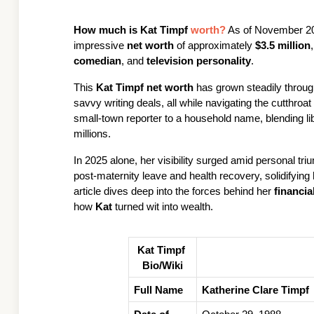
How much is 
Kat Timpf
 worth?
 As of November 20
impressive 
net worth
 of approximately 
$3.5 million
comedian
, and 
television personality
. 
This 
Kat Timpf net worth
 has grown steadily through
savvy writing deals, all while navigating the cutthroat 
small-town reporter to a household name, blending l
millions.
In 2025 alone, her visibility surged amid personal tri
post-maternity leave and health recovery, solidifying 
article dives deep into the forces behind her 
financia
how 
Kat
 turned wit into wealth.
Kat Timpf 
Bio/Wiki
Full Name
Katherine Clare Timpf