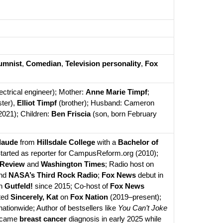
umnist
, 
Comedian
, 
Television personality
, 
Fox 
lectrical engineer); Mother: 
Anne Marie Timpf
; 
ster), 
Elliot Timpf
 (brother); Husband: Cameron 
2021); Children: 
Ben Friscia
 (son, born February 
laude
 from 
Hillsdale College
 with a 
Bachelor of 
 in English (2010); Started as reporter for CampusReform.org (2010); 
 Review
 and 
Washington Times
; Radio host on 
nd 
NASA’s Third Rock Radio
; 
Fox News
 debut in 
n 
Gutfeld!
 since 2015; Co-host of 
Fox News 
ted 
Sincerely, Kat
 on 
Fox Nation
 (2019–present); 
tionwide; Author of bestsellers like 
You Can’t Joke 
rcame 
breast cancer
 diagnosis in early 2025 while 