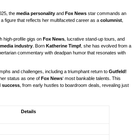
25, the 
media personality
 and 
Fox News
 star commands an 
, a figure that reflects her multifaceted career as a 
columnist
, 
 high-profile gigs on 
Fox News
, lucrative stand-up tours, and 
media industry
. Born 
Katherine Timpf
, she has evolved from a 
ibertarian commentary with deadpan humor that resonates with 
umphs and challenges, including a triumphant return to 
Gutfeld!
her status as one of 
Fox News
‘ most bankable talents. This 
l success
, from early hustles to boardroom deals, revealing just 
Details