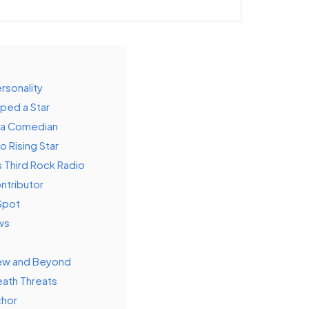
rsonality
aped a Star
f a Comedian
to Rising Star
s Third Rock Radio
ntributor
Spot
ws
view and Beyond
eath Threats
chor