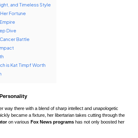
ght, and Timeless Style
 Her Fortune
l Empire
eep Dive
 Cancer Battle
 Impact
th
h is Kat Timpf Worth
h
Personality
r way there with a blend of sharp intellect and unapologetic 
uickly became a fixture, her libertarian takes cutting through the 
utor
 on various 
Fox News programs
 has not only boosted her 