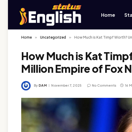
Home
St
Home
»
Uncategorized
»
How Much is Kat Timpf Worth? Unv
How Much is Kat Timpf
Million Empire of Fox
By
DAM
November 7, 2025
No Comments
16 