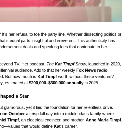
? It’s her refusal to toe the party line. Whether dissecting politics or 
t’s equal parts insightful and irreverent. This authenticity has 
earned her a loyal following, translating directly into endorsement deals and speaking fees that contribute to her 
beyond TV. Her podcast, 
The 
Kat Timpf
 Show
, launched in 2020, 
llennial audience. Add to that her weekly 
Fox News radio 
bed. But how much is 
Kat Timpf
 worth without these ventures? 
ry
, estimated at 
$200,000–$300,000 annually
 in 2025.
Shaped a Star
 glamorous, yet it laid the foundation for her relentless drive. 
n on October
 a crisp fall day into a middle-class family where 
iel Timpf
, an electrical engineer, and mother, 
Anne Marie Timpf
, 
ng—values that would define 
Kat
‘s career.