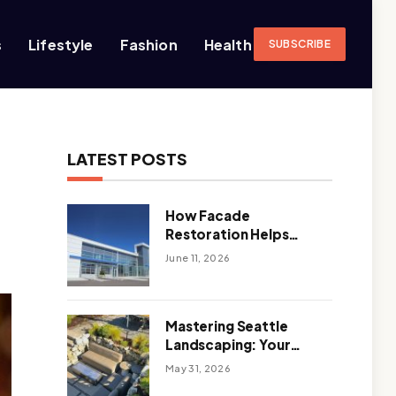
s
Lifestyle
Fashion
Health
SUBSCRIBE
LATEST POSTS
How Facade
Restoration Helps
Extend the Life of
June 11, 2026
Commercial Buildings
Mastering Seattle
Landscaping: Your
Guide To Climate-
May 31, 2026
Ready, Sustainable