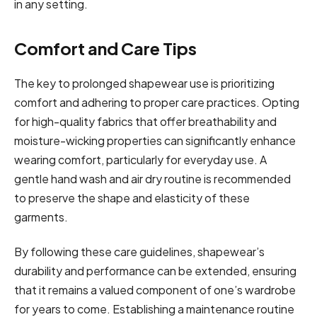
in any setting.
Comfort and Care Tips
The key to prolonged shapewear use is prioritizing
comfort and adhering to proper care practices. Opting
for high-quality fabrics that offer breathability and
moisture-wicking properties can significantly enhance
wearing comfort, particularly for everyday use. A
gentle hand wash and air dry routine is recommended
to preserve the shape and elasticity of these
garments.
By following these care guidelines, shapewear’s
durability and performance can be extended, ensuring
that it remains a valued component of one’s wardrobe
for years to come. Establishing a maintenance routine