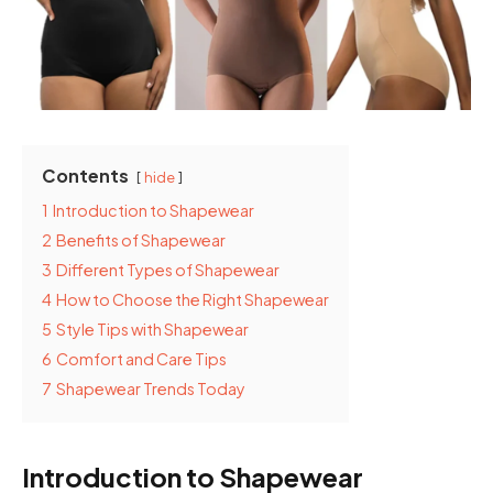
Contents
hide
1
Introduction to Shapewear
2
Benefits of Shapewear
3
Different Types of Shapewear
4
How to Choose the Right Shapewear
5
Style Tips with Shapewear
6
Comfort and Care Tips
7
Shapewear Trends Today
Introduction to Shapewear