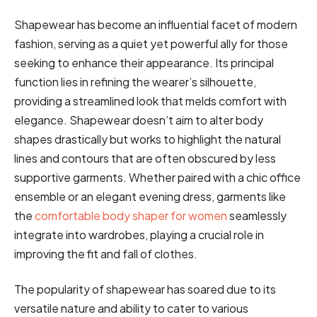
Shapewear has become an influential facet of modern
fashion, serving as a quiet yet powerful ally for those
seeking to enhance their appearance. Its principal
function lies in refining the wearer’s silhouette,
providing a streamlined look that melds comfort with
elegance. Shapewear doesn’t aim to alter body
shapes drastically but works to highlight the natural
lines and contours that are often obscured by less
supportive garments. Whether paired with a chic office
ensemble or an elegant evening dress, garments like
the
comfortable body shaper for women
seamlessly
integrate into wardrobes, playing a crucial role in
improving the fit and fall of clothes.
The popularity of shapewear has soared due to its
versatile nature and ability to cater to various