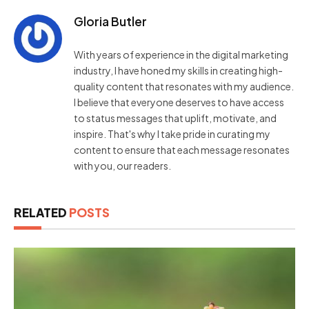
Gloria Butler
With years of experience in the digital marketing
industry, I have honed my skills in creating high-
quality content that resonates with my audience.
I believe that everyone deserves to have access
to status messages that uplift, motivate, and
inspire. That's why I take pride in curating my
content to ensure that each message resonates
with you, our readers.
RELATED
POSTS