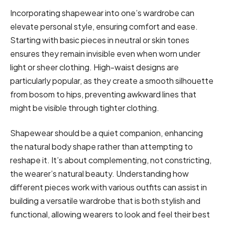
Incorporating shapewear into one’s wardrobe can
elevate personal style, ensuring comfort and ease.
Starting with basic pieces in neutral or skin tones
ensures they remain invisible even when worn under
light or sheer clothing. High-waist designs are
particularly popular, as they create a smooth silhouette
from bosom to hips, preventing awkward lines that
might be visible through tighter clothing.
Shapewear should be a quiet companion, enhancing
the natural body shape rather than attempting to
reshape it. It’s about complementing, not constricting,
the wearer’s natural beauty. Understanding how
different pieces work with various outfits can assist in
building a versatile wardrobe that is both stylish and
functional, allowing wearers to look and feel their best