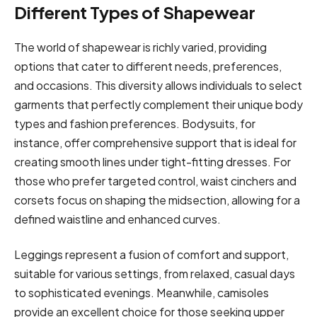
Different Types of Shapewear
The world of shapewear is richly varied, providing
options that cater to different needs, preferences,
and occasions. This diversity allows individuals to select
garments that perfectly complement their unique body
types and fashion preferences. Bodysuits, for
instance, offer comprehensive support that is ideal for
creating smooth lines under tight-fitting dresses. For
those who prefer targeted control, waist cinchers and
corsets focus on shaping the midsection, allowing for a
defined waistline and enhanced curves.
Leggings represent a fusion of comfort and support,
suitable for various settings, from relaxed, casual days
to sophisticated evenings. Meanwhile, camisoles
provide an excellent choice for those seeking upper