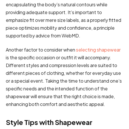
encapsulating the body’s natural contours while
providing adequate support. It’s important to
emphasize fit over mere size labels, as a properly fitted
piece optimizes mobility and confidence, a principle
supported by advice from WebMD.
Another factor to consider when
selecting shapewear
is the specific occasion or outfit it will accompany.
Different styles and compression levels are suited to
different pieces of clothing, whether for everyday use
or a special event. Taking the time to understand one’s
specific needs and the intended function of the
shapewear will ensure that the right choice is made,
enhancing both comfort and aesthetic appeal.
Style Tips with Shapewear