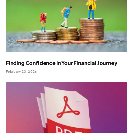
Finding Confidence in Your Financial Journey
February 20, 2026