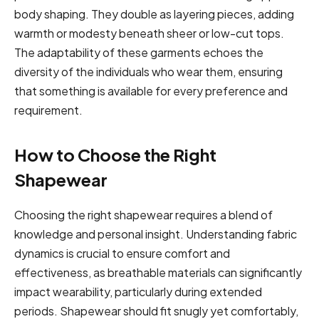
body shaping. They double as layering pieces, adding
warmth or modesty beneath sheer or low-cut tops.
The adaptability of these garments echoes the
diversity of the individuals who wear them, ensuring
that something is available for every preference and
requirement.
How to Choose the Right
Shapewear
Choosing the right shapewear requires a blend of
knowledge and personal insight. Understanding fabric
dynamics is crucial to ensure comfort and
effectiveness, as breathable materials can significantly
impact wearability, particularly during extended
periods. Shapewear should fit snugly yet comfortably,