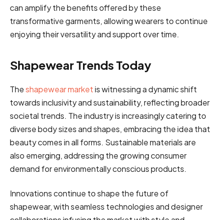
can amplify the benefits offered by these
transformative garments, allowing wearers to continue
enjoying their versatility and support over time.
Shapewear Trends Today
The
shapewear market
is witnessing a dynamic shift
towards inclusivity and sustainability, reflecting broader
societal trends. The industry is increasingly catering to
diverse body sizes and shapes, embracing the idea that
beauty comes in all forms. Sustainable materials are
also emerging, addressing the growing consumer
demand for environmentally conscious products.
Innovations continue to shape the future of
shapewear, with seamless technologies and designer
collaborations infusing the market with style and