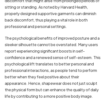
discomfort that might arise from prolonged periods of
sitting or standing. As noted by Harvard Health,
properly designed supportive garments can diminish
back discomfort, thus playing a vital role in both
professional and personal settings.
The psychological benefits of improved posture and a
sleeker silhouette cannot be overstated. Many users
report experiencing significant boosts in self-
confidence and a renewed sense of self-esteem. This
psychological lift translates to better personal and
professional interactions, as people tend to perform
better when they feel positive about their
appearance. Hence, shapewear does not just sculpt
the physical form but can enhance the quality of daily
life by contributing to a more positive body image.