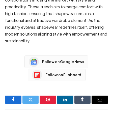
practicality. These trends aim to merge comfort with
high fashion, ensuring that shapewear remains a
functional and attractive wardrobe element. As the
industry evolves, shapewear redefines itself, offering
modern solutions aligning style with empowerment and
sustainability.
Follow on Google News
Follow on Flipboard
Facebook
Twitter
Pinterest
LinkedIn
Tumblr
Email