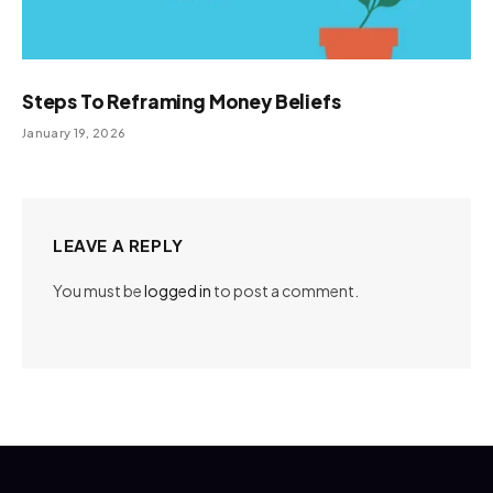
Steps To Reframing Money Beliefs
January 19, 2026
LEAVE A REPLY
You must be
logged in
to post a comment.