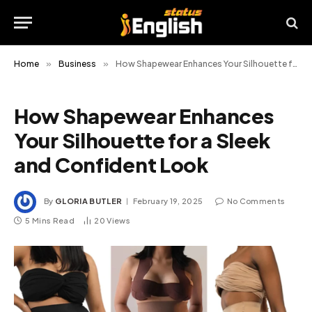
Home
»
Business
»
How Shapewear Enhances Your Silhouette for a Sleek and Confident Look
How Shapewear Enhances
Your Silhouette for a Sleek
and Confident Look
By
GLORIA BUTLER
February 19, 2025
No Comments
5 Mins Read
20
Views