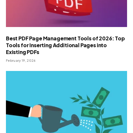
Best PDF Page Management Tools of 2026: Top
Tools for Inserting Additional Pages into
Existing PDFs
February 19, 2026