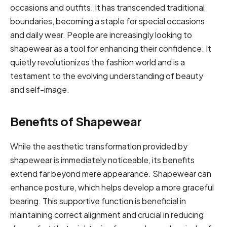
occasions and outfits. It has transcended traditional
boundaries, becoming a staple for special occasions
and daily wear. People are increasingly looking to
shapewear as a tool for enhancing their confidence. It
quietly revolutionizes the fashion world and is a
testament to the evolving understanding of beauty
and self-image.
Benefits of Shapewear
While the aesthetic transformation provided by
shapewear is immediately noticeable, its benefits
extend far beyond mere appearance. Shapewear can
enhance posture, which helps develop a more graceful
bearing. This supportive function is beneficial in
maintaining correct alignment and crucial in reducing