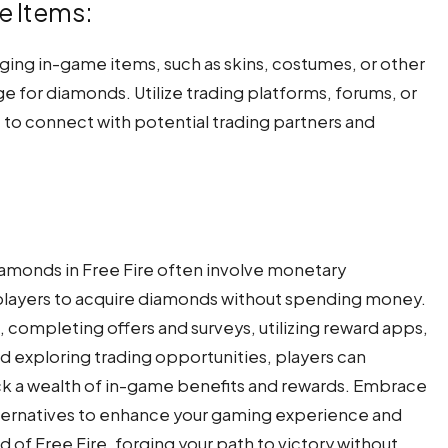
e Items:
nging in-game items, such as skins, costumes, or other
nge for diamonds. Utilize trading platforms, forums, or
 to connect with potential trading partners and
iamonds in Free Fire often involve monetary
r players to acquire diamonds without spending money.
, completing offers and surveys, utilizing reward apps,
d exploring trading opportunities, players can
ck a wealth of in-game benefits and rewards. Embrace
lternatives to enhance your gaming experience and
d of Free Fire, forging your path to victory without