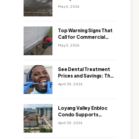
Solutions: Which One
May 5, 2026
Works Better
Top Warning Signs That
Call for Commercial
Foundation Repair
May 5, 2026
See Dental Treatment
Prices and Savings: The
Smart Way to
April 30, 2026
Affordable Dental Care
Abroad
Loyang Valley Enbloc
Condo Supports
Holistic Approach to
April 30, 2026
Long-Term Living