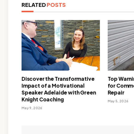
RELATED
POSTS
Discover the Transformative
Top Warnin
Impact of a Motivational
for Comme
Speaker Adelaide with Green
Repair
Knight Coaching
May 5, 2026
May 9, 2026