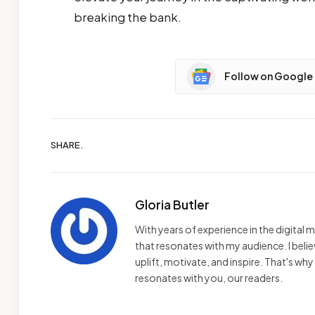
breaking the bank.
Follow on Google
SHARE.
Gloria Butler
With years of experience in the digital m
that resonates with my audience. I bel
uplift, motivate, and inspire. That's wh
resonates with you, our readers.