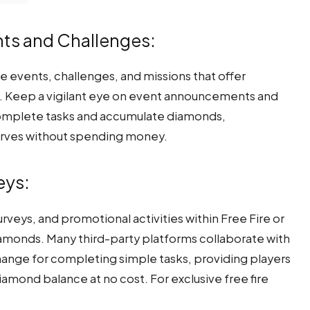
ents and Challenges:
me events, challenges, and missions that offer
s. Keep a vigilant eye on event announcements and
o complete tasks and accumulate diamonds,
erves without spending money.
eys:
rveys, and promotional activities within Free Fire or
diamonds. Many third-party platforms collaborate with
ange for completing simple tasks, providing players
iamond balance at no cost. For exclusive free fire