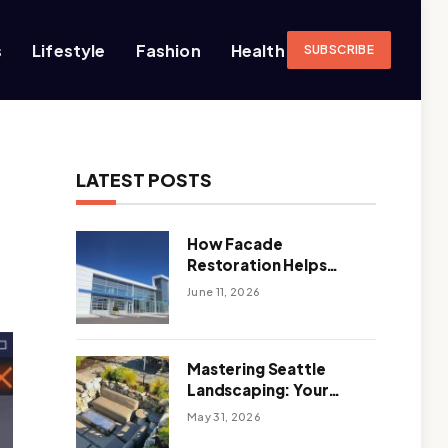
s
Lifestyle
Fashion
Health
SUBSCRIBE
LATEST POSTS
How Facade
Restoration Helps
Extend the Life of
June 11, 2026
Commercial Buildings
Mastering Seattle
Landscaping: Your
Guide To Climate-
May 31, 2026
Ready, Sustainable