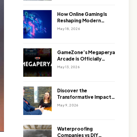
Outdoor Design
How Online Gaming Is
Reshaping Modern
Entertainment
May 18, 2026
GameZone’s Megaperya
Arcade is Officially
Here!
May 13, 2026
Discover the
Transformative Impact
of a Motivational
May 9, 2026
Speaker Adelaide with
Green Knight Coaching
Waterproofing
Companies vs DIY