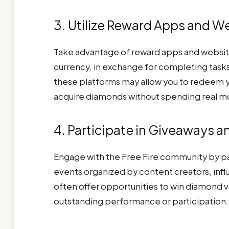
3. Utilize Reward Apps and W
Take advantage of reward apps and websites 
currency, in exchange for completing task
these platforms may allow you to redeem y
acquire diamonds without spending real m
4. Participate in Giveaways 
Engage with the Free Fire community by pa
events organized by content creators, influe
often offer opportunities to win diamond v
outstanding performance or participation.