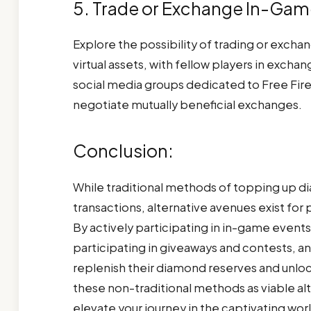
5. Trade or Exchange In-Gam
Explore the possibility of trading or excha
virtual assets, with fellow players in excha
social media groups dedicated to Free Fire
negotiate mutually beneficial exchanges.
Conclusion:
While traditional methods of topping up d
transactions, alternative avenues exist fo
By actively participating in in-game events
participating in giveaways and contests, an
replenish their diamond reserves and unlo
these non-traditional methods as viable a
elevate your journey in the captivating worl