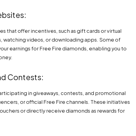
ebsites:
that offer incentives, such as gift cards or virtual
s, watching videos, or downloading apps. Some of
our earnings for Free Fire diamonds, enabling you to
oney.
and Contests:
rticipating in giveaways, contests, and promotional
ncers, or official Free Fire channels. These initiatives
ouchers or directly receive diamonds as rewards for