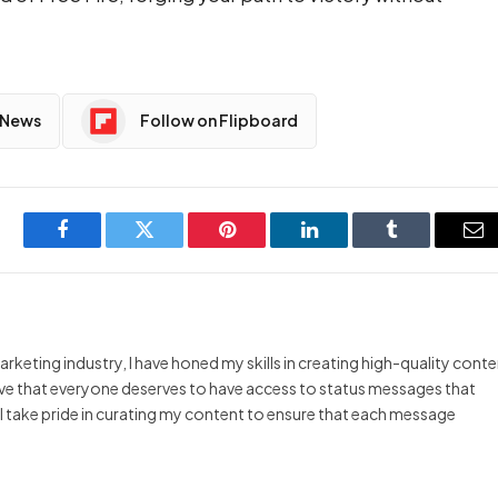
 News
Follow on Flipboard
Facebook
Twitter
Pinterest
LinkedIn
Tumblr
Em
arketing industry, I have honed my skills in creating high-quality cont
ieve that everyone deserves to have access to status messages that
y I take pride in curating my content to ensure that each message