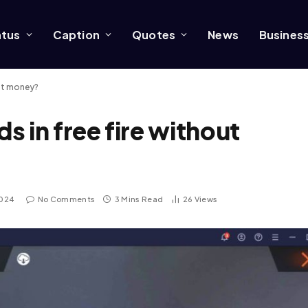
atus
Caption
Quotes
News
Busines
out money?
 in free fire without
2024
No Comments
3 Mins Read
26
Views