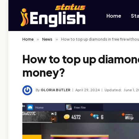
Home
St
Home
»
News
»
How to top up diamonds in free fire with
How to top up diamonds
money?
By
GLORIA BUTLER
April 29, 2024
Updated:
June 1, 