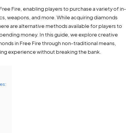
ree Fire, enabling players to purchase a variety of in-
ics, weapons, and more. While acquiring diamonds
here are alternative methods available for players to
pending money. In this guide, we explore creative
onds in Free Fire through non-traditional means,
ng experience without breaking the bank.
ges: