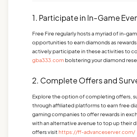
1. Participate in In-Game Ev
Free Fire regularly hosts a myriad of in-ga
opportunities to earn diamonds as reward
actively participate in these activities t
gba333.com
bolstering your diamond res
2. Complete Offers and Surv
Explore the option of completing offers, su
through affiliated platforms to earn free 
gaming companies to offer rewards in exch
with an alternative avenue to top up their d
offers visit
https://ff-advanceserver.com/