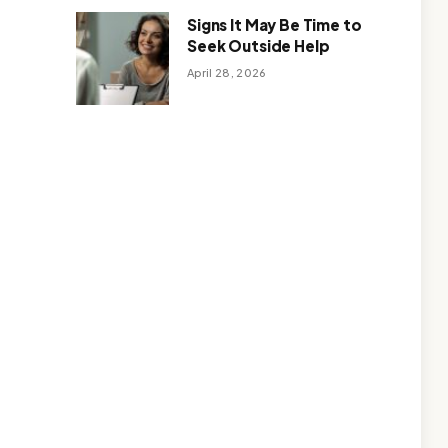
Signs It May Be Time to
Seek Outside Help
April 28, 2026