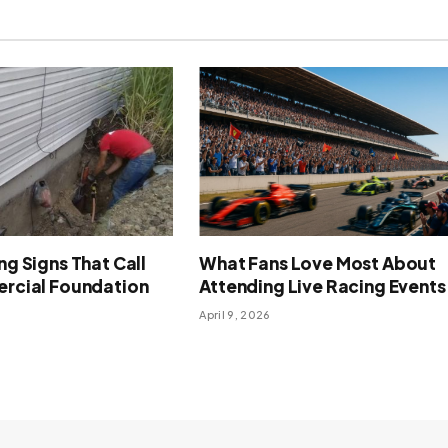
g Signs That Call
What Fans Love Most About
rcial Foundation
Attending Live Racing Events
April 9, 2026