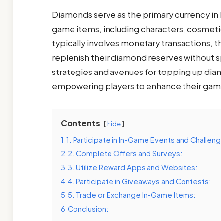
Diamonds serve as the primary currency in F
game items, including characters, cosmet
typically involves monetary transactions, t
replenish their diamond reserves without s
strategies and avenues for topping up diam
empowering players to enhance their gami
Contents
hide
1
1. Participate in In-Game Events and Challen
2
2. Complete Offers and Surveys:
3
3. Utilize Reward Apps and Websites:
4
4. Participate in Giveaways and Contests:
5
5. Trade or Exchange In-Game Items:
6
Conclusion: