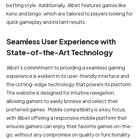
betting style. Additionally, Jilibet features games like
keno and bingo, which are tailored to players looking for
quick gameplay and instant results.
Seamless User Experience with
State-of-the-Art Technology
Jilibet’s commitment to providing a seamless gaming
experience is evident in its user-friendly interface and
the cutting-edge technology that powers its platform.
The website is designed for intuitive navigation,
allowing gamers to easily browse and select their
preferred games. Mobile compatibility is a key focus,
with Jilibet offering a responsive mobile platform that
ensures gamers can enjoy their favorite games on-the-
go, without any compromise on quality or functionality.