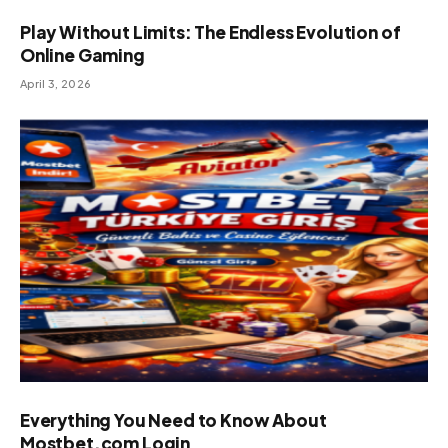
Play Without Limits: The Endless Evolution of
Online Gaming
April 3, 2026
Everything You Need to Know About
Mostbet.com Login