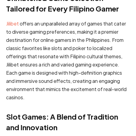
Tailored for Every Filipino Gamer
Jilibet
offers an unparalleled array of games that cater
to diverse gaming preferences, making it a premier
destination for online gamers in the Philippines. From
classic favorites like slots and poker to localized
offerings that resonate with Filipino cultural themes,
Jilibet ensures a rich and varied gaming experience.
Each game is designed with high-definition graphics
and immersive sound effects, creating an engaging
environment that mimics the excitement of real-world
casinos.
Slot Games: A Blend of Tradition
and Innovation