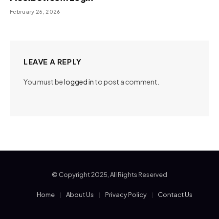
February 26, 2026
LEAVE A REPLY
You must be
logged in
to post a comment.
© Copyright 2025, All Rights Reserved
Home
About Us
Privacy Policy
Contact Us