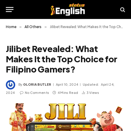
Home
»
All Others
»
Jilibet Revealed: What Makes It the Top Choice for Filipino Gamers?
Jilibet Revealed: What
Makes It the Top Choice for
Filipino Gamers?
By
GLORIA BUTLER
April 10, 2024
Updated:
April 24,
2024
No Comments
4 Mins Read
3
Views