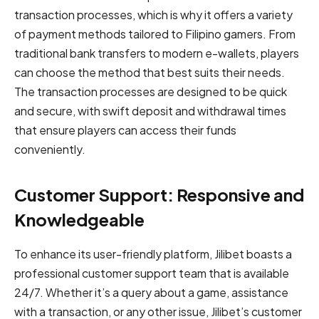
transaction processes, which is why it offers a variety
of payment methods tailored to Filipino gamers. From
traditional bank transfers to modern e-wallets, players
can choose the method that best suits their needs.
The transaction processes are designed to be quick
and secure, with swift deposit and withdrawal times
that ensure players can access their funds
conveniently.
Customer Support: Responsive and
Knowledgeable
To enhance its user-friendly platform, Jilibet boasts a
professional customer support team that is available
24/7. Whether it’s a query about a game, assistance
with a transaction, or any other issue, Jilibet’s customer