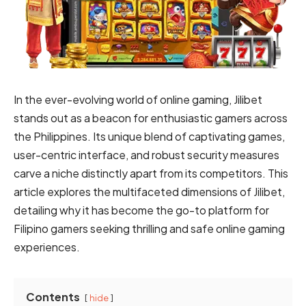
In the ever-evolving world of online gaming, Jilibet
stands out as a beacon for enthusiastic gamers across
the Philippines. Its unique blend of captivating games,
user-centric interface, and robust security measures
carve a niche distinctly apart from its competitors. This
article explores the multifaceted dimensions of Jilibet,
detailing why it has become the go-to platform for
Filipino gamers seeking thrilling and safe online gaming
experiences.
Contents
hide