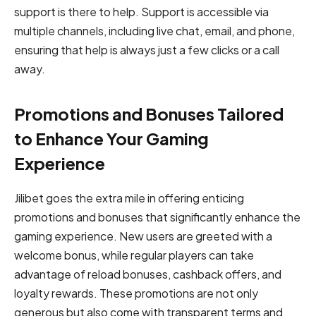
support is there to help. Support is accessible via
multiple channels, including live chat, email, and phone,
ensuring that help is always just a few clicks or a call
away.
Promotions and Bonuses Tailored
to Enhance Your Gaming
Experience
Jilibet goes the extra mile in offering enticing
promotions and bonuses that significantly enhance the
gaming experience. New users are greeted with a
welcome bonus, while regular players can take
advantage of reload bonuses, cashback offers, and
loyalty rewards. These promotions are not only
generous but also come with transparent terms and