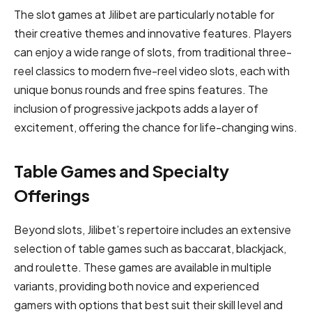
The slot games at Jilibet are particularly notable for
their creative themes and innovative features. Players
can enjoy a wide range of slots, from traditional three-
reel classics to modern five-reel video slots, each with
unique bonus rounds and free spins features. The
inclusion of progressive jackpots adds a layer of
excitement, offering the chance for life-changing wins.
Table Games and Specialty
Offerings
Beyond slots, Jilibet’s repertoire includes an extensive
selection of table games such as baccarat, blackjack,
and roulette. These games are available in multiple
variants, providing both novice and experienced
gamers with options that best suit their skill level and