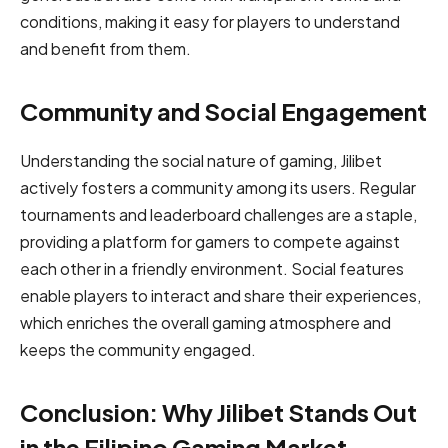
conditions, making it easy for players to understand
and benefit from them.
Community and Social Engagement
Understanding the social nature of gaming, Jilibet
actively fosters a community among its users. Regular
tournaments and leaderboard challenges are a staple,
providing a platform for gamers to compete against
each other in a friendly environment. Social features
enable players to interact and share their experiences,
which enriches the overall gaming atmosphere and
keeps the community engaged.
Conclusion: Why Jilibet Stands Out
in the Filipino Gaming Market