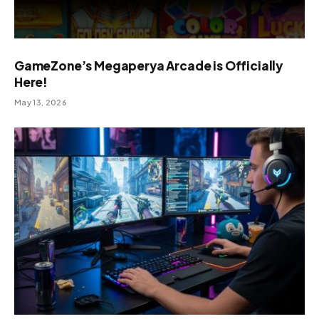
GameZone’s Megaperya Arcade is Officially
Here!
May 13, 2026