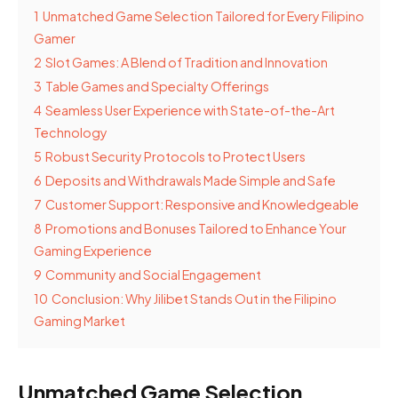
1
Unmatched Game Selection Tailored for Every Filipino
Gamer
2
Slot Games: A Blend of Tradition and Innovation
3
Table Games and Specialty Offerings
4
Seamless User Experience with State-of-the-Art
Technology
5
Robust Security Protocols to Protect Users
6
Deposits and Withdrawals Made Simple and Safe
7
Customer Support: Responsive and Knowledgeable
8
Promotions and Bonuses Tailored to Enhance Your
Gaming Experience
9
Community and Social Engagement
10
Conclusion: Why Jilibet Stands Out in the Filipino
Gaming Market
Unmatched Game Selection