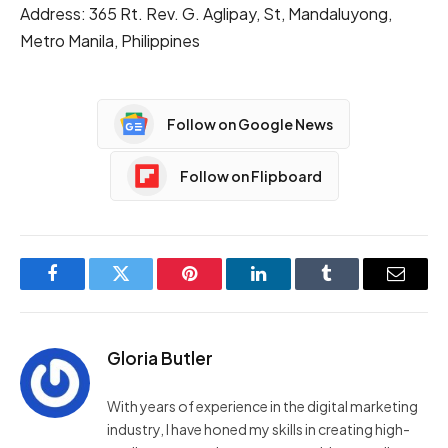
Address: 365 Rt. Rev. G. Aglipay, St, Mandaluyong,
Metro Manila, Philippines
Follow on Google News
Follow on Flipboard
Facebook
Twitter
Pinterest
LinkedIn
Tumblr
Email
Gloria Butler
With years of experience in the digital marketing
industry, I have honed my skills in creating high-