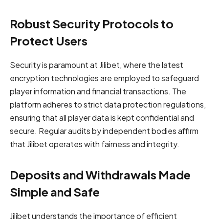
Robust Security Protocols to
Protect Users
Security is paramount at Jilibet, where the latest
encryption technologies are employed to safeguard
player information and financial transactions. The
platform adheres to strict data protection regulations,
ensuring that all player data is kept confidential and
secure. Regular audits by independent bodies affirm
that Jilibet operates with fairness and integrity.
Deposits and Withdrawals Made
Simple and Safe
Jilibet understands the importance of efficient