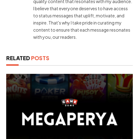
quality content that resonates with my audience.
I believe that everyone deserves to have access
to status messages that uplift, motivate, and
inspire. That's why I take pride in curating my
content to ensure that each message resonates
with you, our readers.
RELATED
POSTS