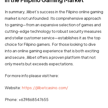
In summary, Jilibet’s success in the Filipino online gaming
market is not unfounded. Its comprehensive approach
to gaming—from an expansive selection of games and
cutting-edge technology to robust security measures
and stellar customer service—establishes it as the top
choice for Filipino gamers. For those looking to dive
into an online gaming experience that is both exciting
and secure, Jilibet offers a proven platform that not
only meets but exceeds expectations.
For more info please visit here:
Website:
https://jilibetcasino.com/
Phone: +639868547655