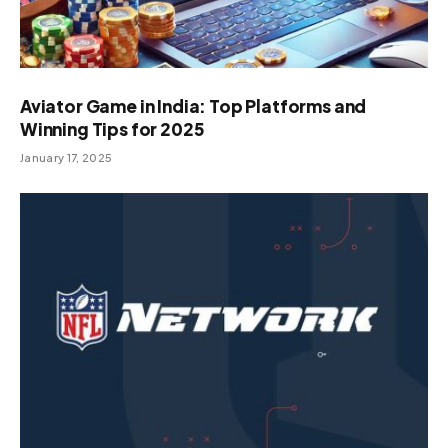
Aviator Game in India: Top Platforms and
Winning Tips for 2025
January 17, 2025