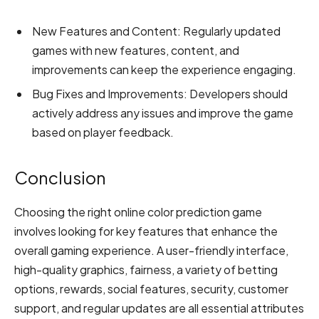
New Features and Content: Regularly updated
games with new features, content, and
improvements can keep the experience engaging.
Bug Fixes and Improvements: Developers should
actively address any issues and improve the game
based on player feedback.
Conclusion
Choosing the right online color prediction game
involves looking for key features that enhance the
overall gaming experience. A user-friendly interface,
high-quality graphics, fairness, a variety of betting
options, rewards, social features, security, customer
support, and regular updates are all essential attributes