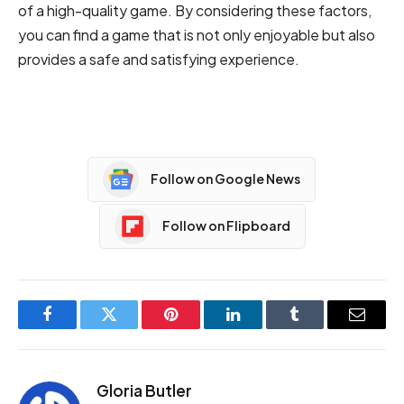
of a high-quality game. By considering these factors,
you can find a game that is not only enjoyable but also
provides a safe and satisfying experience.
Follow on Google News
Follow on Flipboard
Facebook
Twitter
Pinterest
LinkedIn
Tumblr
Email
Gloria Butler