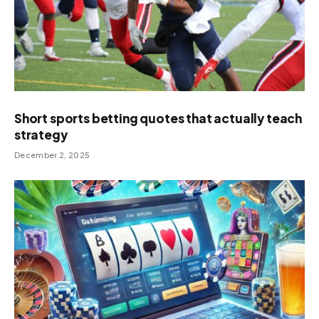
Short sports betting quotes that actually teach
strategy
December 2, 2025