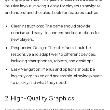
intuitive layout, making it easy for players to navigate
and understand the rules. Look for features such as:
Clear Instructions: The game should provide
concise and easy-to-understand instructions for
new players.
Responsive Design: The interface should be
responsive and adapt well to different devices,
including smartphones, tablets, and desktops.
Easy Navigation: Menus and options should be
logically organized and accessible, allowing players
to quickly find what they need.
2. High-Quality Graphics