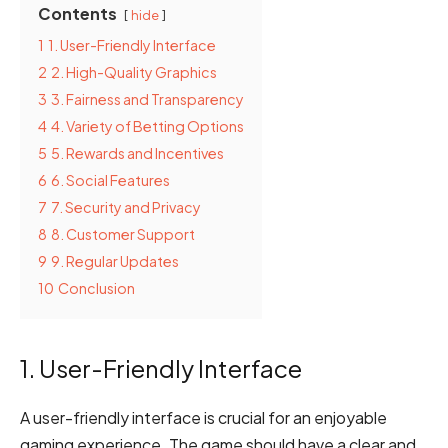
Contents
hide
1
1. User-Friendly Interface
2
2. High-Quality Graphics
3
3. Fairness and Transparency
4
4. Variety of Betting Options
5
5. Rewards and Incentives
6
6. Social Features
7
7. Security and Privacy
8
8. Customer Support
9
9. Regular Updates
10
Conclusion
1. User-Friendly Interface
A user-friendly interface is crucial for an enjoyable
gaming experience. The game should have a clear and