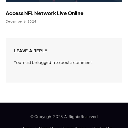
Access NFL Network Live Online
December 6, 2024
LEAVE A REPLY
You must be
logged in
to post a comment.
© Copyright 2025, All Rights Reserved