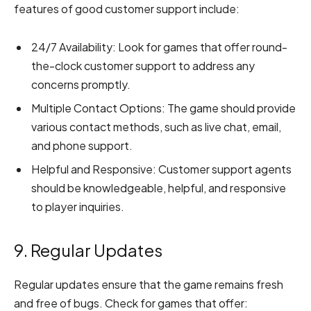
features of good customer support include:
24/7 Availability: Look for games that offer round-
the-clock customer support to address any
concerns promptly.
Multiple Contact Options: The game should provide
various contact methods, such as live chat, email,
and phone support.
Helpful and Responsive: Customer support agents
should be knowledgeable, helpful, and responsive
to player inquiries.
9. Regular Updates
Regular updates ensure that the game remains fresh
and free of bugs. Check for games that offer: