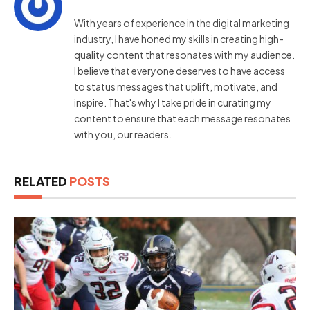
With years of experience in the digital marketing
industry, I have honed my skills in creating high-
quality content that resonates with my audience.
I believe that everyone deserves to have access
to status messages that uplift, motivate, and
inspire. That's why I take pride in curating my
content to ensure that each message resonates
with you, our readers.
RELATED
POSTS