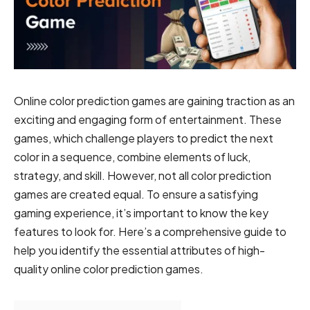
Online color prediction games are gaining traction as an
exciting and engaging form of entertainment. These
games, which challenge players to predict the next
color in a sequence, combine elements of luck,
strategy, and skill. However, not all color prediction
games are created equal. To ensure a satisfying
gaming experience, it’s important to know the key
features to look for. Here’s a comprehensive guide to
help you identify the essential attributes of high-
quality online color prediction games.