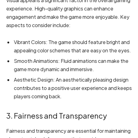
Visual appeal is a significant factor in the overall gaming
experience. High-quality graphics can enhance
engagement and make the game more enjoyable. Key
aspects to consider include:
Vibrant Colors: The game should feature bright and
appealing color schemes that are easy on the eyes.
Smooth Animations: Fluid animations can make the
game more dynamic and immersive.
Aesthetic Design: An aesthetically pleasing design
contributes to a positive user experience and keeps
players coming back.
3. Fairness and Transparency
Fairness and transparency are essential for maintaining