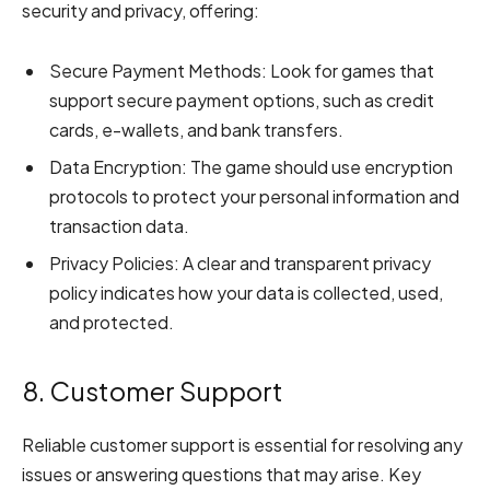
security and privacy, offering:
Secure Payment Methods: Look for games that
support secure payment options, such as credit
cards, e-wallets, and bank transfers.
Data Encryption: The game should use encryption
protocols to protect your personal information and
transaction data.
Privacy Policies: A clear and transparent privacy
policy indicates how your data is collected, used,
and protected.
8. Customer Support
Reliable customer support is essential for resolving any
issues or answering questions that may arise. Key