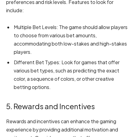
preferences and risk levels. Features to look for
include:
Multiple Bet Levels: The game should allow players
to choose from various bet amounts,
accommodating both low-stakes and high-stakes
players.
Different Bet Types: Look for games that offer
various bet types, such as predicting the exact
color, a sequence of colors, or other creative
betting options.
5. Rewards and Incentives
Rewards and incentives can enhance the gaming
experience by providing additional motivation and