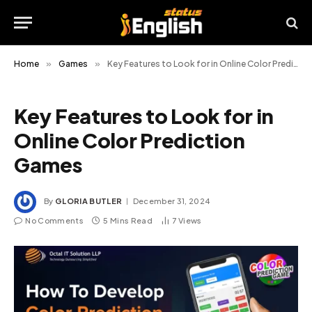
Home
»
Games
»
Key Features to Look for in Online Color Prediction Games
Key Features to Look for in
Online Color Prediction
Games
By
GLORIA BUTLER
December 31, 2024
No Comments
5 Mins Read
7
Views