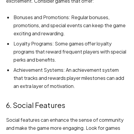
excitement. Consider games that offer:
Bonuses and Promotions: Regular bonuses,
promotions, and special events can keep the game
exciting and rewarding.
Loyalty Programs: Some games offer loyalty
programs that reward frequent players with special
perks and benefits.
Achievement Systems: An achievement system
that tracks and rewards player milestones can add
an extra layer of motivation.
6. Social Features
Social features can enhance the sense of community
and make the game more engaging. Look for games