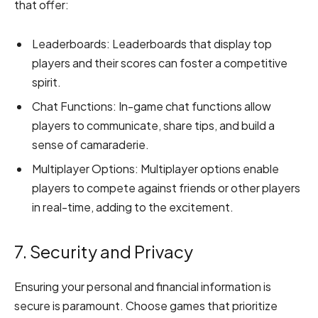
that offer:
Leaderboards: Leaderboards that display top
players and their scores can foster a competitive
spirit.
Chat Functions: In-game chat functions allow
players to communicate, share tips, and build a
sense of camaraderie.
Multiplayer Options: Multiplayer options enable
players to compete against friends or other players
in real-time, adding to the excitement.
7. Security and Privacy
Ensuring your personal and financial information is
secure is paramount. Choose games that prioritize