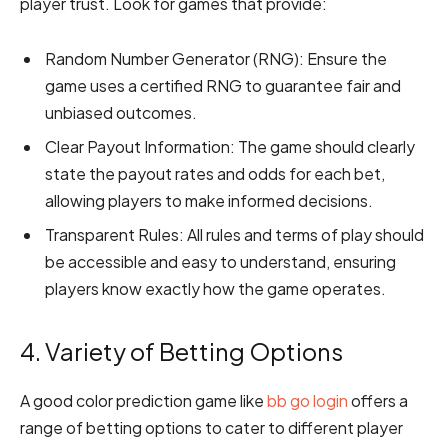
player trust. Look for games that provide:
Random Number Generator (RNG): Ensure the
game uses a certified RNG to guarantee fair and
unbiased outcomes.
Clear Payout Information: The game should clearly
state the payout rates and odds for each bet,
allowing players to make informed decisions.
Transparent Rules: All rules and terms of play should
be accessible and easy to understand, ensuring
players know exactly how the game operates.
4. Variety of Betting Options
A good color prediction game like
bb go login
offers a
range of betting options to cater to different player