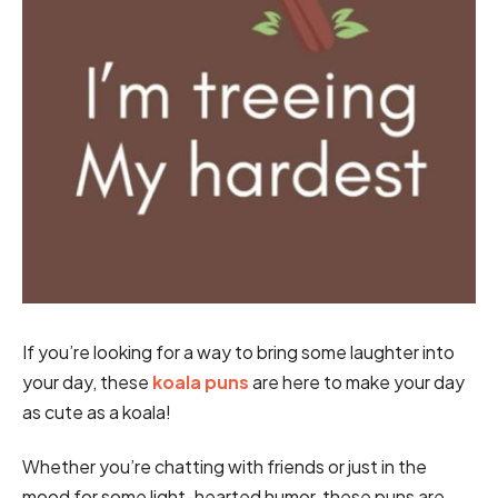
If you’re looking for a way to bring some laughter into
your day, these
koala puns
are here to make your day
as cute as a koala!
Whether you’re chatting with friends or just in the
mood for some light-hearted humor, these puns are