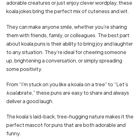
adorable creatures or just enjoy clever wordplay, these
koala jokes bring the perfect mix of cuteness and wit.
They can make anyone smile, whether you’re sharing
them with friends, family, or colleagues. The best part
about koala puns is their ability to bring joy and laughter
to any situation. They’re ideal for cheering someone
up, brightening a conversation, or simply spreading
some positivity.
From “I’m stuck on you like a koala on a tree” to “Let’s
koala
brate,” these puns are easy to share and always
deliver a good laugh.
The koala’s laid-back, tree-hugging nature makes it the
perfect mascot for puns that are both adorable and
funny.