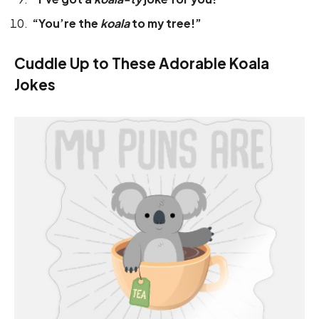
“You’re the
koala
to my tree!”
Cuddle Up to These Adorable Koala
Jokes