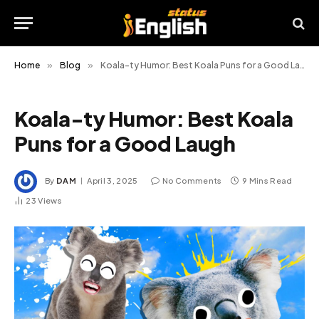
Home
»
Blog
»
Koala-ty Humor: Best Koala Puns for a Good Laugh
Koala-ty Humor: Best Koala
Puns for a Good Laugh
By
DAM
April 3, 2025
No Comments
9 Mins Read
23
Views