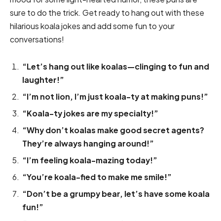
sure to do the trick. Get ready to hang out with these
hilarious koala jokes and add some fun to your
conversations!
“Let’s hang out like koalas—clinging to fun and
laughter!”
“I’m not lion, I’m just koala-ty at making puns!”
“Koala-ty jokes are my specialty!”
“Why don’t koalas make good secret agents?
They’re always hanging around!”
“I’m feeling koala-mazing today!”
“You’re koala-fied to make me smile!”
“Don’t be a grumpy bear, let’s have some koala
fun!”