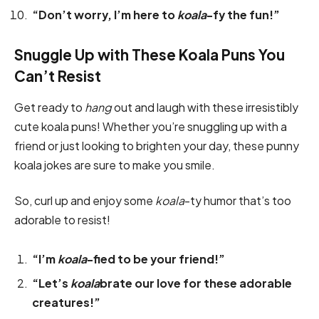
“Don’t worry, I’m here to
koala
-fy the fun!”
Snuggle Up with These Koala Puns You
Can’t Resist
Get ready to
hang
out and laugh with these irresistibly
cute koala puns! Whether you’re snuggling up with a
friend or just looking to brighten your day, these punny
koala jokes are sure to make you smile.
So, curl up and enjoy some
koala
-ty humor that’s too
adorable to resist!
“I’m
koala
-fied to be your friend!”
“Let’s
koala
brate our love for these adorable
creatures!”