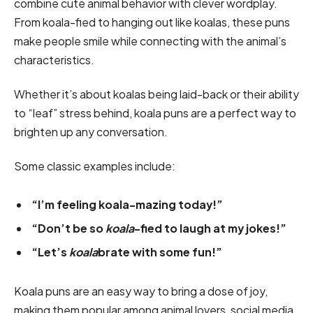
combine cute animal behavior with clever wordplay.
From koala-fied to hanging out like koalas, these puns
make people smile while connecting with the animal’s
characteristics.
Whether it’s about koalas being laid-back or their ability
to “leaf” stress behind, koala puns are a perfect way to
brighten up any conversation.
Some classic examples include:
“I’m feeling koala-mazing today!”
“Don’t be so
koala
-fied to laugh at my jokes!”
“Let’s
koala
brate with some fun!”
Koala puns are an easy way to bring a dose of joy,
making them popular among animal lovers, social media