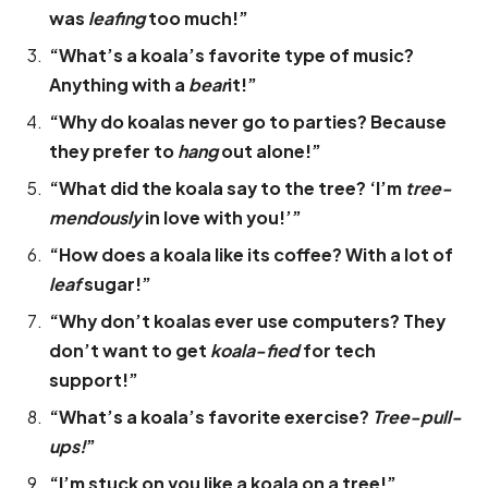
was
leafing
too much!”
“What’s a koala’s favorite type of music?
Anything with a
bear
it!”
“Why do koalas never go to parties? Because
they prefer to
hang
out alone!”
“What did the koala say to the tree? ‘I’m
tree-
mendously
in love with you!’”
“How does a koala like its coffee? With a lot of
leaf
sugar!”
“Why don’t koalas ever use computers? They
don’t want to get
koala-fied
for tech
support!”
“What’s a koala’s favorite exercise?
Tree-pull-
ups!
”
“I’m stuck on you like a koala on a tree!”