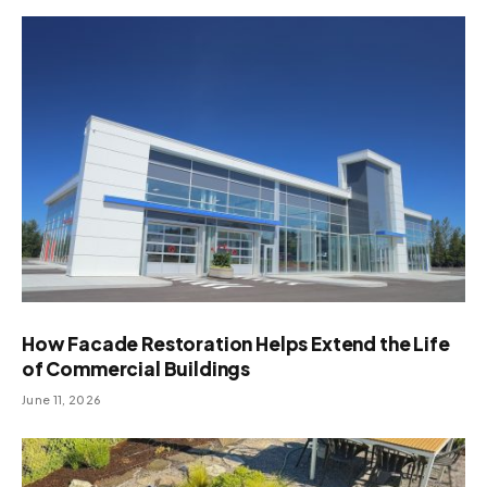
How Facade Restoration Helps Extend the Life
of Commercial Buildings
June 11, 2026