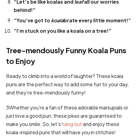
“Let’s be like koalas and
leaf
all our worries
behind!”
“You’ve got to
koala
brate every little moment!”
“I’m stuck on you like a koala on a tree!”
Tree-mendously Funny Koala Puns
to Enjoy
Ready to climb into a world of laughter? These koala
puns are the perfect way to add some fun to your day,
and they’re tree-mendously funny!
3Whether you’re a fan of these adorable marsupials or
just love a good pun, these jokes are guaranteed to
make you smile. So, let’s
hang out
and enjoy these
koala-inspired puns that will have you in stitches!