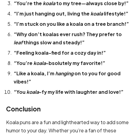
“You’re the
koala
to my tree—always close by!”
“I’m just hanging out, living the
koala
lifestyle!”
“I’m stuck on you like a koala on a tree branch!”
“Why don’t koalas ever rush? They prefer to
leaf
things slow and steady!”
“Feeling koala-fied for a cozy day in!”
“You’re
koala
-bsolutely my favorite!”
“Like a koala, I’m
hanging
on to you for good
vibes!”
“You
koala
-fy my life with laughter and love!”
Conclusion
Koala puns are a fun and lighthearted way to add some
humor to your day. Whether you’re a fan of these