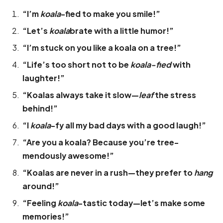
“I’m
koala
-fied to make you smile!”
“Let’s
koala
brate with a little humor!”
“I’m stuck on you like a koala on a tree!”
“Life’s too short not to be
koala-fied
with
laughter!”
“Koalas always take it slow—
leaf
the stress
behind!”
“I
koala
-fy all my bad days with a good laugh!”
“Are you a koala? Because you’re tree-
mendously awesome!”
“Koalas are never in a rush—they prefer to
hang
around!”
“Feeling
koala
-tastic today—let’s make some
memories!”