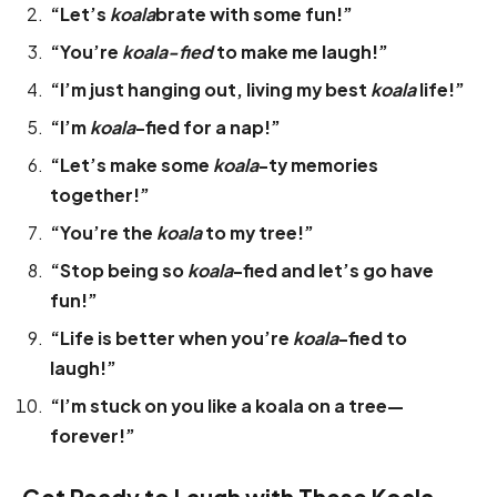
“Let’s
koala
brate with some fun!”
“You’re
koala-fied
to make me laugh!”
“I’m just hanging out, living my best
koala
life!”
“I’m
koala
-fied for a nap!”
“Let’s make some
koala
-ty memories
together!”
“You’re the
koala
to my tree!”
“Stop being so
koala
-fied and let’s go have
fun!”
“Life is better when you’re
koala
-fied to
laugh!”
“I’m stuck on you like a koala on a tree—
forever!”