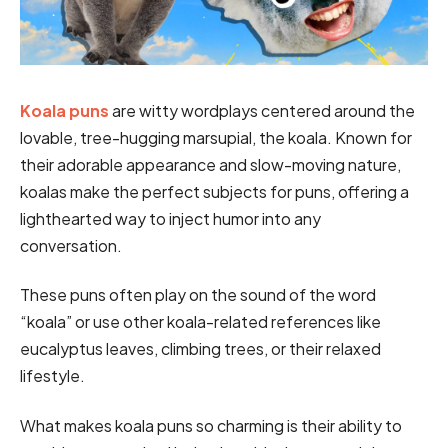
Koala puns
are witty wordplays centered around the
lovable, tree-hugging marsupial, the koala. Known for
their adorable appearance and slow-moving nature,
koalas make the perfect subjects for puns, offering a
lighthearted way to inject humor into any
conversation.
These puns often play on the sound of the word
“koala” or use other koala-related references like
eucalyptus leaves, climbing trees, or their relaxed
lifestyle.
What makes koala puns so charming is their ability to