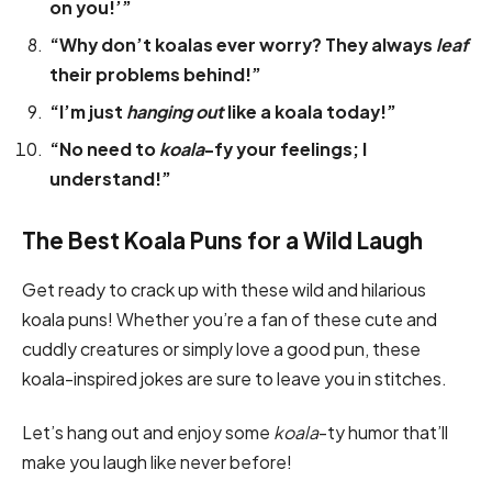
on you!’”
“Why don’t koalas ever worry? They always
leaf
their problems behind!”
“I’m just
hanging out
like a koala today!”
“No need to
koala
-fy your feelings; I
understand!”
The Best Koala Puns for a Wild Laugh
Get ready to crack up with these wild and hilarious
koala puns! Whether you’re a fan of these cute and
cuddly creatures or simply love a good pun, these
koala-inspired jokes are sure to leave you in stitches.
Let’s hang out and enjoy some
koala
-ty humor that’ll
make you laugh like never before!