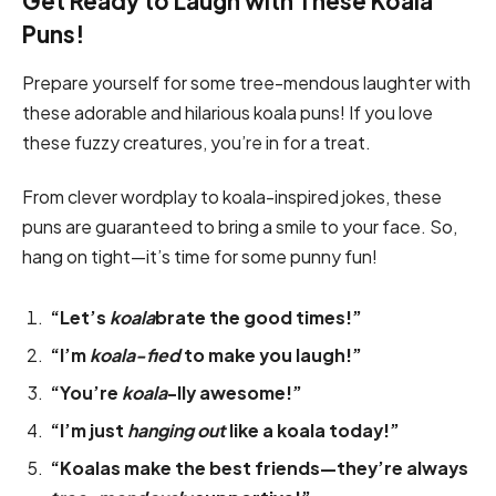
Get Ready to Laugh with These Koala
Puns!
Prepare yourself for some tree-mendous laughter with
these adorable and hilarious koala puns! If you love
these fuzzy creatures, you’re in for a treat.
From clever wordplay to koala-inspired jokes, these
puns are guaranteed to bring a smile to your face. So,
hang on tight—it’s time for some punny fun!
“Let’s
koala
brate the good times!”
“I’m
koala-fied
to make you laugh!”
“You’re
koala
-lly awesome!”
“I’m just
hanging out
like a koala today!”
“Koalas make the best friends—they’re always