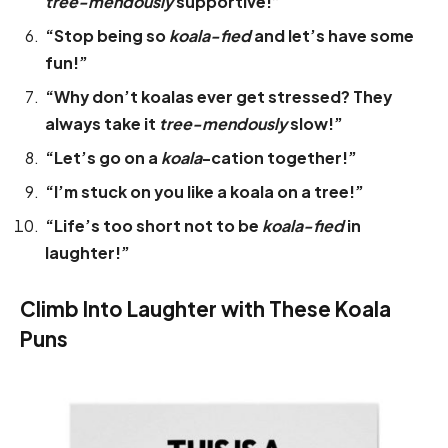
tree-mendously
supportive!”
“Stop being so
koala-fied
and let’s have some
fun!”
“Why don’t koalas ever get stressed? They
always take it
tree-mendously
slow!”
“Let’s go on a
koala
-cation together!”
“I’m stuck on you like a koala on a tree!”
“Life’s too short not to be
koala-fied
in
laughter!”
Climb Into Laughter with These Koala
Puns