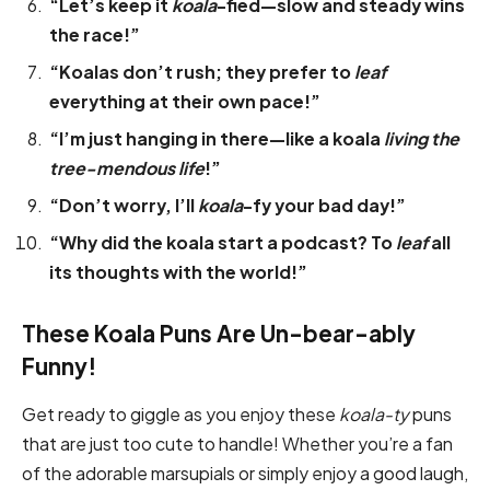
“Let’s keep it
koala
-fied—slow and steady wins
the race!”
“Koalas don’t rush; they prefer to
leaf
everything at their own pace!”
“I’m just hanging in there—like a koala
living the
tree-mendous life
!”
“Don’t worry, I’ll
koala
-fy your bad day!”
“Why did the koala start a podcast? To
leaf
all
its thoughts with the world!”
These Koala Puns Are Un-bear-ably
Funny!
Get ready to giggle as you enjoy these
koala-ty
puns
that are just too cute to handle! Whether you’re a fan
of the adorable marsupials or simply enjoy a good laugh,