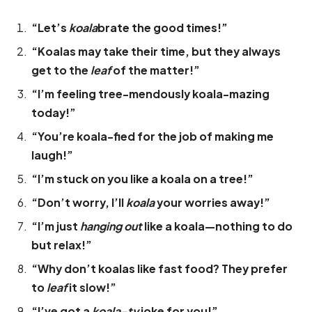
“Let’s
koala
brate the good times!”
“Koalas may take their time, but they always
get to the
leaf
of the matter!”
“I’m feeling tree-mendously koala-mazing
today!”
“You’re koala-fied for the job of making me
laugh!”
“I’m stuck on you like a koala on a tree!”
“Don’t worry, I’ll
koala
your worries away!”
“I’m just
hanging out
like a koala—nothing to do
but relax!”
“Why don’t koalas like fast food? They prefer
to
leaf
it slow!”
“I’ve got a
koala-ty
joke for you!”