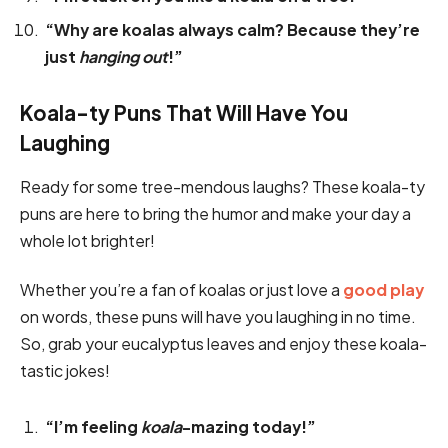
“Why are koalas always calm? Because they’re
just
hanging out
!”
Koala-ty Puns That Will Have You
Laughing
Ready for some tree-mendous laughs? These koala-ty
puns are here to bring the humor and make your day a
whole lot brighter!
Whether you’re a fan of koalas or just love a
good play
on words, these puns will have you laughing in no time.
So, grab your eucalyptus leaves and enjoy these koala-
tastic jokes!
“I’m feeling
koala
-mazing today!”