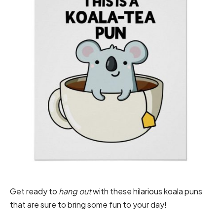
Get ready to
hang out
with these hilarious koala puns
that are sure to bring some fun to your day!