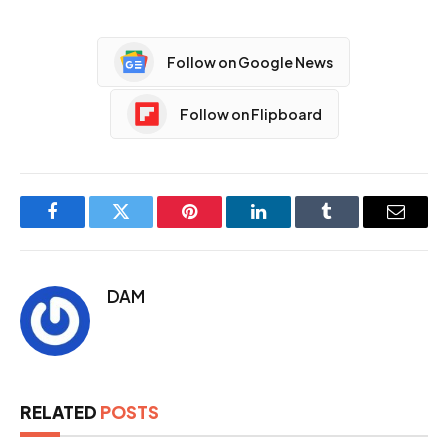
Follow on Google News
Follow on Flipboard
Facebook
Twitter
Pinterest
LinkedIn
Tumblr
Email
DAM
RELATED
POSTS