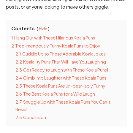
posts, or anyone looking to make others giggle.
Contents
hide
1
Hang Out with These Hilarious Koala Puns
2
Tree-mendously Funny Koala Puns to Enjoy
2.1
Cuddle Up to These Adorable Koala Jokes
2.2
Koala-ty Puns That Will Have You Laughing
2.3
Get Ready to Laugh with These Koala Puns!
2.4
Climb Into Laughter with These Koala Puns
2.5
These Koala Puns Are Un-bear-ably Funny!
2.6
The Best Koala Puns for a Wild Laugh
2.7
Snuggle Up with These Koala Puns You Can’t
Resist
2.8
Conclusion