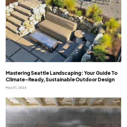
Mastering Seattle Landscaping: Your Guide To
Climate-Ready, Sustainable Outdoor Design
May 31, 2026