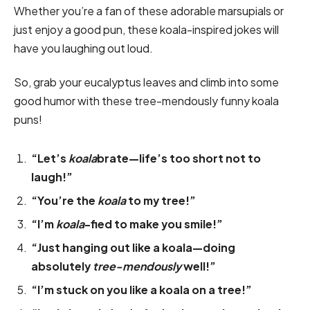
Whether you’re a fan of these adorable marsupials or
just enjoy a good pun, these koala-inspired jokes will
have you laughing out loud.
So, grab your eucalyptus leaves and climb into some
good humor with these tree-mendously funny koala
puns!
“Let’s
koala
brate—life’s too short not to
laugh!”
“You’re the
koala
to my tree!”
“I’m
koala
-fied to make you smile!”
“Just hanging out like a koala—doing
absolutely
tree-mendously
well!”
“I’m stuck on you like a koala on a tree!”