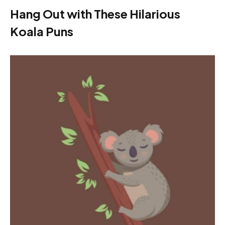
Hang Out with These Hilarious
Koala Puns