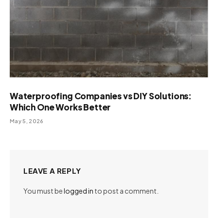
Waterproofing Companies vs DIY Solutions:
Which One Works Better
May 5, 2026
LEAVE A REPLY
You must be
logged in
to post a comment.