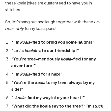
these koala jokes are guaranteed to have you in
stitches.
So, let’s hang out and laugh together with these
un-
bear-ably
funny koala puns!
“I’m
koala
-fied to bring you some laughs!”
“Let’s
koala
brate our friendship!”
“You’re tree-mendously
koala
-fied for any
adventure!”
“I’m
koala
-fied for a nap!”
“You’re the
koala
to my tree, always by my
side!”
“I
koala
-fied my way into your heart!”
“What did the koala say to the tree? ‘I’m
stuck