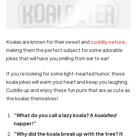
Koalas are known for their sweet and
cuddly nature
,
making them the perfect subject for some adorable
jokes that will have you smiling from ear to ear!
If you’re looking for some light-hearted humor, these
koala jokes will warm your heart and keep you laughing.
Cuddle up and enjoy these fun puns that are as cute as
the koalas themselves!
“What do you call a lazy koala? A
koalafied
napper!”
“Why did the koala break up with the tree? It