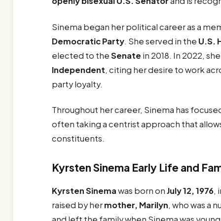
openly bisexual U.S. Senator
and is recog
Sinema began her political career as a me
Democratic Party
. She served in the
U.S. 
elected to the
Senate
in 2018. In 2022, s
Independent
, citing her desire to work acr
party loyalty.
Throughout her career, Sinema has focuse
often taking a centrist approach that allow
constituents.
Kyrsten Sinema Early Life and Fam
Kyrsten Sinema
was born on
July 12, 1976
, 
raised by her
mother, Marilyn
, who was a n
and left the family when Sinema was young