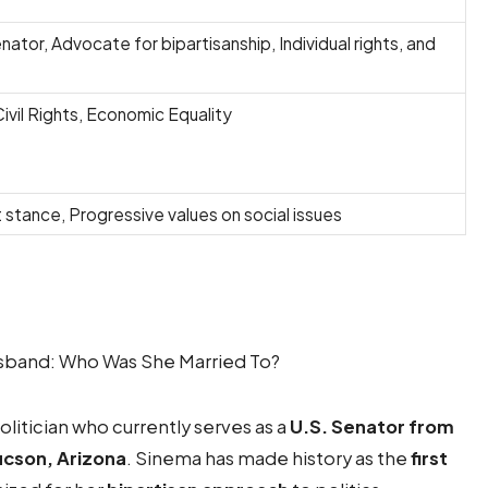
nator, Advocate for bipartisanship, Individual rights, and
Civil Rights, Economic Equality
 stance, Progressive values on social issues
litician who currently serves as a
U.S. Senator from
ucson, Arizona
. Sinema has made history as the
first