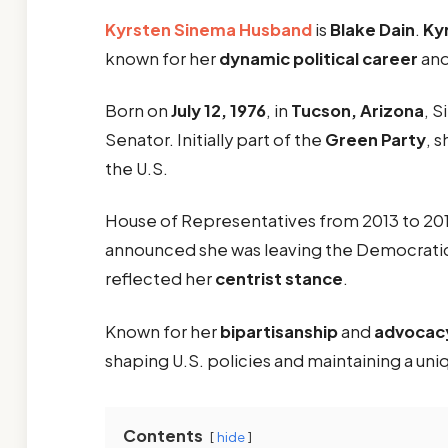
Kyrsten Sinema
Husband
is
Blake Dain
.
Ky
known for her
dynamic political career
and
Born on
July 12, 1976
, in
Tucson, Arizona
, S
Senator. Initially part of the
Green Party
, 
the U.S.
House of Representatives from 2013 to 2019,
announced she was leaving the Democrati
reflected her
centrist stance
.
Known for her
bipartisanship
and
advocacy 
shaping U.S. policies and maintaining a uniq
Contents
hide