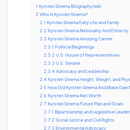
1
Kyrsten Sinema Biography/wiki
2
Who Is Kyrsten Sinema?
2.1
Kyrsten Sinema Early Life and Family
2.2
Kyrsten Sinema Nationality And Ethnicity
2.3
Kyrsten Sinema Amazing Career
2.3.1
Political Beginnings
2.3.2
U.S. House of Representatives
2.3.3
U.S. Senate
2.3.4
Advocacy and Leadership
2.4
Kyrsten Sinema Height, Weight, and Phy
2.5
How Did Kyrsten Sinema And Blake Dain
2.6
Kyrsten Sinema Net Worth
2.7
Kyrsten Sinema Future Plan and Goals
2.7.1
Bipartisanship and Legislative Leade
2.7.2
Social Justice and Civil Rights
2.7.3
Environmental Advocacy