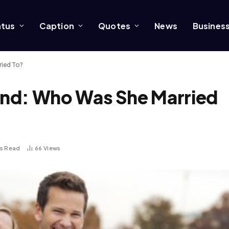
atus
Caption
Quotes
News
Busines
ried To?
nd: Who Was She Married
ns Read
66
Views