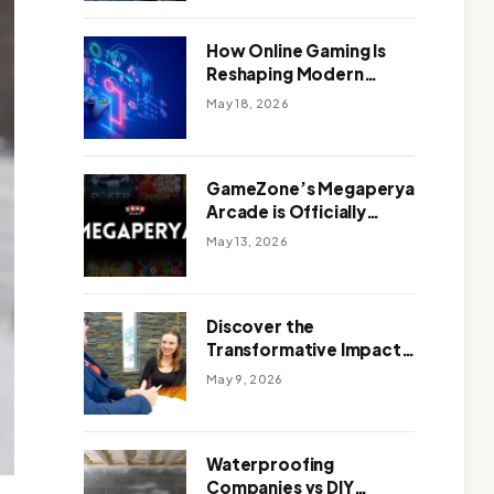
Outdoor Design
How Online Gaming Is
Reshaping Modern
Entertainment
May 18, 2026
GameZone’s Megaperya
Arcade is Officially
Here!
May 13, 2026
Discover the
Transformative Impact
of a Motivational
May 9, 2026
Speaker Adelaide with
Green Knight Coaching
Waterproofing
Companies vs DIY