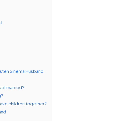
d
rsten Sinema Husband
till married?
g?
have children together?
and