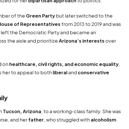
nized for her
bipartisan approach
to politics.
mber of the
Green Party
but later switched to the
House of Representatives
from 2013 to 2019 and was
he left the Democratic Party and became an
oss the aisle and prioritize
Arizona’s interests
over
d on
healthcare, civil rights, and economic equality
,
s her to appeal to both
liberal
and
conservative
ily
in
Tucson, Arizona
, to a working-class family. She was
urse, and her
father
, who struggled with
alcoholism
.