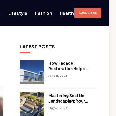
s
Lifestyle
Fashion
Health
SUBSCRIBE
LATEST POSTS
How Facade
Restoration Helps
Extend the Life of
June 11, 2026
Commercial Buildings
Mastering Seattle
Landscaping: Your
Guide To Climate-
May 31, 2026
Ready, Sustainable