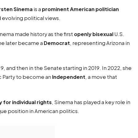
rsten Sinema
is a
prominent American politician
 evolving political views.
inema made history as the first
openly bisexual
U.S.
she later became a
Democrat
, representing Arizona in
 and then in the Senate starting in 2019. In 2022, she
c Party to become an
Independent
, a move that
for individual rights
, Sinema has played a key role in
ue position in American politics.