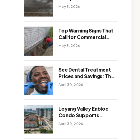
Solutions: Which One
May 5, 2026
Works Better
Top Warning Signs That
Call for Commercial
Foundation Repair
May 5, 2026
See Dental Treatment
Prices and Savings: The
Smart Way to
April 30, 2026
Affordable Dental Care
Abroad
Loyang Valley Enbloc
Condo Supports
Holistic Approach to
April 30, 2026
Long-Term Living