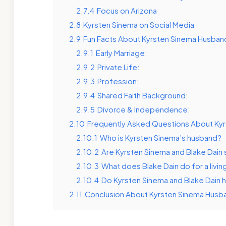
2.7.4
Focus on Arizona
2.8
Kyrsten Sinema on Social Media
2.9
Fun Facts About Kyrsten Sinema Husban
2.9.1
Early Marriage:
2.9.2
Private Life:
2.9.3
Profession:
2.9.4
Shared Faith Background:
2.9.5
Divorce & Independence:
2.10
Frequently Asked Questions About Ky
2.10.1
Who is Kyrsten Sinema’s husband?
2.10.2
Are Kyrsten Sinema and Blake Dain s
2.10.3
What does Blake Dain do for a livin
2.10.4
Do Kyrsten Sinema and Blake Dain 
2.11
Conclusion About Kyrsten Sinema Husb