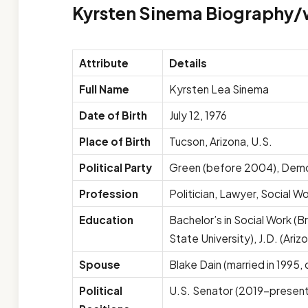
Kyrsten Sinema Biography/
Attribute
Details
Full Name
Kyrsten Lea Sinema
Date of Birth
July 12, 1976
Place of Birth
Tucson, Arizona, U.S.
Political Party
Green (before 2004), Dem
Profession
Politician, Lawyer, Social W
Education
Bachelor’s in Social Work (B
State University), J.D. (Ariz
Spouse
Blake Dain (married in 1995, 
Political
U.S. Senator (2019–present