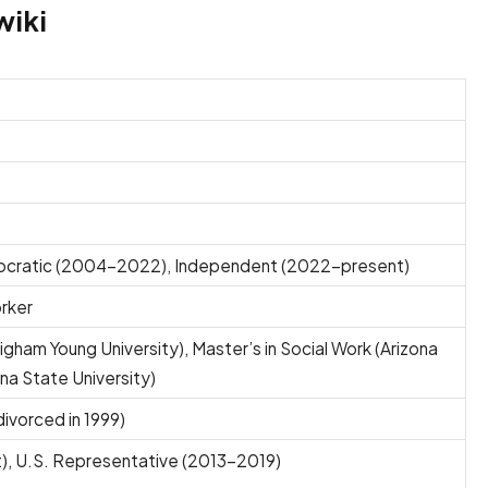
wiki
ocratic (2004–2022), Independent (2022–present)
orker
righam Young University), Master’s in Social Work (Arizona
ona State University)
divorced in 1999)
), U.S. Representative (2013–2019)