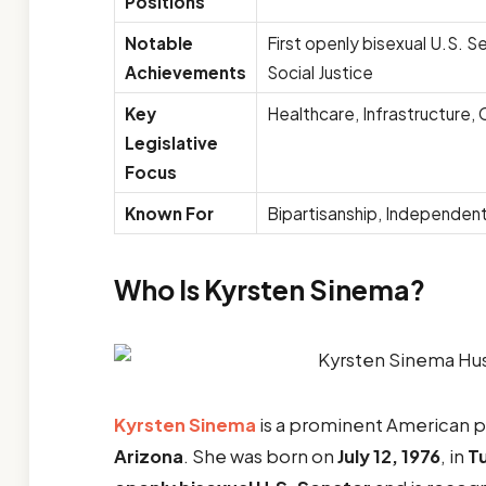
Positions
Notable
First openly bisexual U.S. Se
Achievements
Social Justice
Key
Healthcare, Infrastructure, 
Legislative
Focus
Known For
Bipartisanship, Independent
Who Is Kyrsten Sinema?
Kyrsten Sinema
is a prominent American po
Arizona
. She was born on
July 12, 1976
, in
T