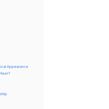
sical Appearance
 Meet?
rship