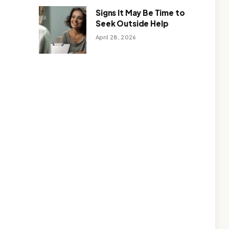
Signs It May Be Time to
Seek Outside Help
April 28, 2026