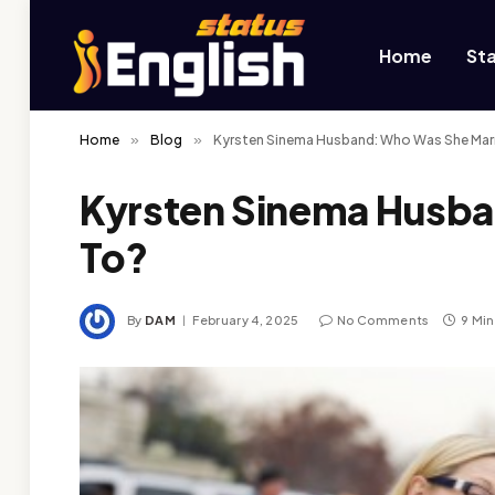
Home
St
Home
»
Blog
»
Kyrsten Sinema Husband: Who Was She Mar
Kyrsten Sinema Husba
To?
By
DAM
February 4, 2025
No Comments
9 Mi