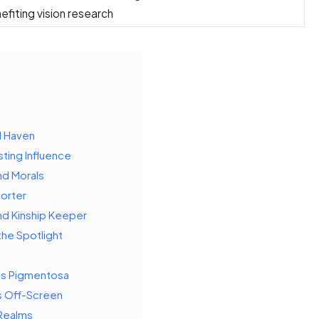
nefiting vision research
d Haven
sting Influence
nd Morals
porter
nd Kinship Keeper
the Spotlight
tis Pigmentosa
s Off-Screen
 Realms