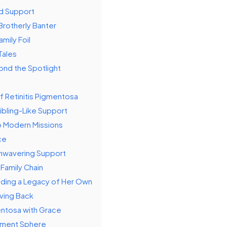
nd Support
Brotherly Banter
mily Foil
Tales
ond the Spotlight
f Retinitis Pigmentosa
ibling-Like Support
to Modern Missions
ce
Unwavering Support
 Family Chain
lding a Legacy of Her Own
ving Back
entosa with Grace
inment Sphere