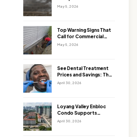
Solutions: Which One
May 5, 2026
Works Better
Top Warning Signs That
Call for Commercial
Foundation Repair
May 5, 2026
See Dental Treatment
Prices and Savings: The
Smart Way to
April 30, 2026
Affordable Dental Care
Abroad
Loyang Valley Enbloc
Condo Supports
Holistic Approach to
April 30, 2026
Long-Term Living