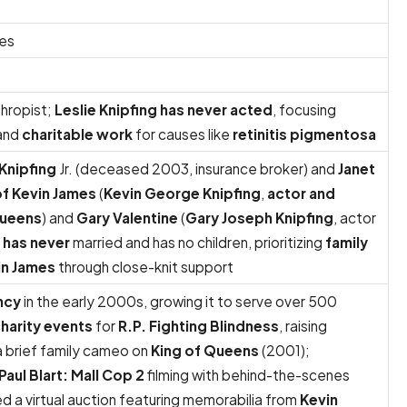
tes
thropist;
Leslie Knipfing has never acted
, focusing
 and
charitable work
for causes like
retinitis pigmentosa
Knipfing
Jr. (deceased 2003, insurance broker) and
Janet
of Kevin James
(
Kevin George Knipfing
,
actor and
Queens
) and
Gary Valentine
(
Gary Joseph Knipfing
, actor
g has never
married and has no children, prioritizing
family
in James
through close-knit support
ncy
in the early 2000s, growing it to serve over 500
harity events
for
R.P. Fighting Blindness
, raising
 brief family cameo on
King of Queens
(2001);
Paul Blart: Mall Cop 2
filming with behind-the-scenes
 a virtual auction featuring memorabilia from
Kevin