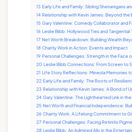
13
Early Life and Family: Sibling Shenanigans a
14
Relationship with Kevin James: Beyond the 
15
Gary Valentine: Comedy Collaborator and Fa
16
Leslie Bibb: Hollywood Ties and Tangential 
17
Net Worth Breakdown: Building Wealth Bey
18
Charity Work in Action: Events and Impact
19
Personal Challenges: Strength in the Face o
20
Leslie Bibb Connections: From Screen to S
21
Life Story Reflections: Mineola Memories 
22
Early Life and Family: The Roots of Resilien
23
Relationship with Kevin James: A Bond of 
24
Gary Valentine: The Lighthearted Link in the
25
Net Worth and Financial Independence: Bui
26
Charity Work: A Lifelong Commitment to Gi
27
Personal Challenges: Facing Retinitis Pigm
28
Leslie Bibb: An Admired Ally in the Enterta