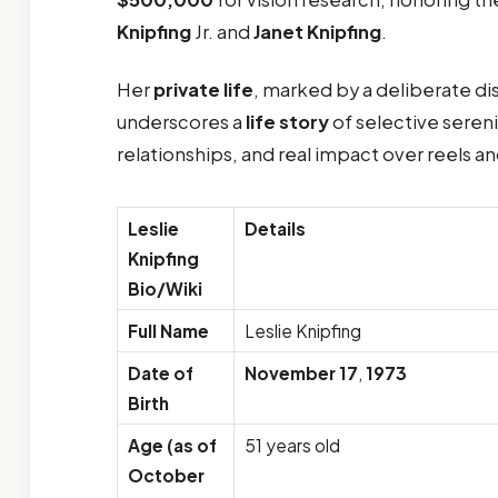
Knipfing
Jr. and
Janet Knipfing
.
Her
private life
, marked by a deliberate d
underscores a
life story
of selective seren
relationships, and real impact over reels a
Leslie
Details
Knipfing
Bio/Wiki
Full Name
Leslie Knipfing
Date of
November 17
,
1973
Birth
Age (as of
51 years old
October