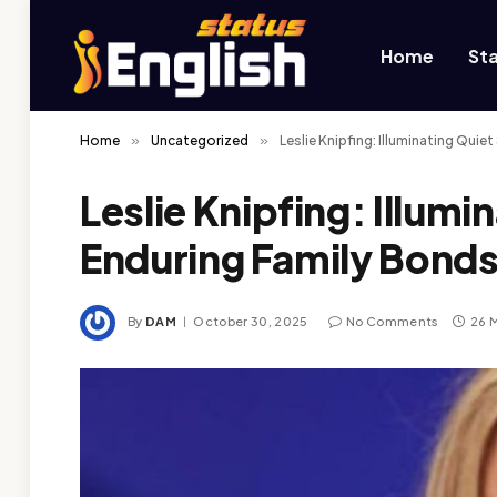
Home
St
Home
»
Uncategorized
»
Leslie Knipfing: Illuminating Qui
Leslie Knipfing: Illumi
Enduring Family Bonds
By
DAM
October 30, 2025
No Comments
26 