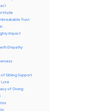
pact
ortitude
Unbreakable Trust
un
ighty Impact
 with Empathy
derness
 of Sibling Support
y Lore
acy of Giving
e
Loss
ity