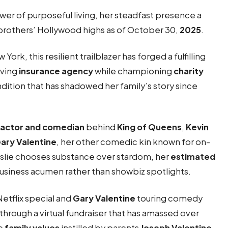
r of purposeful living, her steadfast presence a
 brothers’ Hollywood highs as of October 30,
2025
.
w York, this resilient trailblazer has forged a fulfilling
iving
insurance agency
while championing
charity
ndition that has shadowed her family’s story since
actor and comedian
behind
King of Queens
,
Kevin
ary Valentine
, her other comedic kin known for on-
eslie chooses substance over stardom, her
estimated
business acumen rather than showbiz spotlights.
Netflix special and
Gary Valentine
touring comedy
through a virtual fundraiser that has amassed over
he
family values
instilled by parents
Joseph Valentine