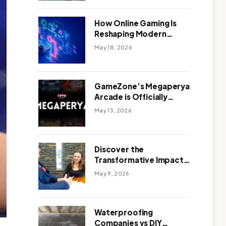
Outdoor Design
How Online Gaming Is
Reshaping Modern
Entertainment
May 18, 2026
GameZone’s Megaperya
Arcade is Officially
Here!
May 13, 2026
Discover the
Transformative Impact
of a Motivational
May 9, 2026
Speaker Adelaide with
Green Knight Coaching
Waterproofing
Companies vs DIY