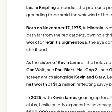
Leslie Knipfing
embodies the profound powe
grounding force amid the whirlwind of her
Born on November 17
,
1973
, in
Mineola
, Ne
path far from the red carpets, owning a thr
work
for
retinitis pigmentosa
, the eye co
childhood.
As the
sister of Kevin James
—the beloved
Can Wait
, and
Paul Blart: Mall Cop 2
—and
G
screen antics alongside
Kevin and Gary
, L
net worth
of
$1.2 million
reflecting savvy 
In
2025
, with
Kevin James
gearing up for a 
clubs, Leslie quietly expands her advocacy 
$500,000
for vision research, honoring t