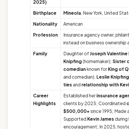
2025)
Birthplace
Mineola
, New York, United Sta
Nationality
American
Profession
Insurance agency owner, philan
instead on business ownership
Family
Daughter of
Joseph Valentine 
Knipfing
(homemaker);
Sister 
comedian
known for
King of 
and comedian);
Leslie Knipfin
ties
and
relationship with Kev
Career
Established her
insurance age
Highlights
clients by 2025; Coordinated
c
$500,000+
since 1995; Made a
Supported
Kevin James
during
encouragement; In 2025, hosted