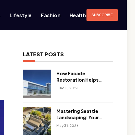
s
Lifestyle
Fashion
Health
SUBSCRIBE
LATEST POSTS
How Facade
Restoration Helps
Extend the Life of
June 11, 2026
Commercial Buildings
Mastering Seattle
Landscaping: Your
Guide To Climate-
May 31, 2026
Ready, Sustainable