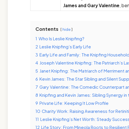
James and Gary Valentine
, be
Contents
hide
1
Who Is Leslie Knipfing?
2
Leslie Knipfing’s Early Life
3
Early Life and Family: The Knipfing Househol
4
Joseph Valentine Knipfing: The Patriarch’s La
5
Janet Knipfing: The Matriarch of Merriment a
6
Kevin James: The Star Sibling and Silent Sup
7
Gary Valentine: The Comedic Counterpart a
8
Knipfing and Kevin James: Sibling Synergy in 
9
Private Life: Keeping It Low Profile
10
Charity Work: Raising Awareness for Retini
11
Leslie Knipfing’s Net Worth: Steady Succes
12
Life Story: From Mineola Roots to Resilient