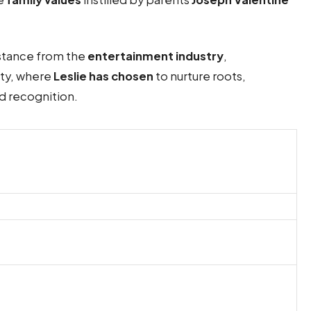
istance from the
entertainment industry
,
ity, where
Leslie has chosen
to nurture roots,
nd recognition.