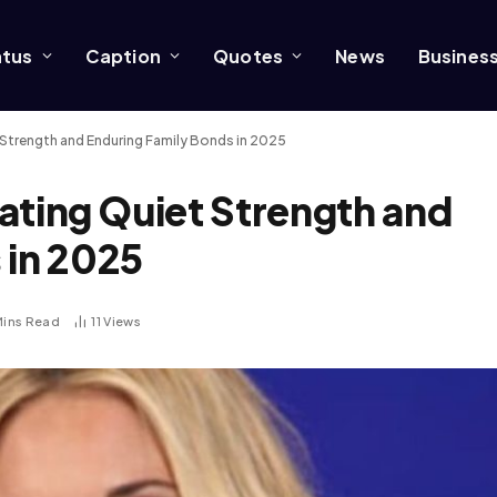
atus
Caption
Quotes
News
Busines
et Strength and Enduring Family Bonds in 2025
nating Quiet Strength and
 in 2025
Mins Read
11
Views