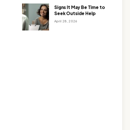
Signs It May Be Time to
Seek Outside Help
April 28, 2026