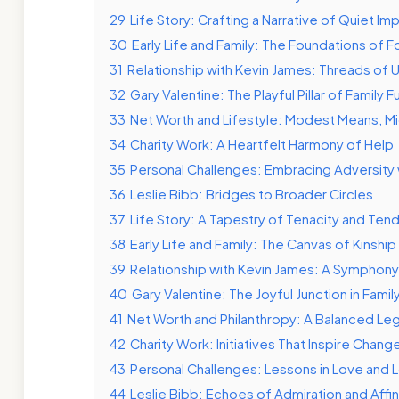
29
Life Story: Crafting a Narrative of Quiet Im
30
Early Life and Family: The Foundations of F
31
Relationship with Kevin James: Threads of 
32
Gary Valentine: The Playful Pillar of Family F
33
Net Worth and Lifestyle: Modest Means, M
34
Charity Work: A Heartfelt Harmony of Help
35
Personal Challenges: Embracing Adversity
36
Leslie Bibb: Bridges to Broader Circles
37
Life Story: A Tapestry of Tenacity and Ten
38
Early Life and Family: The Canvas of Kinship
39
Relationship with Kevin James: A Symphony
40
Gary Valentine: The Joyful Junction in Famil
41
Net Worth and Philanthropy: A Balanced Leg
42
Charity Work: Initiatives That Inspire Chang
43
Personal Challenges: Lessons in Love and 
44
Leslie Bibb: Echoes of Admiration and Affin