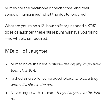
Nurses are the backbone of healthcare, and their
sense of humor is just what the doctor ordered!
Whether you’re on a 12-hour shift or just need a
STAT
dose of laughter, these nurse puns will have you rolling
—no wheelchair required.
IV Drip… of Laughter
Nurses have the best IV skills—
they really know how
to stick with it!
I asked a nurse for some good jokes…
she said they
were all a shot in the arm!
Never argue with a nurse…
they always have the last
IV!