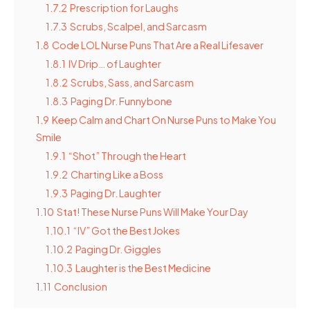
1.7.2
Prescription for Laughs
1.7.3
Scrubs, Scalpel, and Sarcasm
1.8
Code LOL Nurse Puns That Are a Real Lifesaver
1.8.1
IV Drip… of Laughter
1.8.2
Scrubs, Sass, and Sarcasm
1.8.3
Paging Dr. Funnybone
1.9
Keep Calm and Chart On Nurse Puns to Make You
Smile
1.9.1
“Shot” Through the Heart
1.9.2
Charting Like a Boss
1.9.3
Paging Dr. Laughter
1.10
Stat! These Nurse Puns Will Make Your Day
1.10.1
“IV” Got the Best Jokes
1.10.2
Paging Dr. Giggles
1.10.3
Laughter is the Best Medicine
1.11
Conclusion