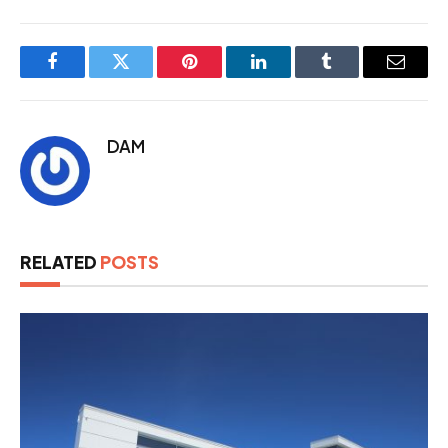
Facebook
Twitter
Pinterest
LinkedIn
Tumblr
Email
DAM
RELATED
POSTS