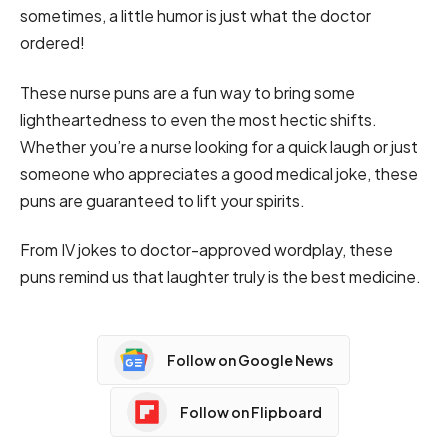
sometimes, a little humor is just what the doctor
ordered!
These nurse puns are a fun way to bring some
lightheartedness to even the most hectic shifts.
Whether you’re a nurse looking for a quick laugh or just
someone who appreciates a good medical joke, these
puns are guaranteed to lift your spirits.
From IV jokes to doctor-approved wordplay, these
puns remind us that laughter truly is the best medicine.
Follow on Google News
Follow on Flipboard