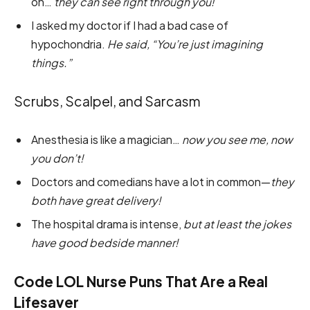
on…
they can see right through you!
I asked my doctor if I had a bad case of
hypochondria.
He said, “You’re just imagining
things.”
Scrubs, Scalpel, and Sarcasm
Anesthesia is like a magician…
now you see me, now
you don’t!
Doctors and comedians have a lot in common—
they
both have great delivery!
The hospital drama is intense,
but at least the jokes
have good bedside manner!
Code LOL Nurse Puns That Are a Real
Lifesaver