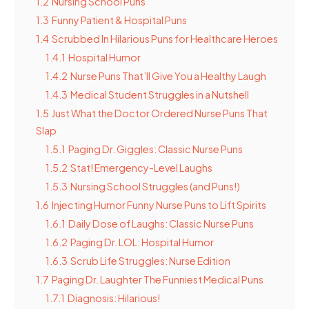
1.2
Nursing School Puns
1.3
Funny Patient & Hospital Puns
1.4
Scrubbed In Hilarious Puns for Healthcare Heroes
1.4.1
Hospital Humor
1.4.2
Nurse Puns That’ll Give You a Healthy Laugh
1.4.3
Medical Student Struggles in a Nutshell
1.5
Just What the Doctor Ordered Nurse Puns That
Slap
1.5.1
Paging Dr. Giggles: Classic Nurse Puns
1.5.2
Stat! Emergency-Level Laughs
1.5.3
Nursing School Struggles (and Puns!)
1.6
Injecting Humor Funny Nurse Puns to Lift Spirits
1.6.1
Daily Dose of Laughs: Classic Nurse Puns
1.6.2
Paging Dr. LOL: Hospital Humor
1.6.3
Scrub Life Struggles: Nurse Edition
1.7
Paging Dr. Laughter The Funniest Medical Puns
1.7.1
Diagnosis: Hilarious!