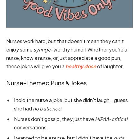
Nurses work hard, but that doesn’t mean they can’t
enjoy some
syringe
-worthy humor! Whether you’re a
nurse, know a nurse, or just appreciate a good pun,
these jokes will give you a
healthy dose
of laughter.
Nurse-Themed Puns & Jokes
I told the nurse a joke, but she didn’t laugh… guess
she had
no patience
!
Nurses don’t gossip, they just have
HIPAA-critical
conversations.
I wanted to be a nurse, but I didn’t have the
guts
.