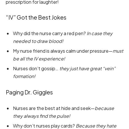
prescription for laughter!
“IV” Got the Best Jokes
Why did the nurse carry a red pen?
In case they
needed to draw blood!
My nurse friend is always calm under pressure—
must
be all the IV experience!
Nurses don’t gossip…
they just have great “vein”
formation!
Paging Dr. Giggles
Nurses are the best at hide and seek—
because
they always find the pulse!
Why don’t nurses play cards?
Because they hate