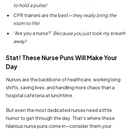
to hold a pulse!
CPR trainers are the best—
they really bring the
room to life!
“Are you a nurse?”
Because you just took my breath
away!
Stat! These Nurse Puns Will Make Your
Day
Nurses are the backbone of healthcare, working long
shifts, saving lives, and handling more chaos than a
hospital cafeteria at lunchtime.
But even the most dedicated nurses need a little
humor to get through the day. That’s where these
hilarious nurse puns come in—consider them your