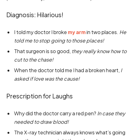
Diagnosis: Hilarious!
I told my doctor I broke
my arm
in two places.
He
told me to stop going to those places!
That surgeon is so good,
they really know how to
cut to the chase!
When the doctor told me I had a broken heart,
I
asked if love was the cause!
Prescription for Laughs
Why did the doctor carry a red pen?
In case they
needed to draw blood!
The X-ray technician always knows what’s going