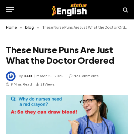
Home
»
Blog
»
These Nurse Puns Are Just What the Doctor Ordered
These Nurse Puns Are Just
What the Doctor Ordered
By
DAM
March 25, 2025
No Comments
9 Mins Read
21
Views