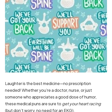
Laughter is the best medicine—no prescription
needed! Whether you’re a doctor, nurse, or just
someone who appreciates a good dose of humor,
these medical puns are sure to
get your heart racing
(but don’t worry, no need for an EKG).