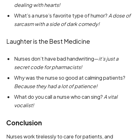
dealing with hearts!
What’s a nurse’s favorite type of humor?
A dose of
sarcasm with a side of dark comedy!
Laughter is the Best Medicine
Nurses don’t have bad handwriting—
it’s just a
secret code for pharmacists!
Why was the nurse so good at calming patients?
Because they had a lot of patience!
What do you call a nurse who can sing?
A vital
vocalist!
Conclusion
Nurses work tirelessly to care for patients, and