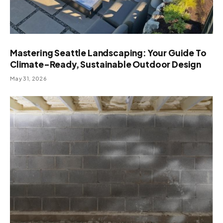
Mastering Seattle Landscaping: Your Guide To
Climate-Ready, Sustainable Outdoor Design
May 31, 2026