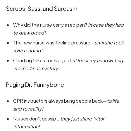
Scrubs, Sass, and Sarcasm
Why did the nurse carry a red pen?
In case they had
to draw blood!
The new nurse was feeling pressure—
until she took
a BP reading!
Charting takes forever, but
at least my handwriting
is a medical mystery!
Paging Dr. Funnybone
CPR instructors always bring people back—
to life
and to reality!
Nurses don’t gossip…
they just share “vital”
information!