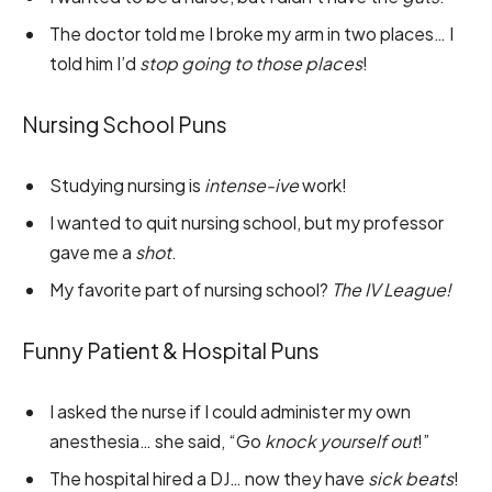
The doctor told me I broke my arm in two places… I
told him I’d
stop going to those places
!
Nursing School Puns
Studying nursing is
intense-ive
work!
I wanted to quit nursing school, but my professor
gave me a
shot
.
My favorite part of nursing school?
The IV League!
Funny Patient & Hospital Puns
I asked the nurse if I could administer my own
anesthesia… she said, “Go
knock yourself out
!”
The hospital hired a DJ… now they have
sick beats
!