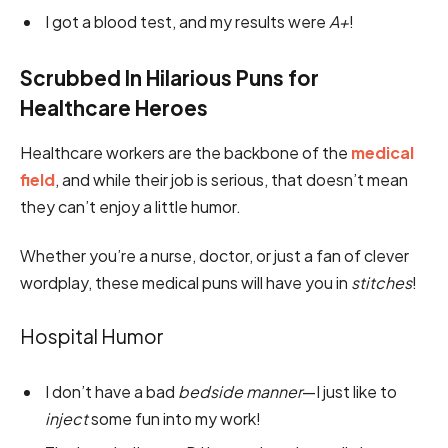
I got a blood test, and my results were
A+
!
Scrubbed In Hilarious Puns for
Healthcare Heroes
Healthcare workers are the backbone of the
medical
field
, and while their job is serious, that doesn’t mean
they can’t enjoy a little humor.
Whether you’re a nurse, doctor, or just a fan of clever
wordplay, these medical puns will have you in
stitches
!
Hospital Humor
I don’t have a bad
bedside manner
—I just like to
inject
some fun into my work!