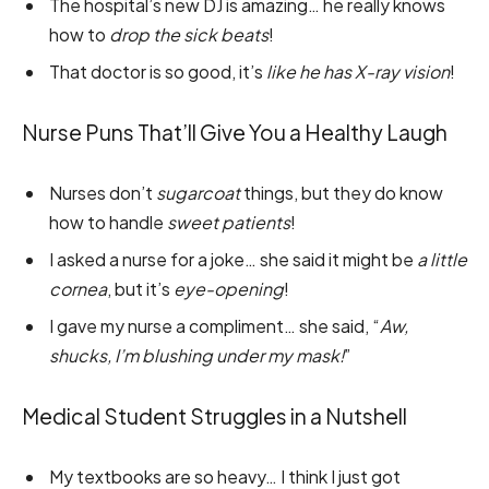
The hospital’s new DJ is amazing… he really knows
how to
drop the sick beats
!
That doctor is so good, it’s
like he has X-ray vision
!
Nurse Puns That’ll Give You a Healthy Laugh
Nurses don’t
sugarcoat
things, but they do know
how to handle
sweet patients
!
I asked a nurse for a joke… she said it might be
a little
cornea
, but it’s
eye-opening
!
I gave my nurse a compliment… she said, “
Aw,
shucks, I’m blushing under my mask!
”
Medical Student Struggles in a Nutshell
My textbooks are so heavy… I think I just got