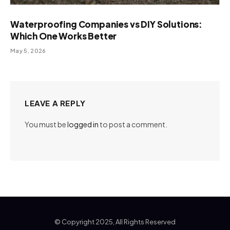
Waterproofing Companies vs DIY Solutions:
Which One Works Better
May 5, 2026
LEAVE A REPLY
You must be
logged in
to post a comment.
© Copyright 2025, All Rights Reserved