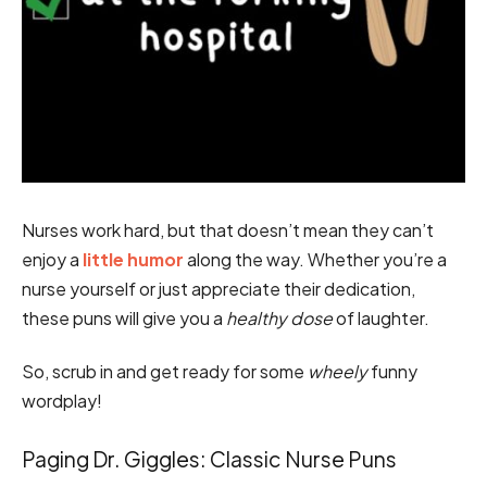
Nurses work hard, but that doesn’t mean they can’t
enjoy a
little humor
along the way. Whether you’re a
nurse yourself or just appreciate their dedication,
these puns will give you a
healthy dose
of laughter.
So, scrub in and get ready for some
wheely
funny
wordplay!
Paging Dr. Giggles: Classic Nurse Puns