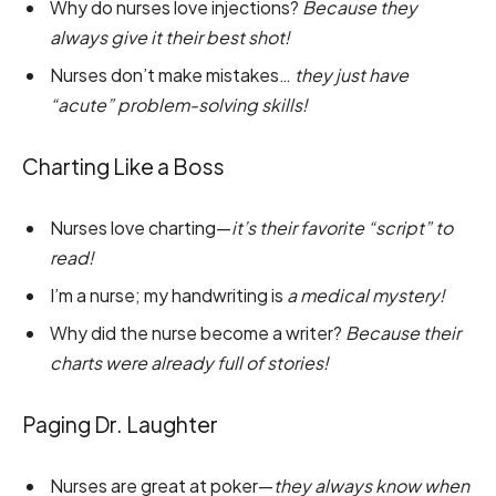
Why do nurses love injections?
Because they
always give it their best shot!
Nurses don’t make mistakes…
they just have
“acute” problem-solving skills!
Charting Like a Boss
Nurses love charting—
it’s their favorite “script” to
read!
I’m a nurse; my handwriting is
a medical mystery!
Why did the nurse become a writer?
Because their
charts were already full of stories!
Paging Dr. Laughter
Nurses are great at poker—
they always know when