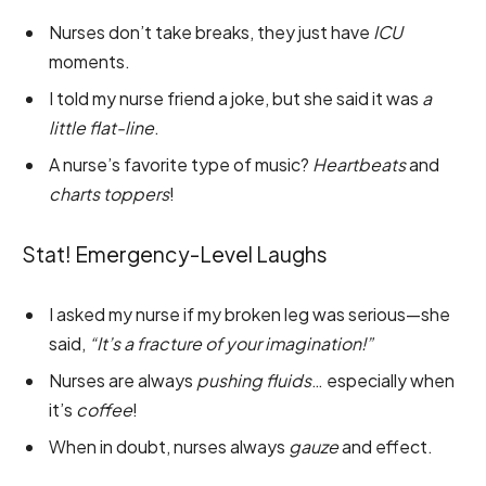
Nurses don’t take breaks, they just have
ICU
moments.
I told my nurse friend a joke, but she said it was
a
little flat-line
.
A nurse’s favorite type of music?
Heartbeats
and
charts toppers
!
Stat! Emergency-Level Laughs
I asked my nurse if my broken leg was serious—she
said,
“It’s a fracture of your imagination!”
Nurses are always
pushing fluids
… especially when
it’s
coffee
!
When in doubt, nurses always
gauze
and effect.