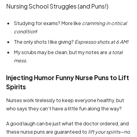
Nursing School Struggles (and Puns!)
Studying for exams? More like
cramming in critical
condition
!
The only shots I like giving?
Espresso shots at 6 AM!
My scrubs may be clean, but my notes are
a total
mess
.
Injecting Humor Funny Nurse Puns to Lift
Spirits
Nurses work tirelessly to keep everyone healthy, but
who says they can’t have a little fun along the way?
A good laugh can be just what the doctor ordered, and
these nurse puns are guaranteed to
lift your spirits
—no