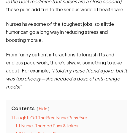
is the best medicine (but nurses are a close second)
,
these puns add fun to the serious world of healthcare.
Nurses have some of the toughest jobs, so a little
humor can go a long way in reducing stress and
boosting morale.
From funny patient interactions to long shifts and
endless paperwork, there’s always something to joke
about. For example,
“I told my nurse friend a joke, but it
was too cheesy—she needed a dose of anti-cringe
meds!”
Contents
hide
1
Laugh It Off The Best Nurse Puns Ever
1.1
Nurse-Themed Puns & Jokes