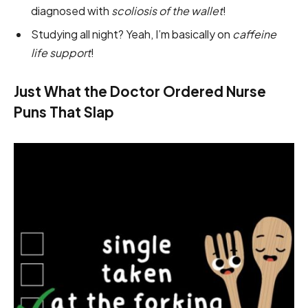
diagnosed with
scoliosis of the wallet
!
Studying all night? Yeah, I’m basically on
caffeine
life support
!
Just What the Doctor Ordered Nurse
Puns That Slap