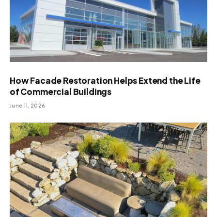
How Facade Restoration Helps Extend the Life
of Commercial Buildings
June 11, 2026