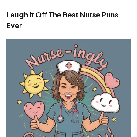
Laugh It Off The Best Nurse Puns
Ever