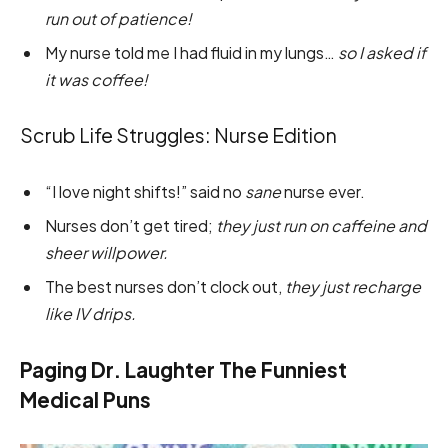
run out of patience!
My nurse told me I had fluid in my lungs…
so I asked if
it was coffee!
Scrub Life Struggles: Nurse Edition
“I love night shifts!” said no
sane
nurse ever.
Nurses don’t get tired;
they just run on caffeine and
sheer willpower.
The best nurses don’t clock out,
they just recharge
like IV drips.
Paging Dr. Laughter The Funniest
Medical Puns