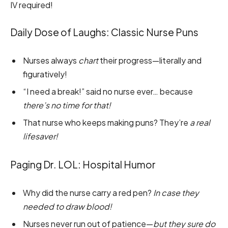
IV required!
Daily Dose of Laughs: Classic Nurse Puns
Nurses always
chart
their progress—literally and
figuratively!
“I need a break!” said no nurse ever… because
there’s no time for that!
That nurse who keeps making puns? They’re
a real
lifesaver!
Paging Dr. LOL: Hospital Humor
Why did the nurse carry a red pen?
In case they
needed to draw blood!
Nurses never run out of patience—
but they sure do