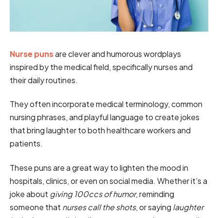
Nurse puns
are clever and humorous wordplays
inspired by the medical field, specifically nurses and
their daily routines.
They often incorporate medical terminology, common
nursing phrases, and playful language to create jokes
that bring laughter to both healthcare workers and
patients.
These puns are a great way to lighten the mood in
hospitals, clinics, or even on social media. Whether it’s a
joke about
giving 100ccs of humor
, reminding
someone that
nurses call the shots
, or saying
laughter