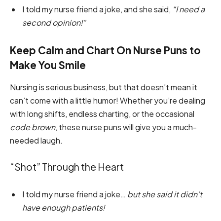
I told my nurse friend a joke, and she said,
“I need a
second opinion!”
Keep Calm and Chart On Nurse Puns to
Make You Smile
Nursing is serious business, but that doesn’t mean it
can’t come with a little humor! Whether you’re dealing
with long shifts, endless charting, or the occasional
code brown
, these nurse puns will give you a much-
needed laugh.
“Shot” Through the Heart
I told my nurse friend a joke…
but she said it didn’t
have enough patients!