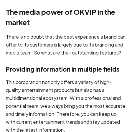
The media power of OKVIP in the
market
There is no doubt that the best experience a brand can
offer to its customers is largely due to its branding and
media team. So what are their outstanding features?
Providing information in multiple fields
This corporation not only offers a variety of high-
quality entertainment products but also has a
multidimensional ecosystem. With a professional and
potential team, we always bring you the most accurate
and timely information. Therefore, you can keep up
with current entertainment trends and stay updated
with the latest information.