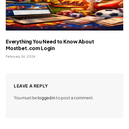
Everything You Need to Know About
Mostbet.com Login
February 26, 2026
LEAVE A REPLY
You must be
logged in
to post a comment.