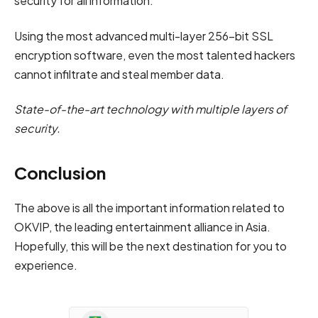
security for all information.
Using the most advanced multi-layer 256-bit SSL
encryption software, even the most talented hackers
cannot infiltrate and steal member data.
State-of-the-art technology with multiple layers of
security.
Conclusion
The above is all the important information related to
OKVIP, the leading entertainment alliance in Asia.
Hopefully, this will be the next destination for you to
experience.