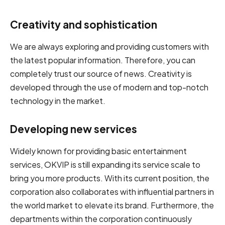
Creativity and sophistication
We are always exploring and providing customers with
the latest popular information. Therefore, you can
completely trust our source of news. Creativity is
developed through the use of modern and top-notch
technology in the market.
Developing new services
Widely known for providing basic entertainment
services, OKVIP is still expanding its service scale to
bring you more products. With its current position, the
corporation also collaborates with influential partners in
the world market to elevate its brand. Furthermore, the
departments within the corporation continuously