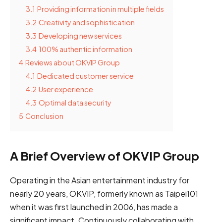
3.1
Providing information in multiple fields
3.2
Creativity and sophistication
3.3
Developing new services
3.4
100% authentic information
4
Reviews about OKVIP Group
4.1
Dedicated customer service
4.2
User experience
4.3
Optimal data security
5
Conclusion
A Brief Overview of OKVIP Group
Operating in the Asian entertainment industry for
nearly 20 years, OKVIP, formerly known as Taipei101
when it was first launched in 2006, has made a
significant impact. Continuously collaborating with