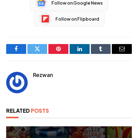
Follow on Google News
Follow on Flipboard
Facebook
Twitter
Pinterest
LinkedIn
Tumblr
Email
Rezwan
RELATED
POSTS