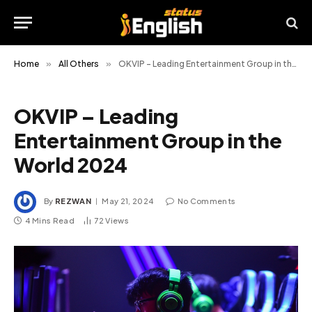
Home
»
All Others
»
OKVIP – Leading Entertainment Group in the World 2024
OKVIP – Leading
Entertainment Group in the
World 2024
By
REZWAN
May 21, 2024
No Comments
4 Mins Read
72
Views