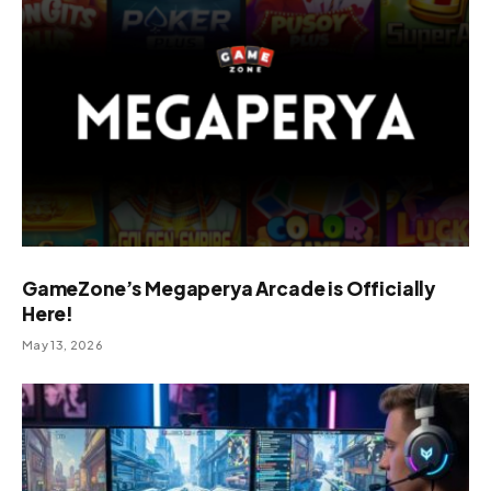
GameZone’s Megaperya Arcade is Officially
Here!
May 13, 2026