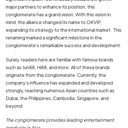
major partners to enhance its position, this
conglomerate has a grand vision. With this vision in
mind, the alliance changed its name to OKVIP,
expanding its strategy to the international market. This
renaming marked a significant milestone in the
conglomerate’s remarkable success and development.
Surely, readers here are familiar with famous brands
such as Jun88, Hi88, and more. All of these brands
originate from this conglomerate. Currently, the
company’s influence has expanded and developed
strongly, reaching numerous Asian countries such as
Dubai, the Philippines, Cambodia, Singapore, and
beyond.
The conglomerate provides leading entertainment
products in Asia.