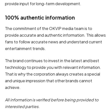
provide input for long-term development.
100% authentic information
The commitment of the OKVIP media team is to
provide accurate and authentic information. This allows
fans to follow accurate news and understand current
entertainment trends.
The brand continues to invest in the latest and best
technology to provide you with relevant information.
That is why the corporation always creates a special
and unique impression that other brands cannot
achieve.
All information is verified before being provided to
interested parties.