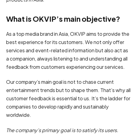
What is OKVIP’s main objective?
As a top media brand in Asia, OKVIP aims to provide the
best experience for its customers. We not only offer
services and event-related information but also act as
a companion, always listening to and understanding all
feedback from customers experiencing our services.
Our company’s main goal is not to chase current
entertainment trends but to shape them. That’s why all
customer feedback is essential to us. It’s the ladder for
companies to develop rapidly and sustainably
worldwide.
The company’s primary goal is to satisfy its users.