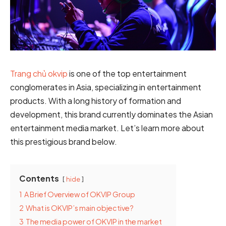
Trang chủ okvip
is one of the top entertainment
conglomerates in Asia, specializing in entertainment
products. With a long history of formation and
development, this brand currently dominates the Asian
entertainment media market. Let’s learn more about
this prestigious brand below.
Contents
hide
1
A Brief Overview of OKVIP Group
2
What is OKVIP’s main objective?
3
The media power of OKVIP in the market