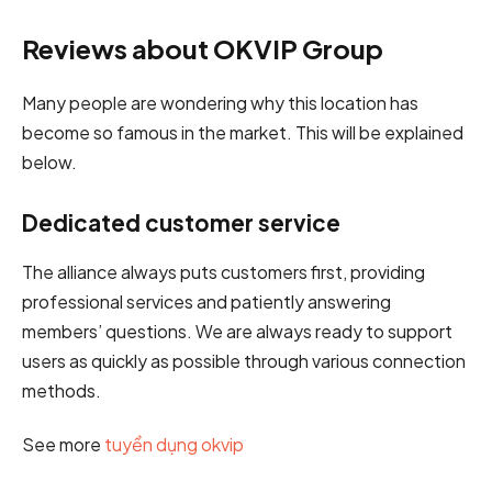
Reviews about OKVIP Group
Many people are wondering why this location has
become so famous in the market. This will be explained
below.
Dedicated customer service
The alliance always puts customers first, providing
professional services and patiently answering
members’ questions. We are always ready to support
users as quickly as possible through various connection
methods.
See more
tuyển dụng okvip