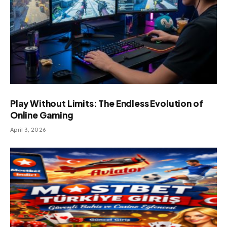
Play Without Limits: The Endless Evolution of
Online Gaming
April 3, 2026