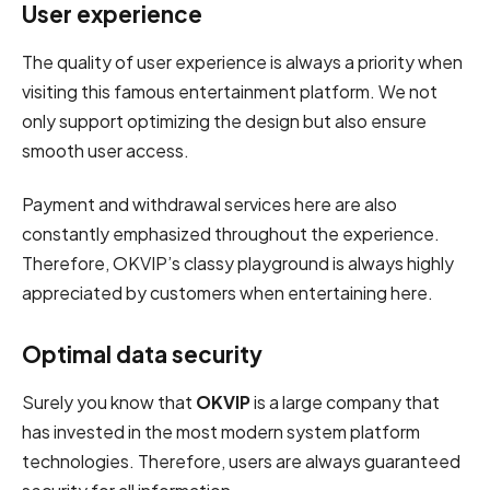
User experience
The quality of user experience is always a priority when
visiting this famous entertainment platform. We not
only support optimizing the design but also ensure
smooth user access.
Payment and withdrawal services here are also
constantly emphasized throughout the experience.
Therefore, OKVIP’s classy playground is always highly
appreciated by customers when entertaining here.
Optimal data security
Surely you know that
OKVIP
is a large company that
has invested in the most modern system platform
technologies. Therefore, users are always guaranteed