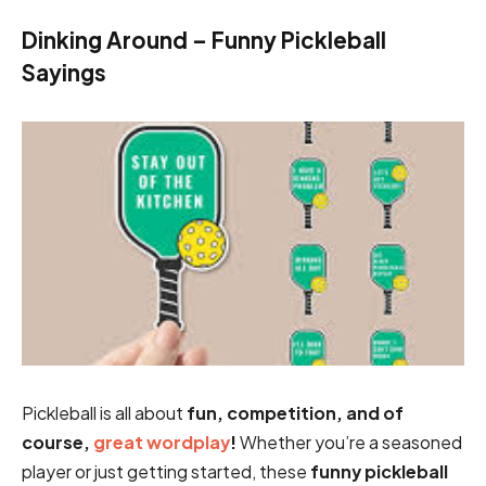
Dinking Around – Funny Pickleball
Sayings
Pickleball is all about
fun, competition, and of
course,
great wordplay
!
Whether you’re a seasoned
player or just getting started, these
funny pickleball