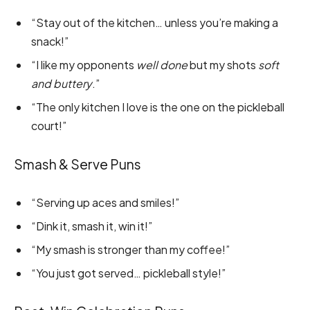
“Stay out of the kitchen… unless you’re making a
snack!”
“I like my opponents
well done
but my shots
soft
and buttery
.”
“The only kitchen I love is the one on the pickleball
court!”
Smash & Serve Puns
“Serving up aces and smiles!”
“Dink it, smash it, win it!”
“My smash is stronger than my coffee!”
“You just got served… pickleball style!”