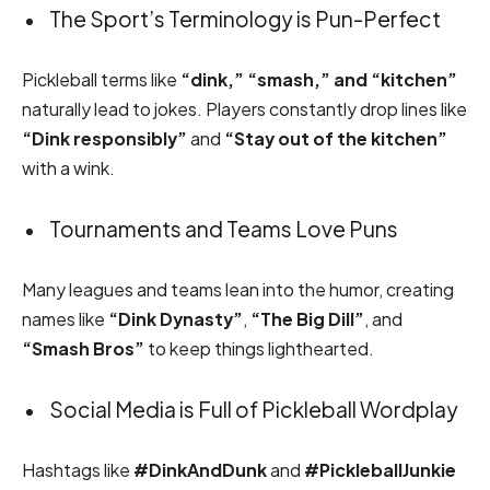
The Sport’s Terminology is Pun-Perfect
Pickleball terms like
“dink,” “smash,” and “kitchen”
naturally lead to jokes. Players constantly drop lines like
“Dink responsibly”
and
“Stay out of the kitchen”
with a wink.
Tournaments and Teams Love Puns
Many leagues and teams lean into the humor, creating
names like
“Dink Dynasty”
,
“The Big Dill”
, and
“Smash Bros”
to keep things lighthearted.
Social Media is Full of Pickleball Wordplay
Hashtags like
#DinkAndDunk
and
#PickleballJunkie