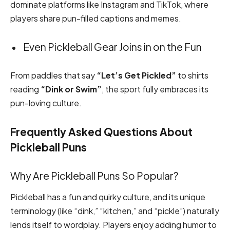
dominate platforms like Instagram and TikTok, where
players share pun-filled captions and memes.
Even Pickleball Gear Joins in on the Fun
From paddles that say
“Let’s Get Pickled”
to shirts
reading
“Dink or Swim”
, the sport fully embraces its
pun-loving culture.
Frequently Asked Questions About
Pickleball Puns
Why Are Pickleball Puns So Popular?
Pickleball has a fun and quirky culture, and its unique
terminology (like “dink,” “kitchen,” and “pickle”) naturally
lends itself to wordplay. Players enjoy adding humor to