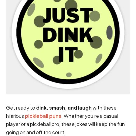
Get ready to
dink, smash, and laugh
with these
hilarious
pickleball puns
! Whether you’re a casual
player or a pickleball pro, these jokes will keep the fun
going on and off the court.