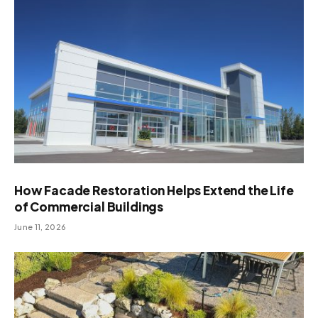
How Facade Restoration Helps Extend the Life
of Commercial Buildings
June 11, 2026