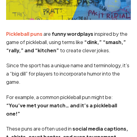
Pickleball puns
are
funny wordplays
inspired by the
game of pickleball, using terms like
“dink,” “smash,”
“rally,” and “kitchen”
to create clever jokes.
Since the sport has a unique name and terminology, it’s
a “big dill” for players to incorporate humor into the
game.
For example, a common pickleball pun might be:
“You’ve met your match… and it’s a pickleball
one!”
These puns are often used in
social media captions,
t-shirts, court banter, and even tournament