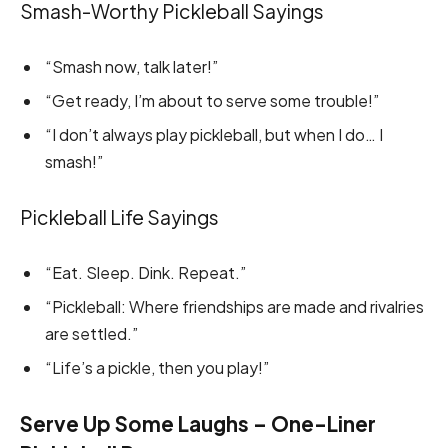
Smash-Worthy Pickleball Sayings
“Smash now, talk later!”
“Get ready, I’m about to serve some trouble!”
“I don’t always play pickleball, but when I do… I
smash!”
Pickleball Life Sayings
“Eat. Sleep. Dink. Repeat.”
“Pickleball: Where friendships are made and rivalries
are settled.”
“Life’s a pickle, then you play!”
Serve Up Some Laughs – One-Liner