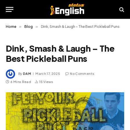
Home
»
Blog
»
Dink, Smash & Laugh – The Best Pickleball Puns
Dink, Smash & Laugh – The
Best Pickleball Puns
By
DAM
March 17, 2025
No Comments
6 Mins Read
15
Views