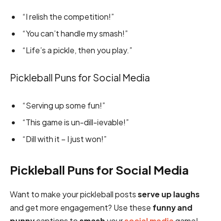
“I relish the competition!”
“You can’t handle my smash!”
“Life’s a pickle, then you play.”
Pickleball Puns for Social Media
“Serving up some fun!”
“This game is un-dill-ievable!”
“Dill with it – I just won!”
Pickleball Puns for Social Media
Want to make your pickleball posts
serve up laughs
and get more engagement? Use these
funny and
punny
captions to
smash
your
social media
game!