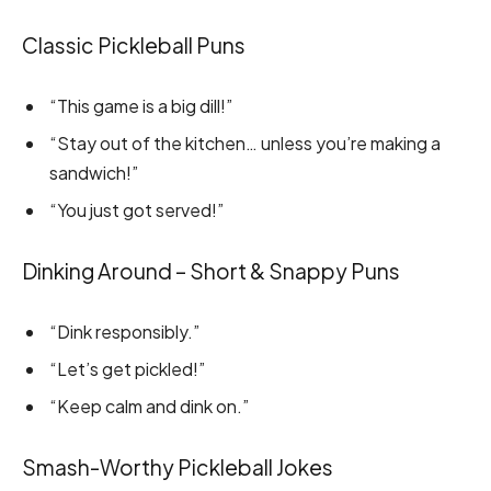
Classic Pickleball Puns
“This game is a big dill!”
“Stay out of the kitchen… unless you’re making a
sandwich!”
“You just got served!”
Dinking Around – Short & Snappy Puns
“Dink responsibly.”
“Let’s get pickled!”
“Keep calm and dink on.”
Smash-Worthy Pickleball Jokes