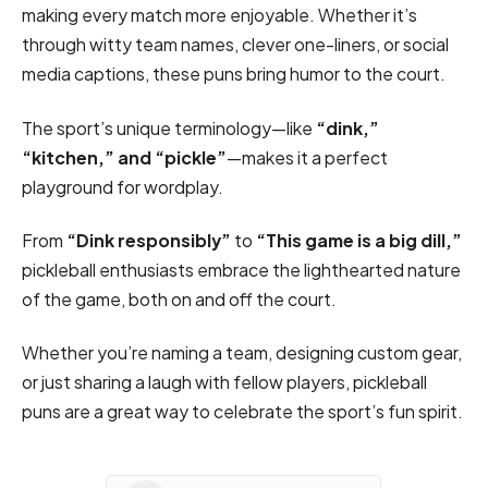
making every match more enjoyable. Whether it’s
through witty team names, clever one-liners, or social
media captions, these puns bring humor to the court.
The sport’s unique terminology—like
“dink,”
“kitchen,” and “pickle”
—makes it a perfect
playground for wordplay.
From
“Dink responsibly”
to
“This game is a big dill,”
pickleball enthusiasts embrace the lighthearted nature
of the game, both on and off the court.
Whether you’re naming a team, designing custom gear,
or just sharing a laugh with fellow players, pickleball
puns are a great way to celebrate the sport’s fun spirit.