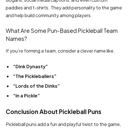
paddles and t-shirts. They add personality to the game
and help build community among players.
What Are Some Pun-Based Pickleball Team
Names?
If you’re forming a team, consider a clever name like:
“Dink Dynasty”
“The Pickleballers”
“Lords of the Dinks”
“In a Pickle”
Conclusion About Pickleball Puns
Pickleball puns add a fun and playful twist to the game,