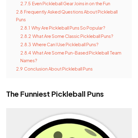
2.7.5
Even Pickleball Gear Joins in on the Fun
2.8
Frequently Asked Questions About Pickleball
Puns
2.8.1
Why Are Pickleball Puns So Popular?
2.8.2
What Are Some Classic Pickleball Puns?
2.8.3
Where Can I Use Pickleball Puns?
2.8.4
What Are Some Pun-Based Pickleball Team
Names?
2.9
Conclusion About Pickleball Puns
The Funniest Pickleball Puns