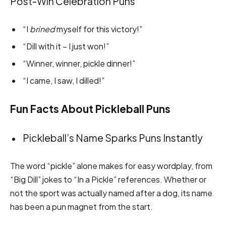
Post-Win Celebration Puns
“I
brined
myself for this victory!”
“Dill with it – I just won!”
“Winner, winner, pickle dinner!”
“I came, I saw, I dilled!”
Fun Facts About Pickleball Puns
Pickleball’s Name Sparks Puns Instantly
The word “pickle” alone makes for easy wordplay, from
“Big Dill” jokes to “In a Pickle” references. Whether or
not the sport was actually named after a dog, its name
has been a pun magnet from the start.