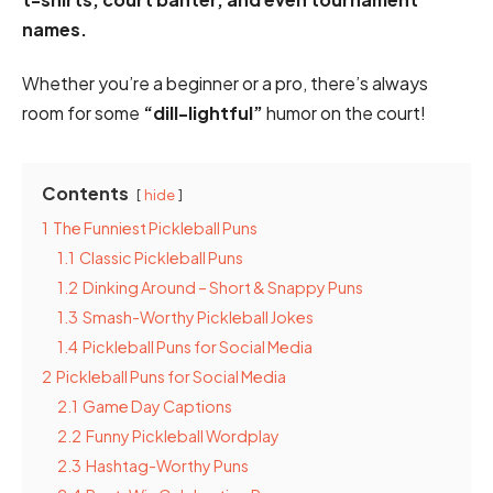
names.
Whether you’re a beginner or a pro, there’s always
room for some
“dill-lightful”
humor on the court!
Contents
hide
1
The Funniest Pickleball Puns
1.1
Classic Pickleball Puns
1.2
Dinking Around – Short & Snappy Puns
1.3
Smash-Worthy Pickleball Jokes
1.4
Pickleball Puns for Social Media
2
Pickleball Puns for Social Media
2.1
Game Day Captions
2.2
Funny Pickleball Wordplay
2.3
Hashtag-Worthy Puns