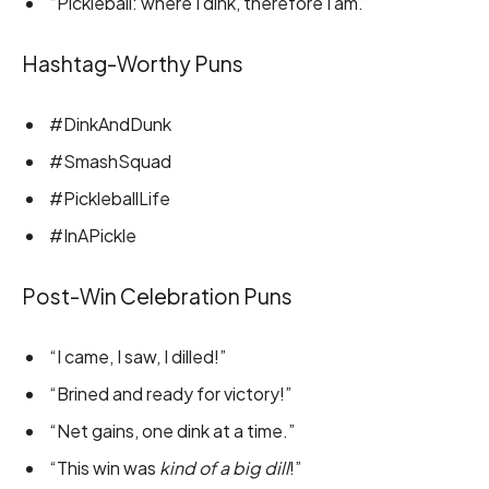
“Pickleball: where I dink, therefore I am.”
Hashtag-Worthy Puns
#DinkAndDunk
#SmashSquad
#PickleballLife
#InAPickle
Post-Win Celebration Puns
“I came, I saw, I dilled!”
“Brined and ready for victory!”
“Net gains, one dink at a time.”
“This win was
kind of a big dill
!”