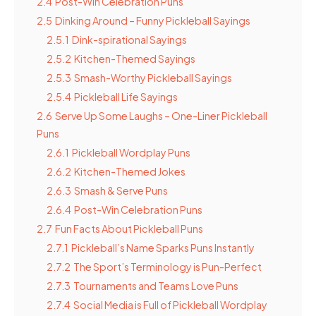
2.4
Post-Win Celebration Puns
2.5
Dinking Around – Funny Pickleball Sayings
2.5.1
Dink-spirational Sayings
2.5.2
Kitchen-Themed Sayings
2.5.3
Smash-Worthy Pickleball Sayings
2.5.4
Pickleball Life Sayings
2.6
Serve Up Some Laughs – One-Liner Pickleball
Puns
2.6.1
Pickleball Wordplay Puns
2.6.2
Kitchen-Themed Jokes
2.6.3
Smash & Serve Puns
2.6.4
Post-Win Celebration Puns
2.7
Fun Facts About Pickleball Puns
2.7.1
Pickleball’s Name Sparks Puns Instantly
2.7.2
The Sport’s Terminology is Pun-Perfect
2.7.3
Tournaments and Teams Love Puns
2.7.4
Social Media is Full of Pickleball Wordplay