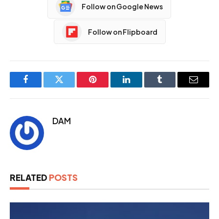
Follow on Google News
Follow on Flipboard
Facebook
Twitter
Pinterest
LinkedIn
Tumblr
Email
DAM
RELATED
POSTS