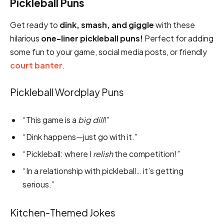
Pickleball Puns
Get ready to
dink, smash, and giggle
with these
hilarious
one-liner pickleball puns!
Perfect for adding
some fun to your game, social media posts, or friendly
court banter
.
Pickleball Wordplay Puns
“This game is a
big dill
!”
“Dink happens—just go with it.”
“Pickleball: where I
relish
the competition!”
“In a relationship with pickleball… it’s getting
serious.”
Kitchen-Themed Jokes