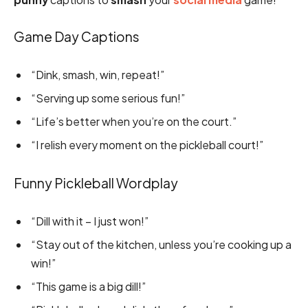
Game Day Captions
“Dink, smash, win, repeat!”
“Serving up some serious fun!”
“Life’s better when you’re on the court.”
“I relish every moment on the pickleball court!”
Funny Pickleball Wordplay
“Dill with it – I just won!”
“Stay out of the kitchen, unless you’re cooking up a
win!”
“This game is a big dill!”