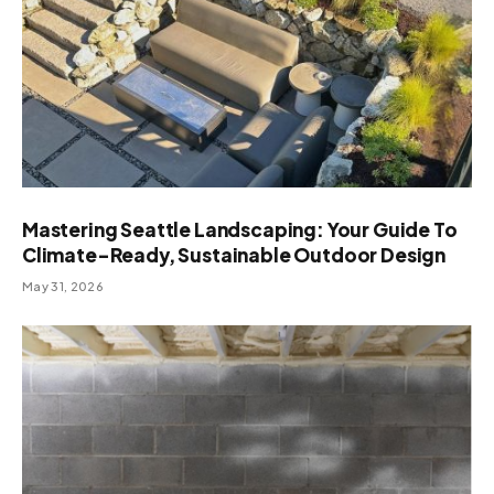
Mastering Seattle Landscaping: Your Guide To
Climate-Ready, Sustainable Outdoor Design
May 31, 2026