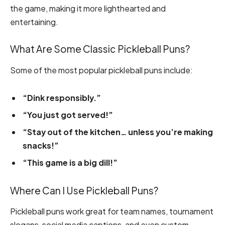
the game, making it more lighthearted and
entertaining.
What Are Some Classic Pickleball Puns?
Some of the most popular pickleball puns include:
“Dink responsibly.”
“You just got served!”
“Stay out of the kitchen… unless you’re making
snacks!”
“This game is a big dill!”
Where Can I Use Pickleball Puns?
Pickleball puns work great for team names, tournament
slogans, social media captions, and even custom