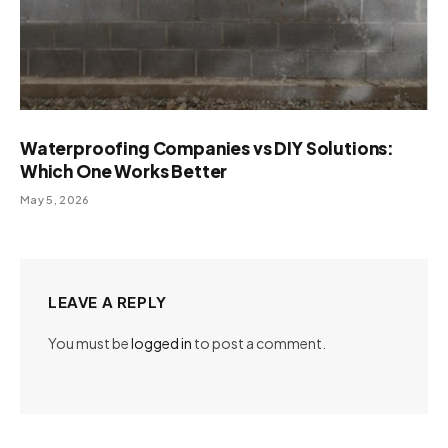
Waterproofing Companies vs DIY Solutions:
Which One Works Better
May 5, 2026
LEAVE A REPLY
You must be
logged in
to post a comment.