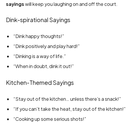
sayings
will keep you laughing on and off the court.
Dink-spirational Sayings
“Dink happy thoughts!”
“Dink positively and play hard!”
“Dinking is a way of life.”
“When in doubt, dink it out!”
Kitchen-Themed Sayings
“Stay out of the kitchen… unless there’s a snack!”
“If you can’t take the heat, stay out of the kitchen!”
“Cooking up some serious shots!”