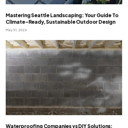
Mastering Seattle Landscaping: Your Guide To
Climate-Ready, Sustainable Outdoor Design
May 31, 2026
Waterproofing Companies vs DIY Solutions: