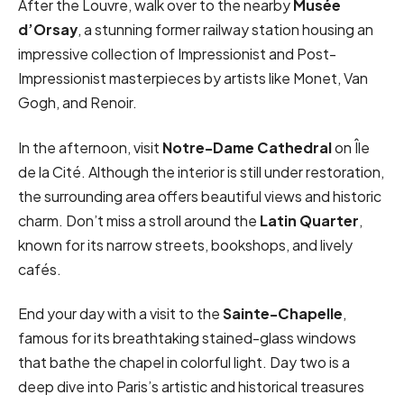
After the Louvre, walk over to the nearby
Musée
d’Orsay
, a stunning former railway station housing an
impressive collection of Impressionist and Post-
Impressionist masterpieces by artists like Monet, Van
Gogh, and Renoir.
In the afternoon, visit
Notre-Dame Cathedral
on Île
de la Cité. Although the interior is still under restoration,
the surrounding area offers beautiful views and historic
charm. Don’t miss a stroll around the
Latin Quarter
,
known for its narrow streets, bookshops, and lively
cafés.
End your day with a visit to the
Sainte-Chapelle
,
famous for its breathtaking stained-glass windows
that bathe the chapel in colorful light. Day two is a
deep dive into Paris’s artistic and historical treasures