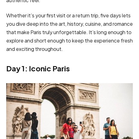
authentic feel.
Whether it’s your first visit or a return trip, five days lets
you dive deep into the art, history, cuisine, and romance
that make Paris truly unforgettable. It’s long enough to
explore and short enough to keep the experience fresh
and exciting throughout.
Day 1: Iconic Paris