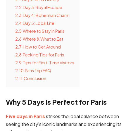
2.2
Day 3: Royal Escape
2.3
Day 4: Bohemian Charm
2.4
Day 5: Local Life
2.5
Where to Stay in Paris
2.6
Where & What to Eat
2.7
How to Get Around
2.8
Packing Tips for Paris
2.9
Tips for First-Time Visitors
2.10
Paris Trip FAQ
2.11
Conclusion
Why 5 Days Is Perfect for Paris
Five days in Paris
strikes the ideal balance between
seeing the city’s iconic landmarks and experiencing its