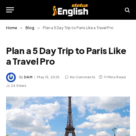
Home
»
Blog
»
Plan a 5 Day Trip to Paris Like a Travel Pro
Plan a 5 Day Trip to Paris Like
a Travel Pro
By
DAM
May 15, 2025
No Comments
11 Mins Read
26
Views