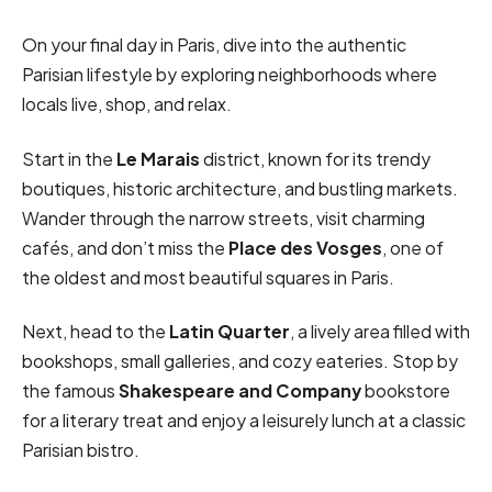
On your final day in Paris, dive into the authentic
Parisian lifestyle by exploring neighborhoods where
locals live, shop, and relax.
Start in the
Le Marais
district, known for its trendy
boutiques, historic architecture, and bustling markets.
Wander through the narrow streets, visit charming
cafés, and don’t miss the
Place des Vosges
, one of
the oldest and most beautiful squares in Paris.
Next, head to the
Latin Quarter
, a lively area filled with
bookshops, small galleries, and cozy eateries. Stop by
the famous
Shakespeare and Company
bookstore
for a literary treat and enjoy a leisurely lunch at a classic
Parisian bistro.