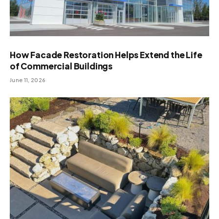
How Facade Restoration Helps Extend the Life
of Commercial Buildings
June 11, 2026