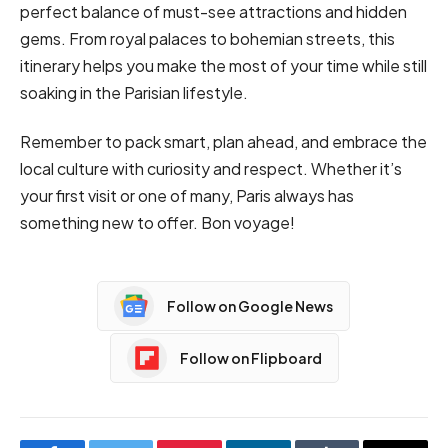
perfect balance of must-see attractions and hidden
gems. From royal palaces to bohemian streets, this
itinerary helps you make the most of your time while still
soaking in the Parisian lifestyle.
Remember to pack smart, plan ahead, and embrace the
local culture with curiosity and respect. Whether it’s
your first visit or one of many, Paris always has
something new to offer. Bon voyage!
Follow on Google News
Follow on Flipboard