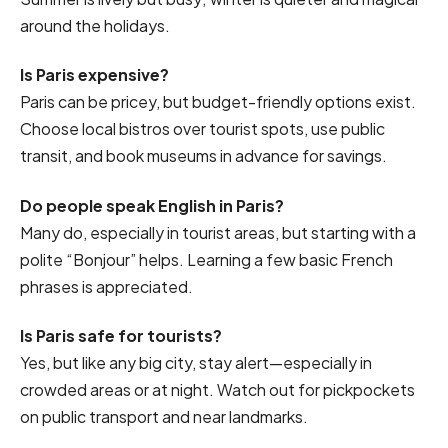
around the holidays.
Is Paris expensive?
Paris can be pricey, but budget-friendly options exist.
Choose local bistros over tourist spots, use public
transit, and book museums in advance for savings.
Do people speak English in Paris?
Many do, especially in tourist areas, but starting with a
polite “Bonjour” helps. Learning a few basic French
phrases is appreciated.
Is Paris safe for tourists?
Yes, but like any big city, stay alert—especially in
crowded areas or at night. Watch out for pickpockets
on public transport and near landmarks.