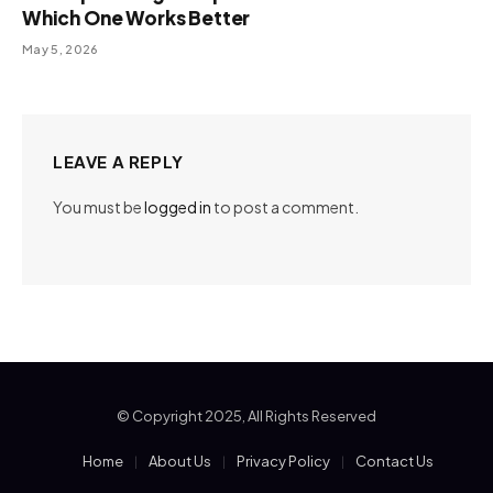
Which One Works Better
May 5, 2026
LEAVE A REPLY
You must be
logged in
to post a comment.
© Copyright 2025, All Rights Reserved
Home
About Us
Privacy Policy
Contact Us