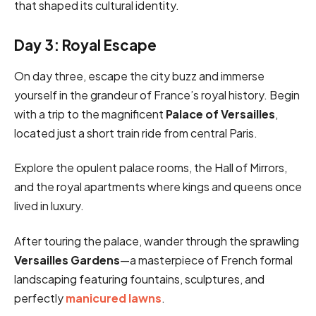
that shaped its cultural identity.
Day 3: Royal Escape
On day three, escape the city buzz and immerse
yourself in the grandeur of France’s royal history. Begin
with a trip to the magnificent
Palace of Versailles
,
located just a short train ride from central Paris.
Explore the opulent palace rooms, the Hall of Mirrors,
and the royal apartments where kings and queens once
lived in luxury.
After touring the palace, wander through the sprawling
Versailles Gardens
—a masterpiece of French formal
landscaping featuring fountains, sculptures, and
perfectly
manicured lawns
.