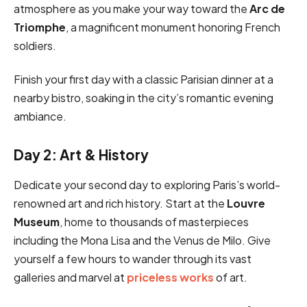
atmosphere as you make your way toward the
Arc de
Triomphe
, a magnificent monument honoring French
soldiers.
Finish your first day with a classic Parisian dinner at a
nearby bistro, soaking in the city’s romantic evening
ambiance.
Day 2: Art & History
Dedicate your second day to exploring Paris’s world-
renowned art and rich history. Start at the
Louvre
Museum
, home to thousands of masterpieces
including the Mona Lisa and the Venus de Milo. Give
yourself a few hours to wander through its vast
galleries and marvel at
priceless works
of art.