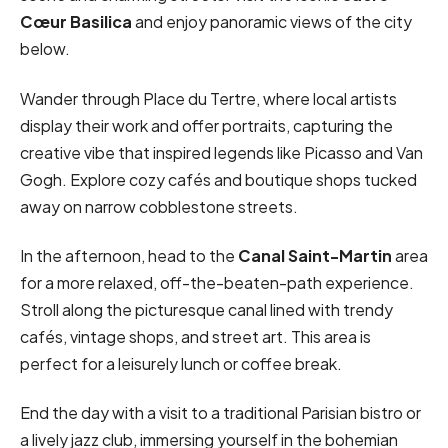
Cœur Basilica
and enjoy panoramic views of the city
below.
Wander through Place du Tertre, where local artists
display their work and offer portraits, capturing the
creative vibe that inspired legends like Picasso and Van
Gogh. Explore cozy cafés and boutique shops tucked
away on narrow cobblestone streets.
In the afternoon, head to the
Canal Saint-Martin
area
for a more relaxed, off-the-beaten-path experience.
Stroll along the picturesque canal lined with trendy
cafés, vintage shops, and street art. This area is
perfect for a leisurely lunch or coffee break.
End the day with a visit to a traditional Parisian bistro or
a lively jazz club, immersing yourself in the bohemian