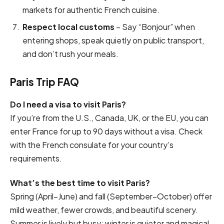
markets for authentic French cuisine.
Respect local customs
– Say “Bonjour” when
entering shops, speak quietly on public transport,
and don’t rush your meals.
Paris Trip FAQ
Do I need a visa to visit Paris?
If you’re from the U.S., Canada, UK, or the EU, you can
enter France for up to 90 days without a visa. Check
with the French consulate for your country’s
requirements.
What’s the best time to visit Paris?
Spring (April–June) and fall (September–October) offer
mild weather, fewer crowds, and beautiful scenery.
Summer is lively but busy; winter is quieter and magical