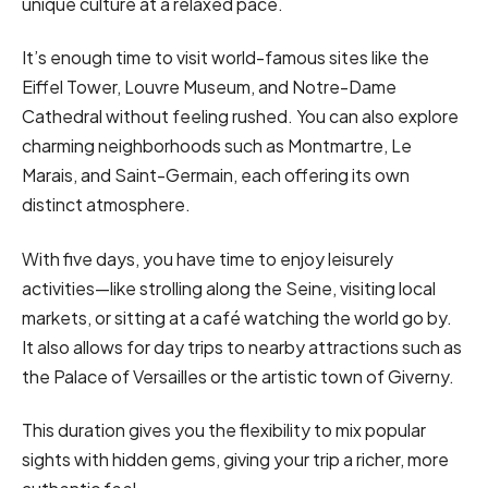
unique culture at a relaxed pace.
It’s enough time to visit world-famous sites like the
Eiffel Tower, Louvre Museum, and Notre-Dame
Cathedral without feeling rushed. You can also explore
charming neighborhoods such as Montmartre, Le
Marais, and Saint-Germain, each offering its own
distinct atmosphere.
With five days, you have time to enjoy leisurely
activities—like strolling along the Seine, visiting local
markets, or sitting at a café watching the world go by.
It also allows for day trips to nearby attractions such as
the Palace of Versailles or the artistic town of Giverny.
This duration gives you the flexibility to mix popular
sights with hidden gems, giving your trip a richer, more