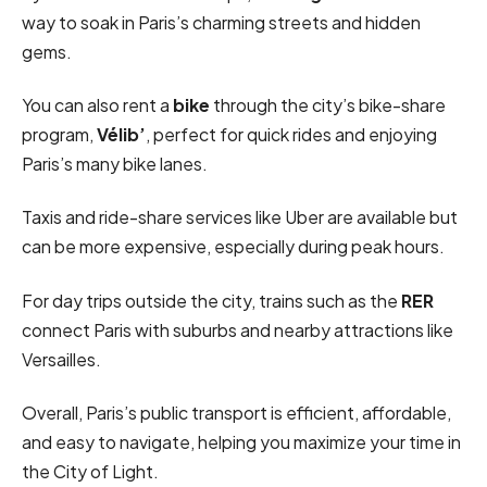
way to soak in Paris’s charming streets and hidden
gems.
You can also rent a
bike
through the city’s bike-share
program,
Vélib’
, perfect for quick rides and enjoying
Paris’s many bike lanes.
Taxis and ride-share services like Uber are available but
can be more expensive, especially during peak hours.
For day trips outside the city, trains such as the
RER
connect Paris with suburbs and nearby attractions like
Versailles.
Overall, Paris’s public transport is efficient, affordable,
and easy to navigate, helping you maximize your time in
the City of Light.