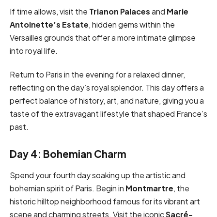
If time allows, visit the
Trianon Palaces
and
Marie
Antoinette’s Estate
, hidden gems within the
Versailles grounds that offer a more intimate glimpse
into royal life.
Return to Paris in the evening for a relaxed dinner,
reflecting on the day’s royal splendor. This day offers a
perfect balance of history, art, and nature, giving you a
taste of the extravagant lifestyle that shaped France’s
past.
Day 4: Bohemian Charm
Spend your fourth day soaking up the artistic and
bohemian spirit of Paris. Begin in
Montmartre
, the
historic hilltop neighborhood famous for its vibrant art
scene and charming streets. Visit the iconic
Sacré-