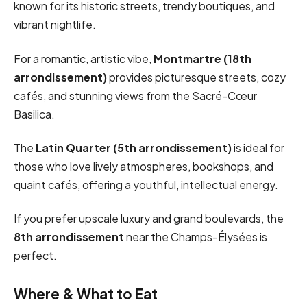
known for its historic streets, trendy boutiques, and
vibrant nightlife.
For a romantic, artistic vibe,
Montmartre (18th
arrondissement)
provides picturesque streets, cozy
cafés, and stunning views from the Sacré-Cœur
Basilica.
The
Latin Quarter (5th arrondissement)
is ideal for
those who love lively atmospheres, bookshops, and
quaint cafés, offering a youthful, intellectual energy.
If you prefer upscale luxury and grand boulevards, the
8th arrondissement
near the Champs-Élysées is
perfect.
Where & What to Eat