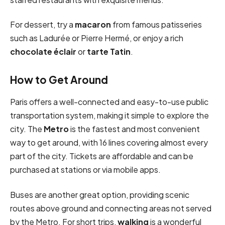
For dessert, try a
macaron
from famous patisseries
such as Ladurée or Pierre Hermé, or enjoy a rich
chocolate éclair
or
tarte Tatin
.
How to Get Around
Paris offers a well-connected and easy-to-use public
transportation system, making it simple to explore the
city. The
Metro
is the fastest and most convenient
way to get around, with 16 lines covering almost every
part of the city. Tickets are affordable and can be
purchased at stations or via mobile apps.
Buses are another great option, providing scenic
routes above ground and connecting areas not served
by the Metro. For short trips,
walking
is a wonderful