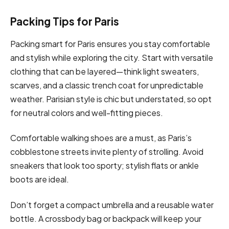
Packing Tips for Paris
Packing smart for Paris ensures you stay comfortable
and stylish while exploring the city. Start with versatile
clothing that can be layered—think light sweaters,
scarves, and a classic trench coat for unpredictable
weather. Parisian style is chic but understated, so opt
for neutral colors and well-fitting pieces.
Comfortable walking shoes are a must, as Paris’s
cobblestone streets invite plenty of strolling. Avoid
sneakers that look too sporty; stylish flats or ankle
boots are ideal.
Don’t forget a compact umbrella and a reusable water
bottle. A crossbody bag or backpack will keep your