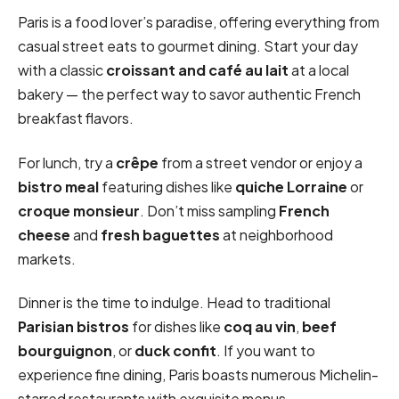
Paris is a food lover’s paradise, offering everything from
casual street eats to gourmet dining. Start your day
with a classic
croissant and café au lait
at a local
bakery — the perfect way to savor authentic French
breakfast flavors.
For lunch, try a
crêpe
from a street vendor or enjoy a
bistro meal
featuring dishes like
quiche Lorraine
or
croque monsieur
. Don’t miss sampling
French
cheese
and
fresh baguettes
at neighborhood
markets.
Dinner is the time to indulge. Head to traditional
Parisian bistros
for dishes like
coq au vin
,
beef
bourguignon
, or
duck confit
. If you want to
experience fine dining, Paris boasts numerous Michelin-
starred restaurants with exquisite menus.