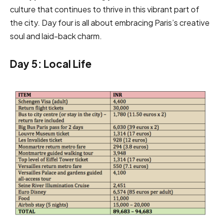
culture that continues to thrive in this vibrant part of
the city. Day four is all about embracing Paris’s creative
soul and laid-back charm.
Day 5: Local Life