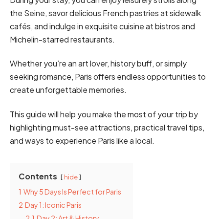
the Seine, savor delicious French pastries at sidewalk
cafés, and indulge in exquisite cuisine at bistros and
Michelin-starred restaurants.
Whether you’re an art lover, history buff, or simply
seeking romance, Paris offers endless opportunities to
create unforgettable memories.
This guide will help you make the most of your trip by
highlighting must-see attractions, practical travel tips,
and ways to experience Paris like a local.
Contents
hide
1
Why 5 Days Is Perfect for Paris
2
Day 1: Iconic Paris
2.1
Day 2: Art & History