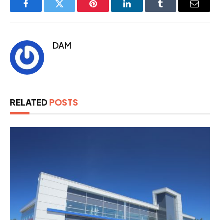
Facebook
Twitter
Pinterest
LinkedIn
Tumblr
Email
DAM
RELATED
POSTS