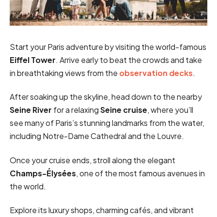
Start your Paris adventure by visiting the world-famous
Eiffel Tower
. Arrive early to beat the crowds and take
in breathtaking views from the
observation decks
.
After soaking up the skyline, head down to the nearby
Seine River
for a relaxing
Seine cruise
, where you’ll
see many of Paris’s stunning landmarks from the water,
including Notre-Dame Cathedral and the Louvre.
Once your cruise ends, stroll along the elegant
Champs-Élysées
, one of the most famous avenues in
the world.
Explore its luxury shops, charming cafés, and vibrant