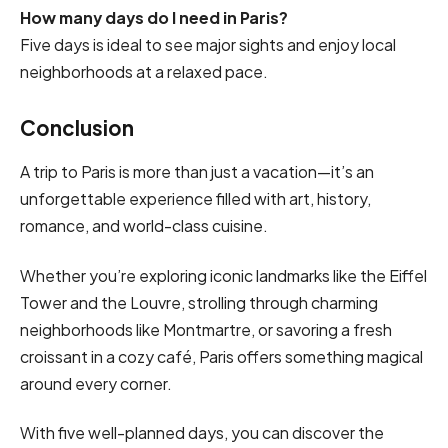
How many days do I need in Paris?
Five days is ideal to see major sights and enjoy local
neighborhoods at a relaxed pace.
Conclusion
A trip to Paris is more than just a vacation—it’s an
unforgettable experience filled with art, history,
romance, and world-class cuisine.
Whether you’re exploring iconic landmarks like the Eiffel
Tower and the Louvre, strolling through charming
neighborhoods like Montmartre, or savoring a fresh
croissant in a cozy café, Paris offers something magical
around every corner.
With five well-planned days, you can discover the