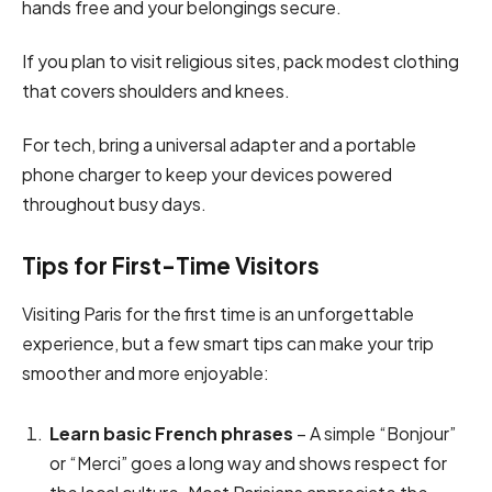
hands free and your belongings secure.
If you plan to visit religious sites, pack modest clothing
that covers shoulders and knees.
For tech, bring a universal adapter and a portable
phone charger to keep your devices powered
throughout busy days.
Tips for First-Time Visitors
Visiting Paris for the first time is an unforgettable
experience, but a few smart tips can make your trip
smoother and more enjoyable:
Learn basic French phrases
– A simple “Bonjour”
or “Merci” goes a long way and shows respect for