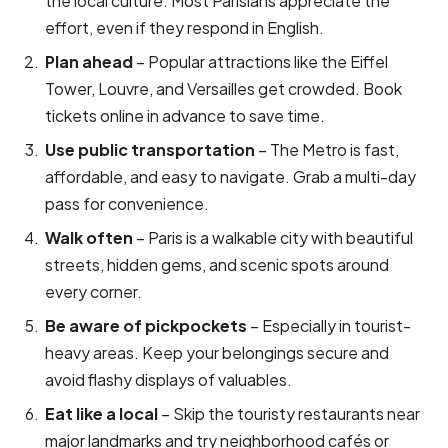
the local culture. Most Parisians appreciate the
effort, even if they respond in English.
Plan ahead
– Popular attractions like the Eiffel
Tower, Louvre, and Versailles get crowded. Book
tickets online in advance to save time.
Use public transportation
– The Metro is fast,
affordable, and easy to navigate. Grab a multi-day
pass for convenience.
Walk often
– Paris is a walkable city with beautiful
streets, hidden gems, and scenic spots around
every corner.
Be aware of pickpockets
– Especially in tourist-
heavy areas. Keep your belongings secure and
avoid flashy displays of valuables.
Eat like a local
– Skip the touristy restaurants near
major landmarks and try neighborhood cafés or