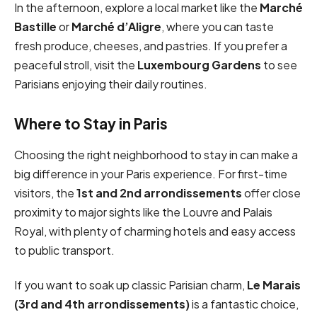
In the afternoon, explore a local market like the
Marché
Bastille
or
Marché d’Aligre
, where you can taste
fresh produce, cheeses, and pastries. If you prefer a
peaceful stroll, visit the
Luxembourg Gardens
to see
Parisians enjoying their daily routines.
Where to Stay in Paris
Choosing the right neighborhood to stay in can make a
big difference in your Paris experience. For first-time
visitors, the
1st and 2nd arrondissements
offer close
proximity to major sights like the Louvre and Palais
Royal, with plenty of charming hotels and easy access
to public transport.
If you want to soak up classic Parisian charm,
Le Marais
(3rd and 4th arrondissements)
is a fantastic choice,