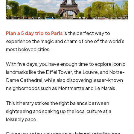
Plan a 5 day trip to Paris
is the perfect way to
experience the magic and charm of one of the world’s
most beloved cities.
With five days, you have enough time to explore iconic
landmarks like the Eiffel Tower, the Louvre, and Notre-
Dame Cathedral, while also discovering lesser-known
neighborhoods such as Montmartre and Le Marais.
This itinerary strikes the right balance between
sightseeing and soaking up the local culture at a
leisurely pace.
During your stay, you can enjoy leisurely strolls along