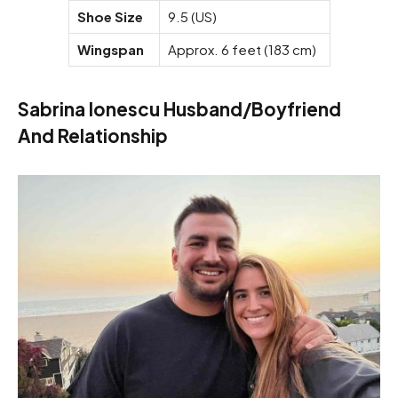
Shoe Size
9.5 (US)
Wingspan
Approx. 6 feet (183 cm)
Sabrina Ionescu Husband/Boyfriend
And Relationship