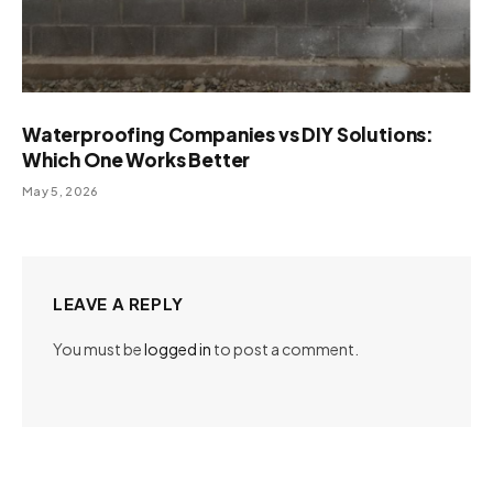
Waterproofing Companies vs DIY Solutions:
Which One Works Better
May 5, 2026
LEAVE A REPLY
You must be
logged in
to post a comment.