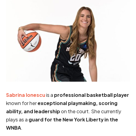
Sabrina Ionescu
is a
professional basketball player
known for her
exceptional playmaking, scoring
ability, and leadership
on the court. She currently
plays as a
guard for the New York Liberty in the
WNBA
.