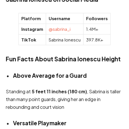
Platform
Username
Followers
Instagram
@sabrina_i
1.4M+
TikTok
Sabrina Ionescu
397.8K+
Fun Facts About Sabrina Ionescu Height
Above Average for a Guard
Standing at
5 feet 11 inches (180 cm)
, Sabrina is taller
than many point guards, giving her an edge in
rebounding and court vision
Versatile Playmaker