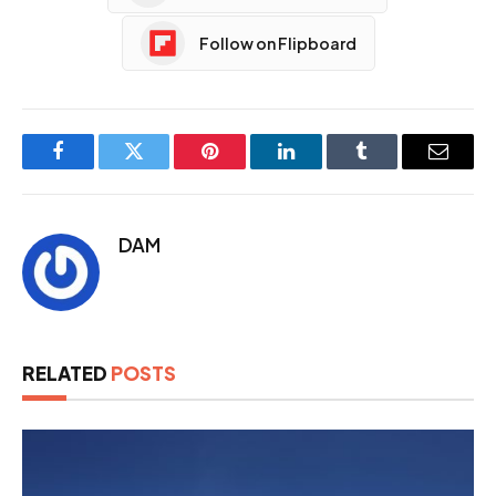
Follow on Flipboard
Facebook
Twitter
Pinterest
LinkedIn
Tumblr
Email
DAM
RELATED
POSTS