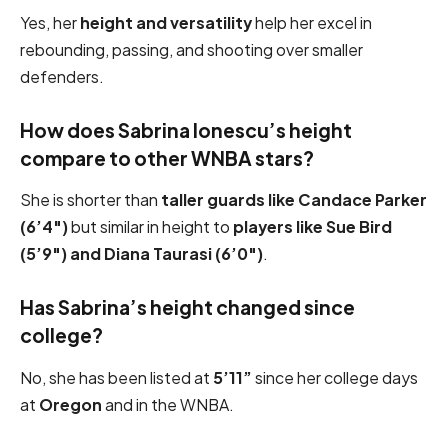
Yes, her
height and versatility
help her excel in
rebounding, passing, and shooting over smaller
defenders.
How does Sabrina Ionescu’s height
compare to other WNBA stars?
She is shorter than
taller guards like Candace Parker
(6’4″)
but similar in height to
players like Sue Bird
(5’9″) and Diana Taurasi (6’0″)
.
Has Sabrina’s height changed since
college?
No, she has been listed at
5’11”
since her college days
at
Oregon
and in the WNBA.