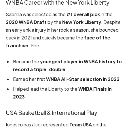
WNBA Career with the New York Liberty
Sabrina was selected as the
#1 overall pick
in the
2020 WNBA Draft
by the
New York Liberty
. Despite
an early ankle injury in her rookie season, she bounced
back in 2021 and quickly became the
face of the
franchise
. She:
Became the
youngest player in WNBA history to
record a triple-double
Earned her first
WNBA All-Star selection in 2022
Helped lead the Liberty to the
WNBA Finals in
2023
USA Basketball & International Play
Ionescu has also represented
Team USA
on the