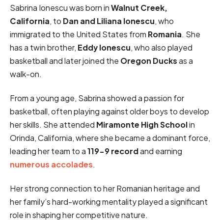
Sabrina Ionescu was born in
Walnut Creek,
California
, to
Dan and Liliana Ionescu
, who
immigrated to the United States from
Romania
. She
has a twin brother,
Eddy Ionescu
, who also played
basketball and later joined the
Oregon Ducks
as a
walk-on.
From a young age, Sabrina showed a passion for
basketball, often playing against older boys to develop
her skills. She attended
Miramonte High School
in
Orinda, California, where she became a dominant force,
leading her team to a
119-9 record
and earning
numerous accolades
.
Her strong connection to her Romanian heritage and
her family’s hard-working mentality played a significant
role in shaping her competitive nature.