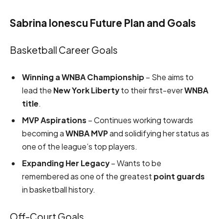
Sabrina Ionescu Future Plan and Goals
Basketball Career Goals
Winning a WNBA Championship
– She aims to
lead the
New York Liberty
to their first-ever
WNBA
title
.
MVP Aspirations
– Continues working towards
becoming a
WNBA MVP
and solidifying her status as
one of the league’s top players.
Expanding Her Legacy
– Wants to be
remembered as one of the greatest
point guards
in basketball history.
Off-Court Goals