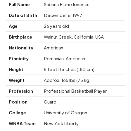
Full Name
Sabrina Elaine Ionescu
Date of Birth
December 6, 1997
Age
26 years old
Birthplace
Walnut Creek, California, USA
Nationality
American
Ethnicity
Romanian-American
Height
5 feet 11 inches (180 cm)
Weight
Approx. 165 lbs (75 kg)
Profession
Professional Basketball Player
Position
Guard
College
University of Oregon
WNBA Team
New York Liberty