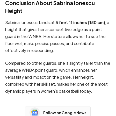
Conclusion About Sabrina Ionescu
Height
Sabrina Ionescu stands at
5 feet 11 inches (180 cm)
, a
height that gives her a competitive edge as a point
guard in the WNBA. Her stature allows her to see the
floor well, make precise passes, and contribute
effectively in rebounding.
Compared to other guards, she is slightly taller than the
average WNBA point guard, which enhances her
versatility and impact on the game. Her height,
combined with her skill set, makes her one of the most
dynamic players in women’s basketball today.
Follow on Google News