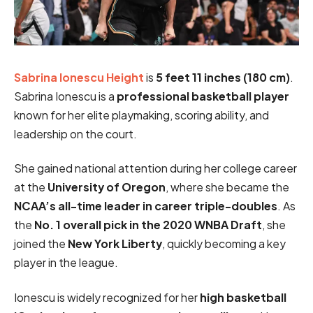
Sabrina Ionescu Height
is
5 feet 11 inches (180 cm)
.
Sabrina Ionescu is a
professional basketball player
known for her elite playmaking, scoring ability, and
leadership on the court.
She gained national attention during her college career
at the
University of Oregon
, where she became the
NCAA’s all-time leader in career triple-doubles
. As
the
No. 1 overall pick in the 2020 WNBA Draft
, she
joined the
New York Liberty
, quickly becoming a key
player in the league.
Ionescu is widely recognized for her
high basketball