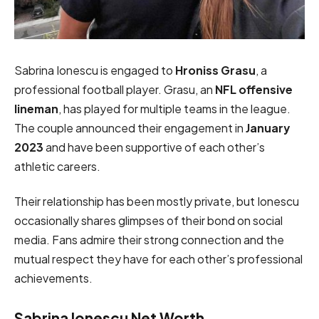
Sabrina Ionescu is engaged to
Hroniss Grasu
, a
professional football player. Grasu, an
NFL offensive
lineman
, has played for multiple teams in the league.
The couple announced their engagement in
January
2023
and have been supportive of each other’s
athletic careers.
Their relationship has been mostly private, but Ionescu
occasionally shares glimpses of their bond on social
media. Fans admire their strong connection and the
mutual respect they have for each other’s professional
achievements.
Sabrina Ionescu Net Worth