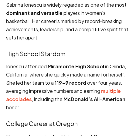
Sabrina Ionescu is widely regarded as one of the most
dominant and versatile
players in women’s
basketball. Her career is marked by record-breaking
achievements, leadership, and a competitive spirit that
sets her apart.
High School Stardom
Ionescu attended
Miramonte High School
in Orinda,
California, where she quickly made a name for herself.
She led her team to a
119-9 record
over four years,
averaging impressive numbers and earning
multiple
accolades
, including the
McDonald’s All-American
honor.
College Career at Oregon