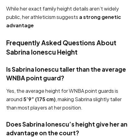
While her exact family height details aren’t widely
public, her athleticism suggests
a strong genetic
advantage
Frequently Asked Questions About
Sabrina Ionescu Height
Is Sabrina Ionescu taller than the average
WNBA point guard?
Yes, the average height for WNBA point guards is
around
5’9” (175 cm)
, making Sabrina slightly taller
than most players at her position.
Does Sabrina Ionescu’s height give her an
advantage on the court?