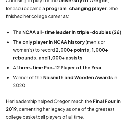
Choosing to play for the
University of Oregon
,
Ionescu became a
program-changing player
. She
finished her college career as:
The
NCAA all-time leader in triple-doubles (26)
The
only player in NCAA history
(men’s or
women’s) to record
2,000+ points, 1,000+
rebounds, and 1,000+ assists
A
three-time Pac-12 Player of the Year
Winner of the
Naismith and Wooden Awards
in
2020
Her leadership helped Oregon reach the
Final Four in
2019
, cementing her legacy as one of the greatest
college basketball players of all time.