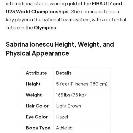
international stage, winning gold at the
FIBA U17 and
U23 World Championships
. She continues to be a
key player in the national team system, with a potential
future in the
Olympics
.
Sabrina Ionescu Height, Weight, and
Physical Appearance
Attribute
Details
Height
5 feet 11 inches (180 cm)
Weight
165 lbs (75 kg)
Hair Color
Light Brown
Eye Color
Hazel
Body Type
Athletic