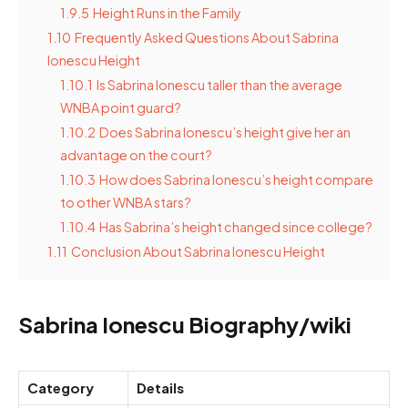
1.9.5
Height Runs in the Family
1.10
Frequently Asked Questions About Sabrina
Ionescu Height
1.10.1
Is Sabrina Ionescu taller than the average
WNBA point guard?
1.10.2
Does Sabrina Ionescu’s height give her an
advantage on the court?
1.10.3
How does Sabrina Ionescu’s height compare
to other WNBA stars?
1.10.4
Has Sabrina’s height changed since college?
1.11
Conclusion About Sabrina Ionescu Height
Sabrina Ionescu Biography/wiki
Category
Details