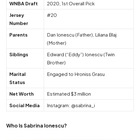
WNBA Draft
2020, 1st Overall Pick
Jersey
#20
Number
Parents
Dan Ionescu (Father), Liliana Blaj
(Mother)
Siblings
Edward (“Eddy”) Ionescu (Twin
Brother)
Marital
Engaged to Hroniss Grasu
Status
Net Worth
Estimated $3 million
Social Media
Instagram: @sabrina_i
Who Is Sabrina Ionescu?