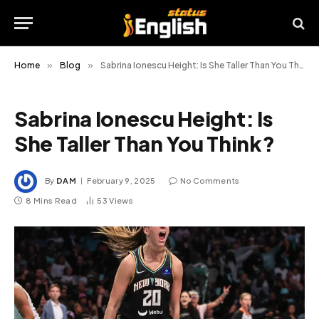
Home
»
Blog
»
Sabrina Ionescu Height: Is She Taller Than You Think?
Sabrina Ionescu Height: Is
She Taller Than You Think?
By
DAM
February 9, 2025
No Comments
8 Mins Read
53
Views