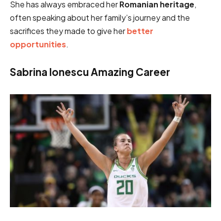
She has always embraced her
Romanian heritage
,
often speaking about her family’s journey and the
sacrifices they made to give her
better
opportunities
.
Sabrina Ionescu Amazing Career