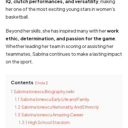
IQ, clutch performances, and versatility
, making
her one of the most exciting young stars in women’s
basketball.
Beyond her skills, she has inspired many with her
work
ethic, determination, and passion for the game
.
Whether leading her team in scoring or assisting her
teammates, Sabrina continues to make a lasting impact
on the sport.
Contents
hide
1
Sabrina Ionescu Biography/wiki
1.1
Sabrina Ionescu Early Life and Family
1.2
Sabrina Ionescu Nationality And Ethnicity
1.3
Sabrina Ionescu Amazing Career
1.3.1
High School Stardom