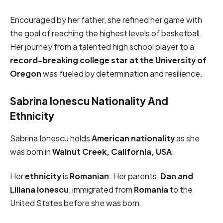
Encouraged by her father, she refined her game with
the goal of reaching the highest levels of basketball.
Her journey from a talented high school player to a
record-breaking college star at the University of
Oregon
was fueled by determination and resilience.
Sabrina Ionescu Nationality And
Ethnicity
Sabrina Ionescu holds
American nationality
as she
was born in
Walnut Creek, California, USA
.
Her
ethnicity
is
Romanian
. Her parents,
Dan and
Liliana Ionescu
, immigrated from
Romania
to the
United States before she was born.