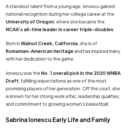
A standout talent from a young age, Ionescu gained
national recognition during her college career at the
University of Oregon
, where she became the
NCAA’s all-time leader in career triple-doubles
.
Born in
Walnut Creek, California
, she is of
Romanian-American heritage
and has inspired many
with her dedication to the game.
Ionescu was the
No. 1 overall pick in the 2020 WNBA
Draft
, fulfilling expectations as one of the most
promising players of her generation. Off the court, she
is known for her strong work ethic, leadership qualities,
and commitment to growing women’s basketball.
Sabrina Ionescu Early Life and Family