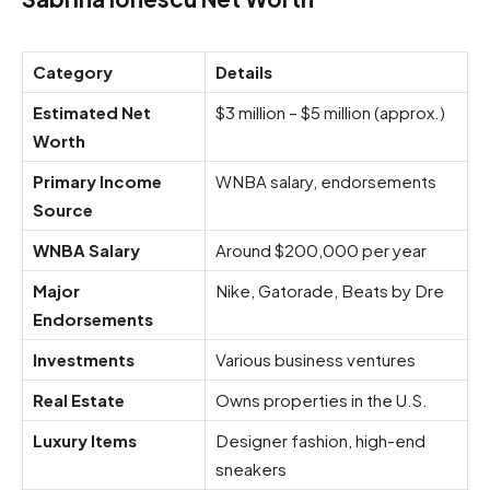
Category
Details
Estimated Net
$3 million – $5 million (approx.)
Worth
Primary Income
WNBA salary, endorsements
Source
WNBA Salary
Around $200,000 per year
Major
Nike, Gatorade, Beats by Dre
Endorsements
Investments
Various business ventures
Real Estate
Owns properties in the U.S.
Luxury Items
Designer fashion, high-end
sneakers