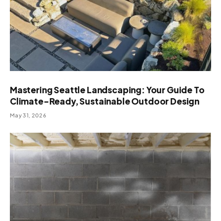
Mastering Seattle Landscaping: Your Guide To
Climate-Ready, Sustainable Outdoor Design
May 31, 2026