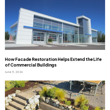
How Facade Restoration Helps Extend the Life
of Commercial Buildings
June 11, 2026