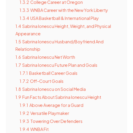
1.3.2
College Career at Oregon
1.3.3
WNBA Career with the New York Liberty
1.3.4
USA Basketball & International Play
1.4
Sabrina Ionescu Height, Weight, and Physical
Appearance
1.5
Sabrina Ionescu Husband/Boyfriend And
Relationship
1.6
Sabrina Ionescu Net Worth
1.7
Sabrina Ionescu Future Plan and Goals
1.7.1
Basketball Career Goals
1.7.2
Off-Court Goals
1.8
Sabrina Ionescu on Social Media
1.9
Fun Facts About Sabrina Ionescu Height
1.9.1
Above Average for a Guard
1.9.2
Versatile Playmaker
1.9.3
Towering Over Defenders
1.9.4
WNBA Fit