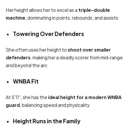
Her height allows her to excel as a
triple-double
machine
, dominating in points, rebounds, and assists
Towering Over Defenders
She often uses her height to
shoot over smaller
defenders
, making her a deadly scorer from mid-range
and beyond the arc
WNBA Fit
At 5’11”, she has the
ideal height for a modern WNBA
guard
, balancing speed and physicality
Height Runs in the Family