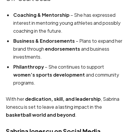
Coaching & Mentorship
– She has expressed
interest in mentoring young athletes and possibly
coaching in the future.
Business & Endorsements
– Plans to expand her
brand through
endorsements
and business
investments.
Philanthropy
– She continues to support
women’s sports development
and community
programs.
With her
dedication, skill, and leadership
, Sabrina
Ionescu is set to leave a lasting impact in the
basketball world and beyond
.
Sabrina Ionescu on Social Media