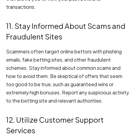
transactions.
11. Stay Informed About Scams and
Fraudulent Sites
Scammers often target online bettors with phishing
emails, fake betting sites, and other fraudulent
schemes. Stay informed about common scams and
how to avoid them. Be skeptical of offers that seem
too good to be true, such as guaranteed wins or
extremely high bonuses. Report any suspicious activity
to the betting site and relevant authorities.
12. Utilize Customer Support
Services