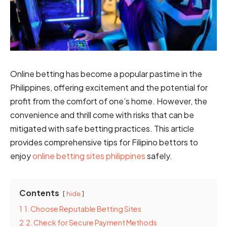
Online betting has become a popular pastime in the
Philippines, offering excitement and the potential for
profit from the comfort of one’s home. However, the
convenience and thrill come with risks that can be
mitigated with safe betting practices. This article
provides comprehensive tips for Filipino bettors to
enjoy
online betting sites philippines
safely.
Contents
hide
1
1. Choose Reputable Betting Sites
2
2. Check for Secure Payment Methods