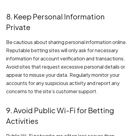
8. Keep Personal Information
Private
Be cautious about sharing personal information online.
Reputable betting sites will only ask for necessary
information for account verification and transactions.
Avoid sites that request excessive personal details or
appear to misuse your data. Regularly monitor your
accounts for any suspicious activity and report any
concerns to the site’s customer support.
9. Avoid Public Wi-Fi for Betting
Activities
Public Wi-Fi networks are often less secure than