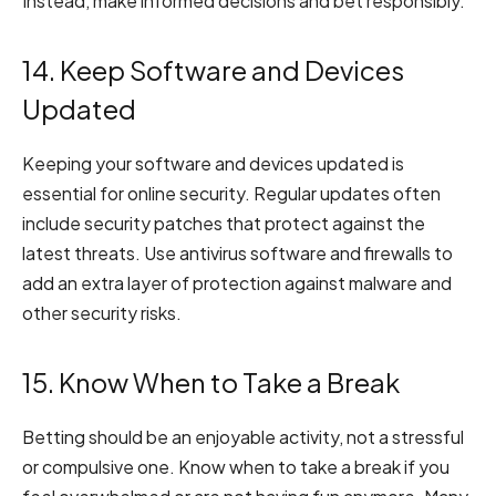
Instead, make informed decisions and bet responsibly.
14. Keep Software and Devices
Updated
Keeping your software and devices updated is
essential for online security. Regular updates often
include security patches that protect against the
latest threats. Use antivirus software and firewalls to
add an extra layer of protection against malware and
other security risks.
15. Know When to Take a Break
Betting should be an enjoyable activity, not a stressful
or compulsive one. Know when to take a break if you