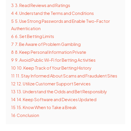
3
3. Read Reviews and Ratings
4
4. Understand the Terms and Conditions
5
5. Use Strong Passwords and Enable Two-Factor
Authentication
6
6. Set Betting Limits
7
7. Be Aware of Problem Gambling
8
8. Keep Personal Information Private
9
9. Avoid Public Wi-Fi for Betting Activities
10
10. Keep Track of Your Betting History
11
11. Stay Informed About Scams and Fraudulent Sites
12
12. Utilize Customer Support Services
13
13. Understand the Odds and Bet Responsibly
14
14. Keep Software and Devices Updated
15
15. Know When to Take a Break
16
Conclusion