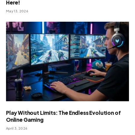
Here!
May 13, 2026
Play Without Limits: The Endless Evolution of
Online Gaming
April 3, 2026