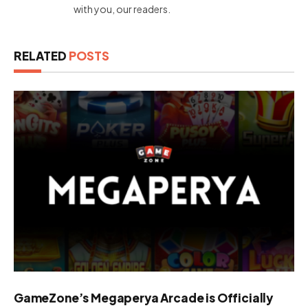
with you, our readers.
RELATED
POSTS
GameZone’s Megaperya Arcade is Officially