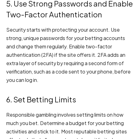
5. Use Strong Passwords and Enable
Two-Factor Authentication
Security starts with protecting your account. Use
strong, unique passwords for your betting accounts
and change them regularly. Enable two-factor
authentication (2FA) if the site offers it. 2FA adds an
extra layer of security by requiring a second form of
verification, such as a code sent to your phone, before
you can log in.
6. Set Betting Limits
Responsible gambling involves setting limits on how
much you bet. Determine a budget for your betting
activities and stick to it. Most reputable betting sites