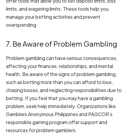
offer tools that allow you to set deposit limits, loss
limits, and wagering limits. These tools help you
manage your betting activities and prevent
overspending.
7. Be Aware of Problem Gambling
Problem gambling can have serious consequences,
affecting your finances, relationships, and mental
health. Be aware of the signs of problem gambling,
such as betting more than you can afford to lose,
chasing losses, and neglecting responsibilities due to
betting. If you feel that you may have a gambling
problem, seek help immediately. Organizations like
Gamblers Anonymous Philippines and PAGCOR’s
responsible gaming program offer support and
resources for problem gamblers.