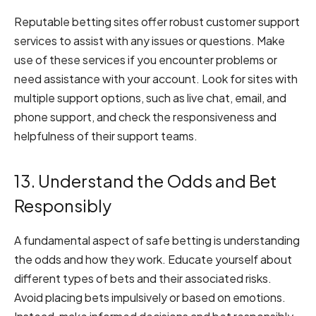
Reputable betting sites offer robust customer support
services to assist with any issues or questions. Make
use of these services if you encounter problems or
need assistance with your account. Look for sites with
multiple support options, such as live chat, email, and
phone support, and check the responsiveness and
helpfulness of their support teams.
13. Understand the Odds and Bet
Responsibly
A fundamental aspect of safe betting is understanding
the odds and how they work. Educate yourself about
different types of bets and their associated risks.
Avoid placing bets impulsively or based on emotions.