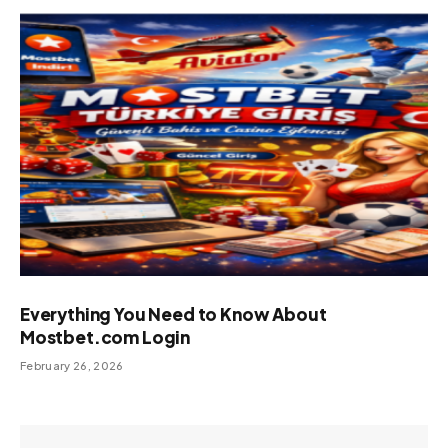
Everything You Need to Know About
Mostbet.com Login
February 26, 2026