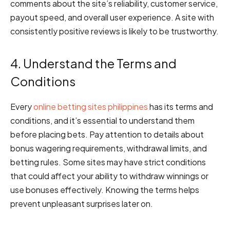
comments about the site’s reliability, customer service,
payout speed, and overall user experience. A site with
consistently positive reviews is likely to be trustworthy.
4. Understand the Terms and
Conditions
Every
online betting sites philippines
has its terms and
conditions, and it’s essential to understand them
before placing bets. Pay attention to details about
bonus wagering requirements, withdrawal limits, and
betting rules. Some sites may have strict conditions
that could affect your ability to withdraw winnings or
use bonuses effectively. Knowing the terms helps
prevent unpleasant surprises later on.