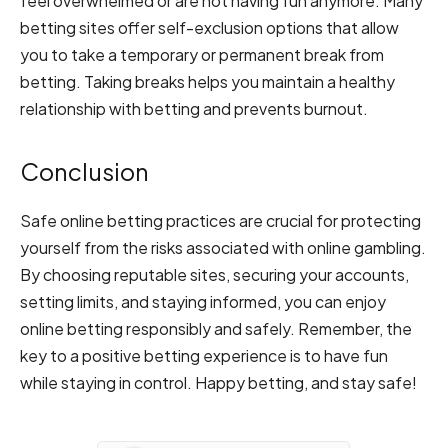
feel overwhelmed or are not having fun anymore. Many
betting sites offer self-exclusion options that allow
you to take a temporary or permanent break from
betting. Taking breaks helps you maintain a healthy
relationship with betting and prevents burnout.
Conclusion
Safe online betting practices are crucial for protecting
yourself from the risks associated with online gambling.
By choosing reputable sites, securing your accounts,
setting limits, and staying informed, you can enjoy
online betting responsibly and safely. Remember, the
key to a positive betting experience is to have fun
while staying in control. Happy betting, and stay safe!