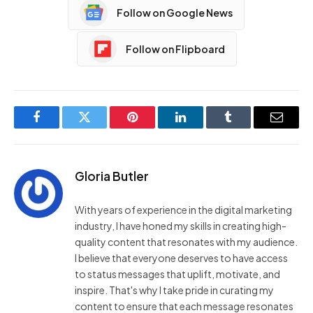
Follow on Google News
Follow on Flipboard
Facebook
Twitter
Pinterest
LinkedIn
Tumblr
Email
Gloria Butler
With years of experience in the digital marketing
industry, I have honed my skills in creating high-
quality content that resonates with my audience.
I believe that everyone deserves to have access
to status messages that uplift, motivate, and
inspire. That's why I take pride in curating my
content to ensure that each message resonates