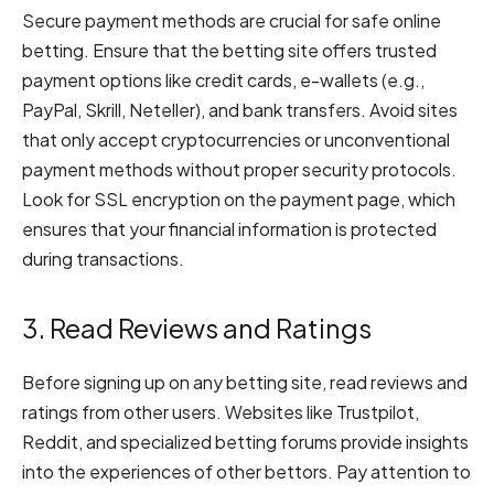
Secure payment methods are crucial for safe online
betting. Ensure that the betting site offers trusted
payment options like credit cards, e-wallets (e.g.,
PayPal, Skrill, Neteller), and bank transfers. Avoid sites
that only accept cryptocurrencies or unconventional
payment methods without proper security protocols.
Look for SSL encryption on the payment page, which
ensures that your financial information is protected
during transactions.
3. Read Reviews and Ratings
Before signing up on any betting site, read reviews and
ratings from other users. Websites like Trustpilot,
Reddit, and specialized betting forums provide insights
into the experiences of other bettors. Pay attention to