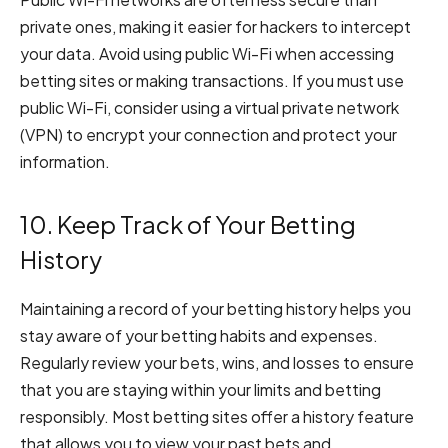
private ones, making it easier for hackers to intercept
your data. Avoid using public Wi-Fi when accessing
betting sites or making transactions. If you must use
public Wi-Fi, consider using a virtual private network
(VPN) to encrypt your connection and protect your
information.
10. Keep Track of Your Betting
History
Maintaining a record of your betting history helps you
stay aware of your betting habits and expenses.
Regularly review your bets, wins, and losses to ensure
that you are staying within your limits and betting
responsibly. Most betting sites offer a history feature
that allows you to view your past bets and