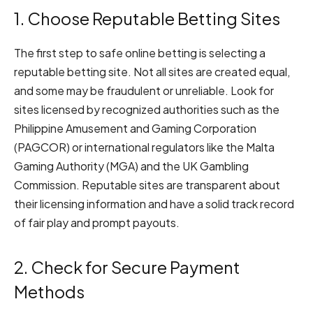
1. Choose Reputable Betting Sites
The first step to safe online betting is selecting a
reputable betting site. Not all sites are created equal,
and some may be fraudulent or unreliable. Look for
sites licensed by recognized authorities such as the
Philippine Amusement and Gaming Corporation
(PAGCOR) or international regulators like the Malta
Gaming Authority (MGA) and the UK Gambling
Commission. Reputable sites are transparent about
their licensing information and have a solid track record
of fair play and prompt payouts.
2. Check for Secure Payment
Methods