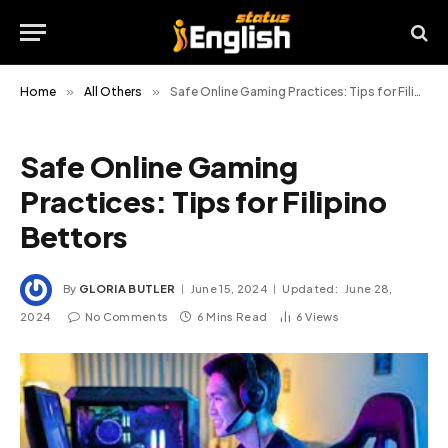
Home
»
All Others
»
Safe Online Gaming Practices: Tips for Filipino Bettors
Safe Online Gaming
Practices: Tips for Filipino
Bettors
By
GLORIA BUTLER
June 15, 2024
Updated:
June 28,
2024
No Comments
6 Mins Read
6
Views