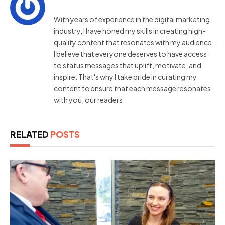
With years of experience in the digital marketing
industry, I have honed my skills in creating high-
quality content that resonates with my audience.
I believe that everyone deserves to have access
to status messages that uplift, motivate, and
inspire. That's why I take pride in curating my
content to ensure that each message resonates
with you, our readers.
RELATED
POSTS