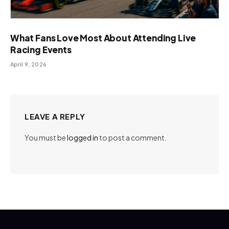
What Fans Love Most About Attending Live
Racing Events
April 9, 2026
LEAVE A REPLY
You must be
logged in
to post a comment.