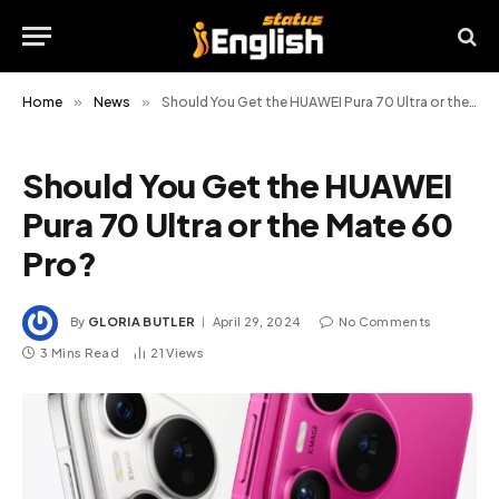
Home
»
News
»
Should You Get the HUAWEI Pura 70 Ultra or the Mate 60 Pro?
Should You Get the HUAWEI
Pura 70 Ultra or the Mate 60
Pro?
By
GLORIA BUTLER
April 29, 2024
No Comments
3 Mins Read
21
Views