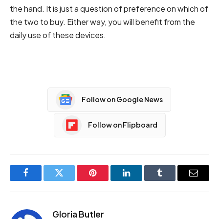
the hand. It is just a question of preference on which of
the two to buy. Either way, you will benefit from the
daily use of these devices.
Follow on Google News
Follow on Flipboard
Facebook
Twitter
Pinterest
LinkedIn
Tumblr
Email
Gloria Butler