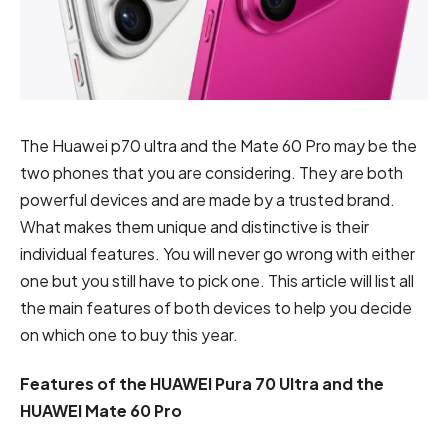
The Huawei p70 ultra and the Mate 60 Pro may be the
two phones that you are considering. They are both
powerful devices and are made by a trusted brand.
What makes them unique and distinctive is their
individual features. You will never go wrong with either
one but you still have to pick one. This article will list all
the main features of both devices to help you decide
on which one to buy this year.
Features of the HUAWEI Pura 70 Ultra and the
HUAWEI Mate 60 Pro