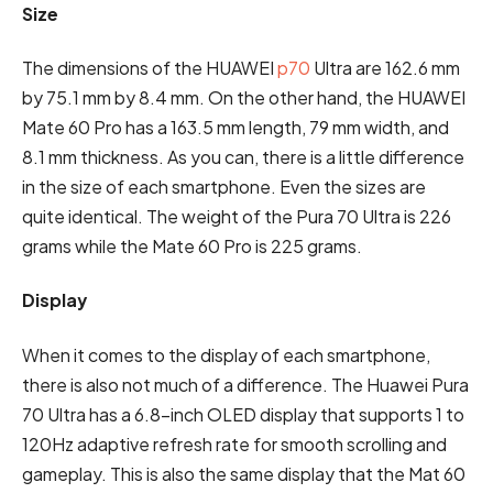
Size
The dimensions of the HUAWEI
p70
Ultra are 162.6 mm
by 75.1 mm by 8.4 mm. On the other hand, the HUAWEI
Mate 60 Pro has a 163.5 mm length, 79 mm width, and
8.1 mm thickness. As you can, there is a little difference
in the size of each smartphone. Even the sizes are
quite identical. The weight of the Pura 70 Ultra is 226
grams while the Mate 60 Pro is 225 grams.
Display
When it comes to the display of each smartphone,
there is also not much of a difference. The Huawei Pura
70 Ultra has a 6.8-inch OLED display that supports 1 to
120Hz adaptive refresh rate for smooth scrolling and
gameplay. This is also the same display that the Mat 60