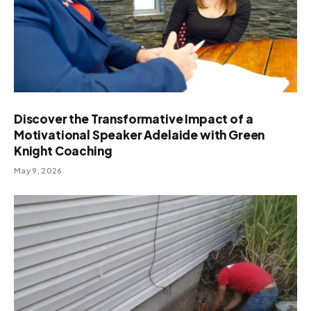
Discover the Transformative Impact of a
Motivational Speaker Adelaide with Green
Knight Coaching
May 9, 2026