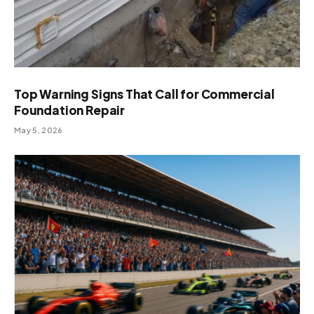
Top Warning Signs That Call for Commercial
Foundation Repair
May 5, 2026