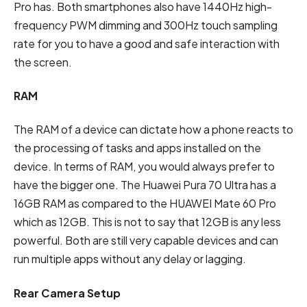
Pro has. Both smartphones also have 1440Hz high-
frequency PWM dimming and 300Hz touch sampling
rate for you to have a good and safe interaction with
the screen.
RAM
The RAM of a device can dictate how a phone reacts to
the processing of tasks and apps installed on the
device. In terms of RAM, you would always prefer to
have the bigger one. The Huawei Pura 70 Ultra has a
16GB RAM as compared to the HUAWEI Mate 60 Pro
which as 12GB. This is not to say that 12GB is any less
powerful. Both are still very capable devices and can
run multiple apps without any delay or lagging.
Rear Camera Setup