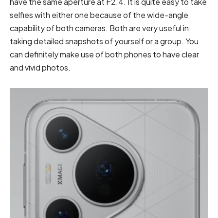
have the same aperture at F2.4. It is quite easy to take
selfies with either one because of the wide-angle
capability of both cameras. Both are very useful in
taking detailed snapshots of yourself or a group. You
can definitely make use of both phones to have clear
and vivid photos.