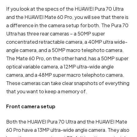
If you look at the specs of the HUAWEI Pura 70 Ultra
and the HUAWEI Mate 60 Pro, you will see that there is
a difference in the camera setup for both. The Pura 70
Ultra has three rear cameras – a 50MP super
concentrated retractable camera, a 40MP ultra wide-
angle camera, and a 50MP macro telephoto camera.
The Mate 60 Pro, on the other hand, has a 50MP super
optical variable camera, a 12MP ultra-wide angle
camera, and a 48MP super macro telephoto camera.
These cameras can take clear snapshots of everything
that you want to keep a memory of.
Front camera setup
Both the HUAWEI Pura 70 Ultra and the HUAWEI Mate
60 Pro have a 13MP ultra-wide angle camera. They also