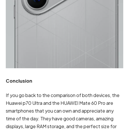
Conclusion
If you go back to the comparison of both devices, the
Huawei p70 Ultra and the HUAWEI Mate 60 Pro are
smartphones that you can own and appreciate any
time of the day. They have good cameras, amazing
displays, large RAM storage, and the perfect size for