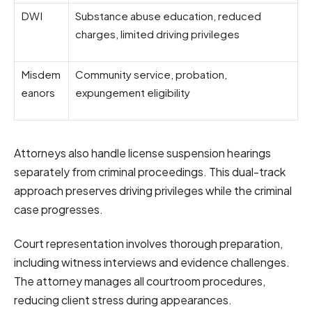
DWI
Substance abuse education, reduced
charges, limited driving privileges
Misdem
Community service, probation,
eanors
expungement eligibility
Attorneys also handle license suspension hearings
separately from criminal proceedings. This dual-track
approach preserves driving privileges while the criminal
case progresses.
Court representation involves thorough preparation,
including witness interviews and evidence challenges.
The attorney manages all courtroom procedures,
reducing client stress during appearances.