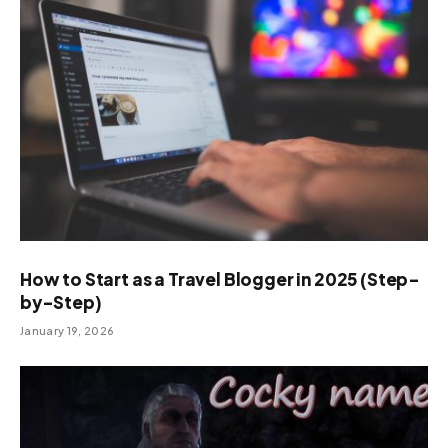
How to Start as a Travel Blogger in 2025 (Step-
by-Step)
January 19, 2026