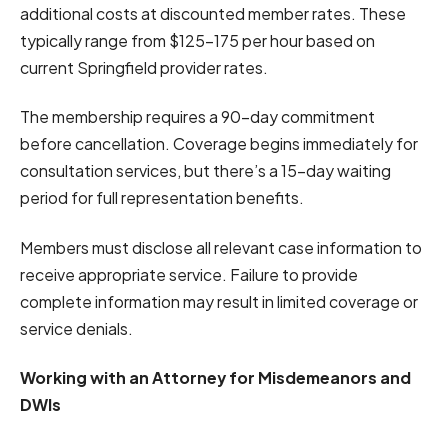
additional costs at discounted member rates. These
typically range from $125-175 per hour based on
current Springfield provider rates.
The membership requires a 90-day commitment
before cancellation. Coverage begins immediately for
consultation services, but there’s a 15-day waiting
period for full representation benefits.
Members must disclose all relevant case information to
receive appropriate service. Failure to provide
complete information may result in limited coverage or
service denials.
Working with an Attorney for Misdemeanors and
DWIs