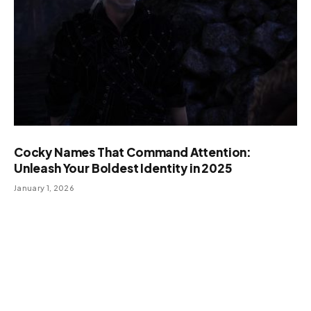
Cocky Names That Command Attention:
Unleash Your Boldest Identity in 2025
January 1, 2026