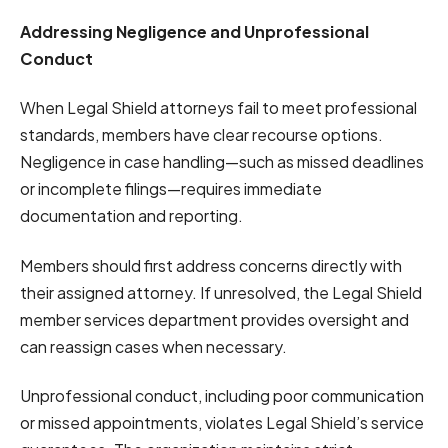
Addressing Negligence and Unprofessional
Conduct
When Legal Shield attorneys fail to meet professional
standards, members have clear recourse options.
Negligence in case handling—such as missed deadlines
or incomplete filings—requires immediate
documentation and reporting.
Members should first address concerns directly with
their assigned attorney. If unresolved, the Legal Shield
member services department provides oversight and
can reassign cases when necessary.
Unprofessional conduct, including poor communication
or missed appointments, violates Legal Shield’s service