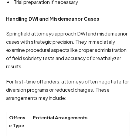
Trial preparation if necessary
Handling DWI and Misdemeanor Cases
Springfield attorneys approach DWI and misdemeanor
cases with strategic precision. They immediately
examine procedural aspects like proper administration
of field sobriety tests and accuracy of breathalyzer
results.
For first-time offenders, attorneys often negotiate for
diversion programs or reduced charges. These
arrangements may include:
Offens
Potential Arrangements
e Type