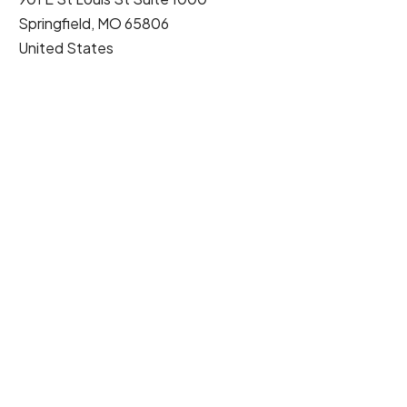
Springfield
,
MO
65806
United States