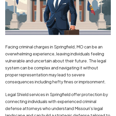
Facing criminal charges in Springfield, MO can be an
overwhelming experience, leaving individuals feeling
vulnerable and uncertain about their future. The legal
system can be complex and navigating it without
proper representation may lead to severe
consequences including hefty fines or imprisonment.
Legal Shield services in Springfield offer protection by
connecting individuals with experienced criminal
defense attorneys who understand Missouri’s legal
landscape and can build a strategic defense tailored to