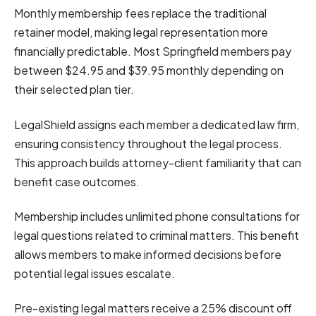
Monthly membership fees replace the traditional
retainer model, making legal representation more
financially predictable. Most Springfield members pay
between $24.95 and $39.95 monthly depending on
their selected plan tier.
LegalShield assigns each member a dedicated law firm,
ensuring consistency throughout the legal process.
This approach builds attorney-client familiarity that can
benefit case outcomes.
Membership includes unlimited phone consultations for
legal questions related to criminal matters. This benefit
allows members to make informed decisions before
potential legal issues escalate.
Pre-existing legal matters receive a 25% discount off