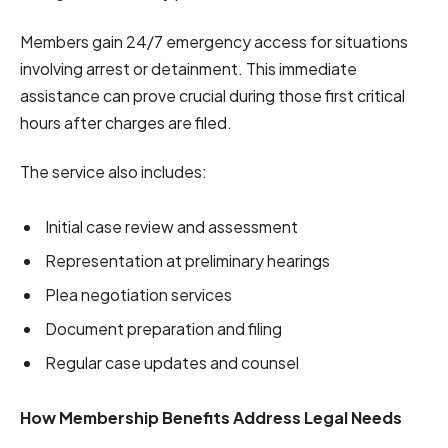
Members gain 24/7 emergency access for situations
involving arrest or detainment. This immediate
assistance can prove crucial during those first critical
hours after charges are filed.
The service also includes:
Initial case review and assessment
Representation at preliminary hearings
Plea negotiation services
Document preparation and filing
Regular case updates and counsel
How Membership Benefits Address Legal Needs