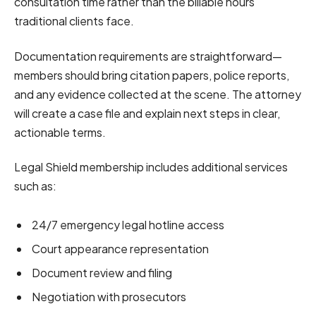
consultation time rather than the billable hours
traditional clients face.
Documentation requirements are straightforward—
members should bring citation papers, police reports,
and any evidence collected at the scene. The attorney
will create a case file and explain next steps in clear,
actionable terms.
Legal Shield membership includes additional services
such as:
24/7 emergency legal hotline access
Court appearance representation
Document review and filing
Negotiation with prosecutors