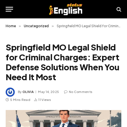
Home
»
Uncategorized
»
Springfield MO Legal Shield for Criminal Charges: Expert Defense Solutions When You Need It Most
Springfield MO Legal Shield
for Criminal Charges: Expert
Defense Solutions When You
Need It Most
By
OLIVIA
May 14, 2025
No Comments
5 Mins Read
11
Views