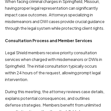
When facing criminal charges in Springfield, Missouri,
having proper legal representation can significantly
impact case outcomes. Attorneys specializing in
misdemeanors and DWI cases provide crucial guidance
through the legal system while protecting client rights.
Consultation Process and Member Services
Legal Shield members receive priority consultation
services when charged with misdemeanors or DWIs in
Springfield. The initial consultation typically occurs
within 24 hours of the request, allowing prompt legal
intervention.
During this meeting, the attorney reviews case details,
explains potential consequences, and outlines
defense strategies. Members benefit from unlimited