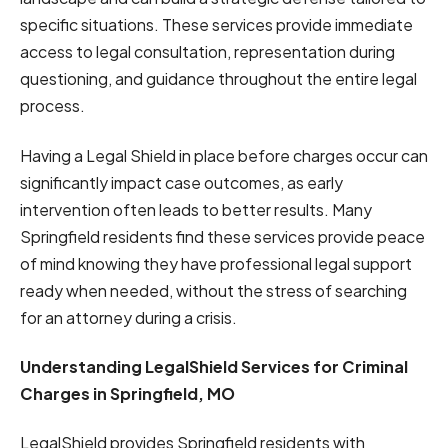
specific situations. These services provide immediate
access to legal consultation, representation during
questioning, and guidance throughout the entire legal
process.
Having a Legal Shield in place before charges occur can
significantly impact case outcomes, as early
intervention often leads to better results. Many
Springfield residents find these services provide peace
of mind knowing they have professional legal support
ready when needed, without the stress of searching
for an attorney during a crisis.
Understanding LegalShield Services for Criminal
Charges in Springfield, MO
LegalShield provides Springfield residents with