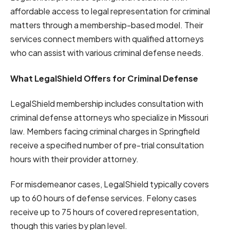
affordable access to legal representation for criminal
matters through a membership-based model. Their
services connect members with qualified attorneys
who can assist with various criminal defense needs.
What LegalShield Offers for Criminal Defense
LegalShield membership includes consultation with
criminal defense attorneys who specialize in Missouri
law. Members facing criminal charges in Springfield
receive a specified number of pre-trial consultation
hours with their provider attorney.
For misdemeanor cases, LegalShield typically covers
up to 60 hours of defense services. Felony cases
receive up to 75 hours of covered representation,
though this varies by plan level.