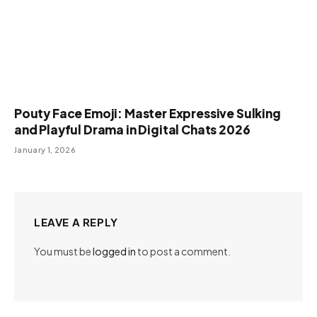
Pouty Face Emoji: Master Expressive Sulking
and Playful Drama in Digital Chats 2026
January 1, 2026
LEAVE A REPLY
You must be
logged in
to post a comment.