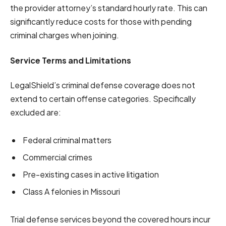
the provider attorney’s standard hourly rate. This can
significantly reduce costs for those with pending
criminal charges when joining.
Service Terms and Limitations
LegalShield’s criminal defense coverage does not
extend to certain offense categories. Specifically
excluded are:
Federal criminal matters
Commercial crimes
Pre-existing cases in active litigation
Class A felonies in Missouri
Trial defense services beyond the covered hours incur