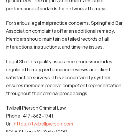
guarantees. The organization maintains strict
performance standards for network attorneys.
For serious legal malpractice concerns, Springfield Bar
Association complaints offer an additional remedy.
Members should maintain detailed records of all
interactions, instructions, and timeline issues.
Legal Shield’s quality assurance process includes
regular attorney performance reviews and client
satisfaction surveys. This accountability system
ensures members receive competent representation
throughout their criminal proceedings.
Twibell Pierson Criminal Law
Phone:
417-862-1741
Url:
https://twibellpierson.com
901 E St Louis St Suite 1000