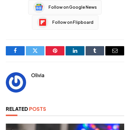
Follow on Google News
Follow on Flipboard
Facebook
Twitter
Pinterest
LinkedIn
Tumblr
Email
Olivia
RELATED
POSTS