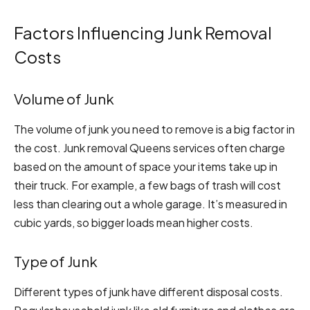
Factors Influencing Junk Removal
Costs
Volume of Junk
The volume of junk you need to remove is a big factor in
the cost. Junk removal Queens services often charge
based on the amount of space your items take up in
their truck. For example, a few bags of trash will cost
less than clearing out a whole garage. It’s measured in
cubic yards, so bigger loads mean higher costs.
Type of Junk
Different types of junk have different disposal costs.