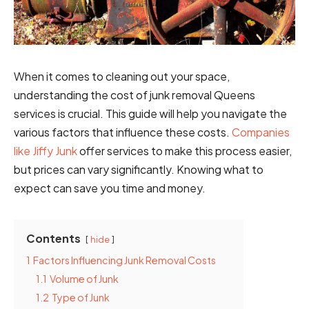
When it comes to cleaning out your space,
understanding the cost of junk removal Queens
services is crucial. This guide will help you navigate the
various factors that influence these costs.
Companies
like Jiffy Junk
offer services to make this process easier,
but prices can vary significantly. Knowing what to
expect can save you time and money.
Contents
hide
1
Factors Influencing Junk Removal Costs
1.1
Volume of Junk
1.2
Type of Junk