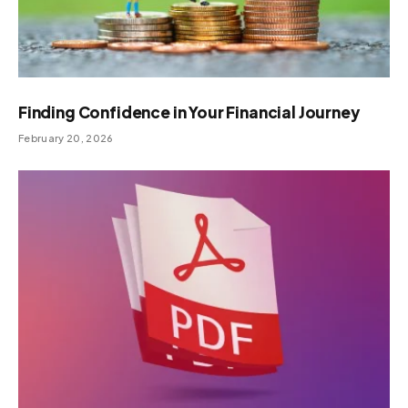
Finding Confidence in Your Financial Journey
February 20, 2026