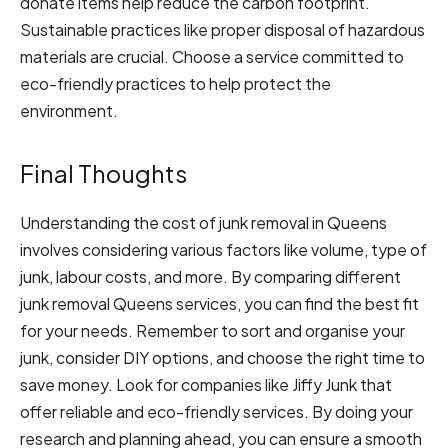
donate items help reduce the carbon footprint.
Sustainable practices like proper disposal of hazardous
materials are crucial. Choose a service committed to
eco-friendly practices to help protect the
environment.
Final Thoughts
Understanding the cost of junk removal in Queens
involves considering various factors like volume, type of
junk, labour costs, and more. By comparing different
junk removal Queens services, you can find the best fit
for your needs. Remember to sort and organise your
junk, consider DIY options, and choose the right time to
save money. Look for companies like Jiffy Junk that
offer reliable and eco-friendly services. By doing your
research and planning ahead, you can ensure a smooth