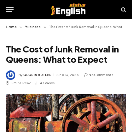
Home
»
Business
»
The Cost of Junk Removal in Queens: What to Expect
The Cost of Junk Removal in
Queens: What to Expect
By
GLORIA BUTLER
June 13, 2024
No Comments
5 Mins Read
43
Views