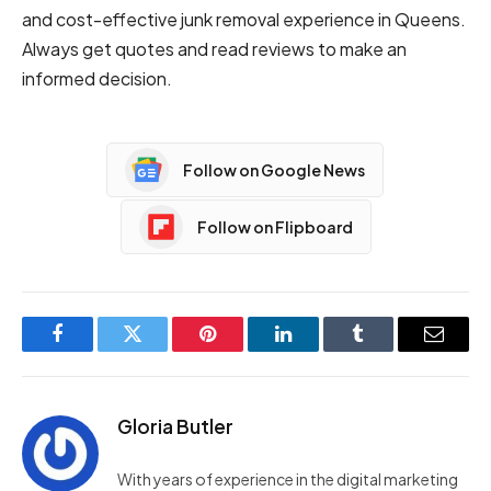
and cost-effective junk removal experience in Queens.
Always get quotes and read reviews to make an
informed decision.
Follow on Google News
Follow on Flipboard
Facebook
Twitter
Pinterest
LinkedIn
Tumblr
Email
Gloria Butler
With years of experience in the digital marketing