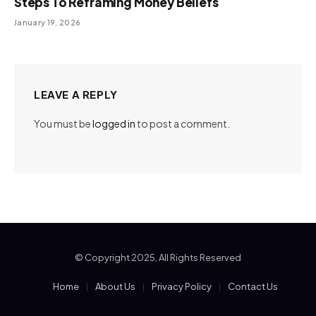
Steps To Reframing Money Beliefs
January 19, 2026
LEAVE A REPLY
You must be
logged in
to post a comment.
© Copyright 2025, All Rights Reserved
Home
About Us
Privacy Policy
Contact Us