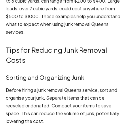
to 6 cubic yards, can range from $200 to $400. Large
loads, over 7 cubic yards, could cost anywhere from
$500 to $1000. These examples help you understand
what to expect when using junk removal Queens
services.
Tips for Reducing Junk Removal
Costs
Sorting and Organizing Junk
Before hiring a junk removal Queens service, sort and
organise your junk. Separate items that can be
recycled or donated. Compact your items to save
space. This can reduce the volume of junk, potentially
lowering the cost.