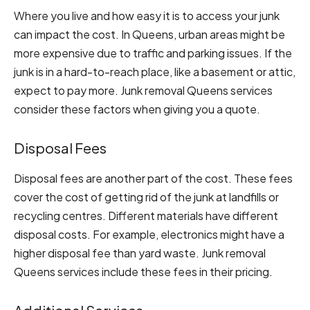
Where you live and how easy it is to access your junk
can impact the cost. In Queens, urban areas might be
more expensive due to traffic and parking issues. If the
junk is in a hard-to-reach place, like a basement or attic,
expect to pay more. Junk removal Queens services
consider these factors when giving you a quote.
Disposal Fees
Disposal fees are another part of the cost. These fees
cover the cost of getting rid of the junk at landfills or
recycling centres. Different materials have different
disposal costs. For example, electronics might have a
higher disposal fee than yard waste. Junk removal
Queens services include these fees in their pricing.