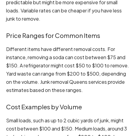
predictable but might be more expensive for small
loads. Variable rates can be cheaper if you have less
junk to remove.
Price Ranges for Common Items
Different items have different removal costs. For
instance, removing a soda can cost between $75 and
$150. A refrigerator might cost $50 to $100 to remove.
Yard waste can range from $200 to $500, depending
on the volume. Junk removal Queens services provide
estimates based on these ranges.
Cost Examples by Volume
Small loads, such as up to 2 cubic yards of junk, might
cost between $100 and $150. Medium loads, around 3