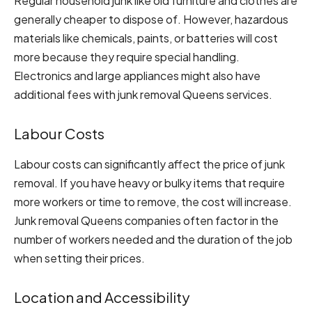
Regular household junk like old furniture and clothes are
generally cheaper to dispose of. However, hazardous
materials like chemicals, paints, or batteries will cost
more because they require special handling.
Electronics and large appliances might also have
additional fees with junk removal Queens services.
Labour Costs
Labour costs can significantly affect the price of junk
removal. If you have heavy or bulky items that require
more workers or time to remove, the cost will increase.
Junk removal Queens companies often factor in the
number of workers needed and the duration of the job
when setting their prices.
Location and Accessibility