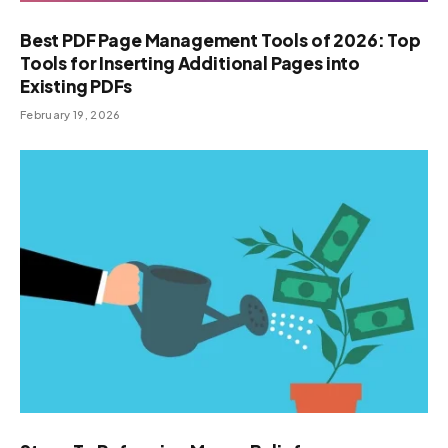
Best PDF Page Management Tools of 2026: Top
Tools for Inserting Additional Pages into
Existing PDFs
February 19, 2026