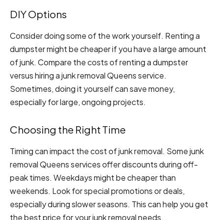
DIY Options
Consider doing some of the work yourself. Renting a
dumpster might be cheaper if you have a large amount
of junk. Compare the costs of renting a dumpster
versus hiring a junk removal Queens service.
Sometimes, doing it yourself can save money,
especially for large, ongoing projects.
Choosing the Right Time
Timing can impact the cost of junk removal. Some junk
removal Queens services offer discounts during off-
peak times. Weekdays might be cheaper than
weekends. Look for special promotions or deals,
especially during slower seasons. This can help you get
the best price for your junk removal needs.