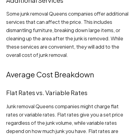
Additional Services
Some junk removal Queens companies offer additional
services that can affect the price. This includes
dismantling furniture, breaking down large items, or
cleaning up the area after the junk is removed. While
these services are convenient, they will add to the
overall cost of junk removal.
Average Cost Breakdown
Flat Rates vs. Variable Rates
Junk removal Queens companies might charge flat
rates or variable rates. Flat rates give you a set price
regardless of the junk volume, while variable rates
depend on how much junk you have. Flat rates are