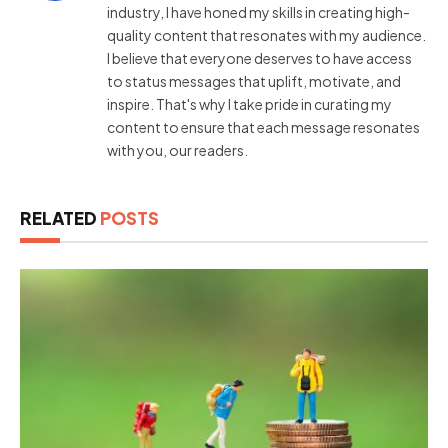
industry, I have honed my skills in creating high-
quality content that resonates with my audience.
I believe that everyone deserves to have access
to status messages that uplift, motivate, and
inspire. That's why I take pride in curating my
content to ensure that each message resonates
with you, our readers.
RELATED
POSTS