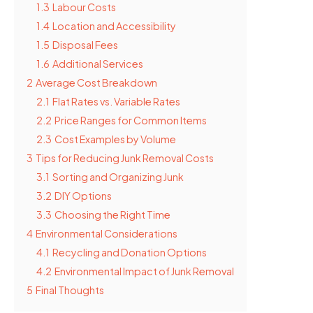
1.3
Labour Costs
1.4
Location and Accessibility
1.5
Disposal Fees
1.6
Additional Services
2
Average Cost Breakdown
2.1
Flat Rates vs. Variable Rates
2.2
Price Ranges for Common Items
2.3
Cost Examples by Volume
3
Tips for Reducing Junk Removal Costs
3.1
Sorting and Organizing Junk
3.2
DIY Options
3.3
Choosing the Right Time
4
Environmental Considerations
4.1
Recycling and Donation Options
4.2
Environmental Impact of Junk Removal
5
Final Thoughts