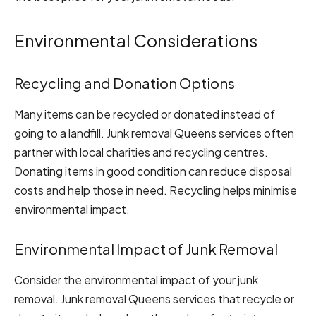
Environmental Considerations
Recycling and Donation Options
Many items can be recycled or donated instead of
going to a landfill. Junk removal Queens services often
partner with local charities and recycling centres.
Donating items in good condition can reduce disposal
costs and help those in need. Recycling helps minimise
environmental impact.
Environmental Impact of Junk Removal
Consider the environmental impact of your junk
removal. Junk removal Queens services that recycle or